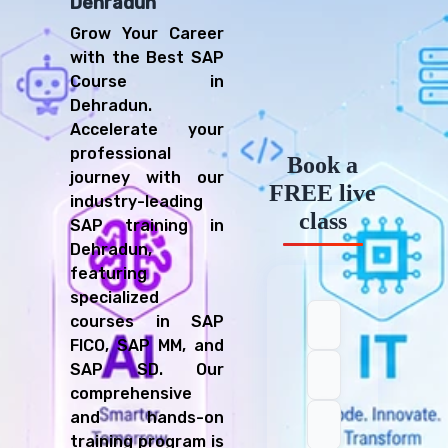
Dehradun
Grow Your Career
with the Best SAP
Course in
Dehradun.
Accelerate your
professional
Book a
journey with our
FREE live
industry-leading
class
SAP training in
Dehradun,
featuring
specialized
courses in SAP
FICO, SAP MM, and
SAP SD. Our
comprehensive
and hands-on
training program is