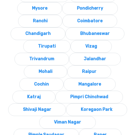
Mysore
Pondicherry
Ranchi
Coimbatore
Chandigarh
Bhubaneswar
Tirupati
Vizag
Trivandrum
Jalandhar
Mohali
Raipur
Cochin
Mangalore
Katraj
Pimpri Chinchwad
Shivaji Nagar
Koregaon Park
Viman Nagar
Pimple Saudagar
Baner