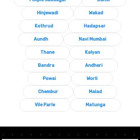
Hinjewadi
Wakad
Kothrud
Hadapsar
Aundh
Navi Mumbai
Thane
Kalyan
Bandra
Andheri
Powai
Worli
Chembur
Malad
Vile Parle
Matunga