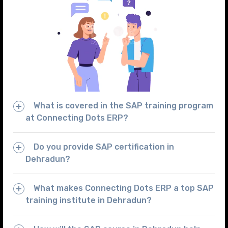
What is covered in the SAP training program
at Connecting Dots ERP?
Do you provide SAP certification in
Dehradun?
What makes Connecting Dots ERP a top SAP
training institute in Dehradun?