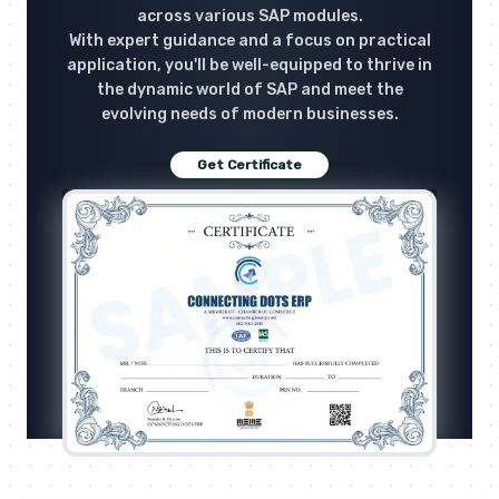
across various SAP modules.
With expert guidance and a focus on practical
application, you'll be well-equipped to thrive in
the dynamic world of SAP and meet the
evolving needs of modern businesses.
Get Certificate