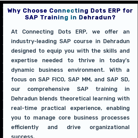
Why Choose Connecting Dots ERP for
SAP Training in Dehradun?
At Connecting Dots ERP, we offer an
industry-leading SAP course in Dehradun
designed to equip you with the skills and
expertise needed to thrive in today's
dynamic business environment. With a
focus on SAP FICO, SAP MM, and SAP SD,
our comprehensive SAP training in
Dehradun blends theoretical learning with
real-time practical experience, enabling
you to manage core business processes
efficiently and drive organizational
success.