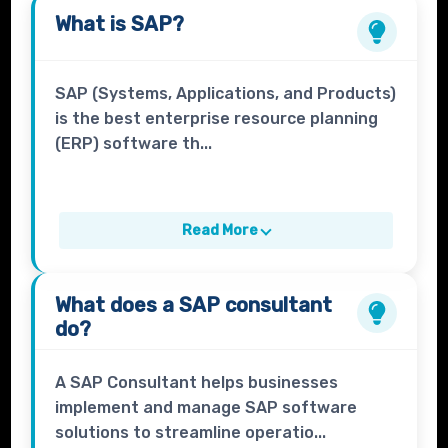
What is
SAP
?
SAP (Systems, Applications, and Products)
is the best enterprise resource planning
(ERP) software th...
Read More
What does a
SAP consultant
do?
A SAP Consultant helps businesses
implement and manage SAP software
solutions to streamline operatio...