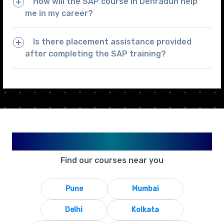
How will the SAP course in Dehradun help
me in my career?
Is there placement assistance provided
after completing the SAP training?
Available in Your City
Find our courses near you
Pune
Mumbai
Delhi
Kolkata