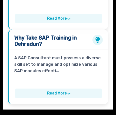
Read More
Why Take
SAP Training in
Dehradun?
A SAP Consultant must possess a diverse
skill set to manage and optimize various
SAP modules effecti...
Read More