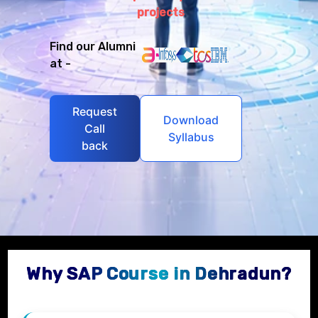
projects
Find our Alumni
at -
Request
Download
Call
Syllabus
back
Why SAP Course in Dehradun?