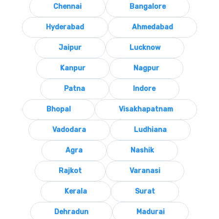
Chennai
Bangalore
Hyderabad
Ahmedabad
Jaipur
Lucknow
Kanpur
Nagpur
Patna
Indore
Bhopal
Visakhapatnam
Vadodara
Ludhiana
Agra
Nashik
Rajkot
Varanasi
Kerala
Surat
Dehradun
Madurai