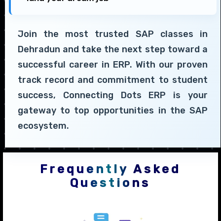
Join the most trusted SAP classes in
Dehradun and take the next step toward a
successful career in ERP. With our proven
track record and commitment to student
success, Connecting Dots ERP is your
gateway to top opportunities in the SAP
ecosystem.
Frequently Asked
Questions