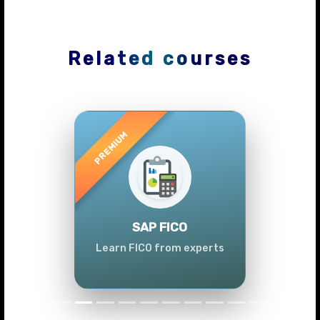
Related courses
Previous
Next
SAP FICO
Learn FICO from experts