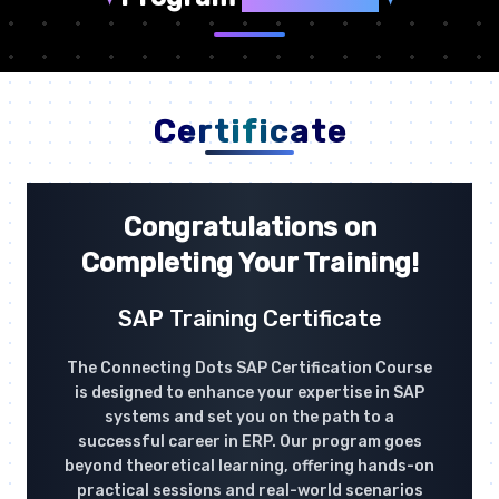
Certificate
Congratulations on
Completing Your Training!
SAP Training Certificate
The Connecting Dots SAP Certification Course
is designed to enhance your expertise in SAP
systems and set you on the path to a
successful career in ERP. Our program goes
beyond theoretical learning, offering hands-on
practical sessions and real-world scenarios