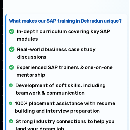
What makes our SAP training in Dehradun unique?
In-depth curriculum covering key SAP
modules
Real-world business case study
discussions
Experienced SAP trainers & one-on-one
mentorship
Development of soft skills, including
teamwork & communication
100% placement assistance with resume
building and interview preparation
Strong industry connections to help you
land your dream job