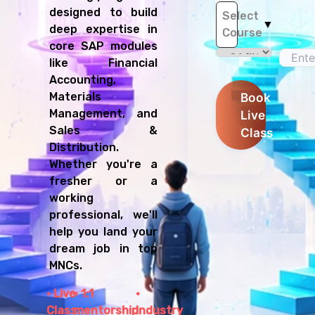
designed to build
Select
▼
deep expertise in
Course
core SAP modules
like Financial
Accounting,
Materials
Book
Management, and
Live
Sales &
Class
Distribution.
Whether you're a
fresher or a
working
professional, we'll
help you land your
dream job in top
MNCs.
Live
1:1
Class
mentorship
Industry