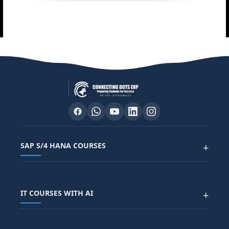
SAP S/4 HANA COURSES
+
SAP FUNCTIONAL COURSES
IT COURSES WITH AI
+
SAP FICO COURSE
SAP ARIBA COURSE
SAP SD COURSE
FULL STACK WITH AI