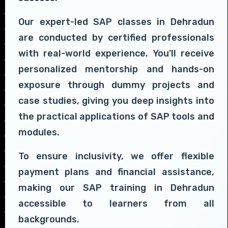
Our expert-led SAP classes in Dehradun
are conducted by certified professionals
with real-world experience. You'll receive
personalized mentorship and hands-on
exposure through dummy projects and
case studies, giving you deep insights into
the practical applications of SAP tools and
modules.
To ensure inclusivity, we offer flexible
payment plans and financial assistance,
making our SAP training in Dehradun
accessible to learners from all
backgrounds.