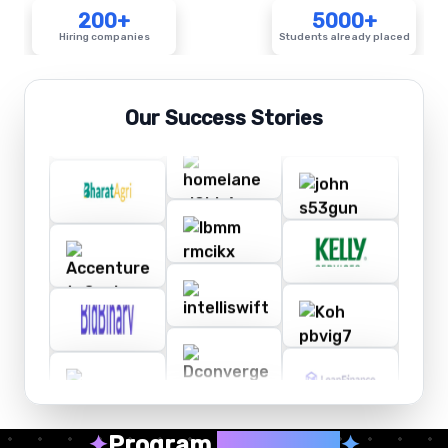
200+
5000+
Hiring companies
Students already placed
Our Success Stories
✦
Program
Highlights
✦