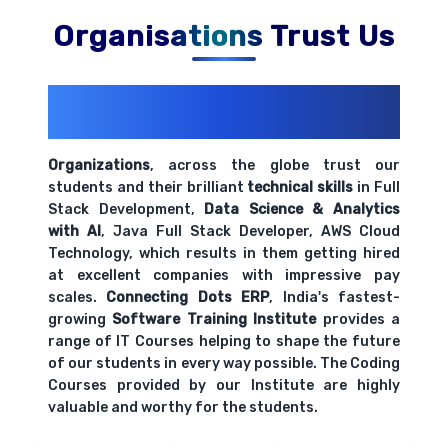
Organisations Trust Us
200+ Organizations
Trust Us With
Their Openings
Organizations
, across the globe trust our
students and their brilliant
technical skills
in Full
Stack Development,
Data Science & Analytics
with AI
, Java Full Stack Developer, AWS Cloud
Technology, which results in them getting hired
at excellent companies with impressive pay
scales.
Connecting Dots ERP
, India's fastest-
growing
Software Training Institute
provides a
range of IT Courses helping to shape the future
of our students in every way possible. The Coding
Courses provided by our Institute are highly
valuable and worthy for the students.