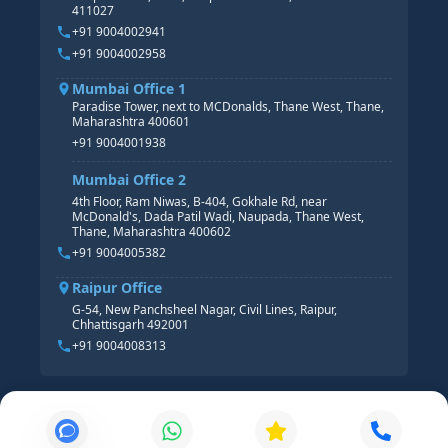
411027
HR ANALYTICS
+91 9004002941
+91 9004002958
Mumbai Office 1
Paradise Tower, next to MCDonalds, Thane West, Thane,
Maharashtra 400601
+91 9004001938
Mumbai Office 2
4th Floor, Ram Niwas, B-404, Gokhale Rd, near
McDonald's, Dada Patil Wadi, Naupada, Thane West,
Thane, Maharashtra 400602
+91 9004005382
Raipur Office
G-54, New Panchsheel Nagar, Civil Lines, Raipur,
Chhattisgarh 492001
+91 9004008313