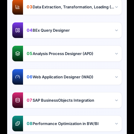
03
Data Extraction, Transformation, Loading (ETL)
04
BEx Query Designer
05
Analysis Process Designer (APD)
06
Web Application Designer (WAD)
07
SAP BusinessObjects Integration
08
Performance Optimization in BW/BI