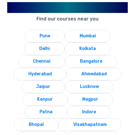
Available in Your City
Find our courses near you
Pune
Mumbai
Delhi
Kolkata
Chennai
Bangalore
Hyderabad
Ahmedabad
Jaipur
Lucknow
Kanpur
Nagpur
Patna
Indore
Bhopal
Visakhapatnam