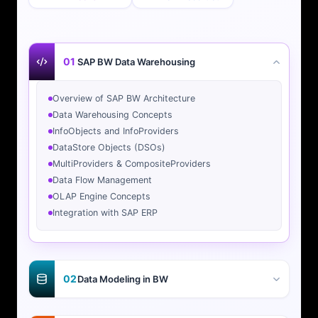
01
SAP BW Data Warehousing
Overview of SAP BW Architecture
Data Warehousing Concepts
InfoObjects and InfoProviders
DataStore Objects (DSOs)
MultiProviders & CompositeProviders
Data Flow Management
OLAP Engine Concepts
Integration with SAP ERP
02
Data Modeling in BW