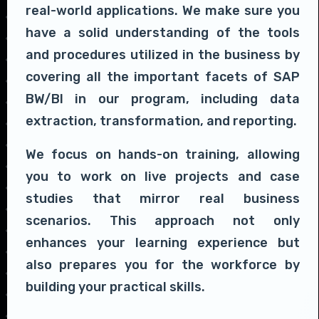
real-world applications. We make sure you
have a solid understanding of the tools
and procedures utilized in the business by
covering all the important facets of SAP
BW/BI in our program, including data
extraction, transformation, and reporting.
We focus on hands-on training, allowing
you to work on live projects and case
studies that mirror real business
scenarios. This approach not only
enhances your learning experience but
also prepares you for the workforce by
building your practical skills.