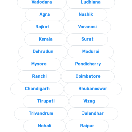
Vadodara
Ludhiana
Agra
Nashik
Rajkot
Varanasi
Kerala
Surat
Dehradun
Madurai
Mysore
Pondicherry
Ranchi
Coimbatore
Chandigarh
Bhubaneswar
Tirupati
Vizag
Trivandrum
Jalandhar
Mohali
Raipur