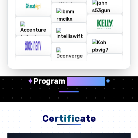
✦
Program
Highlights
✦
Certificate