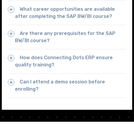
What career opportunities are available
after completing the SAP BW/BI course?
Are there any prerequisites for the SAP
BW/BI course?
How does Connecting Dots ERP ensure
quality training?
Can I attend a demo session before
enrolling?