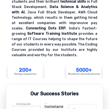
students and their brilliant
technical skills
in Full
Stack Development,
Data Science & Analytics
with AI
, Java Full Stack Developer, AWS Cloud
Technology, which results in them getting hired
at excellent companies with impressive pay
scales.
Connecting Dots ERP
, India's fastest-
growing
Software Training Institute
provides a
range of IT Courses helping to shape the future
of our students in every way possible. The Coding
Courses provided by our Institute are highly
valuable and worthy for the students.
200+
5000+
Hiring companies
Students already placed
Our Success Stories