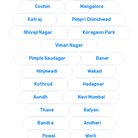
Cochin
Mangalore
Katraj
Pimpri Chinchwad
Shivaji Nagar
Koregaon Park
Viman Nagar
Pimple Saudagar
Baner
Hinjewadi
Wakad
Kothrud
Hadapsar
Aundh
Navi Mumbai
Thane
Kalyan
Bandra
Andheri
Powai
Worli