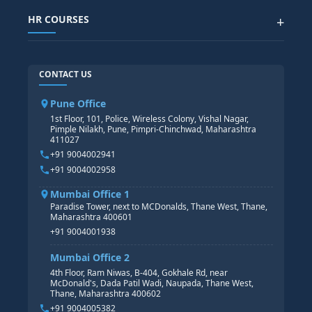
SAP SUCCESSFACTOR
POWER BI
HR COURSES
+
TABLEAU
SAP TECHNICAL COURSES
SAP ABAP COURSE
HR TRAINING
CONTACT US
SAP BASIS COURSE
CORE HR
SAP BW/BI COURSE
HR PAYROLL
Pune Office
SAP S/4 HANA COURSE
HR MANAGEMENT
1st Floor, 101, Police, Wireless Colony, Vishal Nagar,
Pimple Nilakh, Pune, Pimpri-Chinchwad, Maharashtra
HR GENERALIST
411027
HR ANALYTICS
+91 9004002941
+91 9004002958
Mumbai Office 1
Paradise Tower, next to MCDonalds, Thane West, Thane,
Maharashtra 400601
+91 9004001938
Mumbai Office 2
4th Floor, Ram Niwas, B-404, Gokhale Rd, near
McDonald's, Dada Patil Wadi, Naupada, Thane West,
Thane, Maharashtra 400602
+91 9004005382