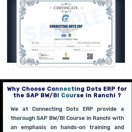
Why Choose Connecting Dots ERP for
the SAP BW/BI Course in Ranchi ?
We at Connecting Dots ERP provide a
thorough SAP BW/BI Course in Ranchi with
an emphasis on hands-on training and