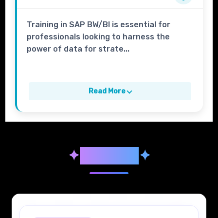
Training in SAP BW/BI is essential for
professionals looking to harness the
power of data for strate...
Read More
✦
Syllabus
✦