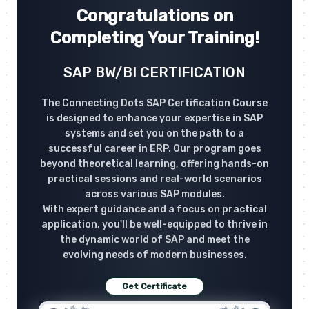
Congratulations on
Completing Your Training!
SAP BW/BI CERTIFICATION
The Connecting Dots SAP Certification Course
is designed to enhance your expertise in SAP
systems and set you on the path to a
successful career in ERP. Our program goes
beyond theoretical learning, offering hands-on
practical sessions and real-world scenarios
across various SAP modules.
With expert guidance and a focus on practical
application, you'll be well-equipped to thrive in
the dynamic world of SAP and meet the
evolving needs of modern businesses.
Get Certificate