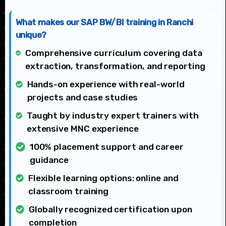
What makes our SAP BW/BI training in Ranchi
unique?
Comprehensive curriculum covering data
extraction, transformation, and reporting
Hands-on experience with real-world
projects and case studies
Taught by industry expert trainers with
extensive MNC experience
100% placement support and career
guidance
Flexible learning options: online and
classroom training
Globally recognized certification upon
completion