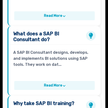
Read More
What does a
SAP BI
Consultant
do?
A SAP BI Consultant designs, develops,
and implements BI solutions using SAP
tools. They work on dat...
Read More
Why take
SAP BI
training?