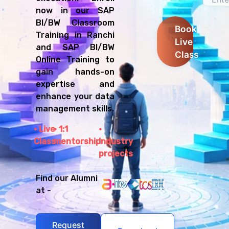
now in our SAP
BI/BW Classroom
Book
Training in Ranchi
Live
and SAP BI/BW
Class
Online Training to
gain hands-on
expertise and
enhance your data
management skills.
Live
1:1
Class
mentorship
Industry
projects
Find our Alumni
at -
Request