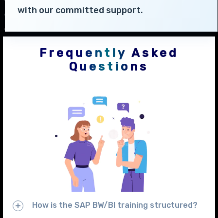
with our committed support.
Frequently Asked
Questions
How is the SAP BW/BI training structured?