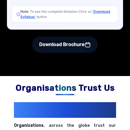
Note:
To see the complete Modules Click on
'Download
Syllabus'
button
Download Brochure
Organisations Trust Us
200+ Organizations
Trust Us With
Their Openings
Organizations
, across the globe trust our