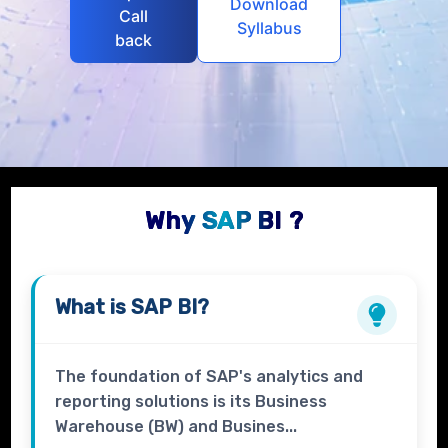
Download
Call
Syllabus
back
Why SAP BI ?
What is
SAP BI?
The foundation of SAP's analytics and
reporting solutions is its Business
Warehouse (BW) and Busines...