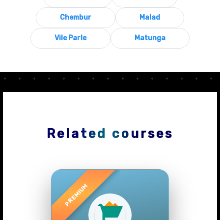
Chembur
Malad
Vile Parle
Matunga
Related courses