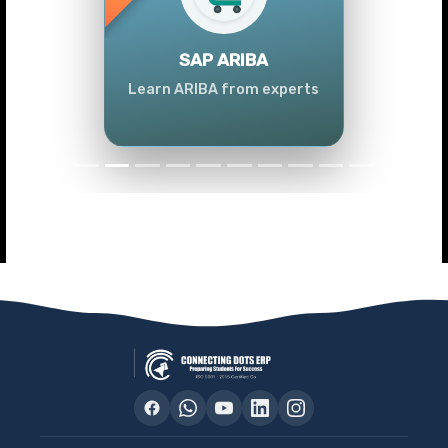
Previous
Next
SAP ARIBA
Learn ARIBA from experts