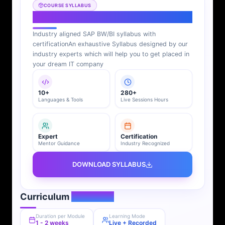
COURSE SYLLABUS
SAP BI Syllabus
Industry aligned SAP BW/BI syllabus with
certification
An exhaustive Syllabus designed by our
industry experts which will help you to get placed in
your dream IT company
10+
280+
Languages & Tools
Live Sessions Hours
Expert
Certification
Mentor Guidance
Industry Recognized
DOWNLOAD SYLLABUS
Curriculum
Overview
Duration per Module
Learning Mode
1 - 2 weeks
Live + Recorded