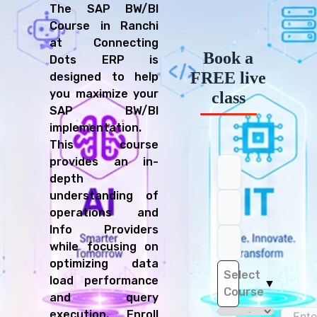
The SAP BW/BI
Course in Ranchi
at Connecting
Book a
Dots ERP is
FREE live
designed to help
you maximize your
class
SAP BW/BI
implementation.
This course
provides an in-
depth
understanding of
operations and
Info Providers
while focusing on
optimizing data
Select
load performance
▼
Course
and query
execution. Enroll