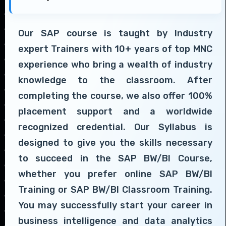
Our SAP course is taught by Industry
expert Trainers with 10+ years of top MNC
experience who bring a wealth of industry
knowledge to the classroom. After
completing the course, we also offer 100%
placement support and a worldwide
recognized credential. Our Syllabus is
designed to give you the skills necessary
to succeed in the SAP BW/BI Course,
whether you prefer online SAP BW/BI
Training or SAP BW/BI Classroom Training.
You may successfully start your career in
business intelligence and data analytics