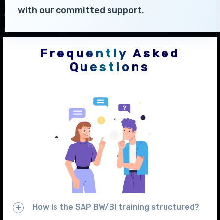
with our committed support.
Frequently Asked
Questions
How is the SAP BW/BI training structured?