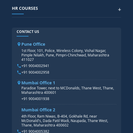
SAP SUCCESSFACTOR
POWER BI
HR COURSES
+
TABLEAU
SAP TECHNICAL COURSES
SAP ABAP COURSE
HR TRAINING
CONTACT US
SAP BASIS COURSE
CORE HR
SAP BW/BI COURSE
HR PAYROLL
Pune Office
SAP S/4 HANA COURSE
HR MANAGEMENT
1st Floor, 101, Police, Wireless Colony, Vishal Nagar,
Pimple Nilakh, Pune, Pimpri-Chinchwad, Maharashtra
HR GENERALIST
411027
HR ANALYTICS
+91 9004002941
+91 9004002958
Mumbai Office 1
Paradise Tower, next to MCDonalds, Thane West, Thane,
Maharashtra 400601
+91 9004001938
Mumbai Office 2
4th Floor, Ram Niwas, B-404, Gokhale Rd, near
McDonald's, Dada Patil Wadi, Naupada, Thane West,
Thane, Maharashtra 400602
+91 9004005382