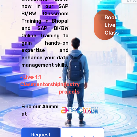
now in our SAP
BI/BW Classroom
Book
Training in Bhopal
Live
and SAP BI/BW
Class
Online Training to
gain hands-on
expertise and
enhance your data
management skills.
Live
1:1
Class
mentorship
Industry
projects
Find our Alumni
at -
Request