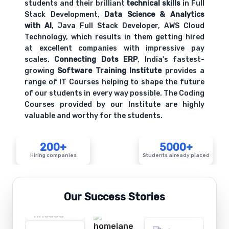
students and their brilliant
technical skills
in Full
Stack Development,
Data Science & Analytics
with AI
, Java Full Stack Developer, AWS Cloud
Technology, which results in them getting hired
at excellent companies with impressive pay
scales.
Connecting Dots ERP
, India's fastest-
growing
Software Training Institute
provides a
range of IT Courses helping to shape the future
of our students in every way possible. The Coding
Courses provided by our Institute are highly
valuable and worthy for the students.
200+
5000+
Hiring companies
Students already placed
Our Success Stories