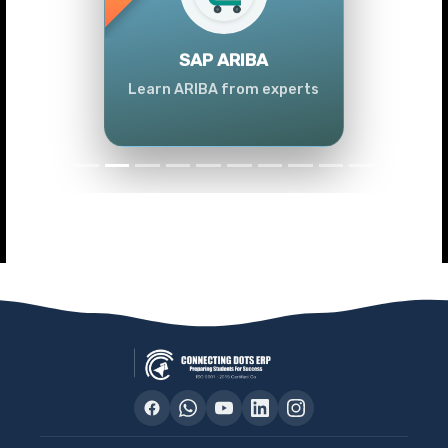
Previous
Next
SAP ARIBA
Learn ARIBA from experts