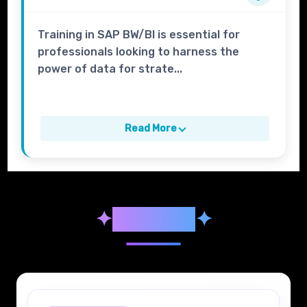
Training in SAP BW/BI is essential for
professionals looking to harness the
power of data for strate...
Read More
✦
Syllabus
✦