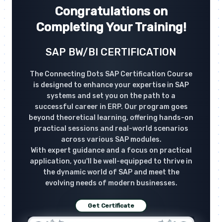
Congratulations on
Completing Your Training!
SAP BW/BI CERTIFICATION
The Connecting Dots SAP Certification Course
is designed to enhance your expertise in SAP
systems and set you on the path to a
successful career in ERP. Our program goes
beyond theoretical learning, offering hands-on
practical sessions and real-world scenarios
across various SAP modules.
With expert guidance and a focus on practical
application, you'll be well-equipped to thrive in
the dynamic world of SAP and meet the
evolving needs of modern businesses.
Get Certificate