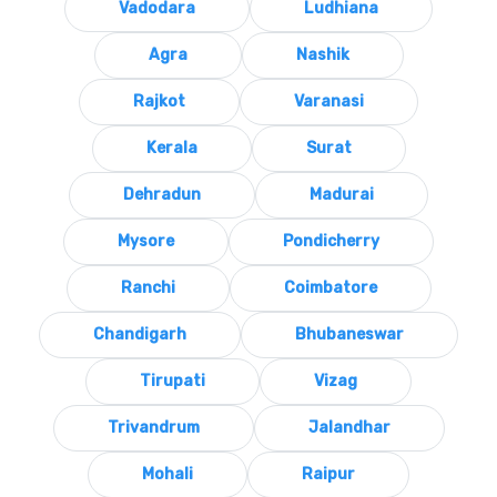
Vadodara
Ludhiana
Agra
Nashik
Rajkot
Varanasi
Kerala
Surat
Dehradun
Madurai
Mysore
Pondicherry
Ranchi
Coimbatore
Chandigarh
Bhubaneswar
Tirupati
Vizag
Trivandrum
Jalandhar
Mohali
Raipur