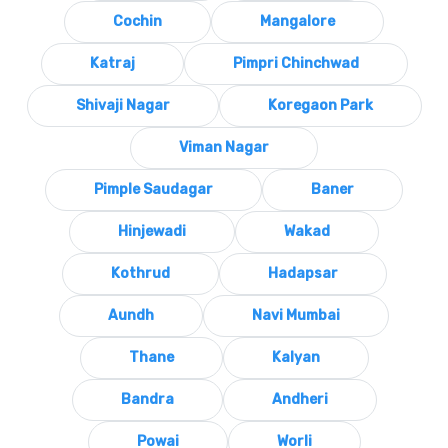
Cochin
Mangalore
Katraj
Pimpri Chinchwad
Shivaji Nagar
Koregaon Park
Viman Nagar
Pimple Saudagar
Baner
Hinjewadi
Wakad
Kothrud
Hadapsar
Aundh
Navi Mumbai
Thane
Kalyan
Bandra
Andheri
Powai
Worli