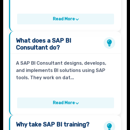
Read More
What does a
SAP BI
Consultant
do?
A SAP BI Consultant designs, develops,
and implements BI solutions using SAP
tools. They work on dat...
Read More
Why take
SAP BI
training?