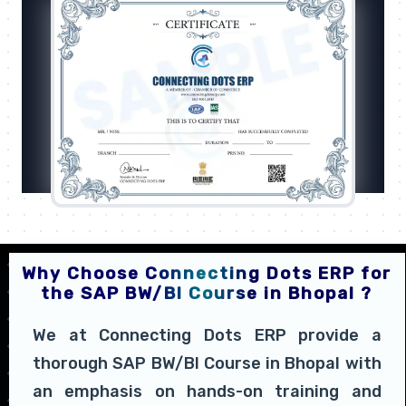
Why Choose Connecting Dots ERP for
the SAP BW/BI Course in Bhopal ?
We at Connecting Dots ERP provide a
thorough SAP BW/BI Course in Bhopal with
an emphasis on hands-on training and