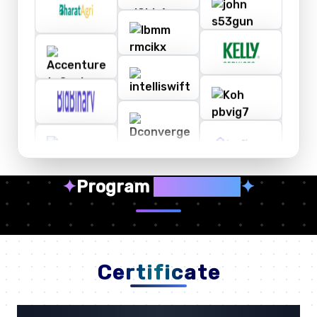
✦
Program
Highlights
✦
Certificate