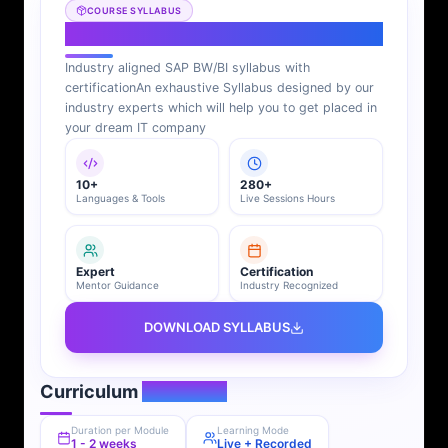
COURSE SYLLABUS
SAP BI Syllabus
Industry aligned SAP BW/BI syllabus with
certification
An exhaustive Syllabus designed by our
industry experts which will help you to get placed in
your dream IT company
10+
280+
Languages & Tools
Live Sessions Hours
Expert
Certification
Mentor Guidance
Industry Recognized
DOWNLOAD SYLLABUS
Curriculum
Overview
Duration per Module
Learning Mode
1 - 2 weeks
Live + Recorded