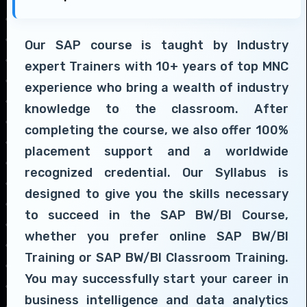
Our SAP course is taught by Industry
expert Trainers with 10+ years of top MNC
experience who bring a wealth of industry
knowledge to the classroom. After
completing the course, we also offer 100%
placement support and a worldwide
recognized credential. Our Syllabus is
designed to give you the skills necessary
to succeed in the SAP BW/BI Course,
whether you prefer online SAP BW/BI
Training or SAP BW/BI Classroom Training.
You may successfully start your career in
business intelligence and data analytics