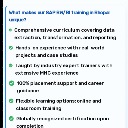
What makes our SAP BW/BI training in Bhopal
unique?
Comprehensive curriculum covering data
extraction, transformation, and reporting
Hands-on experience with real-world
projects and case studies
Taught by industry expert trainers with
extensive MNC experience
100% placement support and career
guidance
Flexible learning options: online and
classroom training
Globally recognized certification upon
completion