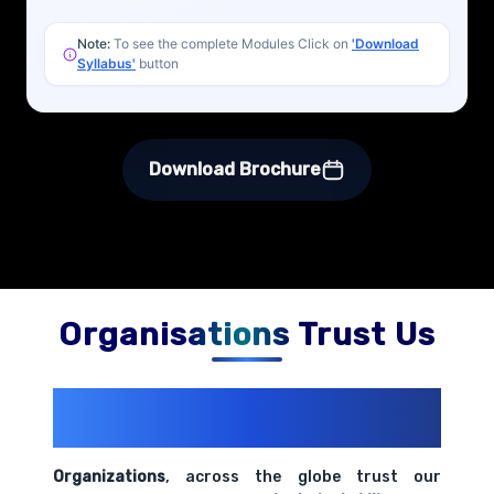
Note:
To see the complete Modules Click on
'Download
Syllabus'
button
Download Brochure
Organisations Trust Us
200+ Organizations
Trust Us With
Their Openings
Organizations
, across the globe trust our