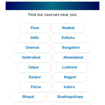
Available in Your City
Find our courses near you
Pune
Mumbai
Delhi
Kolkata
Chennai
Bangalore
Hyderabad
Ahmedabad
Jaipur
Lucknow
Kanpur
Nagpur
Patna
Indore
Bhopal
Visakhapatnam