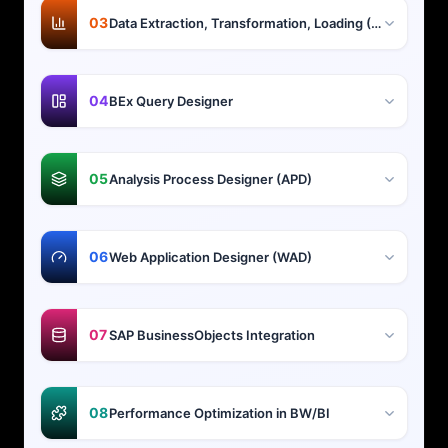
03
Data Extraction, Transformation, Loading (ETL)
04
BEx Query Designer
05
Analysis Process Designer (APD)
06
Web Application Designer (WAD)
07
SAP BusinessObjects Integration
08
Performance Optimization in BW/BI