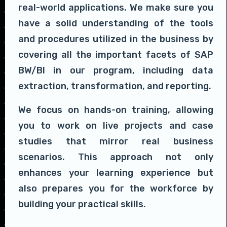
real-world applications. We make sure you
have a solid understanding of the tools
and procedures utilized in the business by
covering all the important facets of SAP
BW/BI in our program, including data
extraction, transformation, and reporting.
We focus on hands-on training, allowing
you to work on live projects and case
studies that mirror real business
scenarios. This approach not only
enhances your learning experience but
also prepares you for the workforce by
building your practical skills.