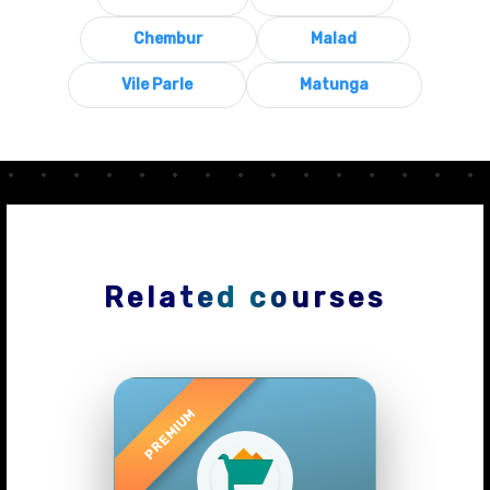
Chembur
Malad
Vile Parle
Matunga
Related courses