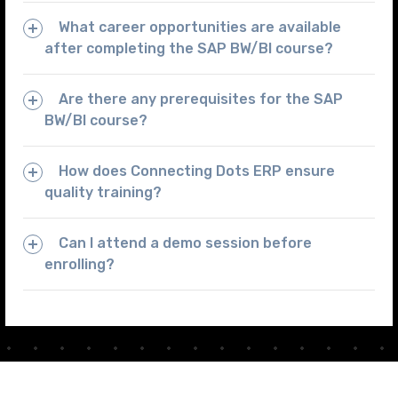
What career opportunities are available
after completing the SAP BW/BI course?
Are there any prerequisites for the SAP
BW/BI course?
How does Connecting Dots ERP ensure
quality training?
Can I attend a demo session before
enrolling?