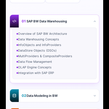
01
SAP BW Data Warehousing
Overview of SAP BW Architecture
Data Warehousing Concepts
InfoObjects and InfoProviders
DataStore Objects (DSOs)
MultiProviders & CompositeProviders
Data Flow Management
OLAP Engine Concepts
Integration with SAP ERP
02
Data Modeling in BW