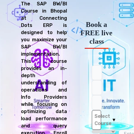
The SAP BW/BI
Course in Bhopal
at Connecting
Book a
Dots ERP is
FREE live
designed to help
you maximize your
class
SAP BW/BI
implementation.
This course
provides an in-
depth
understanding of
operations and
Info Providers
while focusing on
optimizing data
Select
load performance
▼
Course
and query
execution. Enroll