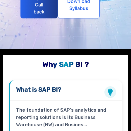
Download
Call
Syllabus
back
Why SAP BI ?
What is
SAP BI?
The foundation of SAP's analytics and
reporting solutions is its Business
Warehouse (BW) and Busines...