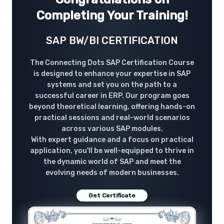
Completing Your Training!
SAP BW/BI CERTIFICATION
The Connecting Dots SAP Certification Course
is designed to enhance your expertise in SAP
systems and set you on the path to a
successful career in ERP. Our program goes
beyond theoretical learning, offering hands-on
practical sessions and real-world scenarios
across various SAP modules.
With expert guidance and a focus on practical
application, you'll be well-equipped to thrive in
the dynamic world of SAP and meet the
evolving needs of modern businesses.
Get Certificate