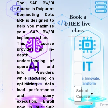
The SAP BW/BI
Business Intelligence Analyst
Course in Raipur at
Reporting Specialist
Connecting Dots
Book a
SAP BW Developer
ERP is designed to
Data Analyst
FREE live
help you maximize
ETL Developer
class
your SAP BW/BI
implementation.
This course
provides an in-
depth
understanding of
operations and
Info Providers
while focusing on
optimizing data
load performance
Select
▼
and query
Course
execution. Enroll
now in our SAP