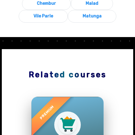
Chembur
Malad
Vile Parle
Matunga
Related courses