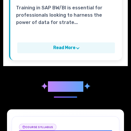
Training in SAP BW/BI is essential for
professionals looking to harness the
power of data for strate...
Read More
✦
Syllabus
✦
COURSE SYLLABUS