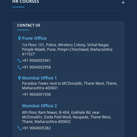
HR COURSES
+
TABLEAU
SAP TECHNICAL COURSES
SAP ABAP COURSE
HR TRAINING
CONTACT US
SAP BASIS COURSE
CORE HR
SAP BW/BI COURSE
HR PAYROLL
Pune Office
SAP S/4 HANA COURSE
HR MANAGEMENT
1st Floor, 101, Police, Wireless Colony, Vishal Nagar,
Pimple Nilakh, Pune, Pimpri-Chinchwad, Maharashtra
HR GENERALIST
411027
HR ANALYTICS
+91 9004002941
+91 9004002958
Mumbai Office 1
Paradise Tower, next to MCDonalds, Thane West, Thane,
Maharashtra 400601
+91 9004001938
Mumbai Office 2
4th Floor, Ram Niwas, B-404, Gokhale Rd, near
McDonald's, Dada Patil Wadi, Naupada, Thane West,
Thane, Maharashtra 400602
+91 9004005382