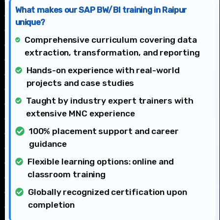
What makes our SAP BW/BI training in Raipur
unique?
Comprehensive curriculum covering data
extraction, transformation, and reporting
Hands-on experience with real-world
projects and case studies
Taught by industry expert trainers with
extensive MNC experience
100% placement support and career
guidance
Flexible learning options: online and
classroom training
Globally recognized certification upon
completion