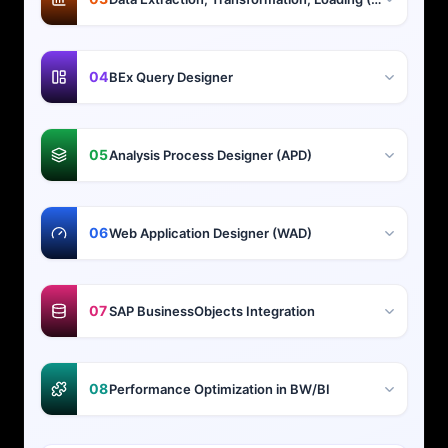
04
BEx Query Designer
05
Analysis Process Designer (APD)
06
Web Application Designer (WAD)
07
SAP BusinessObjects Integration
08
Performance Optimization in BW/BI