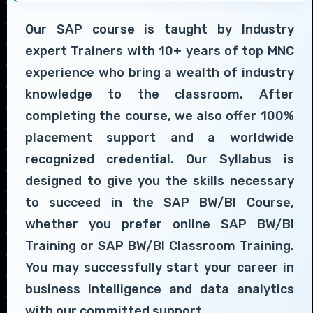
Our SAP course is taught by Industry
expert Trainers with 10+ years of top MNC
experience who bring a wealth of industry
knowledge to the classroom. After
completing the course, we also offer 100%
placement support and a worldwide
recognized credential. Our Syllabus is
designed to give you the skills necessary
to succeed in the SAP BW/BI Course,
whether you prefer online SAP BW/BI
Training or SAP BW/BI Classroom Training.
You may successfully start your career in
business intelligence and data analytics
with our committed support.