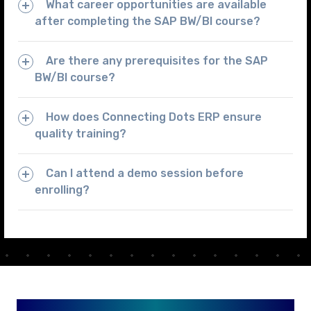
What career opportunities are available
after completing the SAP BW/BI course?
Are there any prerequisites for the SAP
BW/BI course?
How does Connecting Dots ERP ensure
quality training?
Can I attend a demo session before
enrolling?