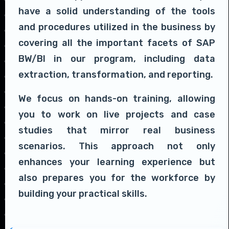
have a solid understanding of the tools
and procedures utilized in the business by
covering all the important facets of SAP
BW/BI in our program, including data
extraction, transformation, and reporting.
We focus on hands-on training, allowing
you to work on live projects and case
studies that mirror real business
scenarios. This approach not only
enhances your learning experience but
also prepares you for the workforce by
building your practical skills.