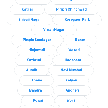
Katraj
Pimpri Chinchwad
Shivaji Nagar
Koregaon Park
Viman Nagar
Pimple Saudagar
Baner
Hinjewadi
Wakad
Kothrud
Hadapsar
Aundh
Navi Mumbai
Thane
Kalyan
Bandra
Andheri
Powai
Worli