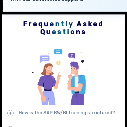
Frequently Asked
Questions
How is the SAP BW/BI training structured?