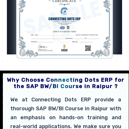
Why Choose Connecting Dots ERP for
the SAP BW/BI Course in Raipur ?
We at Connecting Dots ERP provide a
thorough SAP BW/BI Course in Raipur with
an emphasis on hands-on training and
real-world applications. We make sure you