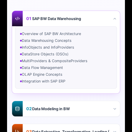
01
SAP BW Data Warehousing
Overview of SAP BW Architecture
Data Warehousing Concepts
InfoObjects and InfoProviders
DataStore Objects (DSOs)
MultiProviders & CompositeProviders
Data Flow Management
OLAP Engine Concepts
Integration with SAP ERP
02
Data Modeling in BW
03
Data Extraction, Transformation, Loading (ETL)