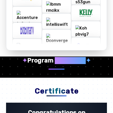
✦
Program
Highlights
✦
Certificate
Congratulations on