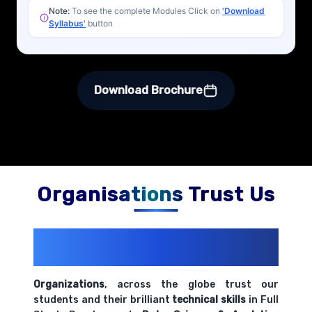
Note:
To see the complete Modules Click on
'Download
Syllabus'
button
Download Brochure
Organisations Trust Us
200+ Organizations
Trust Us With
Their Openings
Organizations
, across the globe trust our
students and their brilliant
technical skills
in Full