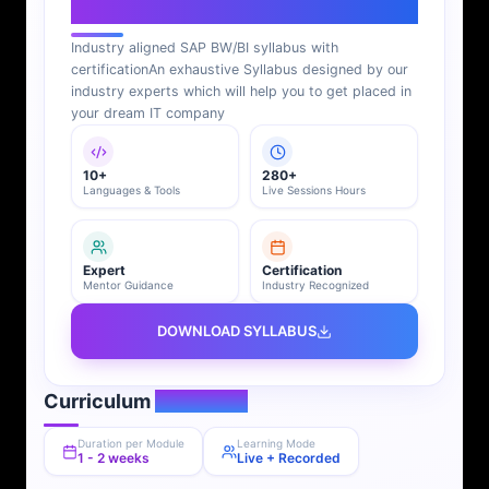
SAP BI Syllabus
Industry aligned SAP BW/BI syllabus with
certification
An exhaustive Syllabus designed by our
industry experts which will help you to get placed in
your dream IT company
10+
280+
Languages & Tools
Live Sessions Hours
Expert
Certification
Mentor Guidance
Industry Recognized
DOWNLOAD SYLLABUS
Curriculum
Overview
Duration per Module
Learning Mode
1 - 2 weeks
Live + Recorded