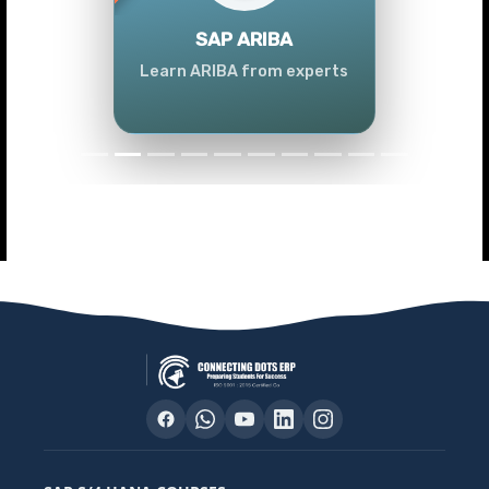
Previous
Next
SAP ARIBA
Learn ARIBA from experts