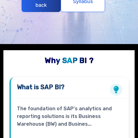
Syllabus
back
Why SAP BI ?
What is
SAP BI?
The foundation of SAP's analytics and
reporting solutions is its Business
Warehouse (BW) and Busines...