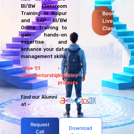
BI/BW Classroom
Book
Training in Raipur
Live
and SAP BI/BW
Online Training to
Class
gain hands-on
expertise and
enhance your data
management skills.
Live
1:1
Class
mentorship
Industry
projects
Find our Alumni
at -
Request
Download
Call