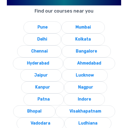
Available in Your City
Find our courses near you
Pune
Mumbai
Delhi
Kolkata
Chennai
Bangalore
Hyderabad
Ahmedabad
Jaipur
Lucknow
Kanpur
Nagpur
Patna
Indore
Bhopal
Visakhapatnam
Vadodara
Ludhiana