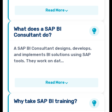
Read More
What does a
SAP BI
Consultant
do?
A SAP BI Consultant designs, develops,
and implements BI solutions using SAP
tools. They work on dat...
Read More
Why take
SAP BI
training?