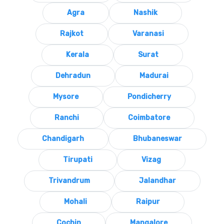
Agra
Nashik
Rajkot
Varanasi
Kerala
Surat
Dehradun
Madurai
Mysore
Pondicherry
Ranchi
Coimbatore
Chandigarh
Bhubaneswar
Tirupati
Vizag
Trivandrum
Jalandhar
Mohali
Raipur
Cochin
Mangalore