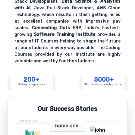
Stack Development,
Data Science & Analytics
with AI
, Java Full Stack Developer, AWS Cloud
Technology, which results in them getting hired
at excellent companies with impressive pay
scales.
Connecting Dots ERP
, India's fastest-
growing
Software Training Institute
provides a
range of IT Courses helping to shape the future
of our students in every way possible. The Coding
Courses provided by our Institute are highly
valuable and worthy for the students.
200+
5000+
Hiring companies
Students already placed
Our Success Stories