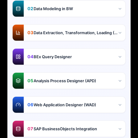
02
Data Modeling in BW
03
Data Extraction, Transformation, Loading (ETL)
04
BEx Query Designer
05
Analysis Process Designer (APD)
06
Web Application Designer (WAD)
07
SAP BusinessObjects Integration