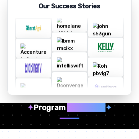
Our Success Stories
✦
Program
Highlights
✦