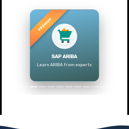
Previous
Next
SAP ARIBA
Learn ARIBA from experts