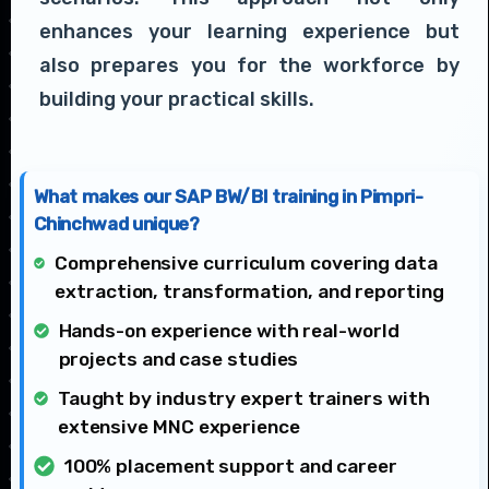
enhances your learning experience but
also prepares you for the workforce by
building your practical skills.
What makes our SAP BW/BI training in Pimpri-
Chinchwad unique?
Comprehensive curriculum covering data
extraction, transformation, and reporting
Hands-on experience with real-world
projects and case studies
Taught by industry expert trainers with
extensive MNC experience
100% placement support and career