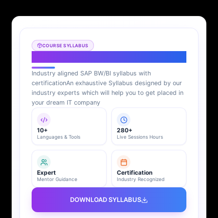
COURSE SYLLABUS
SAP BI Syllabus
Industry aligned SAP BW/BI syllabus with
certification
An exhaustive Syllabus designed by our
industry experts which will help you to get placed in
your dream IT company
10+
280+
Languages & Tools
Live Sessions Hours
Expert
Certification
Mentor Guidance
Industry Recognized
DOWNLOAD SYLLABUS