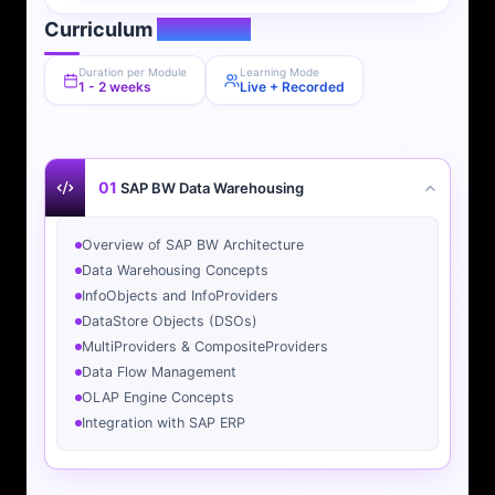
Curriculum
Overview
Duration per Module
Learning Mode
1 - 2 weeks
Live + Recorded
01
SAP BW Data Warehousing
Overview of SAP BW Architecture
Data Warehousing Concepts
InfoObjects and InfoProviders
DataStore Objects (DSOs)
MultiProviders & CompositeProviders
Data Flow Management
OLAP Engine Concepts
Integration with SAP ERP