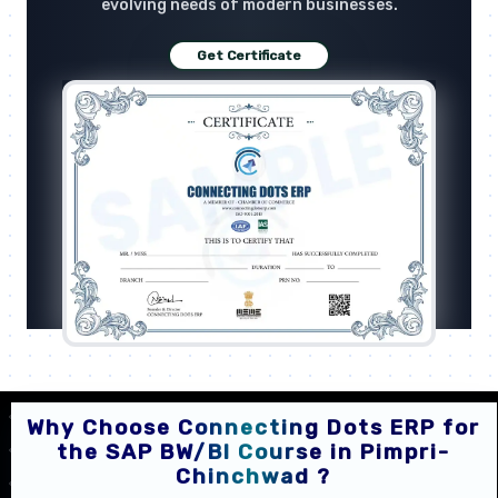
evolving needs of modern businesses.
Get Certificate
Why Choose Connecting Dots ERP for
the SAP BW/BI Course in Pimpri-
Chinchwad ?