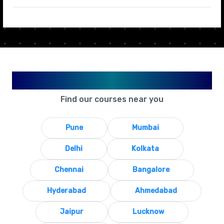
Available in Your City
Find our courses near you
Pune
Mumbai
Delhi
Kolkata
Chennai
Bangalore
Hyderabad
Ahmedabad
Jaipur
Lucknow