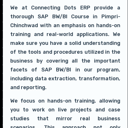
We at Connecting Dots ERP provide a
thorough SAP BW/BI Course in Pimpri-
Chinchwad with an emphasis on hands-on
training and real-world applications. We
make sure you have a solid understanding
of the tools and procedures utilized in the
business by covering all the important
facets of SAP BW/BI in our program,
including data extraction, transformation,
and reporting.
We focus on hands-on training, allowing
you to work on live projects and case
studies that mirror real business
scenarios. This approach not only