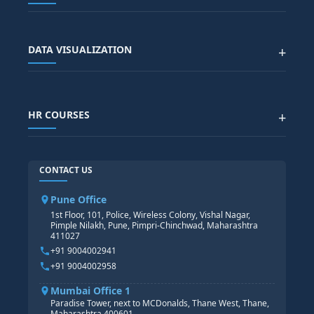
SAP SCM COURSE
CONTACT US
SALESFORCE
SAP EWM COURSE
CITY SITEMAP
Advanced Data Analytics (Azure & Power BI)
SAP BTP COURSE
ALL COURSES
DATA VISUALIZATION
+
DATA SCIENCE WITH AI
SAP EHS COURSE
SITEMAP
Generative AI
SAP GRC COURSE
SAP IBP COURSE
Data Visualization with AI
SAP SUCCESSFACTOR
POWER BI
HR COURSES
+
TABLEAU
SAP TECHNICAL COURSES
SAP ABAP COURSE
HR TRAINING
CONTACT US
SAP BASIS COURSE
CORE HR
SAP BW/BI COURSE
HR PAYROLL
Pune Office
SAP S/4 HANA COURSE
HR MANAGEMENT
1st Floor, 101, Police, Wireless Colony, Vishal Nagar,
Pimple Nilakh, Pune, Pimpri-Chinchwad, Maharashtra
HR GENERALIST
411027
HR ANALYTICS
+91 9004002941
+91 9004002958
Mumbai Office 1
Paradise Tower, next to MCDonalds, Thane West, Thane,
Maharashtra 400601