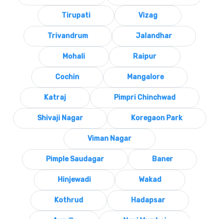
Tirupati
Vizag
Trivandrum
Jalandhar
Mohali
Raipur
Cochin
Mangalore
Katraj
Pimpri Chinchwad
Shivaji Nagar
Koregaon Park
Viman Nagar
Pimple Saudagar
Baner
Hinjewadi
Wakad
Kothrud
Hadapsar