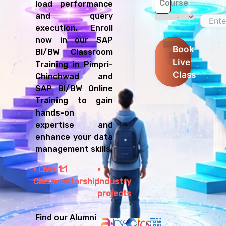
Course
load performance
and query
execution. Enroll
now in our SAP
Book
BI/BW Classroom
Live
Training in Pimpri-
Class
Chinchwad and
SAP BI/BW Online
Training to gain
hands-on
expertise and
enhance your data
management skills.
Live
1:1
Class
mentorship
Industry
projects
Find our Alumni