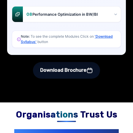
08
Performance Optimization in BW/BI
Note:
To see the complete Modules Click on
'Download
Syllabus'
button
Download Brochure
Organisations Trust Us