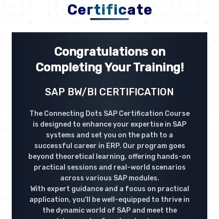
Certificate
Congratulations on
Completing Your Training!
SAP BW/BI CERTIFICATION
The Connecting Dots SAP Certification Course
is designed to enhance your expertise in SAP
systems and set you on the path to a
successful career in ERP. Our program goes
beyond theoretical learning, offering hands-on
practical sessions and real-world scenarios
across various SAP modules.
With expert guidance and a focus on practical
application, you'll be well-equipped to thrive in
the dynamic world of SAP and meet the