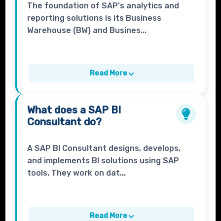
The foundation of SAP's analytics and
reporting solutions is its Business
Warehouse (BW) and Busines...
Read More
What does a
SAP BI
Consultant
do?
A SAP BI Consultant designs, develops,
and implements BI solutions using SAP
tools. They work on dat...
Read More