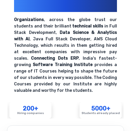
200+ Organizations
Trust Us With
Their Openings
Organizations
, across the globe trust our
students and their brilliant
technical skills
in Full
Stack Development,
Data Science & Analytics
with AI
, Java Full Stack Developer, AWS Cloud
Technology, which results in them getting hired
at excellent companies with impressive pay
scales.
Connecting Dots ERP
, India's fastest-
growing
Software Training Institute
provides a
range of IT Courses helping to shape the future
of our students in every way possible. The Coding
Courses provided by our Institute are highly
valuable and worthy for the students.
200+
5000+
Hiring companies
Students already placed