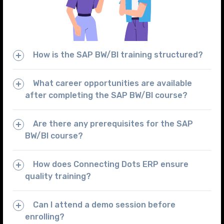
How is the SAP BW/BI training structured?
What career opportunities are available
after completing the SAP BW/BI course?
Are there any prerequisites for the SAP
BW/BI course?
How does Connecting Dots ERP ensure
quality training?
Can I attend a demo session before
enrolling?