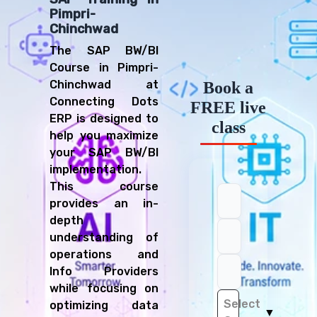
Pimpri-
Chinchwad
The SAP BW/BI
Course in Pimpri-
Chinchwad at
Book a
Connecting Dots
FREE live
ERP is designed to
class
help you maximize
your SAP BW/BI
implementation.
This course
provides an in-
depth
understanding of
operations and
Info Providers
while focusing on
Select
optimizing data
▼