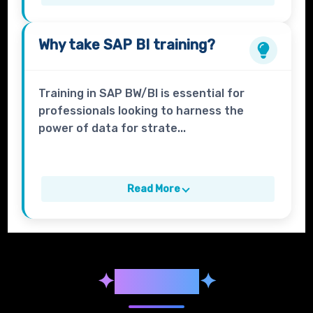
Why take
SAP BI
training?
Training in SAP BW/BI is essential for
professionals looking to harness the
power of data for strate...
Read More
✦
Syllabus
✦