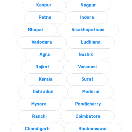
Kanpur
Nagpur
Patna
Indore
Bhopal
Visakhapatnam
Vadodara
Ludhiana
Agra
Nashik
Rajkot
Varanasi
Kerala
Surat
Dehradun
Madurai
Mysore
Pondicherry
Ranchi
Coimbatore
Chandigarh
Bhubaneswar