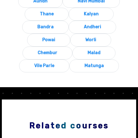
Aundh
Navi Mumbai
Thane
Kalyan
Bandra
Andheri
Powai
Worli
Chembur
Malad
Vile Parle
Matunga
Related courses