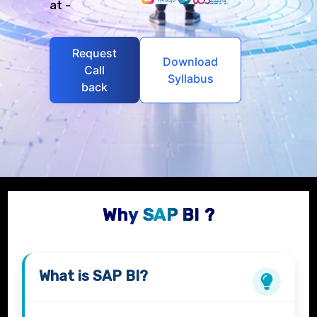
at -
Request
Download
Call
Syllabus
back
Why SAP BI ?
What is
SAP BI?