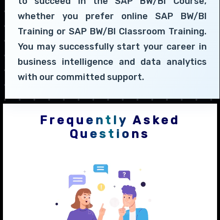
to succeed in the SAP BW/BI Course,
whether you prefer online SAP BW/BI
Training or SAP BW/BI Classroom Training.
You may successfully start your career in
business intelligence and data analytics
with our committed support.
Frequently Asked
Questions