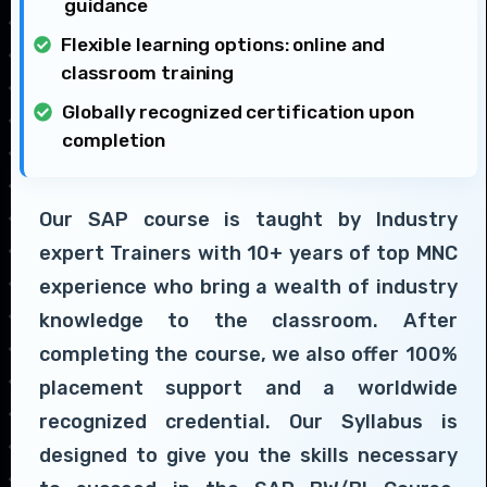
guidance
Flexible learning options: online and
classroom training
Globally recognized certification upon
completion
Our SAP course is taught by Industry
expert Trainers with 10+ years of top MNC
experience who bring a wealth of industry
knowledge to the classroom. After
completing the course, we also offer 100%
placement support and a worldwide
recognized credential. Our Syllabus is
designed to give you the skills necessary