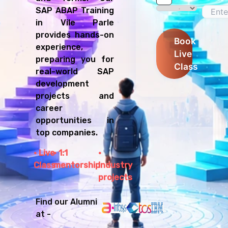
SAP ABAP Training
in Vile Parle
provides hands-on
Book
experience,
Live
preparing you for
Class
real-world SAP
development
projects and
career
opportunities in
top companies.
Live
1:1
Class
mentorship
Industry
projects
Find our Alumni
at -