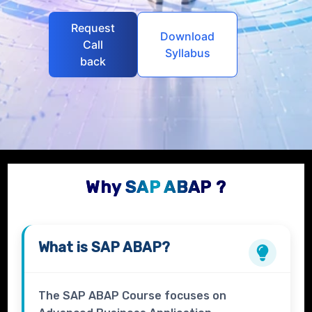
Request
Download
Call
Syllabus
back
Why SAP ABAP ?
What is
SAP ABAP?
The SAP ABAP Course focuses on