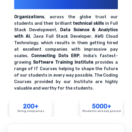
Their Openings
Organizations
, across the globe trust our
students and their brilliant
technical skills
in Full
Stack Development,
Data Science & Analytics
with AI
, Java Full Stack Developer, AWS Cloud
Technology, which results in them getting hired
at excellent companies with impressive pay
scales.
Connecting Dots ERP
, India's fastest-
growing
Software Training Institute
provides a
range of IT Courses helping to shape the future
of our students in every way possible. The Coding
Courses provided by our Institute are highly
valuable and worthy for the students.
200+
5000+
Hiring companies
Students already placed