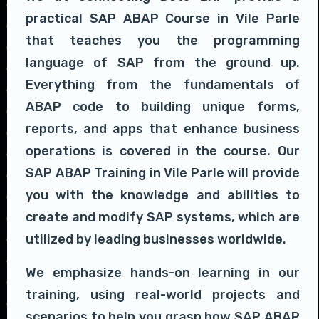
practical SAP ABAP Course in Vile Parle
that teaches you the programming
language of SAP from the ground up.
Everything from the fundamentals of
ABAP code to building unique forms,
reports, and apps that enhance business
operations is covered in the course. Our
SAP ABAP Training in Vile Parle will provide
you with the knowledge and abilities to
create and modify SAP systems, which are
utilized by leading businesses worldwide.
We emphasize hands-on learning in our
training, using real-world projects and
scenarios to help you grasp how SAP ABAP