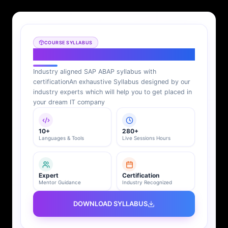
COURSE SYLLABUS
SAP ABAP Syllabus
Industry aligned SAP ABAP syllabus with
certification
An exhaustive Syllabus designed by our
industry experts which will help you to get placed in
your dream IT company
10+
280+
Languages & Tools
Live Sessions Hours
Expert
Certification
Mentor Guidance
Industry Recognized
DOWNLOAD SYLLABUS