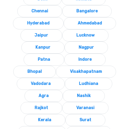
Chennai
Bangalore
Hyderabad
Ahmedabad
Jaipur
Lucknow
Kanpur
Nagpur
Patna
Indore
Bhopal
Visakhapatnam
Vadodara
Ludhiana
Agra
Nashik
Rajkot
Varanasi
Kerala
Surat