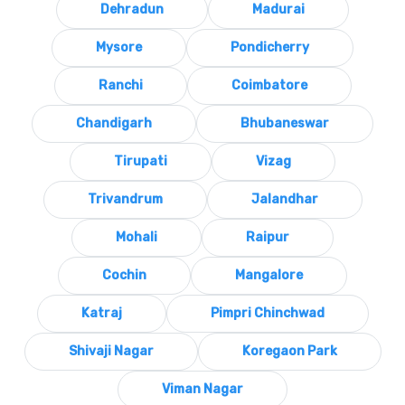
Dehradun
Madurai
Mysore
Pondicherry
Ranchi
Coimbatore
Chandigarh
Bhubaneswar
Tirupati
Vizag
Trivandrum
Jalandhar
Mohali
Raipur
Cochin
Mangalore
Katraj
Pimpri Chinchwad
Shivaji Nagar
Koregaon Park
Viman Nagar