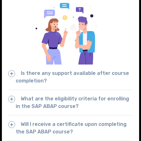
Is there any support available after course
completion?
What are the eligibility criteria for enrolling
in the SAP ABAP course?
Will I receive a certificate upon completing
the SAP ABAP course?