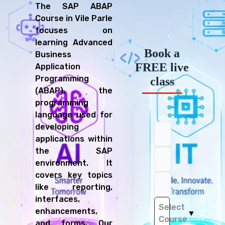
The SAP ABAP
Course in Vile Parle
focuses on
learning Advanced
Book a
Business
FREE live
Application
Programming
class
(ABAP), the
programming
language used for
developing
applications within
the SAP
environment. It
covers key topics
like reporting,
interfaces,
Select
enhancements,
▼
Course
and forms. Our