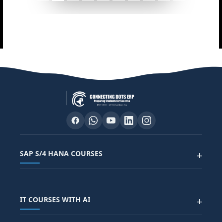
SAP S/4 HANA COURSES
+
SAP FUNCTIONAL COURSES
IT COURSES WITH AI
+
SAP FICO COURSE
SAP ARIBA COURSE