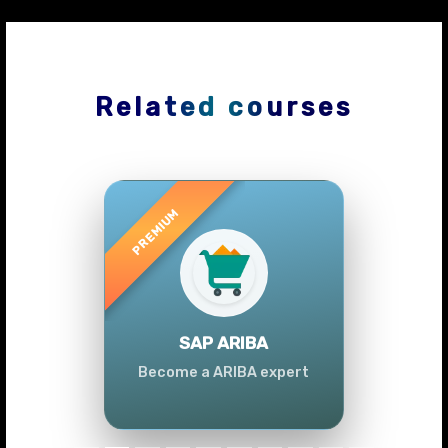
Related courses
Previous
Next
SAP ARIBA
Become a ARIBA expert