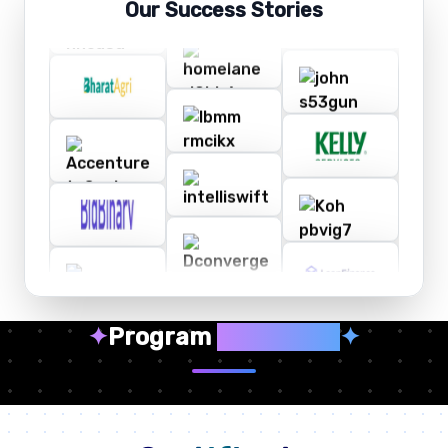
Our Success Stories
✦
Program
Highlights
✦