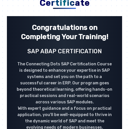
Certificate
Congratulations on
Completing Your Training!
SAP ABAP CERTIFICATION
The Connecting Dots SAP Certification Course
is designed to enhance your expertise in SAP
systems and set you on the path to a
successful career in ERP. Our program goes
beyond theoretical learning, offering hands-on
practical sessions and real-world scenarios
across various SAP modules.
With expert guidance and a focus on practical
application, you'll be well-equipped to thrive in
the dynamic world of SAP and meet the
evolving needs of modern businesses.