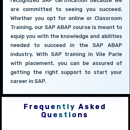
recognized SAP certification because we
are committed to seeing you succeed.
Whether you opt for online or Classroom
Training, our SAP ABAP course is meant to
equip you with the knowledge and abilities
needed to succeed in the SAP ABAP
industry. With SAP training in Vile Parle
with placement, you can be assured of
getting the right support to start your
career in SAP.
Frequently Asked
Questions