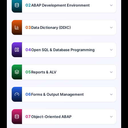
02
ABAP Development Environment
03
Data Dictionary (DDIC)
04
Open SQL & Database Programming
05
Reports & ALV
06
Forms & Output Management
07
Object-Oriented ABAP