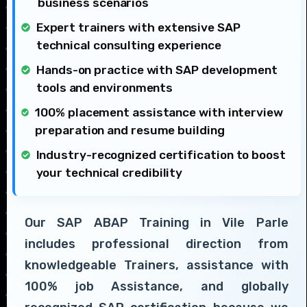
business scenarios
Expert trainers with extensive SAP
technical consulting experience
Hands-on practice with SAP development
tools and environments
100% placement assistance with interview
preparation and resume building
Industry-recognized certification to boost
your technical credibility
Our SAP ABAP Training in Vile Parle
includes professional direction from
knowledgeable Trainers, assistance with
100% job Assistance, and globally