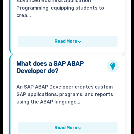
Advanced Business Application
Programming, equipping students to
crea...
Read More
What does a
SAP ABAP
Developer
do?
An SAP ABAP Developer creates custom
SAP applications, programs, and reports
using the ABAP language...
Read More