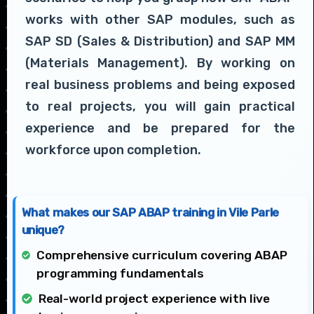
works with other SAP modules, such as
SAP SD (Sales & Distribution) and SAP MM
(Materials Management). By working on
real business problems and being exposed
to real projects, you will gain practical
experience and be prepared for the
workforce upon completion.
What makes our SAP ABAP training in Vile Parle
unique?
Comprehensive curriculum covering ABAP
programming fundamentals
Real-world project experience with live