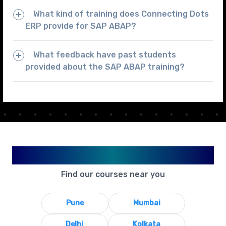
What kind of training does Connecting Dots
ERP provide for SAP ABAP?
What feedback have past students
provided about the SAP ABAP training?
Available in Your City
Find our courses near you
Pune
Mumbai
Delhi
Kolkata