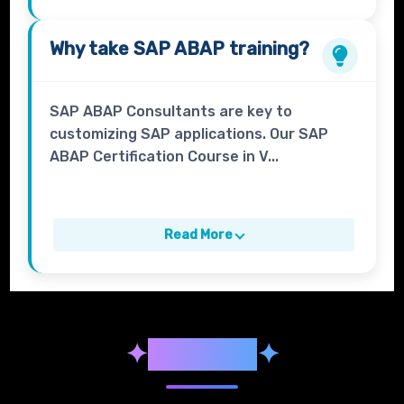
Why take
SAP ABAP
training?
SAP ABAP Consultants are key to
customizing SAP applications. Our SAP
ABAP Certification Course in V...
Read More
✦
Syllabus
✦