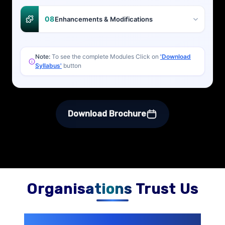
08
Enhancements & Modifications
Note:
To see the complete Modules Click on
'Download
Syllabus'
button
Download Brochure
Organisations Trust Us
200+ Organizations
Trust Us With