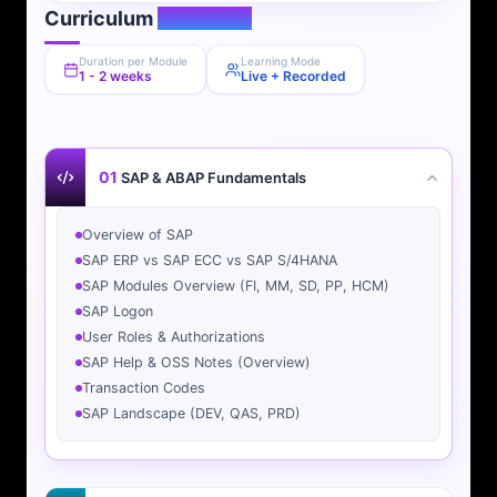
Curriculum
Overview
Duration per Module
Learning Mode
1 - 2 weeks
Live + Recorded
01
SAP & ABAP Fundamentals
Overview of SAP
SAP ERP vs SAP ECC vs SAP S/4HANA
SAP Modules Overview (FI, MM, SD, PP, HCM)
SAP Logon
User Roles & Authorizations
SAP Help & OSS Notes (Overview)
Transaction Codes
SAP Landscape (DEV, QAS, PRD)