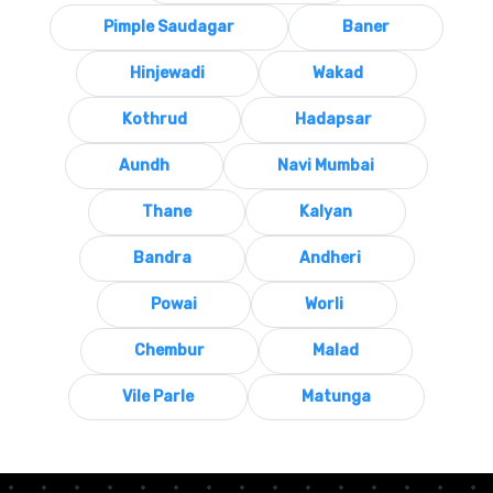
Pimple Saudagar
Baner
Hinjewadi
Wakad
Kothrud
Hadapsar
Aundh
Navi Mumbai
Thane
Kalyan
Bandra
Andheri
Powai
Worli
Chembur
Malad
Vile Parle
Matunga