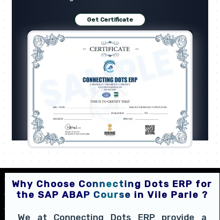
Get Certificate
Why Choose Connecting Dots ERP for
the SAP ABAP Course in Vile Parle ?
We at Connecting Dots ERP provide a