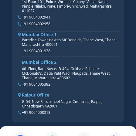
1st Floor, 101, Police, Wireless Colony, Vishal Nagar,
Pimple Nilakh, Pune, Pimpri-Chinchwad, Maharashtra
HR GENERALIST
411027
HR ANALYTICS
+91 9004002941
+91 9004002958
Mumbai Office 1
Paradise Tower, next to MCDonalds, Thane West, Thane,
Maharashtra 400601
+91 9004001938
Mumbai Office 2
4th Floor, Ram Niwas, B-404, Gokhale Rd, near
McDonald's, Dada Patil Wadi, Naupada, Thane West,
Thane, Maharashtra 400602
+91 9004005382
Raipur Office
G-54, New Panchsheel Nagar, Civil Lines, Raipur,
Chhattisgarh 492001
+91 9004008313