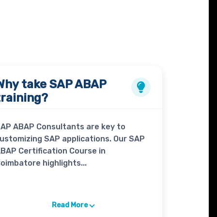
Why take
SAP ABAP
training?
AP ABAP Consultants are key to
ustomizing SAP applications. Our SAP
BAP Certification Course in
oimbatore highlights...
Read More