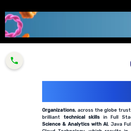
200+ Organiz
Trust Us With The
Organizations
, across the globe trus
brilliant
technical skills
in Full St
Science & Analytics with AI
, Java Fu