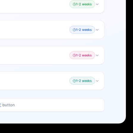
1-2 weeks
1-2 weeks
1-2 weeks
1-2 weeks
'
button