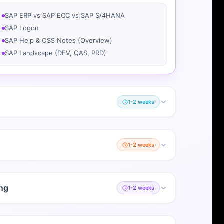
SAP ERP vs SAP ECC vs SAP S/4HANA
SAP Logon
SAP Help & OSS Notes (Overview)
SAP Landscape (DEV, QAS, PRD)
1-2 weeks
1-2 weeks
ng
1-2 weeks