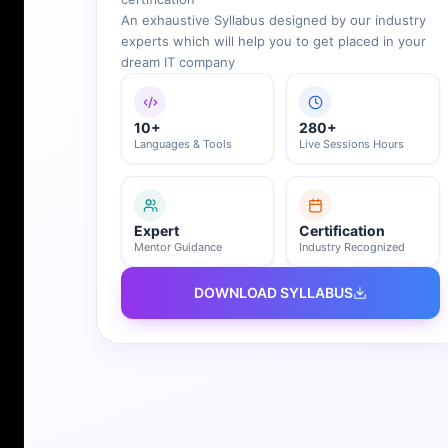
An exhaustive Syllabus designed by our industry
experts which will help you to get placed in your
dream IT company
10+
280+
Languages & Tools
Live Sessions Hours
Expert
Certification
Mentor Guidance
Industry Recognized
DOWNLOAD SYLLABUS