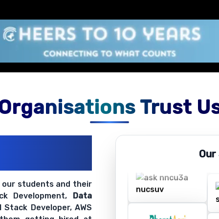
Organisations Trust U
ations
Our
ir Openings
t our students and their
ack Development,
Data
ll Stack Developer, AWS