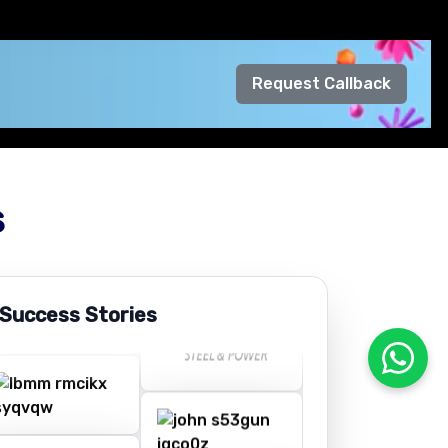
Request Callback
s
 Success Stories