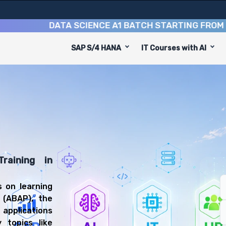
DATA SCIENCE A1 BATCH STARTING FROM
10TH 
SAP S/4 HANA
IT Courses with AI
ming Course
gned to equip you with 8 key modules, practical skills, 
 Technical Developer or SAP ABAP Consultant.
lication Programming Training
ll be prepared for diverse and rewarding career paths, 
raining in
 on learning
 (ABAP), the
applications
 topics like