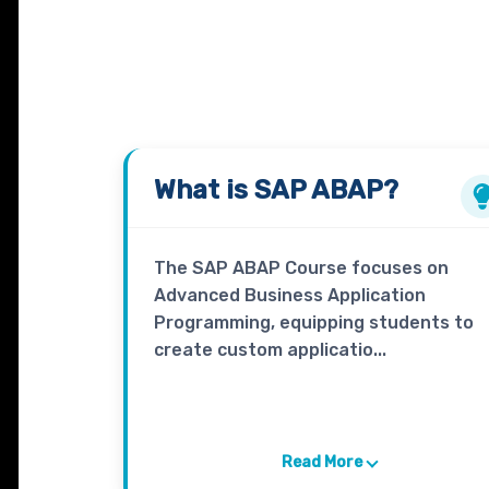
What is
SAP ABAP?
The SAP ABAP Course focuses on
Advanced Business Application
Programming, equipping students to
create custom applicatio...
Read More