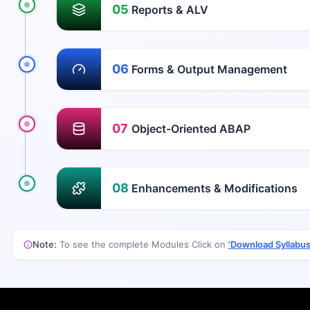
05
Reports & ALV
06
Forms & Output Management
07
Object-Oriented ABAP
08
Enhancements & Modifications
Note:
To see the complete Modules Click on
'Download Syllabus