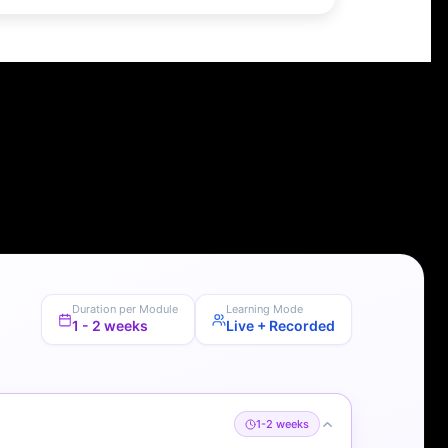
Duration per Module
Learning Mode
1 - 2 weeks
Live + Recorded
1-2 weeks