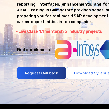
reporting, interfaces, enhancements, and fo
ABAP Training in Coimbatore provides hands-o
preparing you for real-world SAP development
career opportunities in top companies.
Live Class
1:1 mentorship
Industry projects
Find our Alumni at -
Request Call back
Download Syllabu