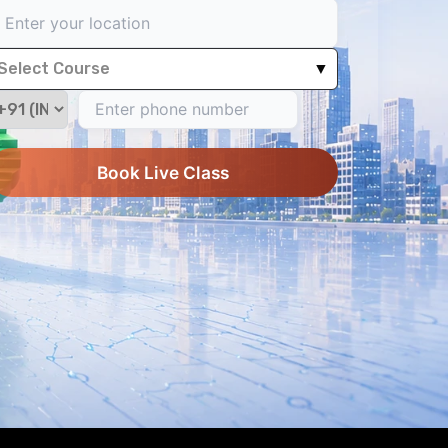
Select Course
▼
Book Live Class