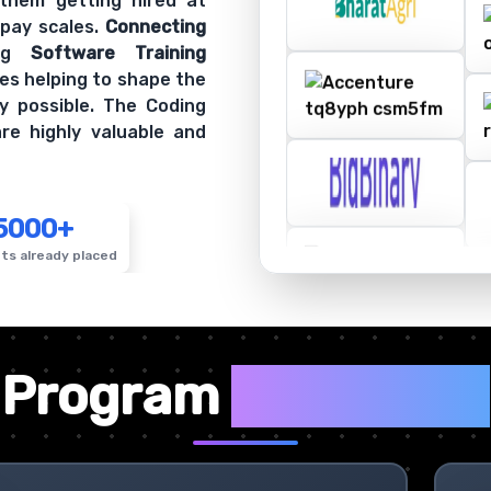
 them getting hired at
 pay scales.
Connecting
ing
Software Training
es helping to shape the
y possible. The Coding
re highly valuable and
5000+
ts already placed
✦
Program
Highlights