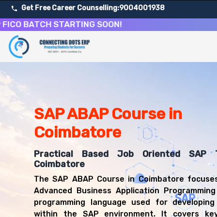
Get Free Career Counselling:
9004001938
BATCH STARTING SOON!
About Our SAP Advanced Business Application Program
Our comprehensive SAP ABAP course in Coimbatore is desi
Get ready for a successful career in roles such as SAP
Career Opportunities After SAP Advanced Business App
Upon successful completion of our SAP ABAP course, you'
SAP ABAP Course in
SAP Technical Developer
Coimbatore
SAP ABAP Consultant
SAP Application Programmer
Practical Based Job Oriented SAP T
SAP Technical Consultant
Coimbatore
ABAP Developer
SAP Systems Developer
The SAP ABAP Course in Coimbatore focuses
ERP Technical Specialist
Advanced Business Application Programming
programming language used for developing 
within the SAP environment. It covers key