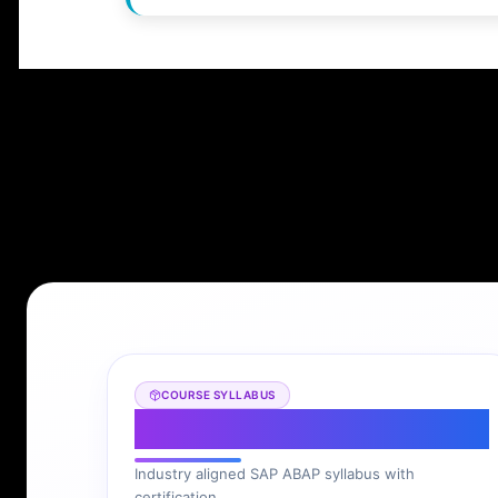
COURSE SYLLABUS
SAP ABAP Syllabus
Industry aligned SAP ABAP syllabus with
certification