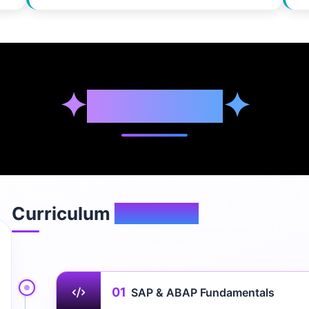
✦
Syllabus
✦
Curriculum
Overview
01
SAP & ABAP Fundamentals