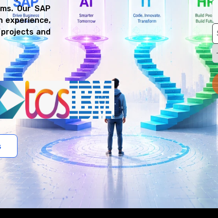
rms. Our SAP
n experience,
 projects and
s