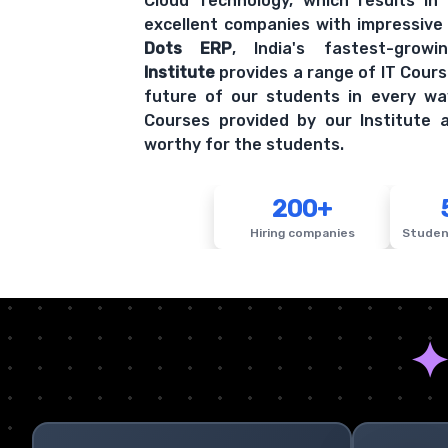
Cloud Technology, which results in
excellent companies with impressive
Dots ERP
, India's fastest-grow
Institute
provides a range of IT Cours
future of our students in every wa
Courses provided by our Institute a
worthy for the students.
200+
Hiring companies
Studen