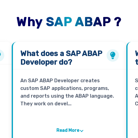
Why SAP ABAP ?
What does a
SAP ABAP
Developer
do?
An SAP ABAP Developer creates
S
custom SAP applications, programs,
c
and reports using the ABAP language.
A
They work on devel...
C
Read More