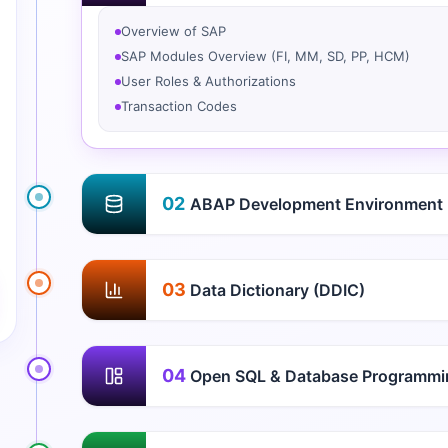
Overview of SAP
SAP Modules Overview (FI, MM, SD, PP, HCM)
User Roles & Authorizations
Transaction Codes
02
ABAP Development Environment
03
Data Dictionary (DDIC)
04
Open SQL & Database Programmi