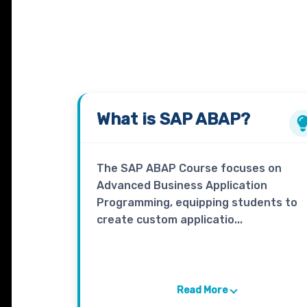
What is
SAP ABAP?
The SAP ABAP Course focuses on
Advanced Business Application
Programming, equipping students to
create custom applicatio...
Read More