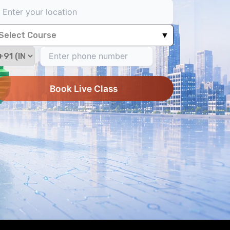
Select Course
▼
Book Live Class