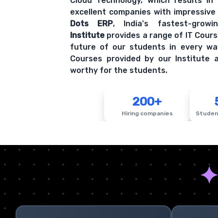
Cloud Technology, which results in
excellent companies with impressive
Dots ERP
, India's fastest-grow
Institute
provides a range of IT Cours
future of our students in every wa
Courses provided by our Institute a
worthy for the students.
200+
Hiring companies
Studen