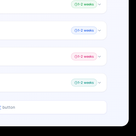
1-2 weeks
1-2 weeks
1-2 weeks
1-2 weeks
'
button