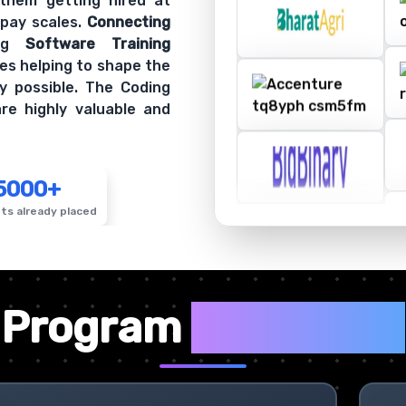
 them getting hired at
 pay scales.
Connecting
ing
Software Training
es helping to shape the
y possible. The Coding
re highly valuable and
5000+
ts already placed
✦
Program
Highlights