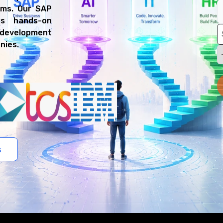
rms. Our SAP
es hands-on
P development
nies.
s