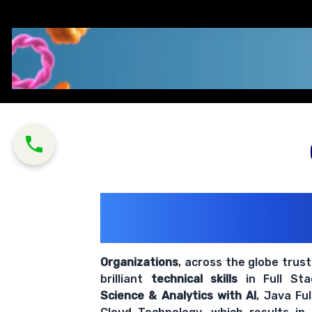
200+ Organiz
Trust Us With The
Organizations
, across the globe trus
brilliant
technical skills
in Full St
Science & Analytics with AI
, Java Fu