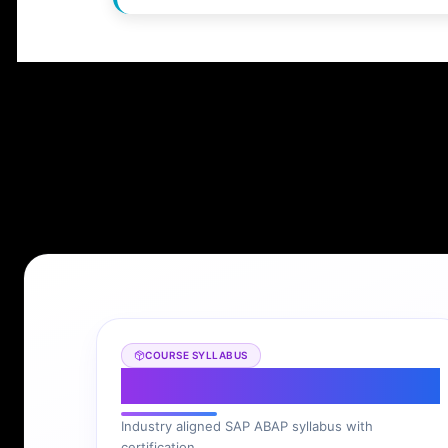
COURSE SYLLABUS
SAP ABAP Syllabus
Industry aligned SAP ABAP syllabus with
certification