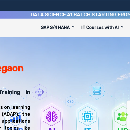
DATA SCIENCE A1 BATCH STARTING FROM
10TH
SAP S/4 HANA
IT Courses with AI
ming Course
esigned to equip you with 8 key modules, practical skill
 Technical Developer or SAP ABAP Consultant.
lication Programming Training
ll be prepared for diverse and rewarding career paths, 
egaon
raining in
s on learning
 (ABAP), the
applications
 topics like