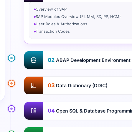
Overview of SAP
SAP Modules Overview (FI, MM, SD, PP, HCM)
User Roles & Authorizations
Transaction Codes
02
ABAP Development Environment
03
Data Dictionary (DDIC)
04
Open SQL & Database Programmi