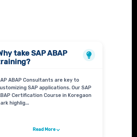
Why take
SAP ABAP
training?
AP ABAP Consultants are key to
ustomizing SAP applications. Our SAP
BAP Certification Course in Koregaon
ark highlig...
Read More