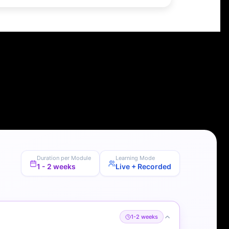
Duration per Module
Learning Mode
1 - 2 weeks
Live + Recorded
1-2 weeks