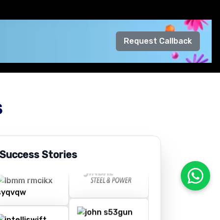
Request Callback
s
 Success Stories