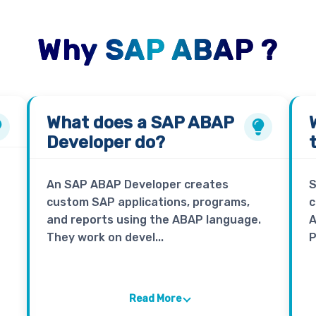
Why SAP ABAP ?
What does a
SAP ABAP
Developer
do?
An SAP ABAP Developer creates
S
custom SAP applications, programs,
c
and reports using the ABAP language.
A
They work on devel...
P
Read More