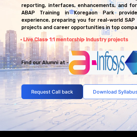
reporting, interfaces, enhancements, and fo
ABAP Training in Koregaon Park provid
experience, preparing you for real-world SA
projects and career opportunities in top compa
Live Class
1:1 mentorship
Industry projects
Find our Alumni at -
Request Call back
Download Syllabu