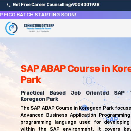
Get Free Career Counselling:
9004001938
 BATCH STARTING SOON!
About Our SAP Advanced Business Application Program
Our comprehensive SAP ABAP course in Koregaon Park is d
Get ready for a successful career in roles such as SAP
Career Opportunities After SAP Advanced Business App
Upon successful completion of our SAP ABAP course, you'
SAP ABAP Course in Kor
SAP Technical Developer
Park
SAP ABAP Consultant
SAP Application Programmer
Practical Based Job Oriented SAP T
SAP Technical Consultant
Koregaon Park
ABAP Developer
SAP Systems Developer
The SAP ABAP Course in Koregaon Park focuse
ERP Technical Specialist
Advanced Business Application Programming
programming language used for developing 
within the SAP environment. It covers key