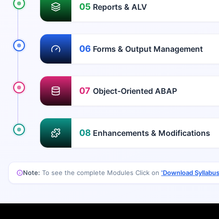
05
Reports & ALV
06
Forms & Output Management
07
Object-Oriented ABAP
08
Enhancements & Modifications
Note:
To see the complete Modules Click on
'Download Syllabus