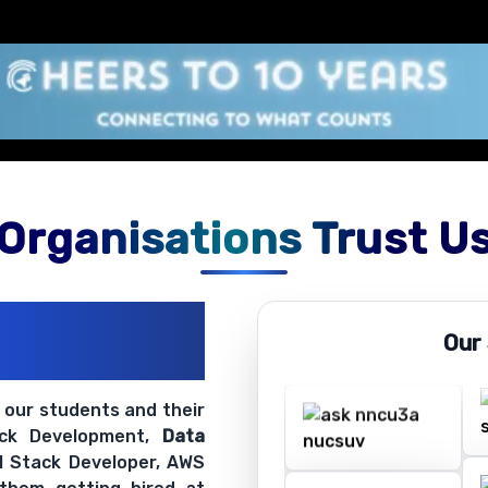
Organisations Trust U
ations
Our
ir Openings
t our students and their
ack Development,
Data
ll Stack Developer, AWS