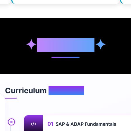
✦
Syllabus
✦
Curriculum
Overview
01
SAP & ABAP Fundamentals