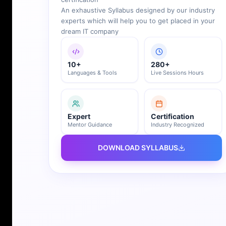
An exhaustive Syllabus designed by our industry
experts which will help you to get placed in your
dream IT company
10+
280+
Languages & Tools
Live Sessions Hours
Expert
Certification
Mentor Guidance
Industry Recognized
DOWNLOAD SYLLABUS