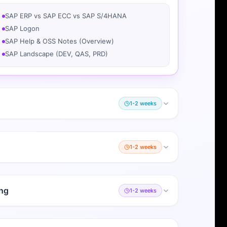
SAP ERP vs SAP ECC vs SAP S/4HANA
SAP Logon
SAP Help & OSS Notes (Overview)
SAP Landscape (DEV, QAS, PRD)
1-2 weeks
1-2 weeks
ng
1-2 weeks