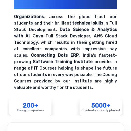
Their Openings
Organizations
, across the globe trust our
students and their brilliant
technical skills
in Full
Stack Development,
Data Science & Analytics
with AI
, Java Full Stack Developer, AWS Cloud
Technology, which results in them getting hired
at excellent companies with impressive pay
scales.
Connecting Dots ERP
, India's fastest-
growing
Software Training Institute
provides a
range of IT Courses helping to shape the future
of our students in every way possible. The Coding
Courses provided by our Institute are highly
valuable and worthy for the students.
200+
5000+
Hiring companies
Students already placed