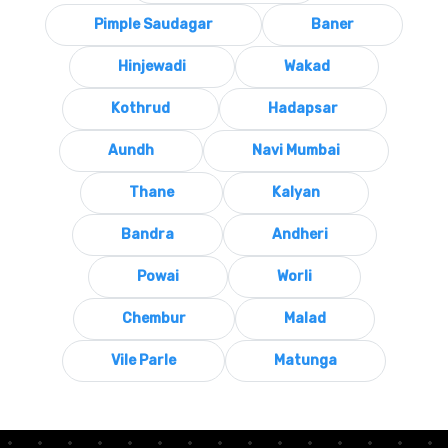
Pimple Saudagar
Baner
Hinjewadi
Wakad
Kothrud
Hadapsar
Aundh
Navi Mumbai
Thane
Kalyan
Bandra
Andheri
Powai
Worli
Chembur
Malad
Vile Parle
Matunga