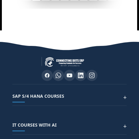
SAP S/4 HANA COURSES
+
SAP FUNCTIONAL COURSES
IT COURSES WITH AI
+
SAP FICO COURSE
SAP ARIBA COURSE