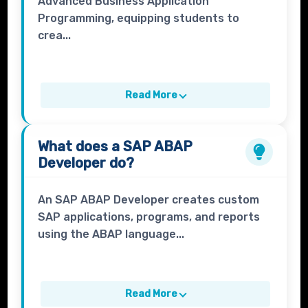
Advanced Business Application
Programming, equipping students to
crea...
Read More
What does a
SAP ABAP
Developer
do?
An SAP ABAP Developer creates custom
SAP applications, programs, and reports
using the ABAP language...
Read More