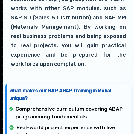
works with other SAP modules, such as
SAP SD (Sales & Distribution) and SAP MM
(Materials Management). By working on
real business problems and being exposed
to real projects, you will gain practical
experience and be prepared for the
workforce upon completion.
What makes our SAP ABAP training in Mohali
unique?
Comprehensive curriculum covering ABAP
programming fundamentals
Real-world project experience with live