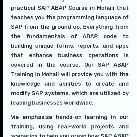
practical SAP ABAP Course in Mohali that
teaches you the programming language of
SAP from the ground up. Everything from
the fundamentals of ABAP code to
building unique forms, reports, and apps
that enhance business operations is
covered in the course. Our SAP ABAP
Training in Mohali will provide you with the
knowledge and abilities to create and
modify SAP systems, which are utilized by
leading businesses worldwide.
We emphasize hands-on learning in our
training, using real-world projects and
scenarios to help you grasp how SAP ABAP