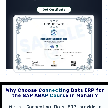
Get Certificate
Why Choose Connecting Dots ERP for
the SAP ABAP Course in Mohali ?
We at Connecting Dots ERP provide a