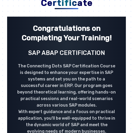
Certificate
Congratulations on
Completing Your Training!
SAP ABAP CERTIFICATION
The Connecting Dots SAP Certification Course
is designed to enhance your expertise in SAP
systems and set you on the path to a
successful career in ERP. Our program goes
beyond theoretical learning, offering hands-on
practical sessions and real-world scenarios
across various SAP modules.
With expert guidance and a focus on practical
application, you'll be well-equipped to thrive in
the dynamic world of SAP and meet the
evolving needs of modern businesses.