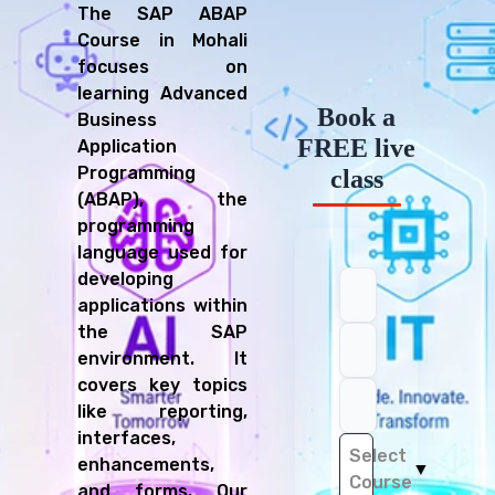
The SAP ABAP
Course in Mohali
focuses on
learning Advanced
Book a
Business
FREE live
Application
Programming
class
(ABAP), the
programming
language used for
developing
applications within
the SAP
environment. It
covers key topics
like reporting,
interfaces,
Select
enhancements,
▼
Course
and forms. Our