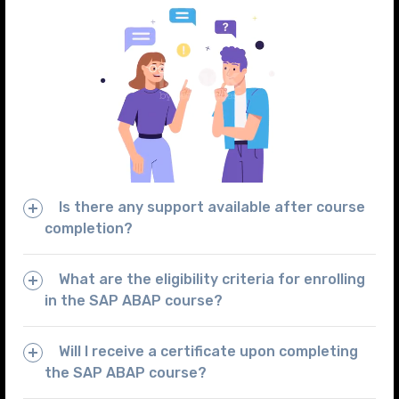
Is there any support available after course
completion?
What are the eligibility criteria for enrolling
in the SAP ABAP course?
Will I receive a certificate upon completing
the SAP ABAP course?