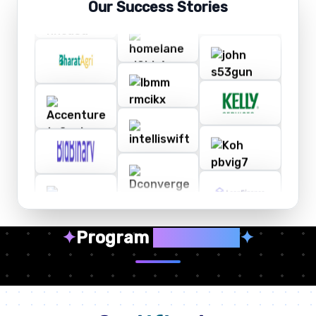
Our Success Stories
✦
Program
Highlights
✦