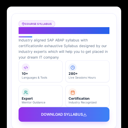
COURSE SYLLABUS
SAP ABAP Syllabus
Industry aligned SAP ABAP syllabus with
certification
An exhaustive Syllabus designed by our
industry experts which will help you to get placed in
your dream IT company
10+
280+
Languages & Tools
Live Sessions Hours
Expert
Certification
Mentor Guidance
Industry Recognized
DOWNLOAD SYLLABUS