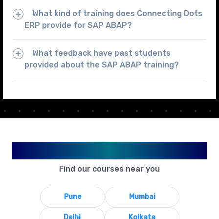
What kind of training does Connecting Dots
ERP provide for SAP ABAP?
What feedback have past students
provided about the SAP ABAP training?
Available in Your City
Find our courses near you
Pune
Mumbai
Delhi
Kolkata