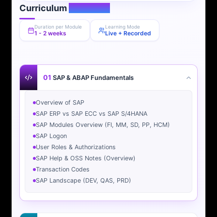
Curriculum
Overview
Duration per Module
Learning Mode
1 - 2 weeks
Live + Recorded
01
SAP & ABAP Fundamentals
Overview of SAP
SAP ERP vs SAP ECC vs SAP S/4HANA
SAP Modules Overview (FI, MM, SD, PP, HCM)
SAP Logon
User Roles & Authorizations
SAP Help & OSS Notes (Overview)
Transaction Codes
SAP Landscape (DEV, QAS, PRD)