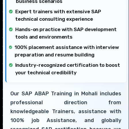
business scenarios
Expert trainers with extensive SAP
technical consulting experience
Hands-on practice with SAP development
tools and environments
100% placement assistance with interview
preparation and resume building
Industry-recognized certification to boost
your technical credibility
Our SAP ABAP Training in Mohali includes
professional direction from
knowledgeable Trainers, assistance with
100% job Assistance, and globally