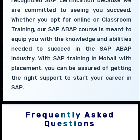
recognized SAP certification because we
are committed to seeing you succeed.
Whether you opt for online or Classroom
Training, our SAP ABAP course is meant to
equip you with the knowledge and abilities
needed to succeed in the SAP ABAP
industry. With SAP training in Mohali with
placement, you can be assured of getting
the right support to start your career in
SAP.
Frequently Asked
Questions