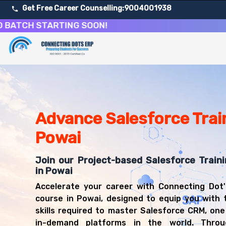
Get Free Career Counselling:
9004001938
H STARTING SOON!
About Our Salesforce CRM Development & Administrati
Our comprehensive Salesforce course in Powai is designed
Get ready for a successful career in roles such as Sale
Career Opportunities After Salesforce CRM Development
Upon successful completion of our Salesforce course, yo
Advance Salesforce Train
Salesforce Administrator
Powai
Salesforce Developer
CRM Consultant
Join our Project-based Salesforce Train
Salesforce Business Analyst
in Powai
Salesforce Architect
CRM Manager
Accelerate your career with Connecting Dot'
Salesforce Technical Lead
course in Powai, designed to equip you with 
Cloud Solutions Consultant
skills required to master Salesforce CRM, on
in-demand platforms in the world. Throug