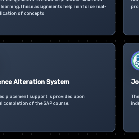
learning.These assignments help reinforce real-
pro
lication of concepts.
ence Alteration System
Jo
ed placement support is provided upon
The
l completion of the SAP course.
ind