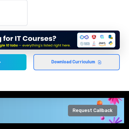
Download Curriculum
Request Callback