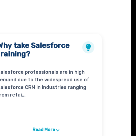
Why take
Salesforce
training?
alesforce professionals are in high
emand due to the widespread use of
alesforce CRM in industries ranging
rom retai...
Read More