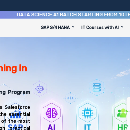
DATA SCIENCE A1 BATCH STARTING FROM
10TH AUGU
SAP S/4 HANA
IT Courses with AI
on Course
 to equip you with 9 key modules, practical skills, and 
sforce Administrator or Salesforce Developer.
 & Administration Training
u'll be prepared for diverse and rewarding career paths,
ing in
ing Program
s Salesforce
the essential
e of the most
h practical