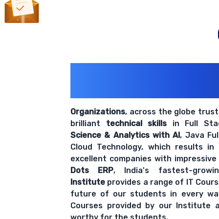
200+ Organiz
Trust Us With The
Organizations
, across the globe trus
brilliant
technical skills
in Full St
Science & Analytics with AI
, Java Fu
Cloud Technology, which results in
excellent companies with impressive
Dots ERP
, India's fastest-grow
Institute
provides a range of IT Cours
future of our students in every wa
Courses provided by our Institute a
worthy for the students.