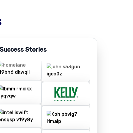
s
 Success Stories