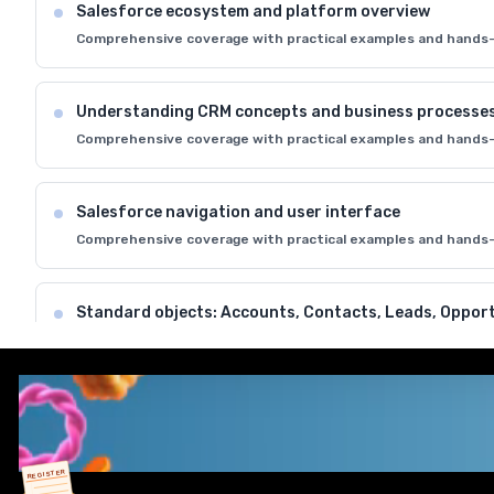
Salesforce ecosystem and platform overview
Comprehensive coverage with practical examples and hands-
Understanding CRM concepts and business processe
Comprehensive coverage with practical examples and hands-
Salesforce navigation and user interface
Comprehensive coverage with practical examples and hands-
Standard objects: Accounts, Contacts, Leads, Opport
Comprehensive coverage with practical examples and hands-
Data model and relationships in Salesforce
Comprehensive coverage with practical examples and hands-
REGISTER