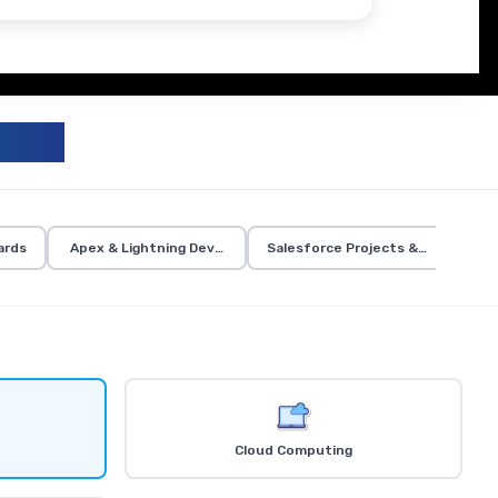
UM
ards
Apex & Lightning Development
Salesforce Projects & Certificati
Cloud Computing