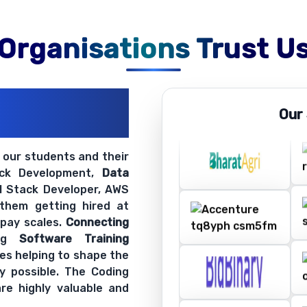
Organisations Trust U
ations
Our
ir Openings
t our students and their
ack Development,
Data
ll Stack Developer, AWS
 them getting hired at
 pay scales.
Connecting
ing
Software Training
es helping to shape the
y possible. The Coding
re highly valuable and