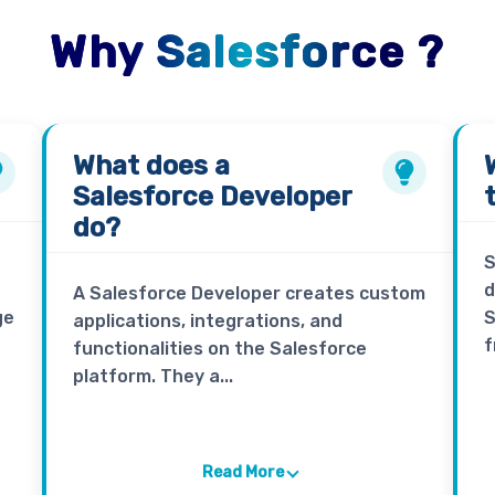
Why Salesforce ?
What does a
Salesforce Developer
do?
S
d
A Salesforce Developer creates custom
ge
S
applications, integrations, and
f
functionalities on the Salesforce
platform. They a...
Read More