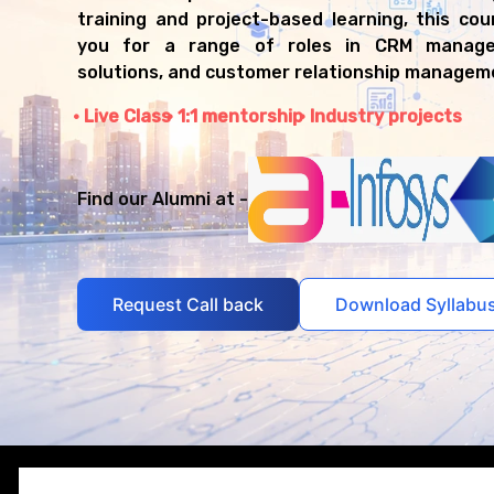
training and project-based learning, this co
you for a range of roles in CRM manage
solutions, and customer relationship managem
Live Class
1:1 mentorship
Industry projects
Find our Alumni at -
Request Call back
Download Syllabu