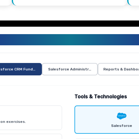
ALESFORCE TRAINING CURRICUL
esforce CRM Fundamentals
Salesforce Administration
Reports & Dashbo
Tools & Technologies
on exercises.
Salesforce