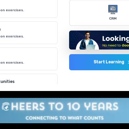
on exercises.
CRM
s
on exercises.
Start Learning
on exercises.
unities
on exercises.
on exercises.