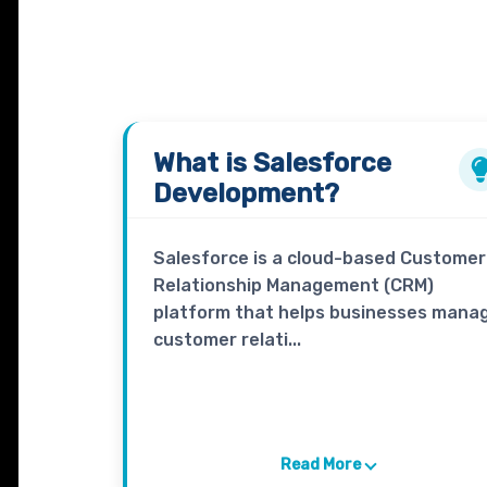
What is
Salesforce
Development?
Salesforce is a cloud-based Customer
Relationship Management (CRM)
platform that helps businesses mana
customer relati...
Read More