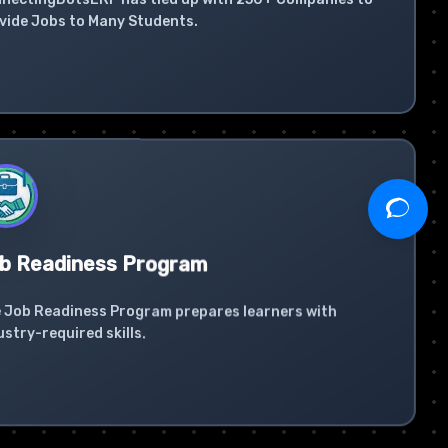
vide Jobs to Many Students.
b Readiness Program
 Job Readiness Program prepares learners with
ustry-required skills.