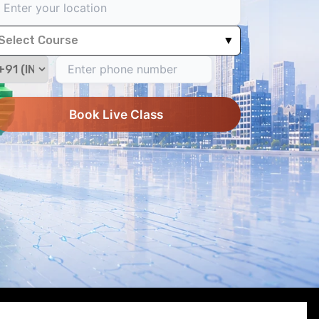
Select Course
▼
Book Live Class