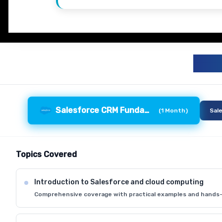
S
Salesforce CRM Fundamentals
(
1 Month
)
Sal
Topics Covered
Introduction to Salesforce and cloud computing
Comprehensive coverage with practical examples and hands-