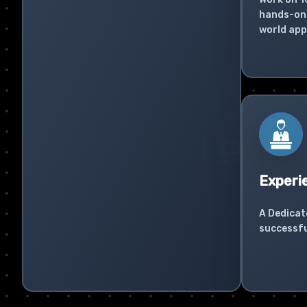
hands-on 
world app
Experi
A Dedicat
successfu