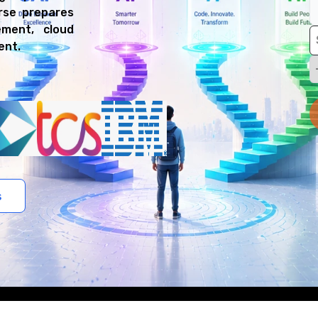
urse prepares
ment, cloud
ent.
s