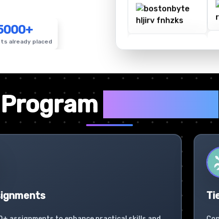
5000+
ts already placed
✦
Program
Highlights
signments
Ti
0+ assignments to enhance practical skills and
Con