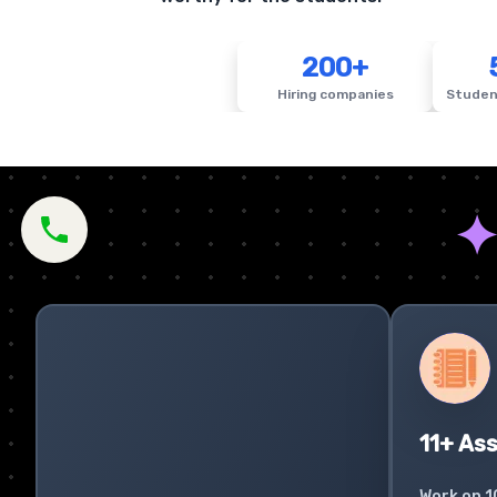
200+
Hiring companies
Studen
11+ As
Work on 1