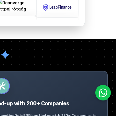
✦
ed-up with 200+ Companies
nectingDotsERP has tied up with 250+ Companies to