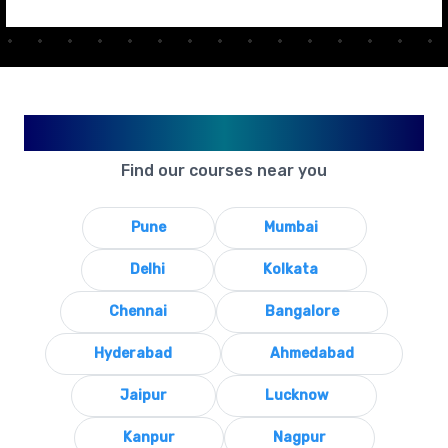
Available in Your City
Find our courses near you
Pune
Mumbai
Delhi
Kolkata
Chennai
Bangalore
Hyderabad
Ahmedabad
Jaipur
Lucknow
Kanpur
Nagpur