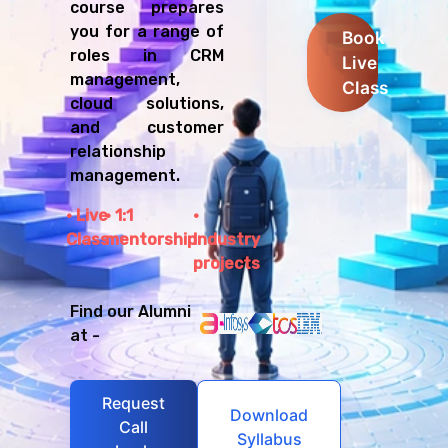
course prepares
you for a range of
Book
roles in CRM
Live
management,
Class
cloud solutions,
and customer
relationship
management.
Live
1:1
Class
mentorship
Industry
projects
Find our Alumni
at -
Request
Download
Call
Syllabus