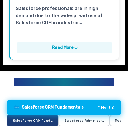
Salesforce professionals are in high
demand due to the widespread use of
Salesforce CRM in industrie...
Read More
SALESFORCE TRAINING CURRICULUM
Salesforce CRM Fundamentals
(
1 Month
)
Salesforce CRM Fundamentals
Salesforce Administration
Report