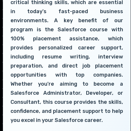
critical thinking skills, which are essential
in today's fast-paced business
environments. A key benefit of our
program is the Salesforce course with
100% placement assistance, which
provides personalized career support,
including resume writing, interview
preparation, and direct job placement
opportunities with top companies.
Whether you're aiming to become a
Salesforce Administrator, Developer, or
Consultant, this course provides the skills,
confidence, and placement support to help
you excel in your Salesforce career.