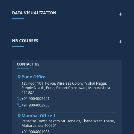
SALESFORCE
SAP EWM COURSE
CITY SITEMAP
Advanced Data Analytics (Azure & Power BI)
SAP BTP COURSE
ALL COURSES
DATA VISUALIZATION
+
DATA SCIENCE WITH AI
SAP EHS COURSE
SITEMAP
Generative AI
SAP GRC COURSE
SAP IBP COURSE
Data Visualization with AI
SAP SUCCESSFACTOR
POWER BI
HR COURSES
+
TABLEAU
SAP TECHNICAL COURSES
SAP ABAP COURSE
HR TRAINING
CONTACT US
SAP BASIS COURSE
CORE HR
SAP BW/BI COURSE
HR PAYROLL
Pune Office
SAP S/4 HANA COURSE
HR MANAGEMENT
1st Floor, 101, Police, Wireless Colony, Vishal Nagar,
Pimple Nilakh, Pune, Pimpri-Chinchwad, Maharashtra
HR GENERALIST
411027
HR ANALYTICS
+91 9004002941
+91 9004002958
Mumbai Office 1
Paradise Tower, next to MCDonalds, Thane West, Thane,
Maharashtra 400601