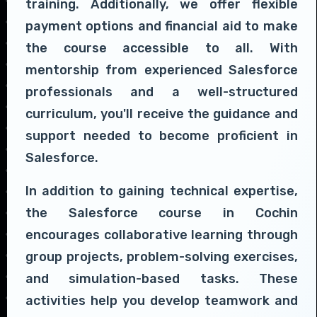
training. Additionally, we offer flexible
payment options and financial aid to make
the course accessible to all. With
mentorship from experienced Salesforce
professionals and a well-structured
curriculum, you'll receive the guidance and
support needed to become proficient in
Salesforce.
In addition to gaining technical expertise,
the Salesforce course in Cochin
encourages collaborative learning through
group projects, problem-solving exercises,
and simulation-based tasks. These
activities help you develop teamwork and