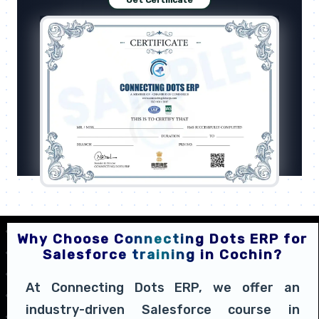
Get Certificate
Why Choose Connecting Dots ERP for
Salesforce training in Cochin?
At Connecting Dots ERP, we offer an
industry-driven Salesforce course in