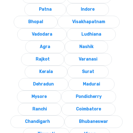
Patna
Indore
Bhopal
Visakhapatnam
Vadodara
Ludhiana
Agra
Nashik
Rajkot
Varanasi
Kerala
Surat
Dehradun
Madurai
Mysore
Pondicherry
Ranchi
Coimbatore
Chandigarh
Bhubaneswar