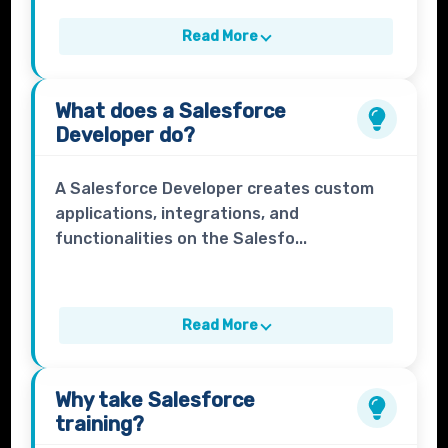
Read More
What does a
Salesforce
Developer
do?
A Salesforce Developer creates custom
applications, integrations, and
functionalities on the Salesfo...
Read More
Why take
Salesforce
training?