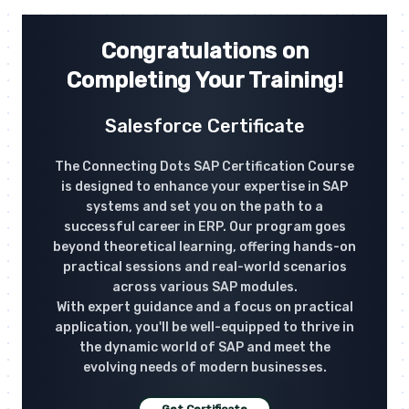
Congratulations on
Completing Your Training!
Salesforce Certificate
The Connecting Dots SAP Certification Course
is designed to enhance your expertise in SAP
systems and set you on the path to a
successful career in ERP. Our program goes
beyond theoretical learning, offering hands-on
practical sessions and real-world scenarios
across various SAP modules.
With expert guidance and a focus on practical
application, you'll be well-equipped to thrive in
the dynamic world of SAP and meet the
evolving needs of modern businesses.