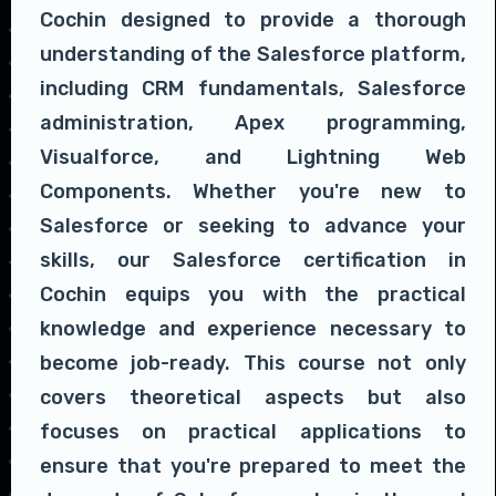
Cochin designed to provide a thorough
understanding of the Salesforce platform,
including CRM fundamentals, Salesforce
administration, Apex programming,
Visualforce, and Lightning Web
Components. Whether you're new to
Salesforce or seeking to advance your
skills, our Salesforce certification in
Cochin equips you with the practical
knowledge and experience necessary to
become job-ready. This course not only
covers theoretical aspects but also
focuses on practical applications to
ensure that you're prepared to meet the