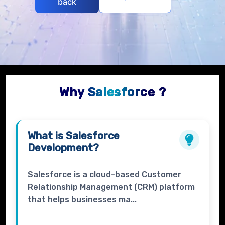
back
Why Salesforce ?
What is
Salesforce
Development?
Salesforce is a cloud-based Customer
Relationship Management (CRM) platform
that helps businesses ma...