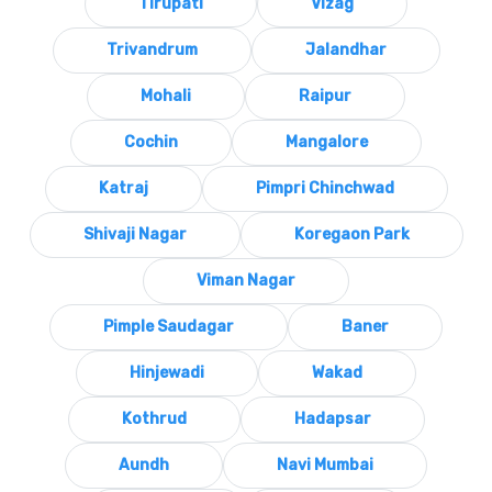
Tirupati
Vizag
Trivandrum
Jalandhar
Mohali
Raipur
Cochin
Mangalore
Katraj
Pimpri Chinchwad
Shivaji Nagar
Koregaon Park
Viman Nagar
Pimple Saudagar
Baner
Hinjewadi
Wakad
Kothrud
Hadapsar
Aundh
Navi Mumbai