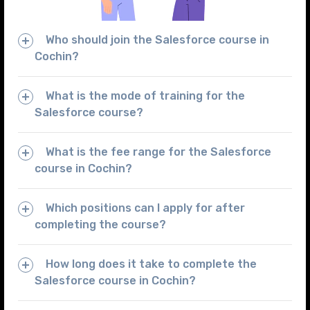
Who should join the Salesforce course in
Cochin?
What is the mode of training for the
Salesforce course?
What is the fee range for the Salesforce
course in Cochin?
Which positions can I apply for after
completing the course?
How long does it take to complete the
Salesforce course in Cochin?