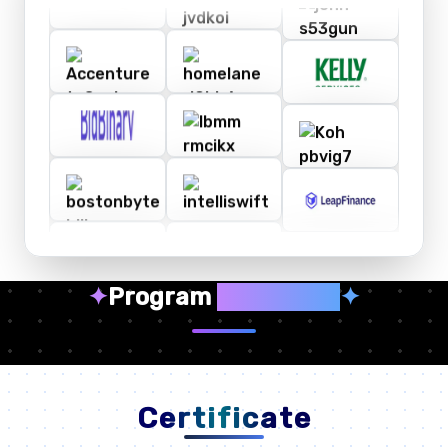
✦
Program
Highlights
✦
Certificate