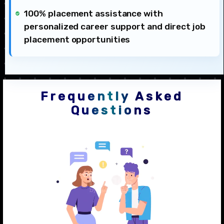
100% placement assistance with
personalized career support and direct job
placement opportunities
Frequently Asked
Questions