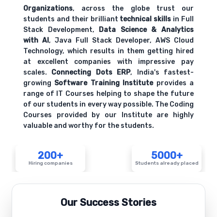
Organizations
, across the globe trust our
students and their brilliant
technical skills
in Full
Stack Development,
Data Science & Analytics
with AI
, Java Full Stack Developer, AWS Cloud
Technology, which results in them getting hired
at excellent companies with impressive pay
scales.
Connecting Dots ERP
, India's fastest-
growing
Software Training Institute
provides a
range of IT Courses helping to shape the future
of our students in every way possible. The Coding
Courses provided by our Institute are highly
valuable and worthy for the students.
200+
5000+
Hiring companies
Students already placed
Our Success Stories