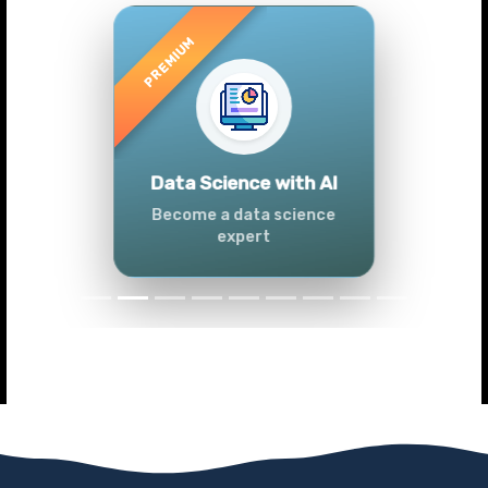
Previous
Next
Advanced Data
Analytics (Azure &
Power BI)
Master data analytics skills