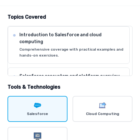
Topics Covered
Introduction to Salesforce and cloud
computing
Comprehensive coverage with practical examples and
hands-on exercises.
Salesforce ecosystem and platform overview
Comprehensive coverage with practical examples and
Tools & Technologies
hands-on exercises.
Understanding CRM concepts and business
Salesforce
Cloud Computing
processes
Comprehensive coverage with practical examples and
hands-on exercises.