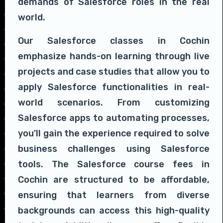
demands of Salesforce roles in the real
world.
Our Salesforce classes in Cochin
emphasize hands-on learning through live
projects and case studies that allow you to
apply Salesforce functionalities in real-
world scenarios. From customizing
Salesforce apps to automating processes,
you'll gain the experience required to solve
business challenges using Salesforce
tools. The Salesforce course fees in
Cochin are structured to be affordable,
ensuring that learners from diverse
backgrounds can access this high-quality