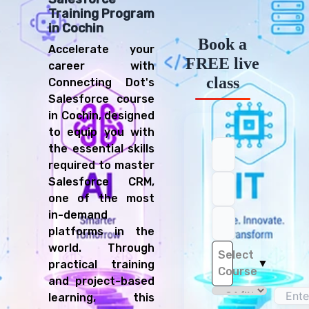
Training Program
in Cochin
Book a
Accelerate your
FREE live
career with
class
Connecting Dot's
Salesforce course
in Cochin, designed
to equip you with
the essential skills
required to master
Salesforce CRM,
one of the most
in-demand
platforms in the
world. Through
Select
▼
practical training
Course
and project-based
learning, this