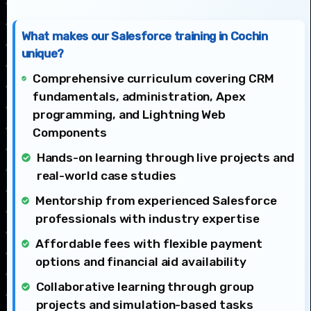
What makes our Salesforce training in Cochin
unique?
Comprehensive curriculum covering CRM
fundamentals, administration, Apex
programming, and Lightning Web
Components
Hands-on learning through live projects and
real-world case studies
Mentorship from experienced Salesforce
professionals with industry expertise
Affordable fees with flexible payment
options and financial aid availability
Collaborative learning through group
projects and simulation-based tasks