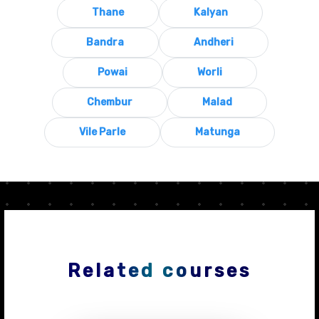
Thane
Kalyan
Bandra
Andheri
Powai
Worli
Chembur
Malad
Vile Parle
Matunga
Related courses