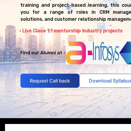
training and project-based learning, this co
you for a range of roles in CRM manage
solutions, and customer relationship managem
Live Class
1:1 mentorship
Industry projects
Find our Alumni at -
Request Call back
Download Syllabu