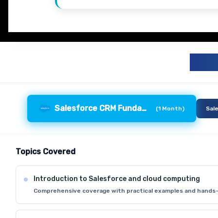
S
Salesforce CRM Fundamentals
(
1 Month
)
Sal
Topics Covered
Introduction to Salesforce and cloud computing
Comprehensive coverage with practical examples and hands-