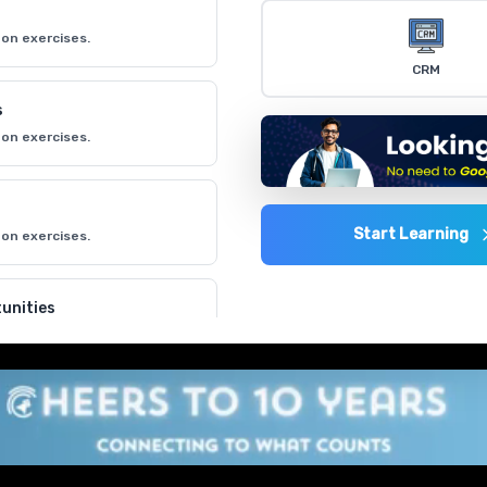
on exercises.
CRM
s
on exercises.
Start Learning
on exercises.
unities
on exercises.
on exercises.