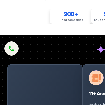
200+
Hiring companies
Studen
11+ As
Work on 1