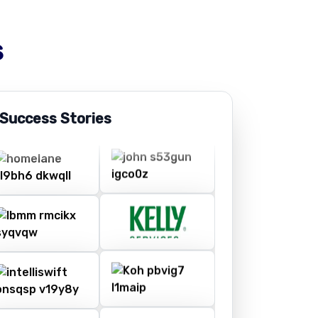
s
 Success Stories