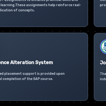
learning.These assignments help reinforce real-
pro
lication of concepts.
ence Alteration System
Jo
ed placement support is provided upon
The
l completion of the SAP course.
ind