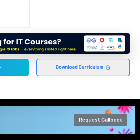
Download Curriculum
Request Callback