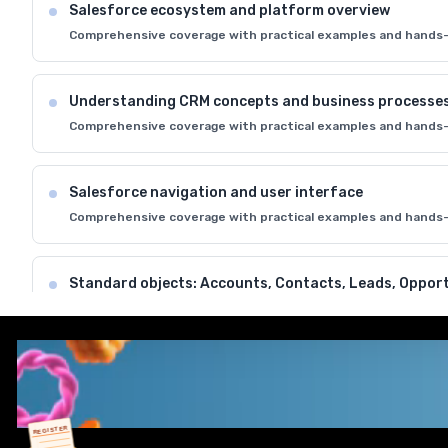
Salesforce ecosystem and platform overview
Comprehensive coverage with practical examples and hands-
Understanding CRM concepts and business processe
Comprehensive coverage with practical examples and hands-
Salesforce navigation and user interface
Comprehensive coverage with practical examples and hands-
Standard objects: Accounts, Contacts, Leads, Opport
Comprehensive coverage with practical examples and hands-
Data model and relationships in Salesforce
Comprehensive coverage with practical examples and hands-
REGISTER