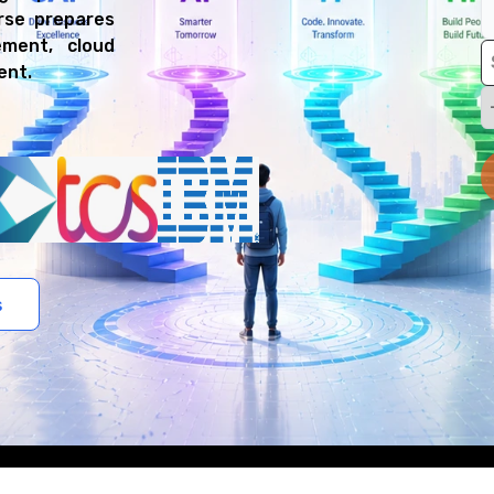
urse prepares
ment, cloud
ent.
s