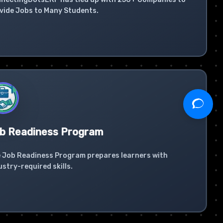
vide Jobs to Many Students.
b Readiness Program
 Job Readiness Program prepares learners with
ustry-required skills.