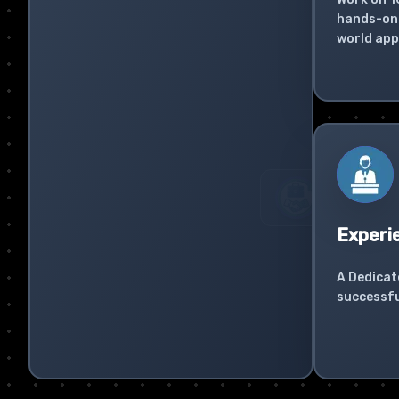
hands-on 
world app
Experi
A Dedicat
successfu