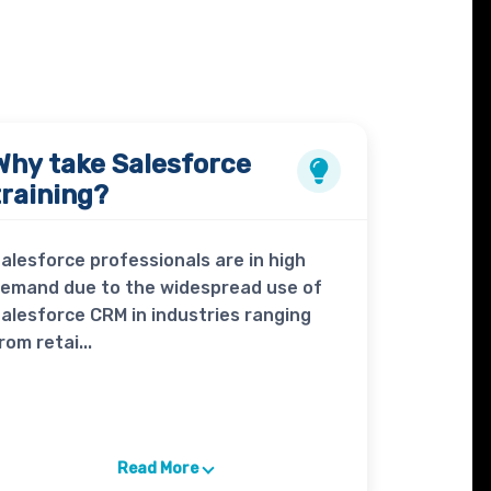
Why take
Salesforce
training?
alesforce professionals are in high
emand due to the widespread use of
alesforce CRM in industries ranging
rom retai...
Read More