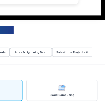
UM
ards
Apex & Lightning Development
Salesforce Projects & Certificati
Cloud Computing