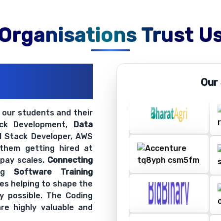
Organisations Trust U
ations
Our
ir Openings
t our students and their
ack Development,
Data
ll Stack Developer, AWS
 them getting hired at
 pay scales.
Connecting
ing
Software Training
es helping to shape the
y possible. The Coding
re highly valuable and