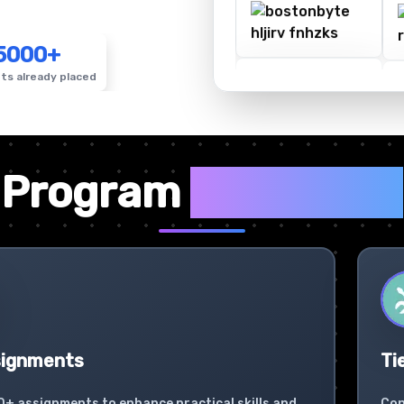
5000+
ts already placed
✦
Program
Highlights
signments
Ti
0+ assignments to enhance practical skills and
Con