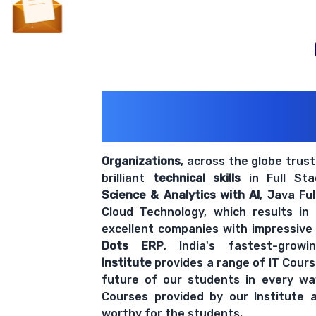
200+ Organiz
Trust Us With The
Organizations
, across the globe trus
brilliant
technical skills
in Full St
Science & Analytics with AI
, Java Fu
Cloud Technology, which results in
excellent companies with impressive
Dots ERP
, India's fastest-grow
Institute
provides a range of IT Cours
future of our students in every wa
Courses provided by our Institute a
worthy for the students.