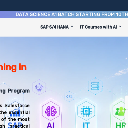
DATA SCIENCE A1 BATCH STARTING FROM
10TH AUGU
SAP S/4 HANA
IT Courses with AI
on Course
d to equip you with 9 key modules, practical skills, and
sforce Administrator or Salesforce Developer.
 & Administration Training
u'll be prepared for diverse and rewarding career paths,
ing in
ing Program
s Salesforce
the essential
e of the most
h practical