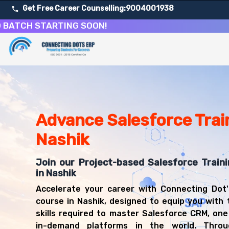
Get Free Career Counselling:
9004001938
H STARTING SOON!
About Our Salesforce CRM Development & Administrati
Our comprehensive Salesforce course in Nashik is designe
Get ready for a successful career in roles such as Sale
Career Opportunities After Salesforce CRM Development
Upon successful completion of our Salesforce course, yo
Advance Salesforce Train
Salesforce Administrator
Nashik
Salesforce Developer
CRM Consultant
Join our Project-based Salesforce Train
Salesforce Business Analyst
in Nashik
Salesforce Architect
CRM Manager
Accelerate your career with Connecting Dot'
Salesforce Technical Lead
course in Nashik, designed to equip you with 
Cloud Solutions Consultant
skills required to master Salesforce CRM, on
in-demand platforms in the world. Throug