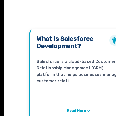
What is
Salesforce
Development?
Salesforce is a cloud-based Customer
Relationship Management (CRM)
platform that helps businesses mana
customer relati...
Read More