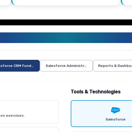
ALESFORCE TRAINING CURRICUL
esforce CRM Fundamentals
Salesforce Administration
Reports & Dashbo
Tools & Technologies
on exercises.
Salesforce