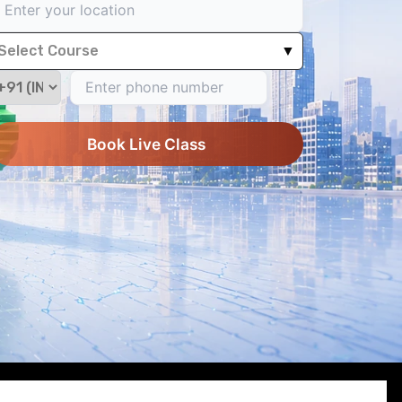
Select Course
▼
Book Live Class