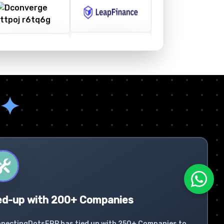
✦
ed-up with 200+ Companies
nectingDotsERP has tied up with 250+ Companies to