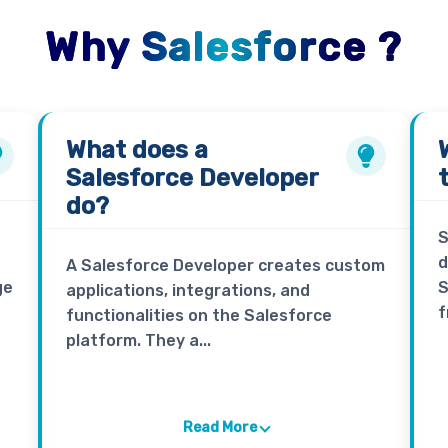
Why Salesforce ?
What does a
Salesforce Developer
do?
S
d
A Salesforce Developer creates custom
ge
S
applications, integrations, and
f
functionalities on the Salesforce
platform. They a...
Read More