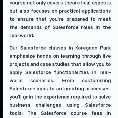
course not only covers theoretical aspects
but also focuses on practical applications
to ensure that you're prepared to meet
the demands of Salesforce roles in the
real world.
Our Salesforce classes in Koregaon Park
emphasize hands-on learning through live
projects and case studies that allow you to
apply Salesforce functionalities in real-
world scenarios. From customizing
Salesforce apps to automating processes,
you'll gain the experience required to solve
business challenges using Salesforce
tools. The Salesforce course fees in