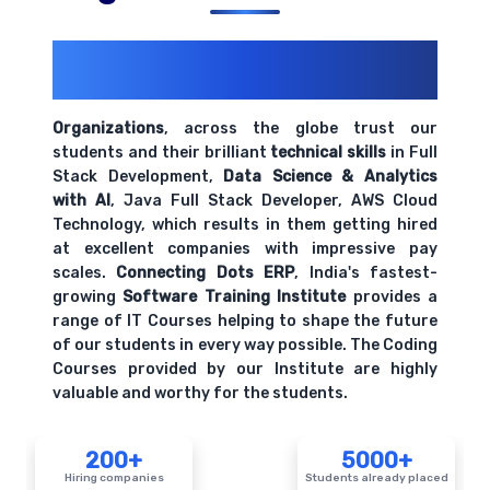
200+ Organizations
Trust Us With
Their Openings
Organizations
, across the globe trust our
students and their brilliant
technical skills
in Full
Stack Development,
Data Science & Analytics
with AI
, Java Full Stack Developer, AWS Cloud
Technology, which results in them getting hired
at excellent companies with impressive pay
scales.
Connecting Dots ERP
, India's fastest-
growing
Software Training Institute
provides a
range of IT Courses helping to shape the future
of our students in every way possible. The Coding
Courses provided by our Institute are highly
valuable and worthy for the students.
200+
5000+
Hiring companies
Students already placed