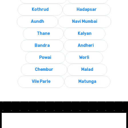
Kothrud
Hadapsar
Aundh
Navi Mumbai
Thane
Kalyan
Bandra
Andheri
Powai
Worli
Chembur
Malad
Vile Parle
Matunga