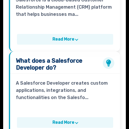
Relationship Management (CRM) platform
that helps businesses ma...
Read More
What does a
Salesforce
Developer
do?
A Salesforce Developer creates custom
applications, integrations, and
functionalities on the Salesfo...
Read More