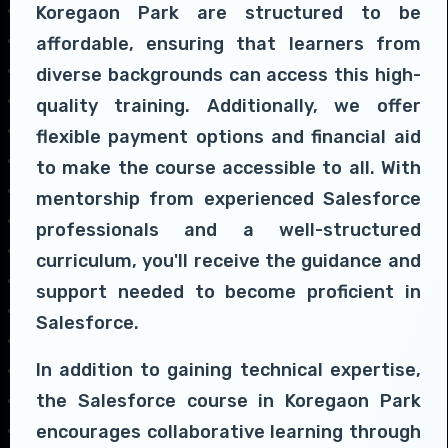
Koregaon Park are structured to be
affordable, ensuring that learners from
diverse backgrounds can access this high-
quality training. Additionally, we offer
flexible payment options and financial aid
to make the course accessible to all. With
mentorship from experienced Salesforce
professionals and a well-structured
curriculum, you'll receive the guidance and
support needed to become proficient in
Salesforce.
In addition to gaining technical expertise,
the Salesforce course in Koregaon Park
encourages collaborative learning through