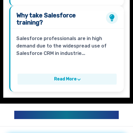
Why take
Salesforce
training?
Salesforce professionals are in high
demand due to the widespread use of
Salesforce CRM in industrie...
Read More
SALESFORCE TRAINING CURRICULUM