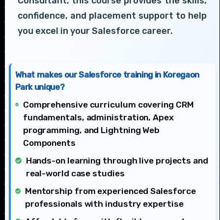
Consultant, this course provides the skills,
confidence, and placement support to help
you excel in your Salesforce career.
What makes our Salesforce training in Koregaon
Park unique?
Comprehensive curriculum covering CRM
fundamentals, administration, Apex
programming, and Lightning Web
Components
Hands-on learning through live projects and
real-world case studies
Mentorship from experienced Salesforce
professionals with industry expertise