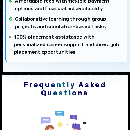
Affordable fees with flexible payment
options and financial aid availability
Collaborative learning through group
projects and simulation-based tasks
100% placement assistance with
personalized career support and direct job
placement opportunities
Frequently Asked
Questions