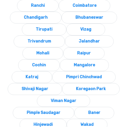
Ranchi
Coimbatore
Chandigarh
Bhubaneswar
Tirupati
Vizag
Trivandrum
Jalandhar
Mohali
Raipur
Cochin
Mangalore
Katraj
Pimpri Chinchwad
Shivaji Nagar
Koregaon Park
Viman Nagar
Pimple Saudagar
Baner
Hinjewadi
Wakad