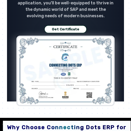
application, you'll be well-equipped to thrive in
the dynamic world of SAP and meet the
evolving needs of modern businesses.
Get Certificate
Why Choose Connecting Dots ERP for