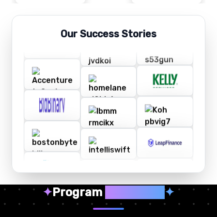
Our Success Stories
✦
Program
Highlights
✦