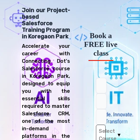
Join our Project-
based
Salesforce
Training Program
Book a
in Koregaon Park
FREE live
Accelerate your
class
career with
Connecting Dot's
Salesforce course
in Koregaon Park,
designed to equip
you with the
essential skills
required to master
Salesforce CRM,
one of the most
in-demand
Select
▼
platforms in the
Course