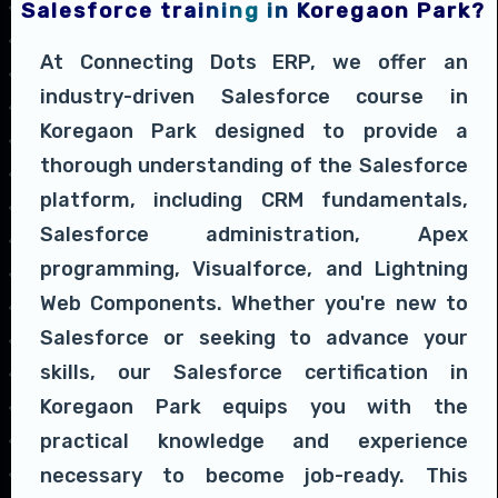
Salesforce training in Koregaon Park?
At Connecting Dots ERP, we offer an
industry-driven Salesforce course in
Koregaon Park designed to provide a
thorough understanding of the Salesforce
platform, including CRM fundamentals,
Salesforce administration, Apex
programming, Visualforce, and Lightning
Web Components. Whether you're new to
Salesforce or seeking to advance your
skills, our Salesforce certification in
Koregaon Park equips you with the
practical knowledge and experience
necessary to become job-ready. This