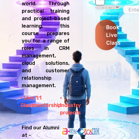
world. Through
practical training
and project-based
learning, this
Book
course prepares
Live
you for a range of
Class
roles in CRM
management,
cloud solutions,
and customer
relationship
management.
Live
1:1
Class
mentorship
Industry
projects
Find our Alumni
at -