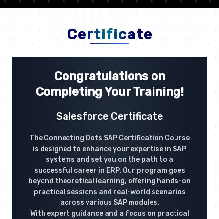
Certificate
Congratulations on
Completing Your Training!
Salesforce Certificate
The Connecting Dots SAP Certification Course
is designed to enhance your expertise in SAP
systems and set you on the path to a
successful career in ERP. Our program goes
beyond theoretical learning, offering hands-on
practical sessions and real-world scenarios
across various SAP modules.
With expert guidance and a focus on practical