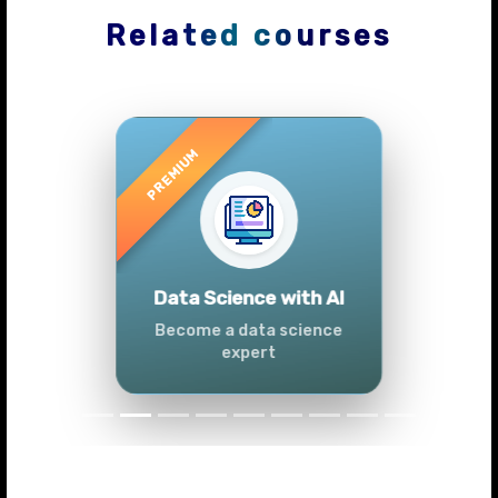
Related courses
Previous
Next
Advanced Data
Analytics (Azure &
Power BI)
Master data analytics skills