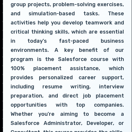
group projects, problem-solving exercises,
and simulation-based tasks. These
activities help you develop teamwork and
critical thinking skills, which are essential
in today's fast-paced business
environments. A key benefit of our
program is the Salesforce course with
100% placement assistance, which
provides personalized career support,
including resume writing, interview
preparation, and direct job placement
opportunities with top companies.
Whether you're aiming to become a
Salesforce Administrator, Developer, or