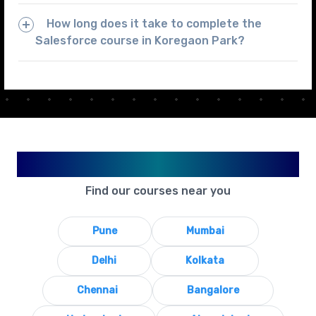
How long does it take to complete the
Salesforce course in Koregaon Park?
Available in Your City
Find our courses near you
Pune
Mumbai
Delhi
Kolkata
Chennai
Bangalore