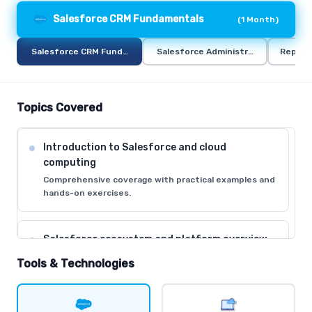
Salesforce CRM Fundamentals
(
1 Month
)
Salesforce CRM Fundamentals
Salesforce Administration
Report
Topics Covered
Introduction to Salesforce and cloud
computing
Comprehensive coverage with practical examples and
hands-on exercises.
Salesforce ecosystem and platform overview
Comprehensive coverage with practical examples and
Tools & Technologies
hands-on exercises.