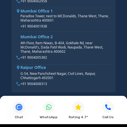
+91 9004002958
Mumbai Office 1
Paradise Tower, next to MCDonalds, Thane West, Thane,
Maharashtra 400601
+91 9004001938
Mumbai Office 2
4th Floor, Ram Niwas, B-404, Gokhale Rd, near
McDonald's, Dada Patil Wadi, Naupada, Thane West,
Thane, Maharashtra 400602
+91 9004005382
Raipur Office
G-54, New Panchsheel Nagar, Civil Lines, Raipur,
Chhattisgarh 492001
+91 9004008313
Chat
WhatsApp
Rating 4.7*
Call Us