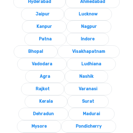
Hyderabad
Ahmedabad
Jaipur
Lucknow
Kanpur
Nagpur
Patna
Indore
Bhopal
Visakhapatnam
Vadodara
Ludhiana
Agra
Nashik
Rajkot
Varanasi
Kerala
Surat
Dehradun
Madurai
Mysore
Pondicherry