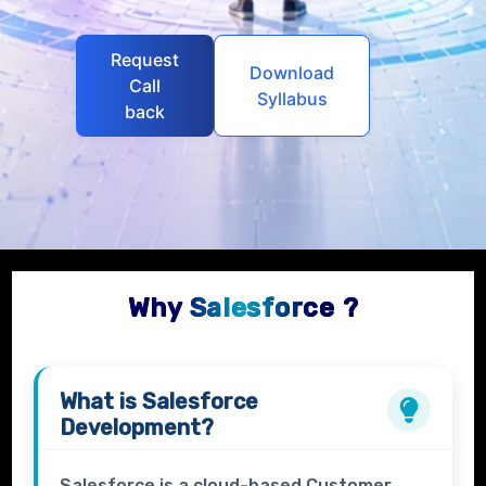
Request
Download
Call
Syllabus
back
Why Salesforce ?
What is
Salesforce
Development?
Salesforce is a cloud-based Customer