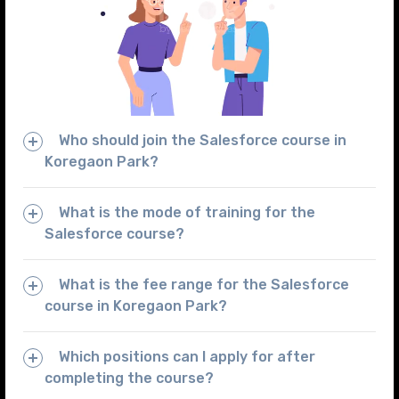
Who should join the Salesforce course in
Koregaon Park?
What is the mode of training for the
Salesforce course?
What is the fee range for the Salesforce
course in Koregaon Park?
Which positions can I apply for after
completing the course?