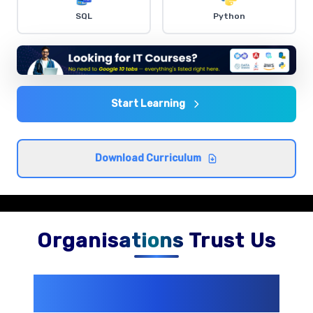
Dashboard Creation
SQL
Python
Comprehensive coverage with practical examples and
hands-on exercises.
Data Analysis Techniques
Comprehensive coverage with practical examples and
Start Learning
hands-on exercises.
Download Curriculum
Organisations Trust Us
200+ Organizations
Trust Us With
Their Openings