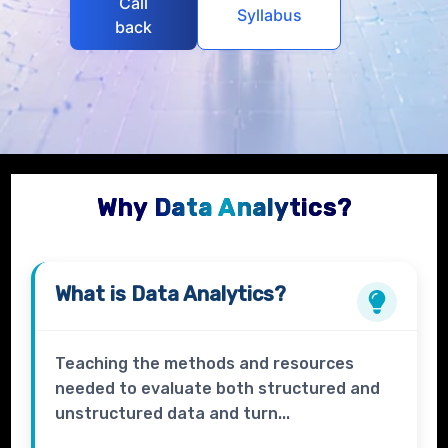
Call
Syllabus
back
Why Data Analytics?
What is
Data Analytics?
Teaching the methods and resources
needed to evaluate both structured and
unstructured data and turn...