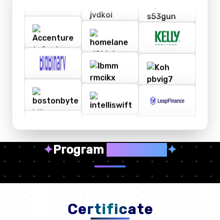
✦
Program
Highlights
✦
Certificate