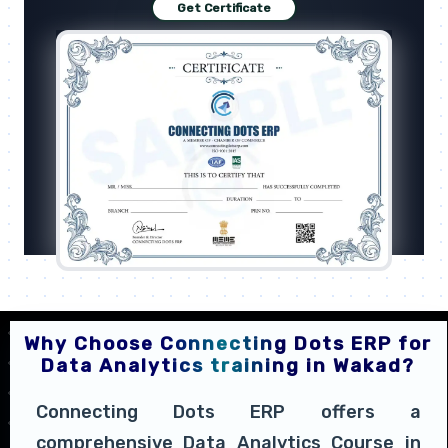
Get Certificate
Why Choose Connecting Dots ERP for
Data Analytics training in Wakad?
Connecting Dots ERP offers a
comprehensive Data Analytics Course in