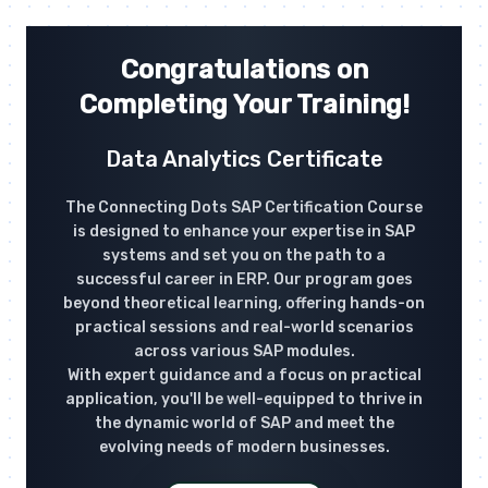
Congratulations on
Completing Your Training!
Data Analytics Certificate
The Connecting Dots SAP Certification Course
is designed to enhance your expertise in SAP
systems and set you on the path to a
successful career in ERP. Our program goes
beyond theoretical learning, offering hands-on
practical sessions and real-world scenarios
across various SAP modules.
With expert guidance and a focus on practical
application, you'll be well-equipped to thrive in
the dynamic world of SAP and meet the
evolving needs of modern businesses.