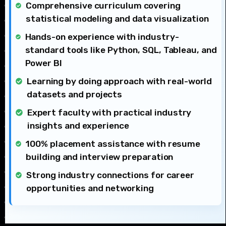
Comprehensive curriculum covering
statistical modeling and data visualization
Hands-on experience with industry-
standard tools like Python, SQL, Tableau, and
Power BI
Learning by doing approach with real-world
datasets and projects
Expert faculty with practical industry
insights and experience
100% placement assistance with resume
building and interview preparation
Strong industry connections for career
opportunities and networking