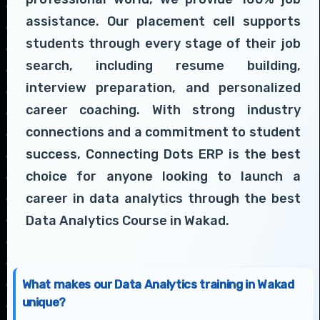
assistance. Our placement cell supports
students through every stage of their job
search, including resume building,
interview preparation, and personalized
career coaching. With strong industry
connections and a commitment to student
success, Connecting Dots ERP is the best
choice for anyone looking to launch a
career in data analytics through the best
Data Analytics Course in Wakad.
What makes our Data Analytics training in Wakad
unique?