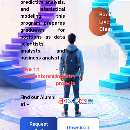
predictive analysis,
and statistical
Book
modeling, this
Live
program prepares
Class
graduates for
positions as data
scientists,
analysts, and
business analysts.
Live
1:1
Class
mentorship
Industry
projects
Find our Alumni
at -
Request
Download