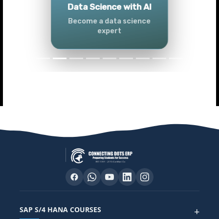
Tableau
Master Tableau skills
SAP S/4 HANA COURSES
+