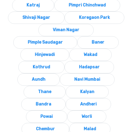
Katraj
Pimpri Chinchwad
Shivaji Nagar
Koregaon Park
Viman Nagar
Pimple Saudagar
Baner
Hinjewadi
Wakad
Kothrud
Hadapsar
Aundh
Navi Mumbai
Thane
Kalyan
Bandra
Andheri
Powai
Worli
Chembur
Malad