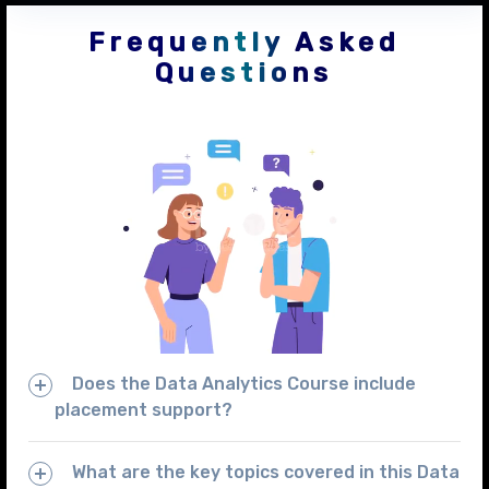
Frequently Asked
Questions
Does the Data Analytics Course include
placement support?
What are the key topics covered in this Data