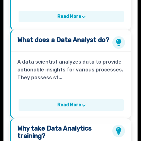
Read More
What does a
Data Analyst
do?
A data scientist analyzes data to provide
actionable insights for various processes.
They possess st...
Read More
Why take
Data Analytics
training?