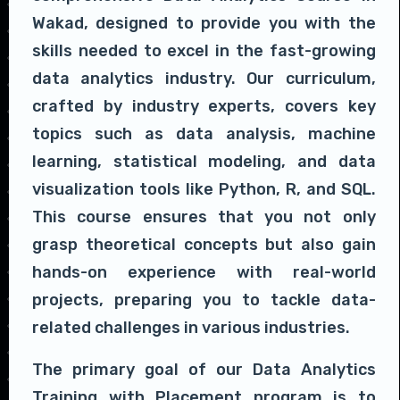
Wakad, designed to provide you with the
skills needed to excel in the fast-growing
data analytics industry. Our curriculum,
crafted by industry experts, covers key
topics such as data analysis, machine
learning, statistical modeling, and data
visualization tools like Python, R, and SQL.
This course ensures that you not only
grasp theoretical concepts but also gain
hands-on experience with real-world
projects, preparing you to tackle data-
related challenges in various industries.
The primary goal of our Data Analytics
Training with Placement program is to