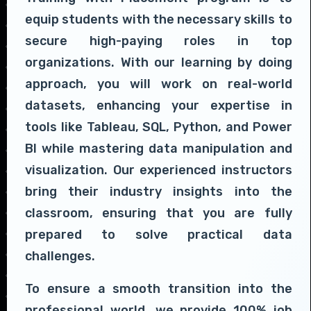
equip students with the necessary skills to
secure high-paying roles in top
organizations. With our learning by doing
approach, you will work on real-world
datasets, enhancing your expertise in
tools like Tableau, SQL, Python, and Power
BI while mastering data manipulation and
visualization. Our experienced instructors
bring their industry insights into the
classroom, ensuring that you are fully
prepared to solve practical data
challenges.
To ensure a smooth transition into the
professional world, we provide 100% job