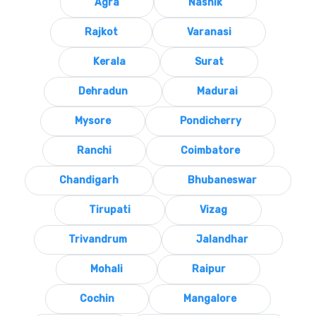
Agra
Nashik
Rajkot
Varanasi
Kerala
Surat
Dehradun
Madurai
Mysore
Pondicherry
Ranchi
Coimbatore
Chandigarh
Bhubaneswar
Tirupati
Vizag
Trivandrum
Jalandhar
Mohali
Raipur
Cochin
Mangalore