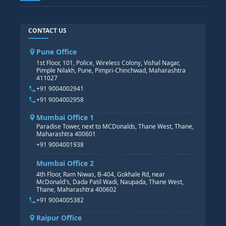
SAP TECHNICAL COURSES
SAP ABAP COURSE
HR TRAINING
CONTACT US
SAP BASIS COURSE
CORE HR
SAP BW/BI COURSE
HR PAYROLL
Pune Office
SAP S/4 HANA COURSE
HR MANAGEMENT
1st Floor, 101, Police, Wireless Colony, Vishal Nagar,
Pimple Nilakh, Pune, Pimpri-Chinchwad, Maharashtra
HR GENERALIST
411027
HR ANALYTICS
+91 9004002941
+91 9004002958
Mumbai Office 1
Paradise Tower, next to MCDonalds, Thane West, Thane,
Maharashtra 400601
+91 9004001938
Mumbai Office 2
4th Floor, Ram Niwas, B-404, Gokhale Rd, near
McDonald's, Dada Patil Wadi, Naupada, Thane West,
Thane, Maharashtra 400602
+91 9004005382
Raipur Office