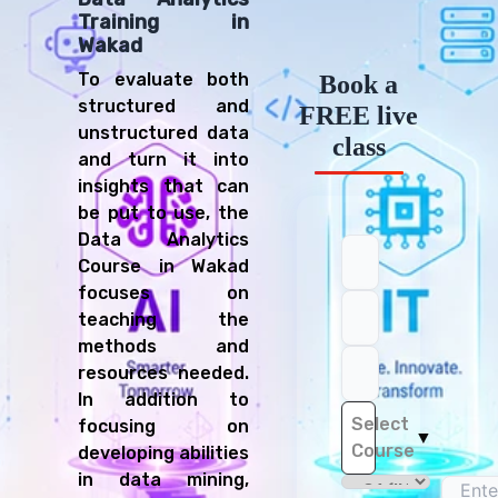
Training in
Wakad
To evaluate both
Book a
structured and
FREE live
unstructured data
class
and turn it into
insights that can
be put to use, the
Data Analytics
Course in Wakad
focuses on
teaching the
methods and
resources needed.
In addition to
Select
focusing on
▼
Course
developing abilities
in data mining,