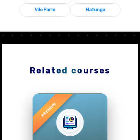
Vile Parle
Matunga
Related courses
Previous
Next