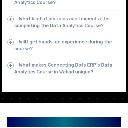
Analytics Course?
What kind of job roles can I expect after
completing the Data Analytics Course?
Will I get hands-on experience during the
course?
What makes Connecting Dots ERP's Data
Analytics Course in Wakad unique?
Available in Your City