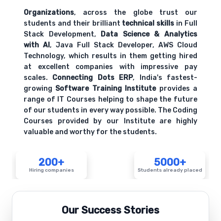
Organizations
, across the globe trust our
students and their brilliant
technical skills
in Full
Stack Development,
Data Science & Analytics
with AI
, Java Full Stack Developer, AWS Cloud
Technology, which results in them getting hired
at excellent companies with impressive pay
scales.
Connecting Dots ERP
, India's fastest-
growing
Software Training Institute
provides a
range of IT Courses helping to shape the future
of our students in every way possible. The Coding
Courses provided by our Institute are highly
valuable and worthy for the students.
200+
5000+
Hiring companies
Students already placed
Our Success Stories