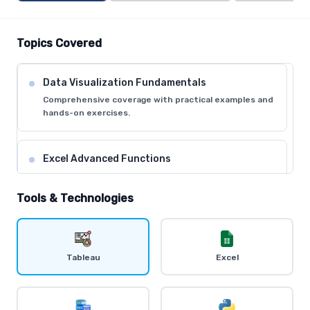
Topics Covered
Data Visualization Fundamentals
Comprehensive coverage with practical examples and
hands-on exercises.
Excel Advanced Functions
Comprehensive coverage with practical examples and
hands-on exercises.
Tools & Technologies
Tableau Desktop Basics
Comprehensive coverage with practical examples and
Tableau
Excel
hands-on exercises.