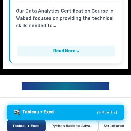
Our Data Analytics Certification Course in
Wakad focuses on providing the technical
skills needed to...
Read More
DATA ANALYTICS CURRICULUM
Tableau + Excel
(
5 Months
)
Tableau + Excel
Python Basic to Advance
Structured Qu