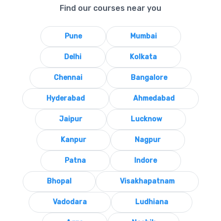
Find our courses near you
Pune
Mumbai
Delhi
Kolkata
Chennai
Bangalore
Hyderabad
Ahmedabad
Jaipur
Lucknow
Kanpur
Nagpur
Patna
Indore
Bhopal
Visakhapatnam
Vadodara
Ludhiana