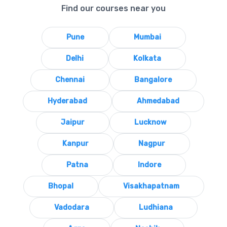
Find our courses near you
Pune
Mumbai
Delhi
Kolkata
Chennai
Bangalore
Hyderabad
Ahmedabad
Jaipur
Lucknow
Kanpur
Nagpur
Patna
Indore
Bhopal
Visakhapatnam
Vadodara
Ludhiana