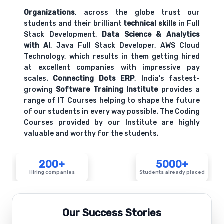
Organizations
, across the globe trust our
students and their brilliant
technical skills
in Full
Stack Development,
Data Science & Analytics
with AI
, Java Full Stack Developer, AWS Cloud
Technology, which results in them getting hired
at excellent companies with impressive pay
scales.
Connecting Dots ERP
, India's fastest-
growing
Software Training Institute
provides a
range of IT Courses helping to shape the future
of our students in every way possible. The Coding
Courses provided by our Institute are highly
valuable and worthy for the students.
200+
5000+
Hiring companies
Students already placed
Our Success Stories