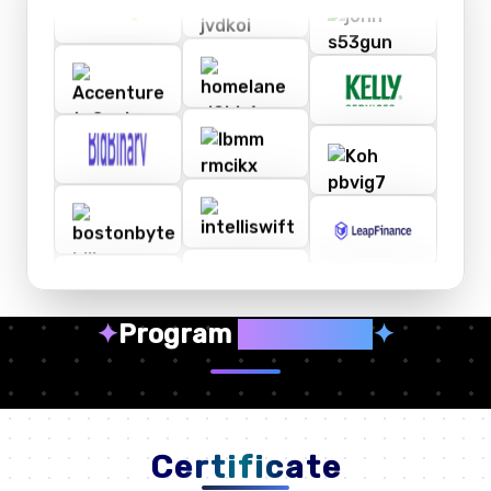
✦
Program
Highlights
✦
Certificate