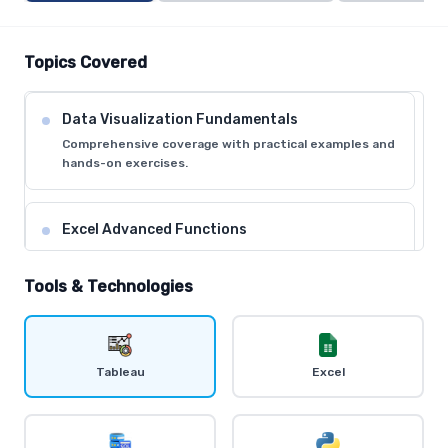
Topics Covered
Data Visualization Fundamentals
Comprehensive coverage with practical examples and
hands-on exercises.
Excel Advanced Functions
Comprehensive coverage with practical examples and
hands-on exercises.
Tools & Technologies
Tableau Desktop Basics
Comprehensive coverage with practical examples and
Tableau
Excel
hands-on exercises.