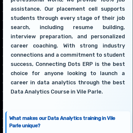
assistance. Our placement cell supports
students through every stage of their job
search, including resume building,
interview preparation, and personalized
career coaching. With strong industry
connections and a commitment to student
success, Connecting Dots ERP is the best
choice for anyone looking to launch a
career in data analytics through the best
Data Analytics Course in Vile Parle.
What makes our Data Analytics training in Vile
Parle unique?