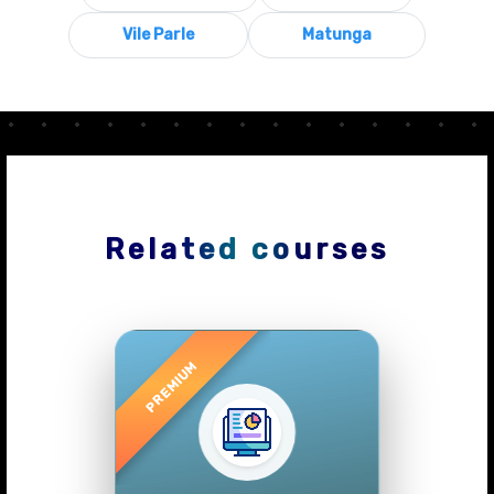
Vile Parle
Matunga
Related courses
Previous
Next