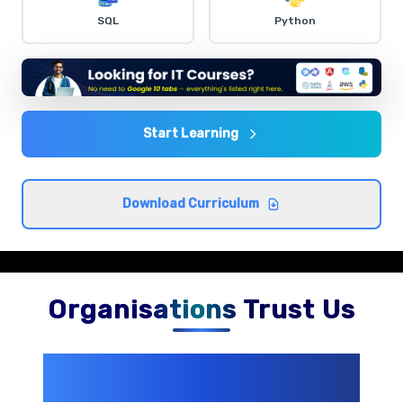
Dashboard Creation
SQL
Python
Comprehensive coverage with practical examples and
hands-on exercises.
Data Analysis Techniques
Comprehensive coverage with practical examples and
Start Learning
hands-on exercises.
Download Curriculum
Organisations Trust Us
200+ Organizations
Trust Us With
Their Openings