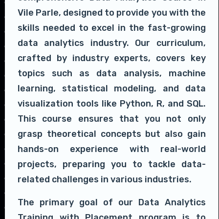
Vile Parle, designed to provide you with the
skills needed to excel in the fast-growing
data analytics industry. Our curriculum,
crafted by industry experts, covers key
topics such as data analysis, machine
learning, statistical modeling, and data
visualization tools like Python, R, and SQL.
This course ensures that you not only
grasp theoretical concepts but also gain
hands-on experience with real-world
projects, preparing you to tackle data-
related challenges in various industries.
The primary goal of our Data Analytics
Training with Placement program is to