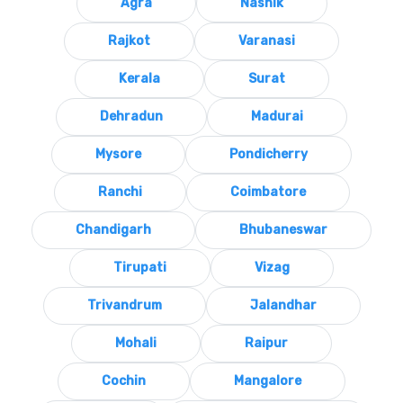
Agra
Nashik
Rajkot
Varanasi
Kerala
Surat
Dehradun
Madurai
Mysore
Pondicherry
Ranchi
Coimbatore
Chandigarh
Bhubaneswar
Tirupati
Vizag
Trivandrum
Jalandhar
Mohali
Raipur
Cochin
Mangalore