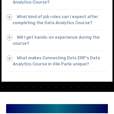
Analytics Course?
What kind of job roles can I expect after
completing the Data Analytics Course?
Will I get hands-on experience during the
course?
What makes Connecting Dots ERP's Data
Analytics Course in Vile Parle unique?
Available in Your City