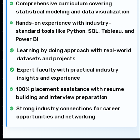
Comprehensive curriculum covering
statistical modeling and data visualization
Hands-on experience with industry-
standard tools like Python, SQL, Tableau, and
Power BI
Learning by doing approach with real-world
datasets and projects
Expert faculty with practical industry
insights and experience
100% placement assistance with resume
building and interview preparation
Strong industry connections for career
opportunities and networking