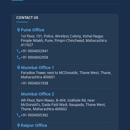
SAP TECHNICAL COURSES
SAP ABAP COURSE
HR TRAINING
CONTACT US
SAP BASIS COURSE
CORE HR
SAP BW/BI COURSE
HR PAYROLL
Pune Office
SAP S/4 HANA COURSE
HR MANAGEMENT
1st Floor, 101, Police, Wireless Colony, Vishal Nagar,
Pimple Nilakh, Pune, Pimpri-Chinchwad, Maharashtra
HR GENERALIST
411027
HR ANALYTICS
+91 9004002941
+91 9004002958
Mumbai Office 1
Paradise Tower, next to MCDonalds, Thane West, Thane,
Maharashtra 400601
+91 9004001938
Mumbai Office 2
4th Floor, Ram Niwas, B-404, Gokhale Rd, near
McDonald's, Dada Patil Wadi, Naupada, Thane West,
Thane, Maharashtra 400602
+91 9004005382
Raipur Office