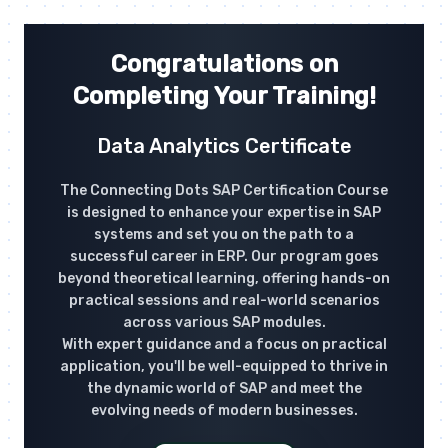
Congratulations on
Completing Your Training!
Data Analytics Certificate
The Connecting Dots SAP Certification Course
is designed to enhance your expertise in SAP
systems and set you on the path to a
successful career in ERP. Our program goes
beyond theoretical learning, offering hands-on
practical sessions and real-world scenarios
across various SAP modules.
With expert guidance and a focus on practical
application, you'll be well-equipped to thrive in
the dynamic world of SAP and meet the
evolving needs of modern businesses.