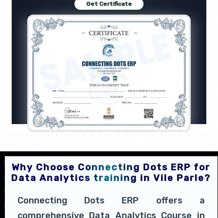
Get Certificate
Why Choose Connecting Dots ERP for
Data Analytics training in Vile Parle?
Connecting Dots ERP offers a
comprehensive Data Analytics Course in