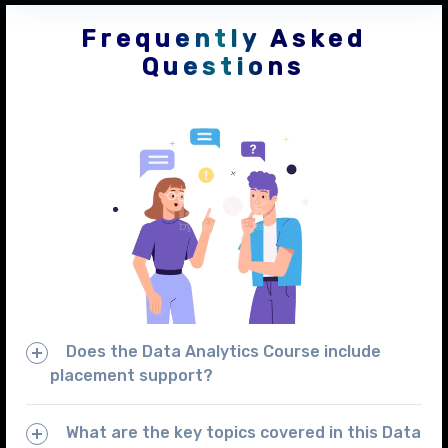
Frequently Asked
Questions
Does the Data Analytics Course include
placement support?
What are the key topics covered in this Data