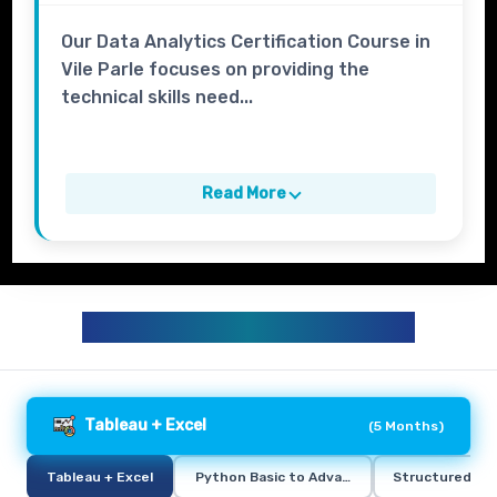
Our Data Analytics Certification Course in
Vile Parle focuses on providing the
technical skills need...
Read More
DATA ANALYTICS CURRICULUM
Tableau + Excel
(
5 Months
)
Tableau + Excel
Python Basic to Advance
Structured Qu