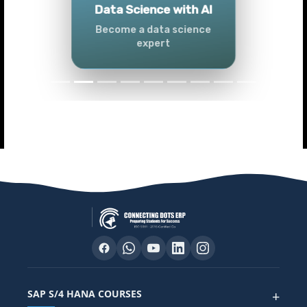
Tableau
Master Tableau skills
SAP S/4 HANA COURSES
+