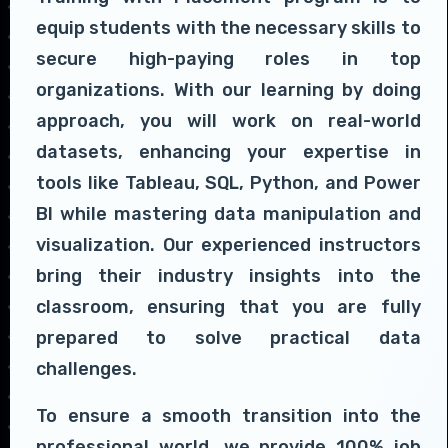
equip students with the necessary skills to
secure high-paying roles in top
organizations. With our learning by doing
approach, you will work on real-world
datasets, enhancing your expertise in
tools like Tableau, SQL, Python, and Power
BI while mastering data manipulation and
visualization. Our experienced instructors
bring their industry insights into the
classroom, ensuring that you are fully
prepared to solve practical data
challenges.
To ensure a smooth transition into the
professional world, we provide 100% job