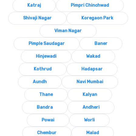
Katraj
Pimpri Chinchwad
Shivaji Nagar
Koregaon Park
Viman Nagar
Pimple Saudagar
Baner
Hinjewadi
Wakad
Kothrud
Hadapsar
Aundh
Navi Mumbai
Thane
Kalyan
Bandra
Andheri
Powai
Worli
Chembur
Malad