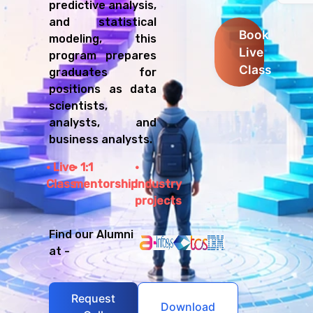
predictive analysis,
and statistical
Book
modeling, this
Live
program prepares
Class
graduates for
positions as data
scientists,
analysts, and
business analysts.
Live
1:1
Class
mentorship
Industry
projects
Find our Alumni
at -
Request
Download