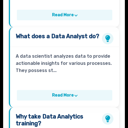
Read More
What does a
Data Analyst
do?
A data scientist analyzes data to provide
actionable insights for various processes.
They possess st...
Read More
Why take
Data Analytics
training?