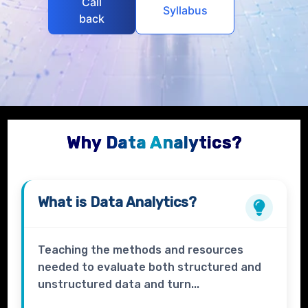
Call
Syllabus
back
Why Data Analytics?
What is
Data Analytics?
Teaching the methods and resources
needed to evaluate both structured and
unstructured data and turn...