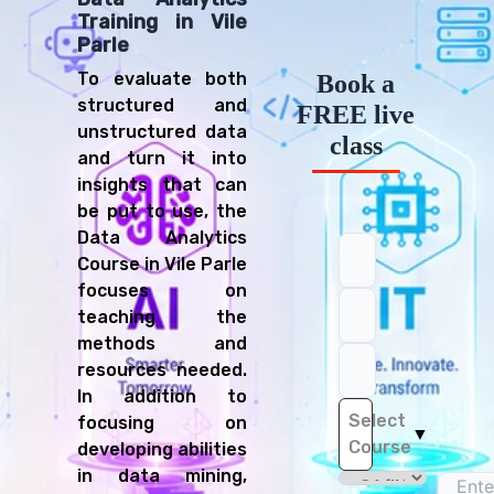
Training in Vile
Parle
To evaluate both
Book a
structured and
FREE live
unstructured data
class
and turn it into
insights that can
be put to use, the
Data Analytics
Course in Vile Parle
focuses on
teaching the
methods and
resources needed.
In addition to
Select
focusing on
▼
Course
developing abilities
in data mining,