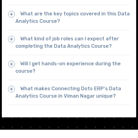
What are the key topics covered in this Data
Analytics Course?
What kind of job roles can I expect after
completing the Data Analytics Course?
Will I get hands-on experience during the
course?
What makes Connecting Dots ERP's Data
Analytics Course in Viman Nagar unique?