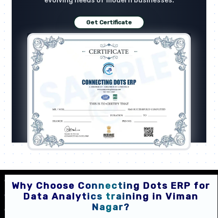
evolving needs of modern businesses.
Get Certificate
Why Choose Connecting Dots ERP for
Data Analytics training in Viman
Nagar?