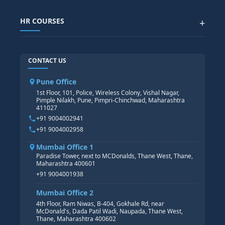
SAP IBP COURSE
Data Visualization with AI
SAP SUCCESSFACTOR
POWER BI
HR COURSES
+
TABLEAU
SAP TECHNICAL COURSES
SAP ABAP COURSE
HR TRAINING
CONTACT US
SAP BASIS COURSE
CORE HR
SAP BW/BI COURSE
HR PAYROLL
Pune Office
SAP S/4 HANA COURSE
HR MANAGEMENT
1st Floor, 101, Police, Wireless Colony, Vishal Nagar,
Pimple Nilakh, Pune, Pimpri-Chinchwad, Maharashtra
HR GENERALIST
411027
HR ANALYTICS
+91 9004002941
+91 9004002958
Mumbai Office 1
Paradise Tower, next to MCDonalds, Thane West, Thane,
Maharashtra 400601
+91 9004001938
Mumbai Office 2
4th Floor, Ram Niwas, B-404, Gokhale Rd, near
McDonald's, Dada Patil Wadi, Naupada, Thane West,
Thane, Maharashtra 400602