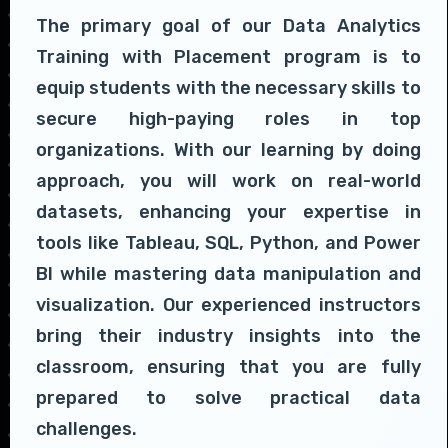
The primary goal of our Data Analytics
Training with Placement program is to
equip students with the necessary skills to
secure high-paying roles in top
organizations. With our learning by doing
approach, you will work on real-world
datasets, enhancing your expertise in
tools like Tableau, SQL, Python, and Power
BI while mastering data manipulation and
visualization. Our experienced instructors
bring their industry insights into the
classroom, ensuring that you are fully
prepared to solve practical data
challenges.