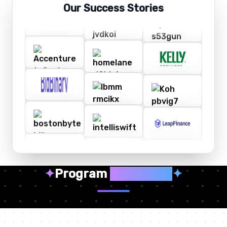
Our Success Stories
✦
Program
Highlights
✦