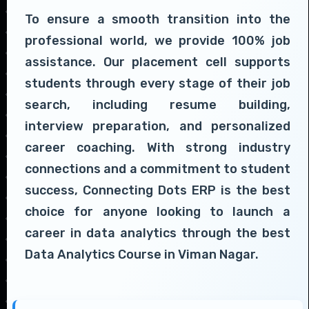
To ensure a smooth transition into the
professional world, we provide 100% job
assistance. Our placement cell supports
students through every stage of their job
search, including resume building,
interview preparation, and personalized
career coaching. With strong industry
connections and a commitment to student
success, Connecting Dots ERP is the best
choice for anyone looking to launch a
career in data analytics through the best
Data Analytics Course in Viman Nagar.