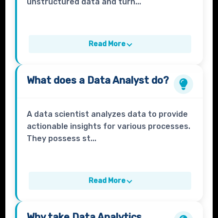
unstructured data and turn...
Read More
What does a
Data Analyst
do?
A data scientist analyzes data to provide
actionable insights for various processes.
They possess st...
Read More
Why take
Data Analytics