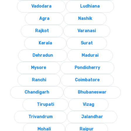
Vadodara
Ludhiana
Agra
Nashik
Rajkot
Varanasi
Kerala
Surat
Dehradun
Madurai
Mysore
Pondicherry
Ranchi
Coimbatore
Chandigarh
Bhubaneswar
Tirupati
Vizag
Trivandrum
Jalandhar
Mohali
Raipur