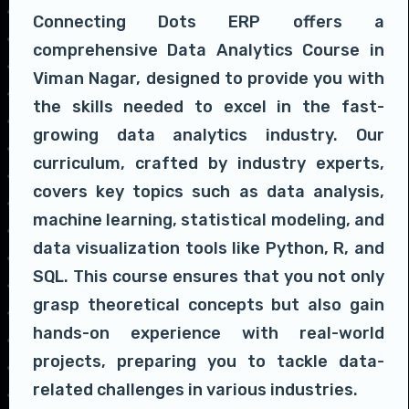
Connecting Dots ERP offers a
comprehensive Data Analytics Course in
Viman Nagar, designed to provide you with
the skills needed to excel in the fast-
growing data analytics industry. Our
curriculum, crafted by industry experts,
covers key topics such as data analysis,
machine learning, statistical modeling, and
data visualization tools like Python, R, and
SQL. This course ensures that you not only
grasp theoretical concepts but also gain
hands-on experience with real-world
projects, preparing you to tackle data-
related challenges in various industries.