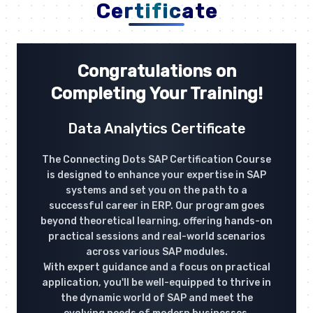
Certificate
Congratulations on
Completing Your Training!
Data Analytics Certificate
The Connecting Dots SAP Certification Course
is designed to enhance your expertise in SAP
systems and set you on the path to a
successful career in ERP. Our program goes
beyond theoretical learning, offering hands-on
practical sessions and real-world scenarios
across various SAP modules.
With expert guidance and a focus on practical
application, you'll be well-equipped to thrive in
the dynamic world of SAP and meet the