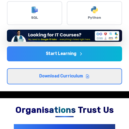
Dashboard Creation
SQL
Python
Comprehensive coverage with practical examples and
hands-on exercises.
Data Analysis Techniques
Comprehensive coverage with practical examples and
Start Learning
hands-on exercises.
Download Curriculum
Organisations Trust Us
200+ Organizations
Trust Us With