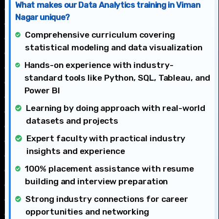
What makes our Data Analytics training in Viman
Nagar unique?
Comprehensive curriculum covering
statistical modeling and data visualization
Hands-on experience with industry-
standard tools like Python, SQL, Tableau, and
Power BI
Learning by doing approach with real-world
datasets and projects
Expert faculty with practical industry
insights and experience
100% placement assistance with resume
building and interview preparation
Strong industry connections for career
opportunities and networking