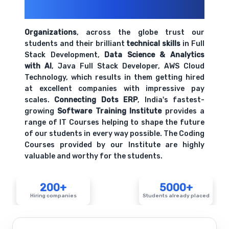
Their Openings
Organizations
, across the globe trust our
students and their brilliant
technical skills
in Full
Stack Development,
Data Science & Analytics
with AI
, Java Full Stack Developer, AWS Cloud
Technology, which results in them getting hired
at excellent companies with impressive pay
scales.
Connecting Dots ERP
, India's fastest-
growing
Software Training Institute
provides a
range of IT Courses helping to shape the future
of our students in every way possible. The Coding
Courses provided by our Institute are highly
valuable and worthy for the students.
200+
5000+
Hiring companies
Students already placed