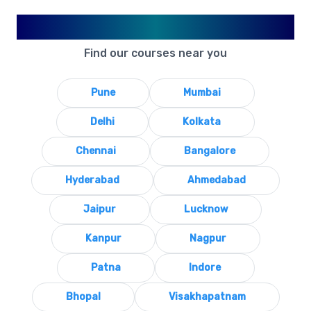
Available in Your City
Find our courses near you
Pune
Mumbai
Delhi
Kolkata
Chennai
Bangalore
Hyderabad
Ahmedabad
Jaipur
Lucknow
Kanpur
Nagpur
Patna
Indore
Bhopal
Visakhapatnam