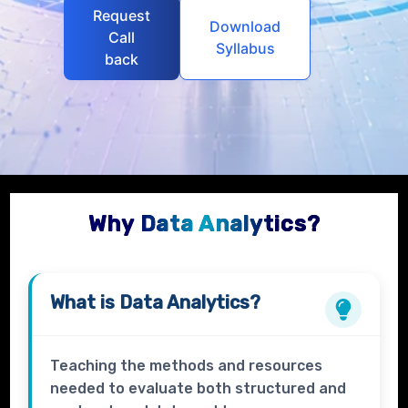
Request
Download
Call
Syllabus
back
Why Data Analytics?
What is
Data Analytics?
Teaching the methods and resources
needed to evaluate both structured and