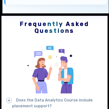
Frequently Asked
Questions
Does the Data Analytics Course include
placement support?