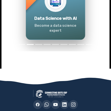
Previous
Next
Tableau
Master Tableau skills