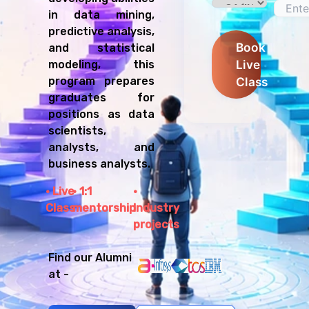
in data mining,
predictive analysis,
Book
and statistical
Live
modeling, this
program prepares
Class
graduates for
positions as data
scientists,
analysts, and
business analysts.
Live
1:1
Class
mentorship
Industry
projects
Find our Alumni
at -