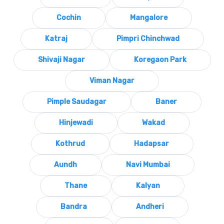
Cochin
Mangalore
Katraj
Pimpri Chinchwad
Shivaji Nagar
Koregaon Park
Viman Nagar
Pimple Saudagar
Baner
Hinjewadi
Wakad
Kothrud
Hadapsar
Aundh
Navi Mumbai
Thane
Kalyan
Bandra
Andheri