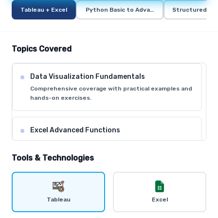
Tableau + Excel
Python Basic to Advance
Structured Qu
Topics Covered
Data Visualization Fundamentals
Comprehensive coverage with practical examples and
hands-on exercises.
Excel Advanced Functions
Comprehensive coverage with practical examples and
hands-on exercises.
Tools & Technologies
Tableau Desktop Basics
Comprehensive coverage with practical examples and
Tableau
Excel
hands-on exercises.