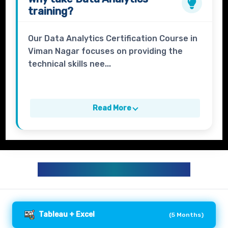
training?
Our Data Analytics Certification Course in
Viman Nagar focuses on providing the
technical skills nee...
Read More
DATA ANALYTICS CURRICULUM
Tableau + Excel
(
5 Months
)