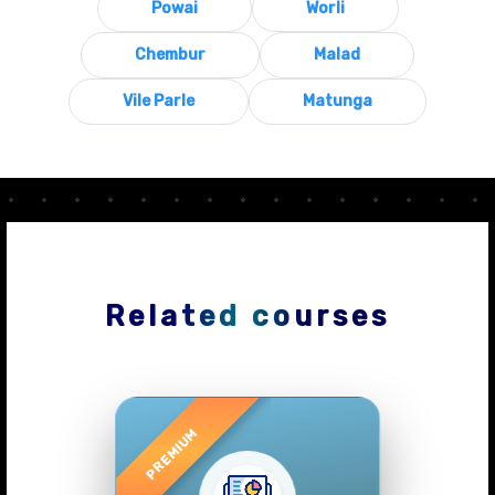
Powai
Worli
Chembur
Malad
Vile Parle
Matunga
Related courses