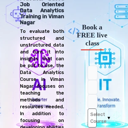
Job Oriented
Data Analytics
Training in Viman
Nagar
Book a
To evaluate both
FREE live
structured and
class
unstructured data
and turn it into
insights that can
be put to use, the
Data Analytics
Course in Viman
Nagar focuses on
teaching the
methods and
resources needed.
In addition to
Select
▼
focusing on
Course
developing abilities