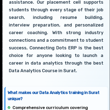
assistance. Our placement cell supports
students through every stage of their job
search, including resume building,
interview preparation, and personalized
career coaching. With strong industry
connections and a commitment to student
success, Connecting Dots ERP is the best
choice for anyone looking to launch a
career in data analytics through the best
Data Analytics Course in Surat.
What makes our Data Analytics training in Surat
unique?
Comprehensive curriculum covering