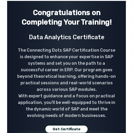
Congratulations on
Completing Your Training!
Data Analytics Certificate
The Connecting Dots SAP Certification Course
is designed to enhance your expertise in SAP
systems and set you on the path to a
successful career in ERP. Our program goes
beyond theoretical learning, offering hands-on
practical sessions and real-world scenarios
across various SAP modules.
With expert guidance and a focus on practical
application, you'll be well-equipped to thrive in
the dynamic world of SAP and meet the
evolving needs of modern businesses.
Get Certificate