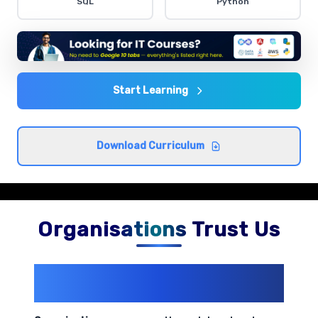
SQL
Python
Comprehensive coverage with practical examples and
hands-on exercises.
Data Analysis Techniques
Comprehensive coverage with practical examples and
Start Learning
hands-on exercises.
Download Curriculum
Organisations Trust Us
200+ Organizations
Trust Us With
Their Openings