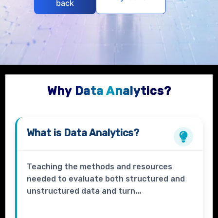
back
Why Data Analytics?
What is
Data Analytics?
Teaching the methods and resources
needed to evaluate both structured and
unstructured data and turn...