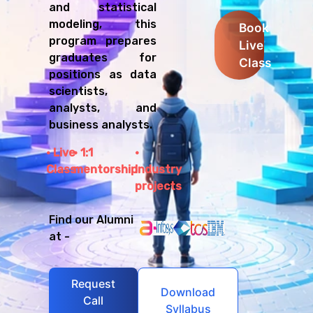
and statistical
modeling, this
Book
program prepares
Live
graduates for
Class
positions as data
scientists,
analysts, and
business analysts.
Live
1:1
Class
mentorship
Industry
projects
Find our Alumni
at -
Request
Download
Call
Syllabus