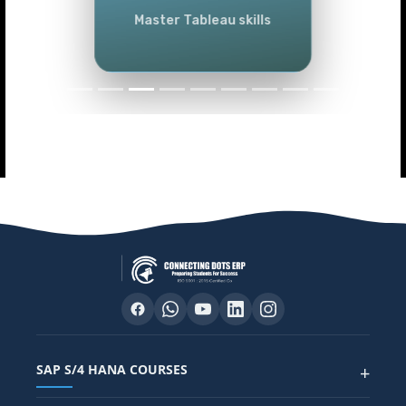
Master Tableau skills
SAP S/4 HANA COURSES
+