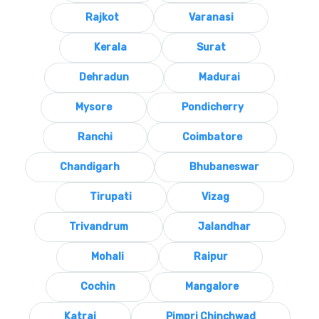
Rajkot
Varanasi
Kerala
Surat
Dehradun
Madurai
Mysore
Pondicherry
Ranchi
Coimbatore
Chandigarh
Bhubaneswar
Tirupati
Vizag
Trivandrum
Jalandhar
Mohali
Raipur
Cochin
Mangalore
Katraj
Pimpri Chinchwad