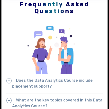
Frequently Asked
Questions
Does the Data Analytics Course include
placement support?
What are the key topics covered in this Data
Analytics Course?