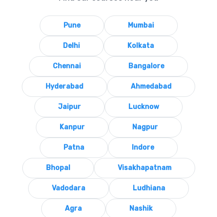
Pune
Mumbai
Delhi
Kolkata
Chennai
Bangalore
Hyderabad
Ahmedabad
Jaipur
Lucknow
Kanpur
Nagpur
Patna
Indore
Bhopal
Visakhapatnam
Vadodara
Ludhiana
Agra
Nashik