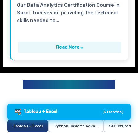
Our Data Analytics Certification Course in
Surat focuses on providing the technical
skills needed to...
Read More
DATA ANALYTICS CURRICULUM
Tableau + Excel
(
5 Months
)
Tableau + Excel
Python Basic to Advance
Structured Qu