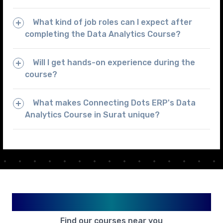
What kind of job roles can I expect after
completing the Data Analytics Course?
Will I get hands-on experience during the
course?
What makes Connecting Dots ERP's Data
Analytics Course in Surat unique?
Available in Your City
Find our courses near you