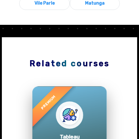
Vile Parle
Matunga
Related courses
Previous
Next
Tableau