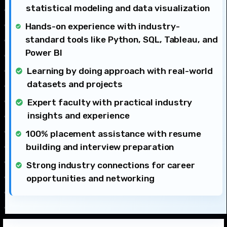
statistical modeling and data visualization
Hands-on experience with industry-
standard tools like Python, SQL, Tableau, and
Power BI
Learning by doing approach with real-world
datasets and projects
Expert faculty with practical industry
insights and experience
100% placement assistance with resume
building and interview preparation
Strong industry connections for career
opportunities and networking