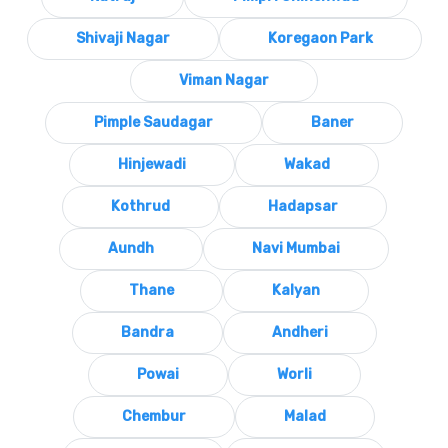
Shivaji Nagar
Koregaon Park
Viman Nagar
Pimple Saudagar
Baner
Hinjewadi
Wakad
Kothrud
Hadapsar
Aundh
Navi Mumbai
Thane
Kalyan
Bandra
Andheri
Powai
Worli
Chembur
Malad