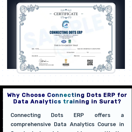
Why Choose Connecting Dots ERP for
Data Analytics training in Surat?
Connecting Dots ERP offers a
comprehensive Data Analytics Course in