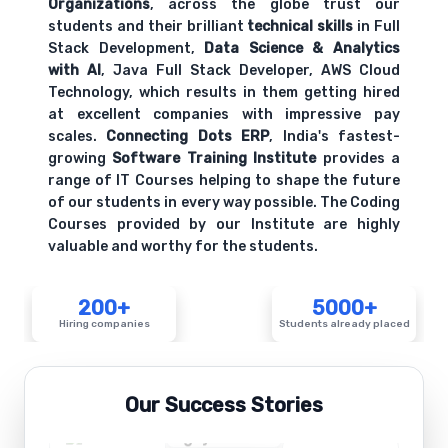
Organizations
, across the globe trust our
students and their brilliant
technical skills
in Full
Stack Development,
Data Science & Analytics
with AI
, Java Full Stack Developer, AWS Cloud
Technology, which results in them getting hired
at excellent companies with impressive pay
scales.
Connecting Dots ERP
, India's fastest-
growing
Software Training Institute
provides a
range of IT Courses helping to shape the future
of our students in every way possible. The Coding
Courses provided by our Institute are highly
valuable and worthy for the students.
200+
5000+
Hiring companies
Students already placed
Our Success Stories