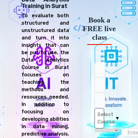
Training in Surat
To evaluate both
Book a
structured and
FREE live
unstructured data
Register Now!
class
and turn it into
Full name
Email address
Mobile number
Select a course
insights that can
be put to use, the
Data Analytics
Course in Surat
focuses on
teaching the
Location
methods and
I hereby accept the
terms and conditions
and
privacy policy
of Connecting
resources needed.
Dots ERP.
In addition to
REGISTER
focusing on
Select
▼
developing abilities
Course
in data mining,
predictive analysis,