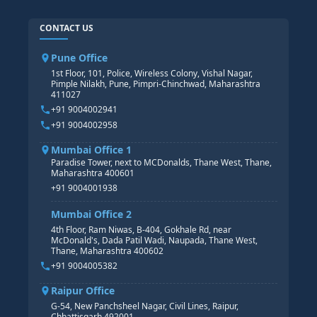
SAP ABAP COURSE
HR TRAINING
CONTACT US
SAP BASIS COURSE
CORE HR
SAP BW/BI COURSE
HR PAYROLL
Pune Office
SAP S/4 HANA COURSE
HR MANAGEMENT
1st Floor, 101, Police, Wireless Colony, Vishal Nagar,
Pimple Nilakh, Pune, Pimpri-Chinchwad, Maharashtra
HR GENERALIST
411027
HR ANALYTICS
+91 9004002941
+91 9004002958
Mumbai Office 1
Paradise Tower, next to MCDonalds, Thane West, Thane,
Maharashtra 400601
+91 9004001938
Mumbai Office 2
4th Floor, Ram Niwas, B-404, Gokhale Rd, near
McDonald's, Dada Patil Wadi, Naupada, Thane West,
Thane, Maharashtra 400602
+91 9004005382
Raipur Office
G-54, New Panchsheel Nagar, Civil Lines, Raipur,
Chhattisgarh 492001