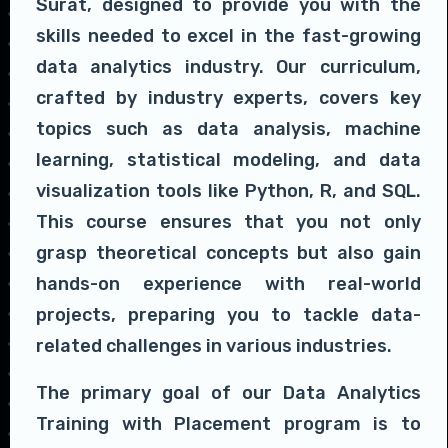
Surat, designed to provide you with the
skills needed to excel in the fast-growing
data analytics industry. Our curriculum,
crafted by industry experts, covers key
topics such as data analysis, machine
learning, statistical modeling, and data
visualization tools like Python, R, and SQL.
This course ensures that you not only
grasp theoretical concepts but also gain
hands-on experience with real-world
projects, preparing you to tackle data-
related challenges in various industries.
The primary goal of our Data Analytics
Training with Placement program is to