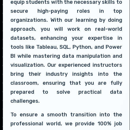
equip students with the necessary skills to
secure high-paying roles in top
organizations. With our learning by doing
approach, you will work on real-world
datasets, enhancing your expertise in
tools like Tableau, SQL, Python, and Power
BI while mastering data manipulation and
visualization. Our experienced instructors
bring their industry insights into the
classroom, ensuring that you are fully
prepared to solve practical data
challenges.
To ensure a smooth transition into the
professional world, we provide 100% job