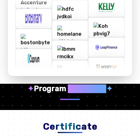
✦
Program
Highlights
✦
Certificate