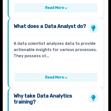
Read More
What does a
Data Analyst
do?
A data scientist analyzes data to provide
actionable insights for various processes.
They possess st...
Read More
Why take
Data Analytics
training?