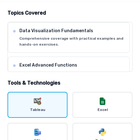
Topics Covered
Data Visualization Fundamentals
Comprehensive coverage with practical examples and
hands-on exercises.
Excel Advanced Functions
Comprehensive coverage with practical examples and
hands-on exercises.
Tools & Technologies
Tableau Desktop Basics
Comprehensive coverage with practical examples and
Tableau
Excel
hands-on exercises.
Dashboard Creation