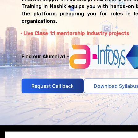
Training in Nashik equips you with hands-on
the platform, preparing you for roles in le
organizations.
Live Class
1:1 mentorship
Industry projects
Find our Alumni at -
Request Call back
Download Syllabu