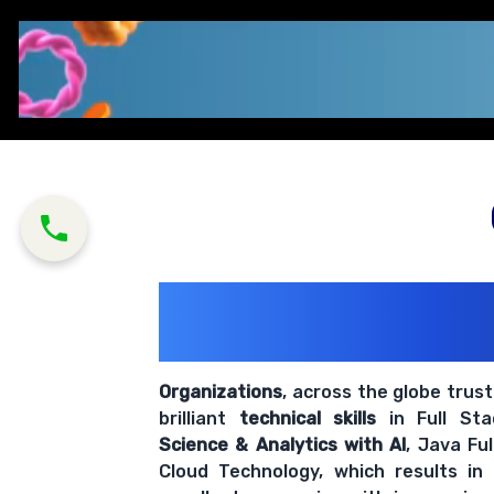
200+ Organiz
Trust Us With The
Organizations
, across the globe trus
brilliant
technical skills
in Full St
Science & Analytics with AI
, Java Fu
Cloud Technology, which results in