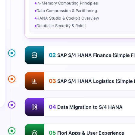
In-Memory Computing Principles
Data Compression & Partitioning
HANA Studio & Cockpit Overview
Database Security & Roles
02
SAP S/4 HANA Finance (Simple F
03
SAP S/4 HANA Logistics (Simple L
04
Data Migration to S/4 HANA
05
Fiori Apps & User Experience