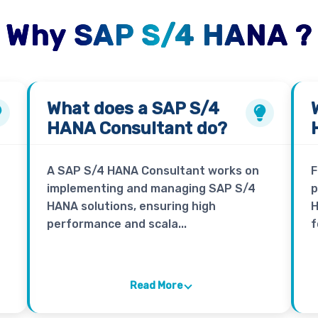
Why SAP S/4 HANA ?
What does a
SAP S/4
HANA Consultant
do?
A SAP S/4 HANA Consultant works on
F
implementing and managing SAP S/4
p
HANA solutions, ensuring high
H
performance and scala...
f
Read More