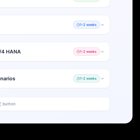
A
1-2 weeks
S/4 HANA
1-2 weeks
narios
1-2 weeks
'
button