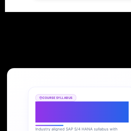
COURSE SYLLABUS
SAP S/4 HANA
Syllabus
Industry aligned SAP S/4 HANA syllabus with