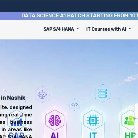
DATA SCIENCE A1 BATCH STARTING FROM
10TH AUG
SAP S/4 HANA
IT Courses with AI
e
ned to equip you with 8 key modules, practical skills, a
 S/4 HANA Consultant or SAP FICO S/4HANA Consultant.
anagement Training
you'll be prepared for diverse and rewarding career pat
 in Nashik
ite, designed
ing real-time
ies business
in areas like
 SAP S/4 HANA