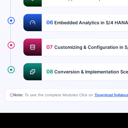
06
Embedded Analytics in S/4 HAN
07
Customizing & Configuration in 
08
Conversion & Implementation Sce
Note:
To see the complete Modules Click on
'Download Syllabus