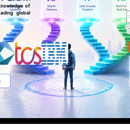
 knowledge of
ading global
s