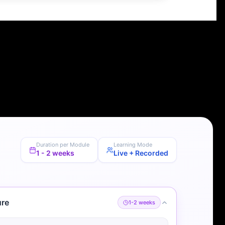
Duration per Module
Learning Mode
1 - 2 weeks
Live + Recorded
ure
1-2 weeks