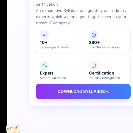
certification
An exhaustive Syllabus designed by our industry
experts which will help you to get placed in your
dream IT company
10+
280+
Languages & Tools
Live Sessions Hours
Expert
Certification
Mentor Guidance
Industry Recognized
DOWNLOAD SYLLABUS
REGISTER