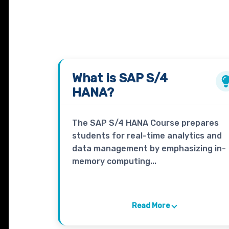
What is
SAP S/4
HANA?
The SAP S/4 HANA Course prepares
students for real-time analytics and
data management by emphasizing in-
memory computing...
Read More