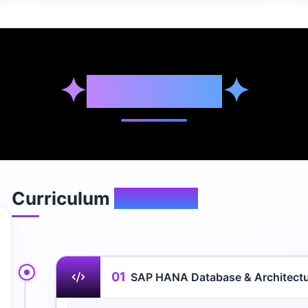
✦
Syllabus
✦
Curriculum
Overview
01
SAP HANA Database & Architect