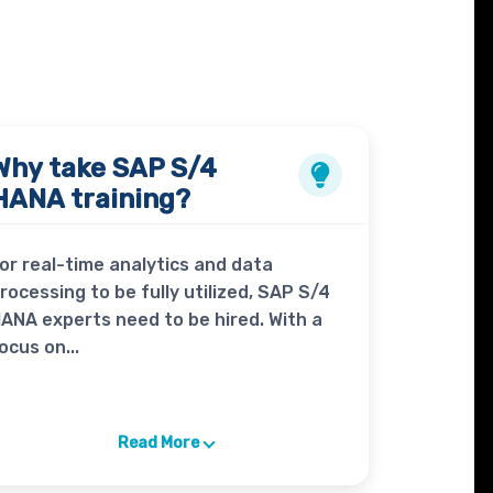
Why take
SAP S/4
HANA
training?
or real-time analytics and data
rocessing to be fully utilized, SAP S/4
ANA experts need to be hired. With a
ocus on...
Read More