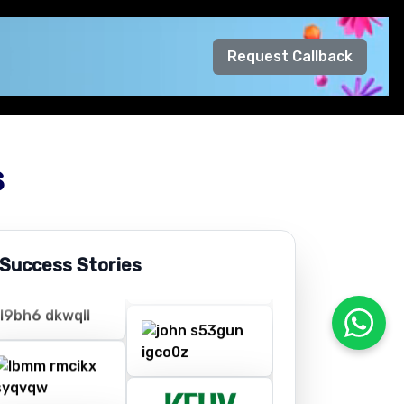
Request Callback
s
 Success Stories