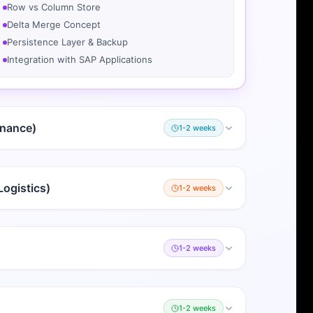
Row vs Column Store
Delta Merge Concept
Persistence Layer & Backup
Integration with SAP Applications
inance)
1-2 weeks
ogistics)
1-2 weeks
1-2 weeks
1-2 weeks