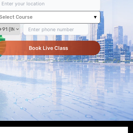
Select Course
▼
Book Live Class