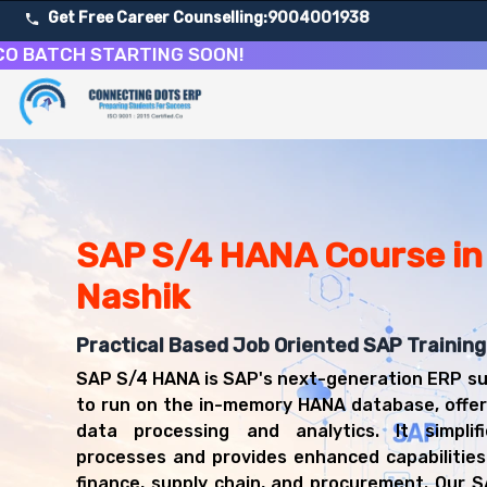
Get Free Career Counselling:
9004001938
CH STARTING SOON!
About Our SAP S/4 HANA Enterprise Management Cours
Our comprehensive SAP S/4 HANA course in Nashik is desig
Get ready for a successful career in roles such as SAP
Career Opportunities After SAP S/4 HANA Enterprise M
Upon successful completion of our SAP S/4 HANA course, 
SAP S/4 HANA Course in
SAP S/4 HANA Consultant
Nashik
SAP FICO S/4HANA Consultant
SAP Logistics S/4HANA Consultant
Practical Based Job Oriented SAP Training
SAP S/4HANA Architect
SAP Technical Consultant (S/4HANA)
SAP S/4 HANA is SAP's next-generation ERP su
ERP Transformation Consultant
to run on the in-memory HANA database, offer
data processing and analytics. It simplif
processes and provides enhanced capabilities 
finance, supply chain, and procurement. Our