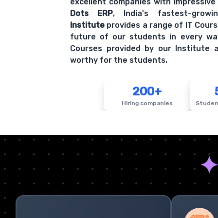
excellent companies with impressive
Dots ERP
, India's fastest-grow
Institute
provides a range of IT Cours
future of our students in every wa
Courses provided by our Institute a
worthy for the students.
200+
Hiring companies
Studen