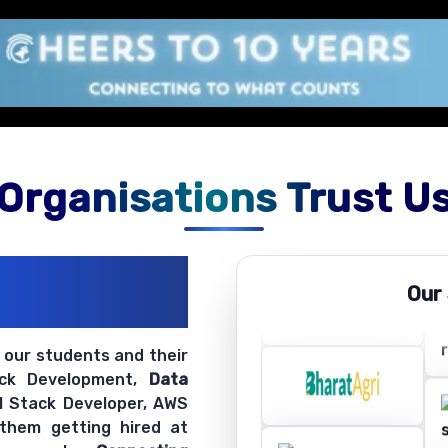
Organisations Trust U
ations
Our
ir Openings
t our students and their
ack Development,
Data
ll Stack Developer, AWS
 them getting hired at