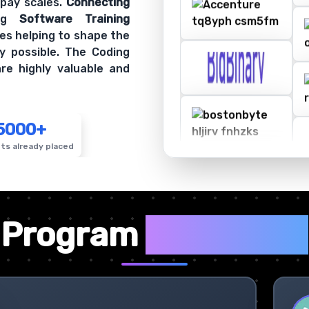
 pay scales.
Connecting
ing
Software Training
es helping to shape the
y possible. The Coding
re highly valuable and
5000+
ts already placed
✦
Program
Highlights