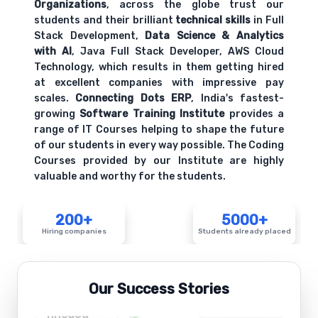
Organizations
, across the globe trust our
students and their brilliant
technical skills
in Full
Stack Development,
Data Science & Analytics
with AI
, Java Full Stack Developer, AWS Cloud
Technology, which results in them getting hired
at excellent companies with impressive pay
scales.
Connecting Dots ERP
, India's fastest-
growing
Software Training Institute
provides a
range of IT Courses helping to shape the future
of our students in every way possible. The Coding
Courses provided by our Institute are highly
valuable and worthy for the students.
200+
5000+
Hiring companies
Students already placed
Our Success Stories