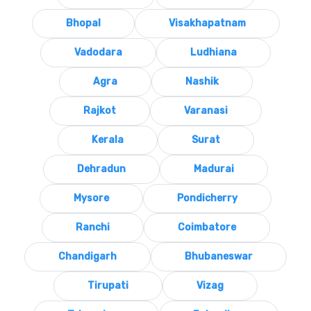
Bhopal
Visakhapatnam
Vadodara
Ludhiana
Agra
Nashik
Rajkot
Varanasi
Kerala
Surat
Dehradun
Madurai
Mysore
Pondicherry
Ranchi
Coimbatore
Chandigarh
Bhubaneswar
Tirupati
Vizag