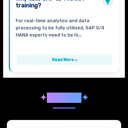
training?
For real-time analytics and data
processing to be fully utilized, SAP S/4
HANA experts need to be hi...
Read More
✦
Syllabus
✦