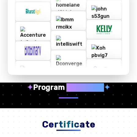
✦
Program
Highlights
✦
Certificate