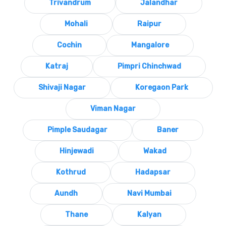
Trivandrum
Jalandhar
Mohali
Raipur
Cochin
Mangalore
Katraj
Pimpri Chinchwad
Shivaji Nagar
Koregaon Park
Viman Nagar
Pimple Saudagar
Baner
Hinjewadi
Wakad
Kothrud
Hadapsar
Aundh
Navi Mumbai
Thane
Kalyan