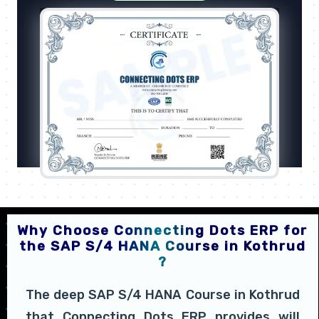
Why Choose Connecting Dots ERP for
the SAP S/4 HANA Course in Kothrud
?
The deep SAP S/4 HANA Course in Kothrud
that Connecting Dots ERP provides will