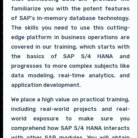
familiarize you with the potent features
of SAP's in-memory database technology.
The skills you need to use this cutting-
edge platform in business operations are
covered in our training, which starts with
the basics of SAP S/4 HANA and
progresses to more complex subjects like
data modeling, real-time analytics, and
application development.
We place a high value on practical training,
including real-world projects and real-
world exposure to make sure you
comprehend how SAP S/4 HANA interacts
with other SAP modules. You will obtain