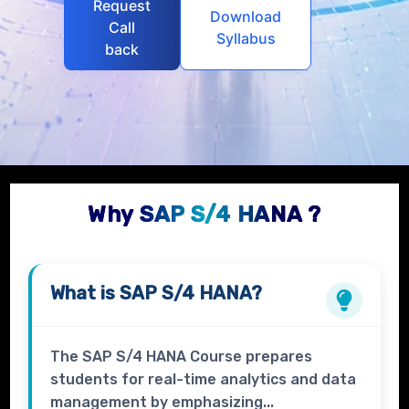
Request
Download
Call
Syllabus
back
Why SAP S/4 HANA ?
What is
SAP S/4 HANA?
The SAP S/4 HANA Course prepares
students for real-time analytics and data
management by emphasizing...