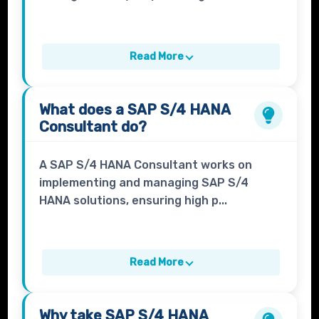
Read More
What does a
SAP S/4 HANA
Consultant
do?
A SAP S/4 HANA Consultant works on
implementing and managing SAP S/4
HANA solutions, ensuring high p...
Read More
Why take
SAP S/4 HANA