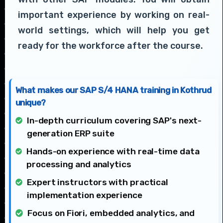
important experience by working on real-
world settings, which will help you get
ready for the workforce after the course.
What makes our SAP S/4 HANA training in Kothrud
unique?
In-depth curriculum covering SAP's next-
generation ERP suite
Hands-on experience with real-time data
processing and analytics
Expert instructors with practical
implementation experience
Focus on Fiori, embedded analytics, and