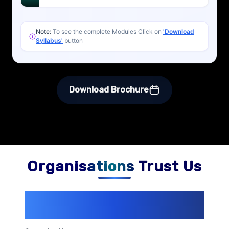
Note:
To see the complete Modules Click on
'Download
Syllabus'
button
Download Brochure
Organisations Trust Us
200+ Organizations
Trust Us With
Their Openings