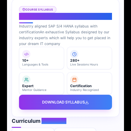
COURSE SYLLABUS
SAP S/4 HANA Syllabus
Industry aligned SAP S/4 HANA syllabus with
certification
An exhaustive Syllabus designed by our
industry experts which will help you to get placed in
your dream IT company
10+
280+
Languages & Tools
Live Sessions Hours
Expert
Certification
Mentor Guidance
Industry Recognized
DOWNLOAD SYLLABUS
Curriculum
Overview