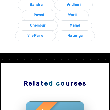
Bandra
Andheri
Powai
Worli
Chembur
Malad
Vile Parle
Matunga
Related courses