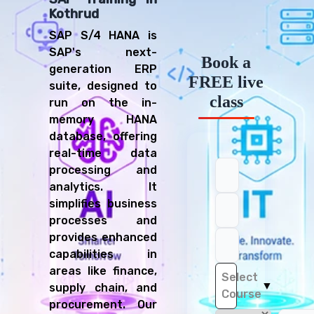
Kothrud
SAP S/4 HANA is
SAP's next-
Book a
generation ERP
FREE live
suite, designed to
class
run on the in-
memory HANA
database, offering
real-time data
processing and
analytics. It
simplifies business
processes and
provides enhanced
capabilities in
areas like finance,
Select
▼
supply chain, and
Course
procurement. Our