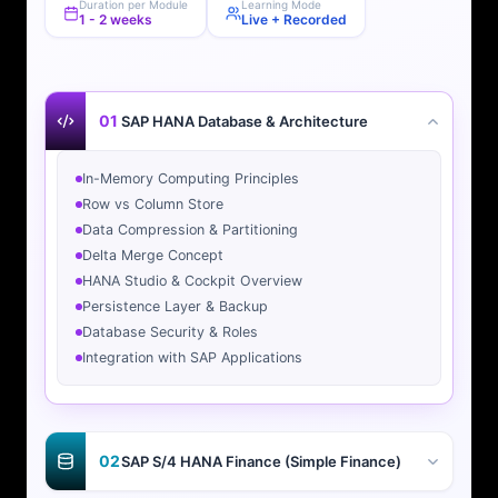
Duration per Module
Learning Mode
1 - 2 weeks
Live + Recorded
01
SAP HANA Database & Architecture
In-Memory Computing Principles
Row vs Column Store
Data Compression & Partitioning
Delta Merge Concept
HANA Studio & Cockpit Overview
Persistence Layer & Backup
Database Security & Roles
Integration with SAP Applications
02
SAP S/4 HANA Finance (Simple Finance)