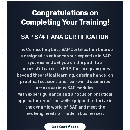
Congratulations on
Completing Your Training!
SAP S/4 HANA CERTIFICATION
The Connecting Dots SAP Certification Course
is designed to enhance your expertise in SAP
systems and set you on the path to a
successful career in ERP. Our program goes
beyond theoretical learning, offering hands-on
practical sessions and real-world scenarios
across various SAP modules.
With expert guidance and a focus on practical
application, you'll be well-equipped to thrive in
the dynamic world of SAP and meet the
evolving needs of modern businesses.
Get Certificate