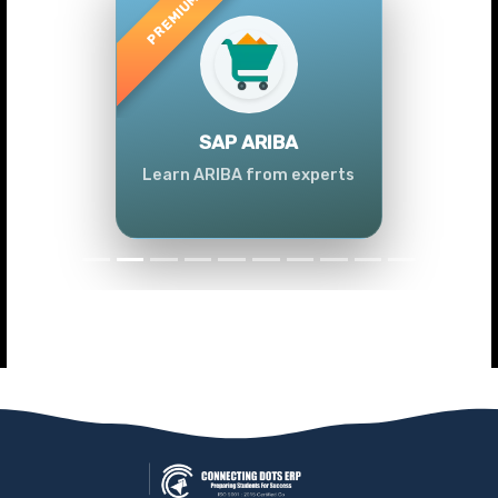
Previous
Next
SAP ARIBA
Learn ARIBA from experts