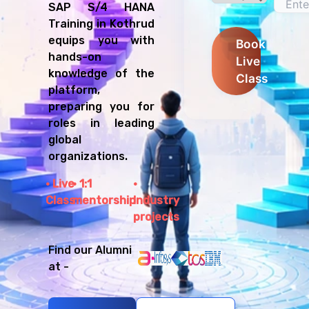
SAP S/4 HANA
Training in Kothrud
equips you with
Book
hands-on
Live
knowledge of the
Class
platform,
preparing you for
roles in leading
global
organizations.
Live
1:1
Class
mentorship
Industry
projects
Find our Alumni
at -