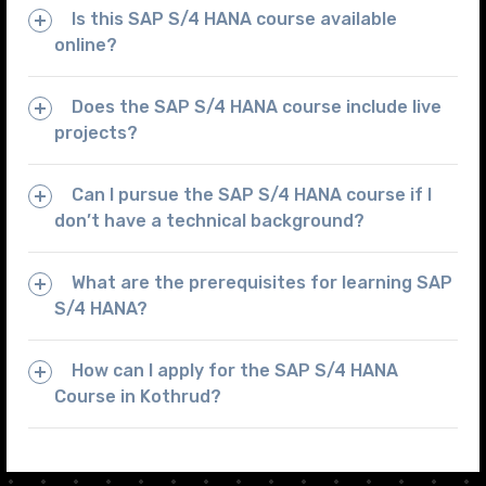
Is this SAP S/4 HANA course available
online?
Does the SAP S/4 HANA course include live
projects?
Can I pursue the SAP S/4 HANA course if I
don’t have a technical background?
What are the prerequisites for learning SAP
S/4 HANA?
How can I apply for the SAP S/4 HANA
Course in Kothrud?