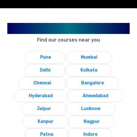
Available in Your City
Find our courses near you
Pune
Mumbai
Delhi
Kolkata
Chennai
Bangalore
Hyderabad
Ahmedabad
Jaipur
Lucknow
Kanpur
Nagpur
Patna
Indore