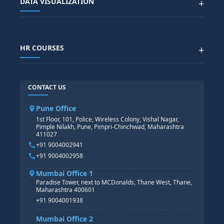
DATA VISUALIZATION
+
DATA SCIENCE WITH AI
SAP EHS COURSE
SITEMAP
Generative AI
SAP GRC COURSE
SAP IBP COURSE
Data Visualization with AI
SAP SUCCESSFACTOR
POWER BI
HR COURSES
+
TABLEAU
SAP TECHNICAL COURSES
SAP ABAP COURSE
HR TRAINING
CONTACT US
SAP BASIS COURSE
CORE HR
SAP BW/BI COURSE
HR PAYROLL
Pune Office
SAP S/4 HANA COURSE
HR MANAGEMENT
1st Floor, 101, Police, Wireless Colony, Vishal Nagar,
Pimple Nilakh, Pune, Pimpri-Chinchwad, Maharashtra
HR GENERALIST
411027
HR ANALYTICS
+91 9004002941
+91 9004002958
Mumbai Office 1
Paradise Tower, next to MCDonalds, Thane West, Thane,
Maharashtra 400601
+91 9004001938
Mumbai Office 2