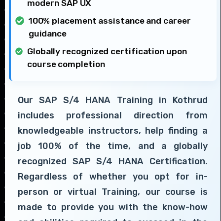
modern SAP UX
100% placement assistance and career
guidance
Globally recognized certification upon
course completion
Our SAP S/4 HANA Training in Kothrud
includes professional direction from
knowledgeable instructors, help finding a
job 100% of the time, and a globally
recognized SAP S/4 HANA Certification.
Regardless of whether you opt for in-
person or virtual Training, our course is
made to provide you with the know-how