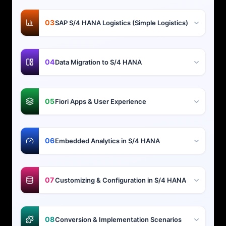
03
SAP S/4 HANA Logistics (Simple Logistics)
04
Data Migration to S/4 HANA
05
Fiori Apps & User Experience
06
Embedded Analytics in S/4 HANA
07
Customizing & Configuration in S/4 HANA
08
Conversion & Implementation Scenarios