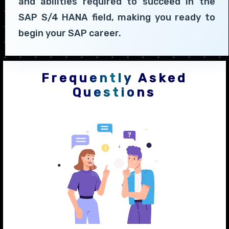
and abilities required to succeed in the
SAP S/4 HANA field, making you ready to
begin your SAP career.
Frequently Asked
Questions