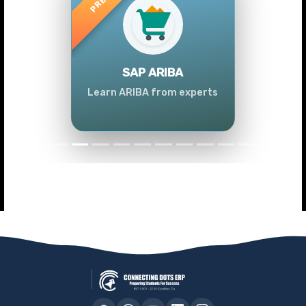
Previous
Next
SAP ARIBA
Learn ARIBA from experts