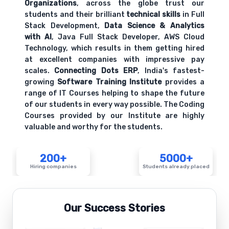
Organizations
, across the globe trust our
students and their brilliant
technical skills
in Full
Stack Development,
Data Science & Analytics
with AI
, Java Full Stack Developer, AWS Cloud
Technology, which results in them getting hired
at excellent companies with impressive pay
scales.
Connecting Dots ERP
, India's fastest-
growing
Software Training Institute
provides a
range of IT Courses helping to shape the future
of our students in every way possible. The Coding
Courses provided by our Institute are highly
valuable and worthy for the students.
200+
5000+
Hiring companies
Students already placed
Our Success Stories