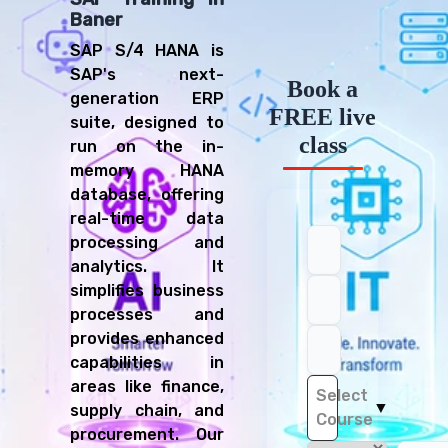
Baner
SAP S/4 HANA is
SAP's next-
Book a
generation ERP
FREE live
suite, designed to
class
run on the in-
memory HANA
database, offering
real-time data
processing and
analytics. It
simplifies business
processes and
provides enhanced
capabilities in
areas like finance,
Select
▼
supply chain, and
Course
procurement. Our