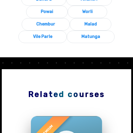
Powai
Worli
Chembur
Malad
Vile Parle
Matunga
Related courses