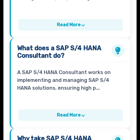
Read More
What does a
SAP S/4 HANA
Consultant
do?
A SAP S/4 HANA Consultant works on
implementing and managing SAP S/4
HANA solutions, ensuring high p...
Read More
Why take
SAP S/4 HANA