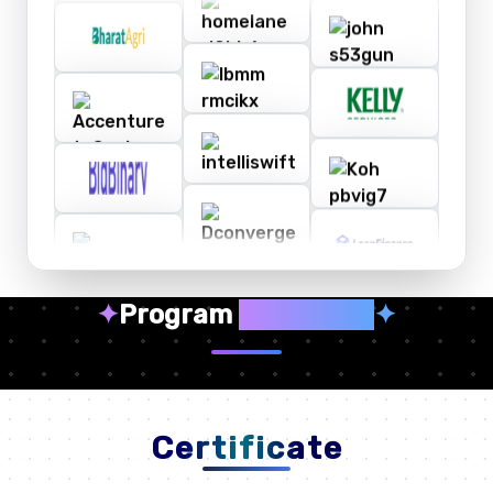
✦
Program
Highlights
✦
Certificate