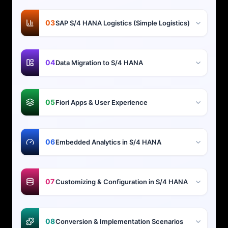
03
SAP S/4 HANA Logistics (Simple Logistics)
04
Data Migration to S/4 HANA
05
Fiori Apps & User Experience
06
Embedded Analytics in S/4 HANA
07
Customizing & Configuration in S/4 HANA
08
Conversion & Implementation Scenarios