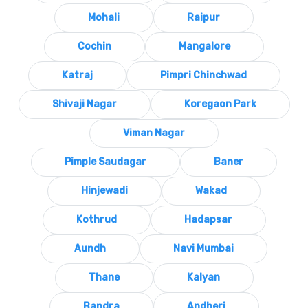
Mohali
Raipur
Cochin
Mangalore
Katraj
Pimpri Chinchwad
Shivaji Nagar
Koregaon Park
Viman Nagar
Pimple Saudagar
Baner
Hinjewadi
Wakad
Kothrud
Hadapsar
Aundh
Navi Mumbai
Thane
Kalyan
Bandra
Andheri