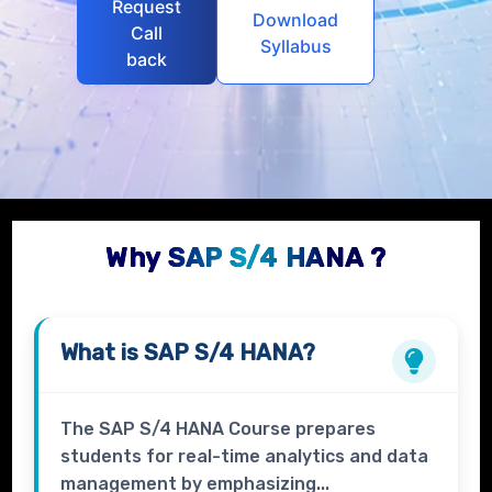
Request
Download
Call
Syllabus
back
Why SAP S/4 HANA ?
What is
SAP S/4 HANA?
The SAP S/4 HANA Course prepares
students for real-time analytics and data
management by emphasizing...