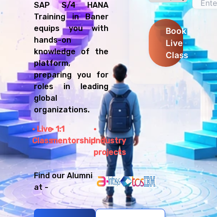
SAP S/4 HANA
Training in Baner
equips you with
Book
hands-on
Live
knowledge of the
Class
platform,
preparing you for
roles in leading
global
organizations.
Live
1:1
Class
mentorship
Industry
projects
Find our Alumni
at -