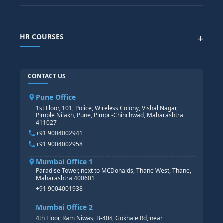
Generative AI
SAP GRC COURSE
SAP IBP COURSE
Data Visualization with AI
SAP SUCCESSFACTOR
POWER BI
HR COURSES
+
TABLEAU
SAP TECHNICAL COURSES
SAP ABAP COURSE
HR TRAINING
CONTACT US
SAP BASIS COURSE
CORE HR
SAP BW/BI COURSE
HR PAYROLL
Pune Office
SAP S/4 HANA COURSE
HR MANAGEMENT
1st Floor, 101, Police, Wireless Colony, Vishal Nagar,
Pimple Nilakh, Pune, Pimpri-Chinchwad, Maharashtra
HR GENERALIST
411027
HR ANALYTICS
+91 9004002941
+91 9004002958
Mumbai Office 1
Paradise Tower, next to MCDonalds, Thane West, Thane,
Maharashtra 400601
+91 9004001938
Mumbai Office 2
4th Floor, Ram Niwas, B-404, Gokhale Rd, near