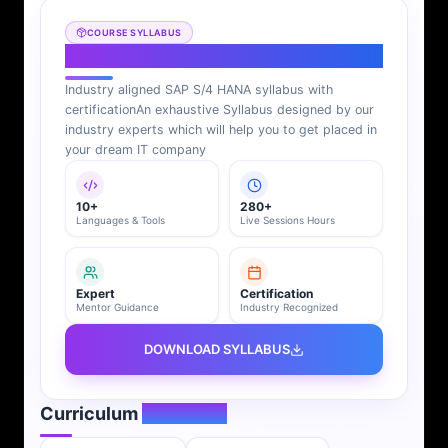
COURSE SYLLABUS
SAP S/4 HANA Syllabus
Industry aligned SAP S/4 HANA syllabus with
certification
An exhaustive Syllabus designed by our
industry experts which will help you to get placed in
your dream IT company
10+
280+
Languages & Tools
Live Sessions Hours
Expert
Certification
Mentor Guidance
Industry Recognized
DOWNLOAD SYLLABUS
Curriculum
Overview