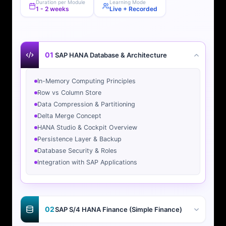
Duration per Module
Learning Mode
1 - 2 weeks
Live + Recorded
01
SAP HANA Database & Architecture
In-Memory Computing Principles
Row vs Column Store
Data Compression & Partitioning
Delta Merge Concept
HANA Studio & Cockpit Overview
Persistence Layer & Backup
Database Security & Roles
Integration with SAP Applications
02
SAP S/4 HANA Finance (Simple Finance)