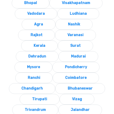
Bhopal
Visakhapatnam
Vadodara
Ludhiana
Agra
Nashik
Rajkot
Varanasi
Kerala
Surat
Dehradun
Madurai
Mysore
Pondicherry
Ranchi
Coimbatore
Chandigarh
Bhubaneswar
Tirupati
Vizag
Trivandrum
Jalandhar