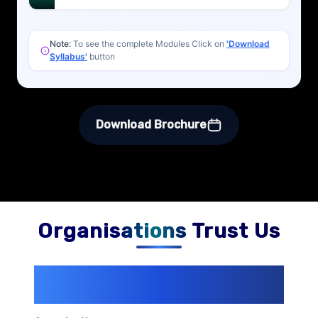
Note:
To see the complete Modules Click on
'Download
Syllabus'
button
Download Brochure
Organisations Trust Us
200+ Organizations
Trust Us With
Their Openings