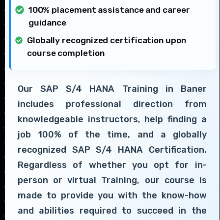
100% placement assistance and career
guidance
Globally recognized certification upon
course completion
Our SAP S/4 HANA Training in Baner
includes professional direction from
knowledgeable instructors, help finding a
job 100% of the time, and a globally
recognized SAP S/4 HANA Certification.
Regardless of whether you opt for in-
person or virtual Training, our course is
made to provide you with the know-how
and abilities required to succeed in the