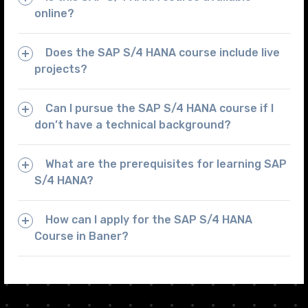
online?
Does the SAP S/4 HANA course include live
projects?
Can I pursue the SAP S/4 HANA course if I
don’t have a technical background?
What are the prerequisites for learning SAP
S/4 HANA?
How can I apply for the SAP S/4 HANA
Course in Baner?