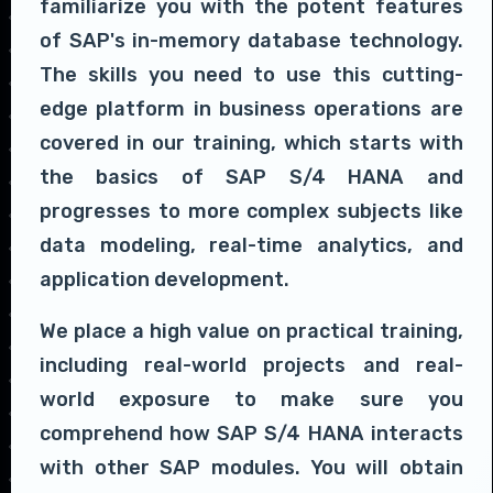
familiarize you with the potent features
of SAP's in-memory database technology.
The skills you need to use this cutting-
edge platform in business operations are
covered in our training, which starts with
the basics of SAP S/4 HANA and
progresses to more complex subjects like
data modeling, real-time analytics, and
application development.
We place a high value on practical training,
including real-world projects and real-
world exposure to make sure you
comprehend how SAP S/4 HANA interacts
with other SAP modules. You will obtain