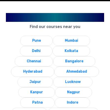
Available in Your City
Find our courses near you
Pune
Mumbai
Delhi
Kolkata
Chennai
Bangalore
Hyderabad
Ahmedabad
Jaipur
Lucknow
Kanpur
Nagpur
Patna
Indore