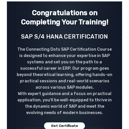
Congratulations on
Completing Your Training!
SAP S/4 HANA CERTIFICATION
The Connecting Dots SAP Certification Course
is designed to enhance your expertise in SAP
systems and set you on the path to a
successful career in ERP. Our program goes
beyond theoretical learning, offering hands-on
practical sessions and real-world scenarios
across various SAP modules.
With expert guidance and a focus on practical
application, you'll be well-equipped to thrive in
the dynamic world of SAP and meet the
evolving needs of modern businesses.
Get Certificate