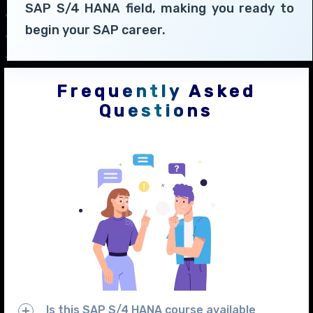
SAP S/4 HANA field, making you ready to
begin your SAP career.
Frequently Asked
Questions
Is this SAP S/4 HANA course available