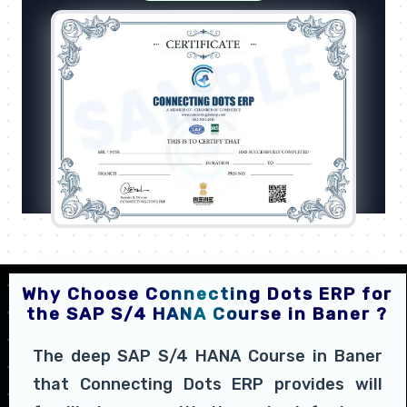
Why Choose Connecting Dots ERP for
the SAP S/4 HANA Course in Baner ?
The deep SAP S/4 HANA Course in Baner
that Connecting Dots ERP provides will