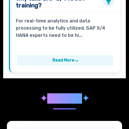
training?
For real-time analytics and data
processing to be fully utilized, SAP S/4
HANA experts need to be hi...
Read More
✦
Syllabus
✦