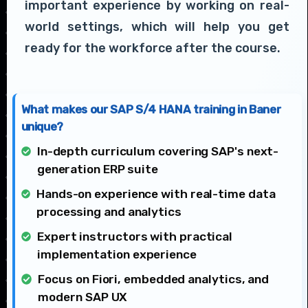
important experience by working on real-
world settings, which will help you get
ready for the workforce after the course.
What makes our SAP S/4 HANA training in Baner
unique?
In-depth curriculum covering SAP's next-
generation ERP suite
Hands-on experience with real-time data
processing and analytics
Expert instructors with practical
implementation experience
Focus on Fiori, embedded analytics, and
modern SAP UX