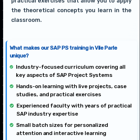
practical exercises that allow you to apply
the theoretical concepts you learn in the
classroom.
What makes our SAP PS training in Vile Parle
unique?
Industry-focused curriculum covering all
key aspects of SAP Project Systems
Hands-on learning with live projects, case
studies, and practical exercises
Experienced faculty with years of practical
SAP industry expertise
Small batch sizes for personalized
attention and interactive learning