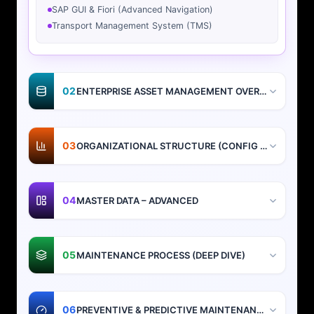
SAP GUI & Fiori (Advanced Navigation)
Transport Management System (TMS)
02
ENTERPRISE ASSET MANAGEMENT OVERVIEW
03
ORGANIZATIONAL STRUCTURE (CONFIG + DESIGN)
04
MASTER DATA – ADVANCED
05
MAINTENANCE PROCESS (DEEP DIVE)
06
PREVENTIVE & PREDICTIVE MAINTENANCE