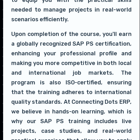
to equip you with the practical skills
needed to manage projects in real-world
scenarios efficiently.
Upon completion of the course, you'll earn
a globally recognized SAP PS certification,
enhancing your professional profile and
making you more competitive in both local
and international job markets. The
program is also ISO-certified, ensuring
that the training adheres to international
quality standards. At Connecting Dots ERP,
we believe in hands-on learning, which is
why our SAP PS training includes live
projects, case studies, and real-world