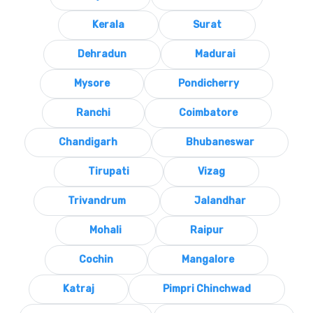
Kerala
Surat
Dehradun
Madurai
Mysore
Pondicherry
Ranchi
Coimbatore
Chandigarh
Bhubaneswar
Tirupati
Vizag
Trivandrum
Jalandhar
Mohali
Raipur
Cochin
Mangalore
Katraj
Pimpri Chinchwad