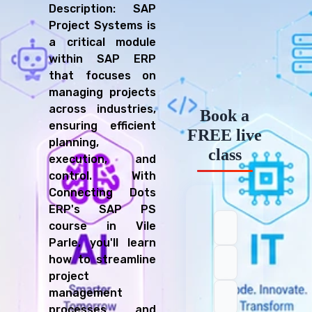
Description: SAP
Project Systems is
a critical module
within SAP ERP
that focuses on
managing projects
across industries,
Book a
ensuring efficient
FREE live
planning,
class
execution, and
control. With
Connecting Dots
ERP's SAP PS
course in Vile
Parle, you'll learn
how to streamline
project
management
processes and