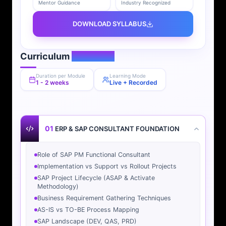
Mentor Guidance
Industry Recognized
DOWNLOAD SYLLABUS
Curriculum
Overview
Duration per Module
Learning Mode
1 - 2 weeks
Live + Recorded
01
ERP & SAP CONSULTANT FOUNDATION
Role of SAP PM Functional Consultant
Implementation vs Support vs Rollout Projects
SAP Project Lifecycle (ASAP & Activate
Methodology)
Business Requirement Gathering Techniques
AS-IS vs TO-BE Process Mapping
SAP Landscape (DEV, QAS, PRD)