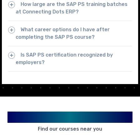
How large are the SAP PS training batches
at Connecting Dots ERP?
What career options do I have after
completing the SAP PS course?
Is SAP PS certification recognized by
employers?
Available in Your City
Find our courses near you