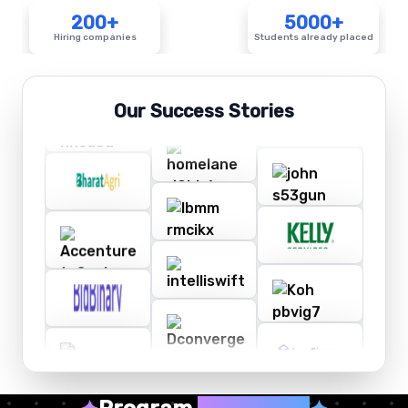
200+
5000+
Hiring companies
Students already placed
Our Success Stories