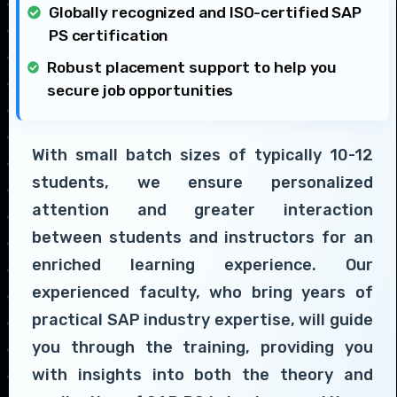
Globally recognized and ISO-certified SAP
PS certification
Robust placement support to help you
secure job opportunities
With small batch sizes of typically 10-12
students, we ensure personalized
attention and greater interaction
between students and instructors for an
enriched learning experience. Our
experienced faculty, who bring years of
practical SAP industry expertise, will guide
you through the training, providing you
with insights into both the theory and