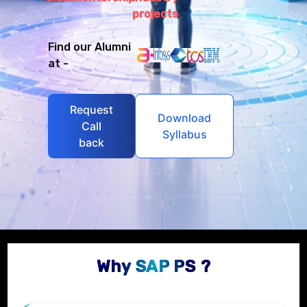
projects
Find our Alumni
at -
Request
Download
Call
Syllabus
back
Why SAP PS ?