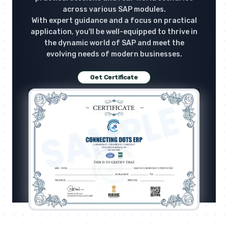
across various SAP modules.
With expert guidance and a focus on practical
application, you'll be well-equipped to thrive in
the dynamic world of SAP and meet the
evolving needs of modern businesses.
Get Certificate