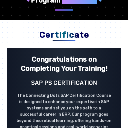
✦
Program
Highlights
✦
Certificate
Congratulations on
Completing Your Training!
SAP PS CERTIFICATION
The Connecting Dots SAP Certification Course
is designed to enhance your expertise in SAP
systems and set you on the path to a
successful career in ERP. Our program goes
beyond theoretical learning, offering hands-on
practical sessions and real-world scenarios