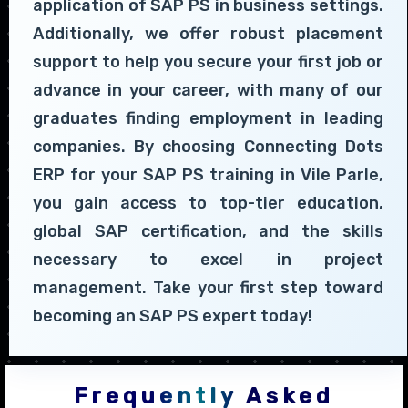
application of SAP PS in business settings.
Additionally, we offer robust placement
support to help you secure your first job or
advance in your career, with many of our
graduates finding employment in leading
companies. By choosing Connecting Dots
ERP for your SAP PS training in Vile Parle,
you gain access to top-tier education,
global SAP certification, and the skills
necessary to excel in project
management. Take your first step toward
becoming an SAP PS expert today!
Frequently Asked