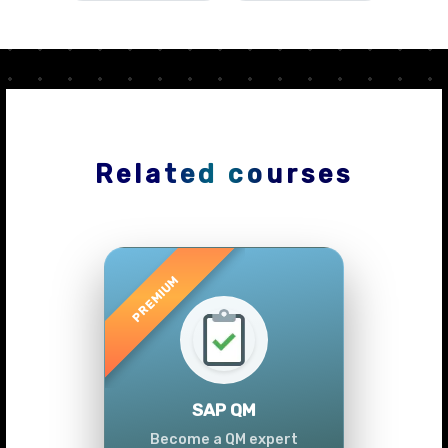
Related courses
Previous
Next
SAP QM
Become a QM expert