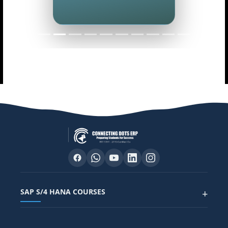
SAP S/4 HANA COURSES
+
SAP FUNCTIONAL COURSES