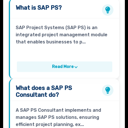
What is
SAP PS?
SAP Project Systems (SAP PS) is an
integrated project management module
that enables businesses to p...
Read More
What does a
SAP PS
Consultant
do?
A SAP PS Consultant implements and
manages SAP PS solutions, ensuring
efficient project planning, ex...