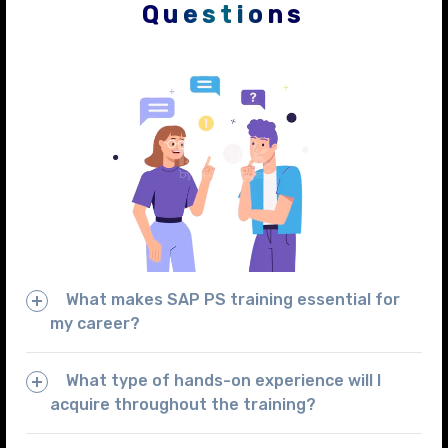
Questions
What makes SAP PS training essential for
my career?
What type of hands-on experience will I
acquire throughout the training?