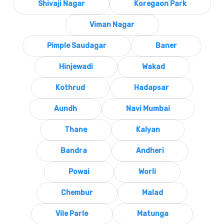
Shivaji Nagar
Koregaon Park
Viman Nagar
Pimple Saudagar
Baner
Hinjewadi
Wakad
Kothrud
Hadapsar
Aundh
Navi Mumbai
Thane
Kalyan
Bandra
Andheri
Powai
Worli
Chembur
Malad
Vile Parle
Matunga