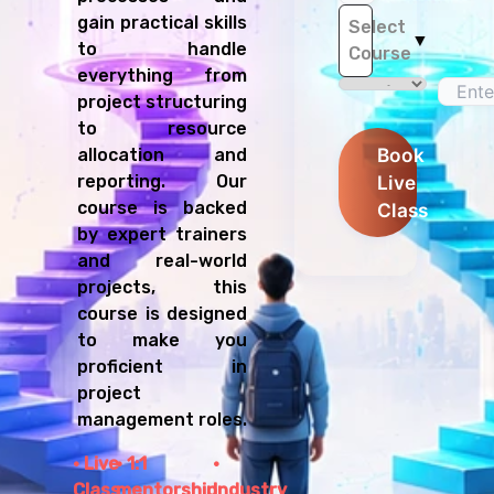
gain practical skills
Select
▼
to handle
Course
everything from
project structuring
to resource
Book
allocation and
Live
reporting. Our
course is backed
Class
by expert trainers
and real-world
projects, this
course is designed
to make you
proficient in
project
management roles.
Live
1:1
Class
mentorship
Industry