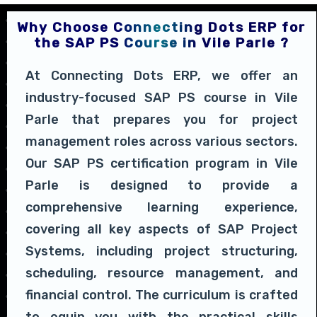
Why Choose Connecting Dots ERP for
the SAP PS Course in Vile Parle ?
At Connecting Dots ERP, we offer an
industry-focused SAP PS course in Vile
Parle that prepares you for project
management roles across various sectors.
Our SAP PS certification program in Vile
Parle is designed to provide a
comprehensive learning experience,
covering all key aspects of SAP Project
Systems, including project structuring,
scheduling, resource management, and
financial control. The curriculum is crafted