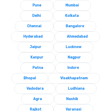
Pune
Mumbai
Delhi
Kolkata
Chennai
Bangalore
Hyderabad
Ahmedabad
Jaipur
Lucknow
Kanpur
Nagpur
Patna
Indore
Bhopal
Visakhapatnam
Vadodara
Ludhiana
Agra
Nashik
Rajkot
Varanasi