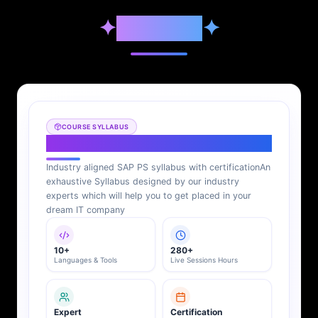
✦
Syllabus
✦
COURSE SYLLABUS
SAP PS Syllabus
Industry aligned SAP PS syllabus with certification
An
exhaustive Syllabus designed by our industry
experts which will help you to get placed in your
dream IT company
10+
280+
Languages & Tools
Live Sessions Hours
Expert
Certification