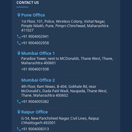
CONTACT US
SAP BASIS COURSE
CORE HR
SAP BW/BI COURSE
HR PAYROLL
Pune Office
SAP S/4 HANA COURSE
HR MANAGEMENT
1st Floor, 101, Police, Wireless Colony, Vishal Nagar,
Pimple Nilakh, Pune, Pimpri-Chinchwad, Maharashtra
HR GENERALIST
411027
HR ANALYTICS
+91 9004002941
+91 9004002958
Mumbai Office 1
Paradise Tower, next to MCDonalds, Thane West, Thane,
Maharashtra 400601
+91 9004001938
Mumbai Office 2
4th Floor, Ram Niwas, B-404, Gokhale Rd, near
McDonald's, Dada Patil Wadi, Naupada, Thane West,
Thane, Maharashtra 400602
+91 9004005382
Raipur Office
G-54, New Panchsheel Nagar, Civil Lines, Raipur,
Chhattisgarh 492001
+91 9004008313