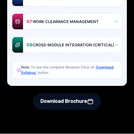
07
WORK CLEARANCE MANAGEMENT
08
CROSS-MODULE INTEGRATION (CRITICAL)
Note:
To see the complete Modules Click on
'Download
Syllabus'
button
Download Brochure