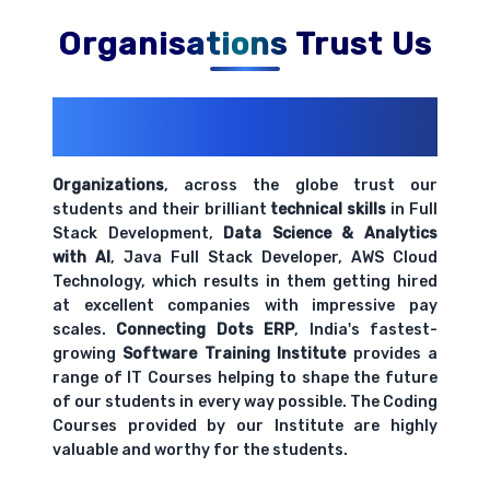
Organisations Trust Us
200+ Organizations
Trust Us With
Their Openings
Organizations
, across the globe trust our
students and their brilliant
technical skills
in Full
Stack Development,
Data Science & Analytics
with AI
, Java Full Stack Developer, AWS Cloud
Technology, which results in them getting hired
at excellent companies with impressive pay
scales.
Connecting Dots ERP
, India's fastest-
growing
Software Training Institute
provides a
range of IT Courses helping to shape the future
of our students in every way possible. The Coding
Courses provided by our Institute are highly
valuable and worthy for the students.