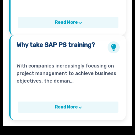
Read More
Why take
SAP PS
training?
With companies increasingly focusing on
project management to achieve business
objectives, the deman...
Read More