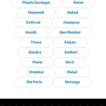
Pimple Saudagar
Baner
Hinjewadi
Wakad
Kothrud
Hadapsar
Aundh
Navi Mumbai
Thane
Kalyan
Bandra
Andheri
Powai
Worli
Chembur
Malad
Vile Parle
Matunga