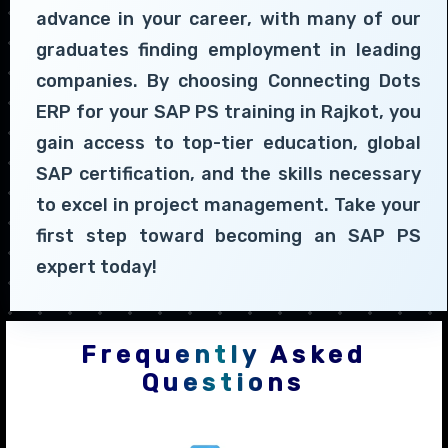
advance in your career, with many of our
graduates finding employment in leading
companies. By choosing Connecting Dots
ERP for your SAP PS training in Rajkot, you
gain access to top-tier education, global
SAP certification, and the skills necessary
to excel in project management. Take your
first step toward becoming an SAP PS
expert today!
Frequently Asked
Questions