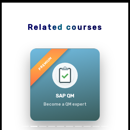
Related courses
Previous
Next
SAP QM
Become a QM expert