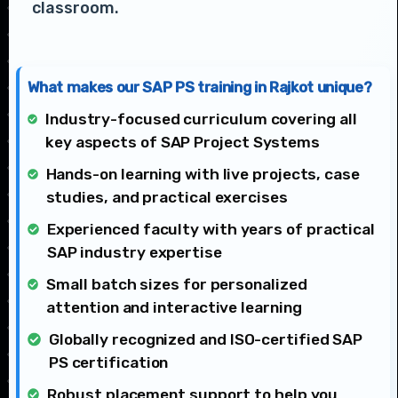
classroom.
What makes our SAP PS training in Rajkot unique?
Industry-focused curriculum covering all
key aspects of SAP Project Systems
Hands-on learning with live projects, case
studies, and practical exercises
Experienced faculty with years of practical
SAP industry expertise
Small batch sizes for personalized
attention and interactive learning
Globally recognized and ISO-certified SAP
PS certification
Robust placement support to help you