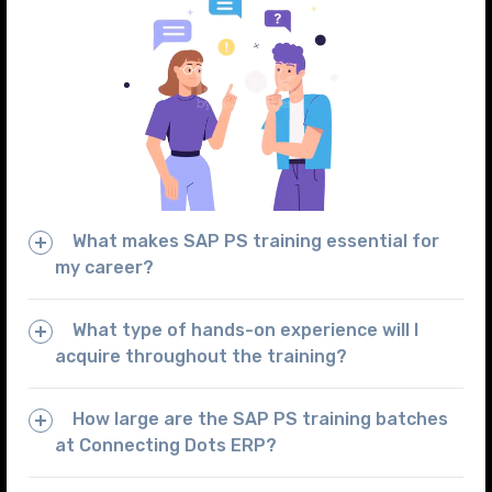
What makes SAP PS training essential for
my career?
What type of hands-on experience will I
acquire throughout the training?
How large are the SAP PS training batches
at Connecting Dots ERP?