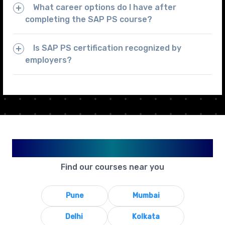
What career options do I have after
completing the SAP PS course?
Is SAP PS certification recognized by
employers?
Available in Your City
Find our courses near you
Pune
Mumbai
Delhi
Kolkata