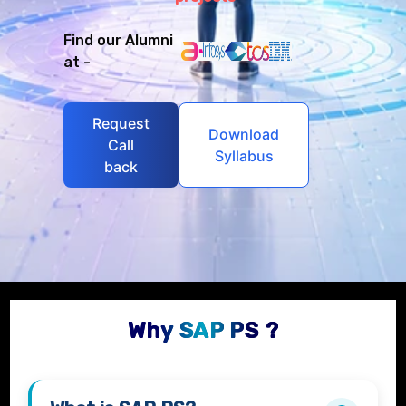
Find our Alumni
at -
Request
Download
Call
Syllabus
back
Why SAP PS ?