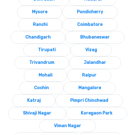
Mysore
Pondicherry
Ranchi
Coimbatore
Chandigarh
Bhubaneswar
Tirupati
Vizag
Trivandrum
Jalandhar
Mohali
Raipur
Cochin
Mangalore
Katraj
Pimpri Chinchwad
Shivaji Nagar
Koregaon Park
Viman Nagar