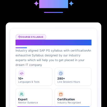
✦
Syllabus
✦
COURSE SYLLABUS
SAP PS Syllabus
Industry aligned SAP PS syllabus with certification
An
exhaustive Syllabus designed by our industry
experts which will help you to get placed in your
dream IT company
10+
280+
Languages & Tools
Live Sessions Hours
Expert
Certification
Mentor Guidance
Industry Recognized