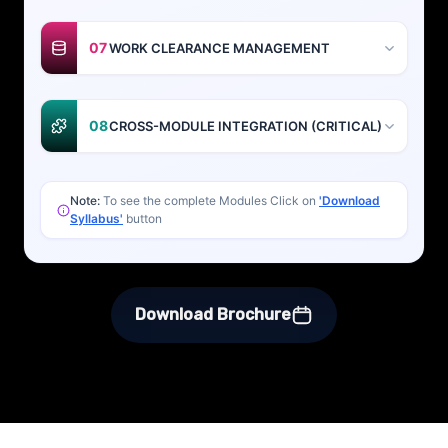
07
WORK CLEARANCE MANAGEMENT
08
CROSS-MODULE INTEGRATION (CRITICAL)
Note:
To see the complete Modules Click on
'Download
Syllabus'
button
Download Brochure