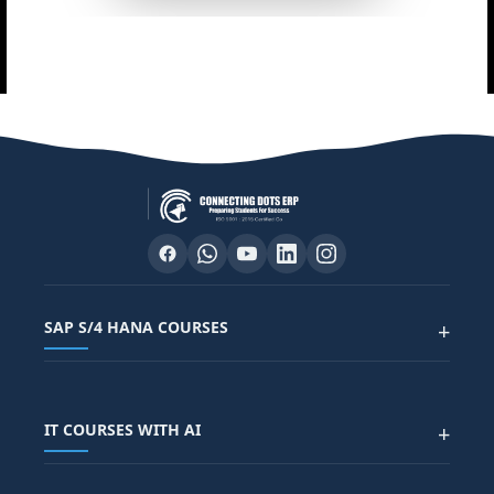
SAP S/4 HANA COURSES
+
SAP FUNCTIONAL COURSES
IT COURSES WITH AI
+
SAP FICO COURSE
SAP ARIBA COURSE
SAP SD COURSE