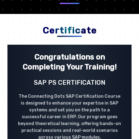
Certificate
Congratulations on
Completing Your Training!
SAP PS CERTIFICATION
The Connecting Dots SAP Certification Course
is designed to enhance your expertise in SAP
systems and set you on the path to a
successful career in ERP. Our program goes
beyond theoretical learning, offering hands-on
practical sessions and real-world scenarios
across various SAP modules.