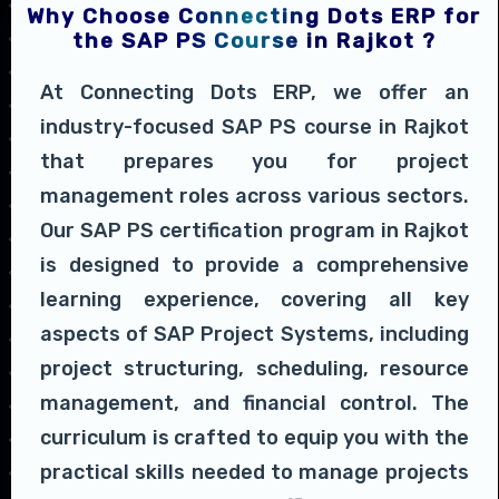
Why Choose Connecting Dots ERP for
the SAP PS Course in Rajkot ?
At Connecting Dots ERP, we offer an
industry-focused SAP PS course in Rajkot
that prepares you for project
management roles across various sectors.
Our SAP PS certification program in Rajkot
is designed to provide a comprehensive
learning experience, covering all key
aspects of SAP Project Systems, including
project structuring, scheduling, resource
management, and financial control. The
curriculum is crafted to equip you with the
practical skills needed to manage projects