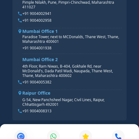
Pimple Nilakh, Pune, Pimpri-Chinchwad, Maharashtra
HR GENERALIST
411027
HR ANALYTICS
+91 9004002941
+91 9004002958
Mumbai Office 1
Paradise Tower, next to MCDonalds, Thane West, Thane,
Maharashtra 400601
+91 9004001938
Mumbai Office 2
4th Floor, Ram Niwas, B-404, Gokhale Rd, near
McDonald's, Dada Patil Wadi, Naupada, Thane West,
Thane, Maharashtra 400602
+91 9004005382
Raipur Office
G-54, New Panchsheel Nagar, Civil Lines, Raipur,
Chhattisgarh 492001
+91 9004008313