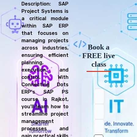
Description: SAP
Project Systems is
a critical module
within SAP ERP
that focuses on
managing projects
Book a
across industries,
FREE live
ensuring efficient
planning,
class
execution, and
control. With
Connecting Dots
ERP's SAP PS
course in Rajkot,
you'll learn how to
streamline project
management
processes and
gain practical skills