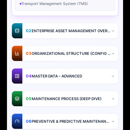
Transport Management System (TMS)
02
ENTERPRISE ASSET MANAGEMENT OVERVIEW
03
ORGANIZATIONAL STRUCTURE (CONFIG + DESIGN)
04
MASTER DATA – ADVANCED
05
MAINTENANCE PROCESS (DEEP DIVE)
06
PREVENTIVE & PREDICTIVE MAINTENANCE