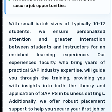
secure job opportunities
With small batch sizes of typically 10-12
students, we ensure personalized
attention and greater interaction
between students and instructors for an
enriched learning experience. Our
experienced faculty, who bring years of
practical SAP industry expertise, will guide
you through the training, providing you
with insights into both the theory and
application of SAP PS in business settings.
Additionally, we offer robust placement
support to help you secure your first job or