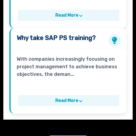
Read More
Why take
SAP PS
training?
With companies increasingly focusing on
project management to achieve business
objectives, the deman...
Read More