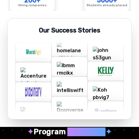
200+
5000+
Hiring companies
Students already placed
Our Success Stories
✦
Program
Highlights
✦