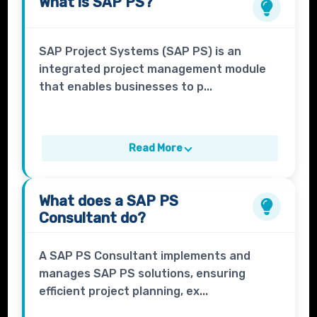
What is
SAP PS?
SAP Project Systems (SAP PS) is an
integrated project management module
that enables businesses to p...
Read More
What does a
SAP PS
Consultant
do?
A SAP PS Consultant implements and
manages SAP PS solutions, ensuring
efficient project planning, ex...