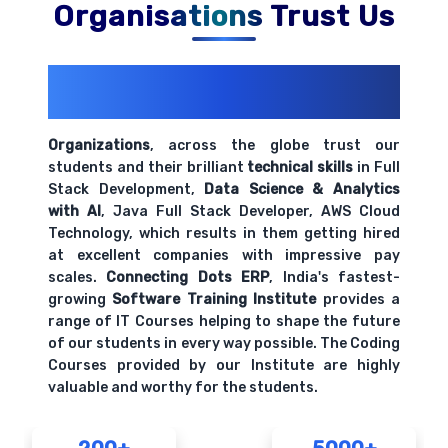
Organisations Trust Us
200+ Organizations
Trust Us With
Their Openings
Organizations
, across the globe trust our
students and their brilliant
technical skills
in Full
Stack Development,
Data Science & Analytics
with AI
, Java Full Stack Developer, AWS Cloud
Technology, which results in them getting hired
at excellent companies with impressive pay
scales.
Connecting Dots ERP
, India's fastest-
growing
Software Training Institute
provides a
range of IT Courses helping to shape the future
of our students in every way possible. The Coding
Courses provided by our Institute are highly
valuable and worthy for the students.