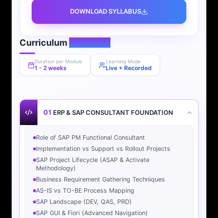
DOWNLOAD SYLLABUS
Curriculum
Overview
Duration per Module
Learning Mode
1 - 2 weeks
Live + Recorded
01
ERP & SAP CONSULTANT FOUNDATION
Role of SAP PM Functional Consultant
Implementation vs Support vs Rollout Projects
SAP Project Lifecycle (ASAP & Activate
Methodology)
Business Requirement Gathering Techniques
AS-IS vs TO-BE Process Mapping
SAP Landscape (DEV, QAS, PRD)
SAP GUI & Fiori (Advanced Navigation)