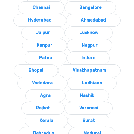
Chennai
Bangalore
Hyderabad
Ahmedabad
Jaipur
Lucknow
Kanpur
Nagpur
Patna
Indore
Bhopal
Visakhapatnam
Vadodara
Ludhiana
Agra
Nashik
Rajkot
Varanasi
Kerala
Surat
Dehradun
Madurai