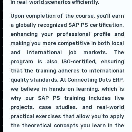
in real-world scenarios efficiently.
Upon completion of the course, you'll earn
a globally recognized SAP PS certification,
enhancing your professional profile and
making you more competitive in both local
and international job markets. The
program is also ISO-certified, ensuring
that the training adheres to international
quality standards. At Connecting Dots ERP,
we believe in hands-on learning, which is
why our SAP PS training includes live
projects, case studies, and real-world
practical exercises that allow you to apply
the theoretical concepts you learn in the