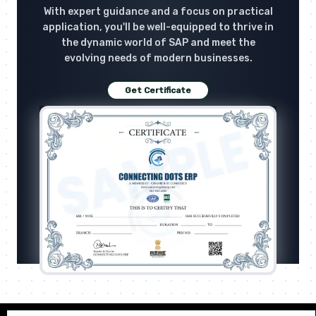
With expert guidance and a focus on practical
application, you'll be well-equipped to thrive in
the dynamic world of SAP and meet the
evolving needs of modern businesses.
Get Certificate