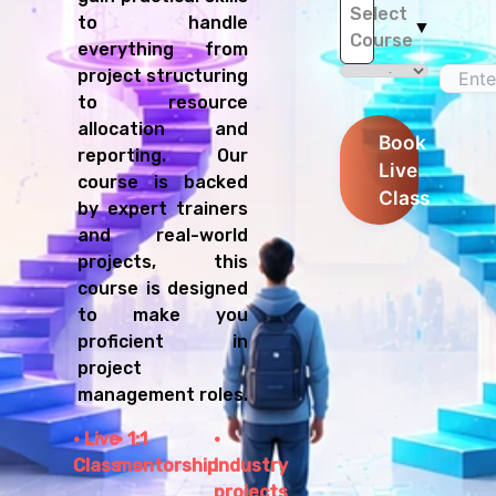
Select
to handle
▼
Course
everything from
project structuring
to resource
allocation and
Book
reporting. Our
Live
course is backed
Class
by expert trainers
and real-world
projects, this
course is designed
to make you
proficient in
project
management roles.
Live
1:1
Class
mentorship
Industry
projects