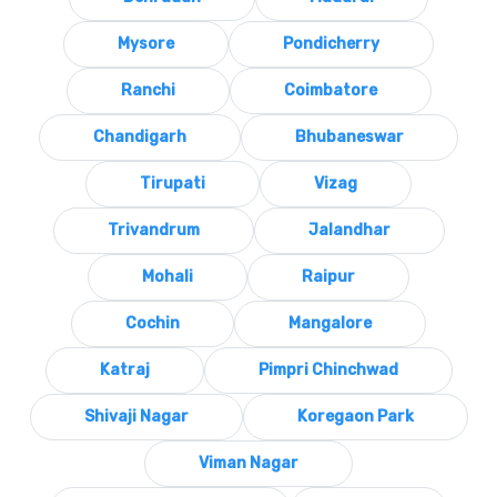
Mysore
Pondicherry
Ranchi
Coimbatore
Chandigarh
Bhubaneswar
Tirupati
Vizag
Trivandrum
Jalandhar
Mohali
Raipur
Cochin
Mangalore
Katraj
Pimpri Chinchwad
Shivaji Nagar
Koregaon Park
Viman Nagar