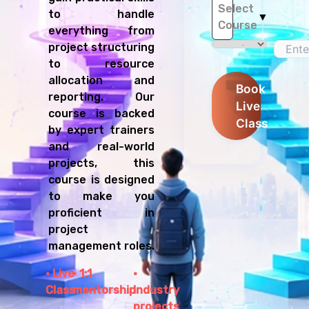
Select
to handle
▼
Course
everything from
project structuring
to resource
allocation and
Book
reporting. Our
Live
course is backed
Class
by expert trainers
and real-world
projects, this
course is designed
to make you
proficient in
project
management roles.
Live
1:1
Class
mentorship
Industry
projects