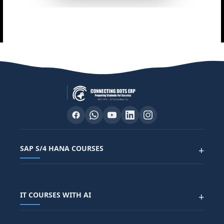
SAP S/4 HANA COURSES
+
SAP FUNCTIONAL COURSES
IT COURSES WITH AI
+
SAP FICO COURSE
SAP ARIBA COURSE
SAP SD COURSE