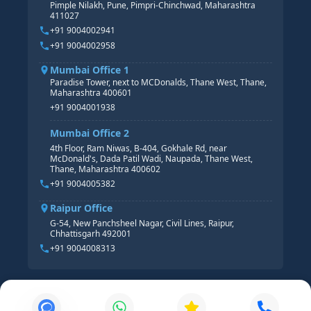
Pimple Nilakh, Pune, Pimpri-Chinchwad, Maharashtra
HR GENERALIST
411027
HR ANALYTICS
+91 9004002941
+91 9004002958
Mumbai Office 1
Paradise Tower, next to MCDonalds, Thane West, Thane,
Maharashtra 400601
+91 9004001938
Mumbai Office 2
4th Floor, Ram Niwas, B-404, Gokhale Rd, near
McDonald's, Dada Patil Wadi, Naupada, Thane West,
Thane, Maharashtra 400602
+91 9004005382
Raipur Office
G-54, New Panchsheel Nagar, Civil Lines, Raipur,
Chhattisgarh 492001
+91 9004008313