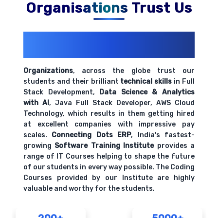
Organisations Trust Us
200+ Organizations
Trust Us With
Their Openings
Organizations
, across the globe trust our
students and their brilliant
technical skills
in Full
Stack Development,
Data Science & Analytics
with AI
, Java Full Stack Developer, AWS Cloud
Technology, which results in them getting hired
at excellent companies with impressive pay
scales.
Connecting Dots ERP
, India's fastest-
growing
Software Training Institute
provides a
range of IT Courses helping to shape the future
of our students in every way possible. The Coding
Courses provided by our Institute are highly
valuable and worthy for the students.