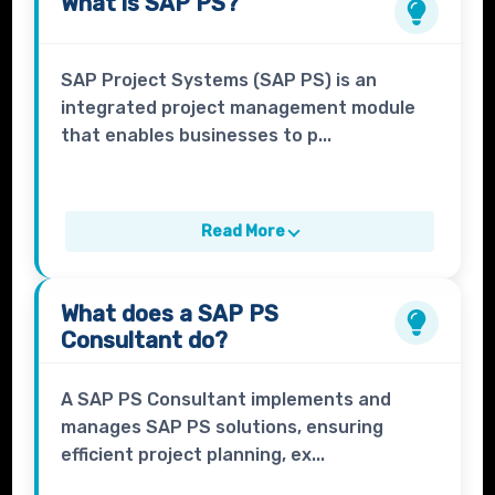
What is
SAP PS?
SAP Project Systems (SAP PS) is an
integrated project management module
that enables businesses to p...
Read More
What does a
SAP PS
Consultant
do?
A SAP PS Consultant implements and
manages SAP PS solutions, ensuring
efficient project planning, ex...