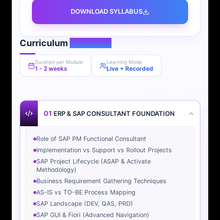
DOWNLOAD SYLLABUS
Curriculum
Overview
Duration per Module
Learning Mode
1 - 2 weeks
Live + Recorded
01
ERP & SAP CONSULTANT FOUNDATION
Role of SAP PM Functional Consultant
Implementation vs Support vs Rollout Projects
SAP Project Lifecycle (ASAP & Activate
Methodology)
Business Requirement Gathering Techniques
AS-IS vs TO-BE Process Mapping
SAP Landscape (DEV, QAS, PRD)
SAP GUI & Fiori (Advanced Navigation)