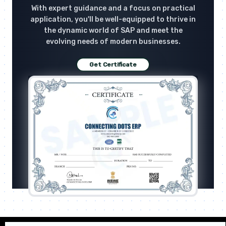
With expert guidance and a focus on practical
application, you'll be well-equipped to thrive in
the dynamic world of SAP and meet the
evolving needs of modern businesses.
Get Certificate