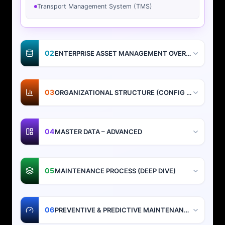
Transport Management System (TMS)
02
ENTERPRISE ASSET MANAGEMENT OVERVIEW
03
ORGANIZATIONAL STRUCTURE (CONFIG + DESIGN)
04
MASTER DATA – ADVANCED
05
MAINTENANCE PROCESS (DEEP DIVE)
06
PREVENTIVE & PREDICTIVE MAINTENANCE