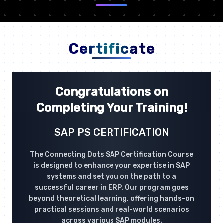
Certificate
Congratulations on
Completing Your Training!
SAP PS CERTIFICATION
The Connecting Dots SAP Certification Course
is designed to enhance your expertise in SAP
systems and set you on the path to a
successful career in ERP. Our program goes
beyond theoretical learning, offering hands-on
practical sessions and real-world scenarios
across various SAP modules.