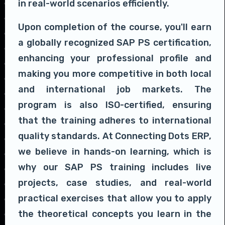
in real-world scenarios efficiently.
Upon completion of the course, you'll earn
a globally recognized SAP PS certification,
enhancing your professional profile and
making you more competitive in both local
and international job markets. The
program is also ISO-certified, ensuring
that the training adheres to international
quality standards. At Connecting Dots ERP,
we believe in hands-on learning, which is
why our SAP PS training includes live
projects, case studies, and real-world
practical exercises that allow you to apply
the theoretical concepts you learn in the