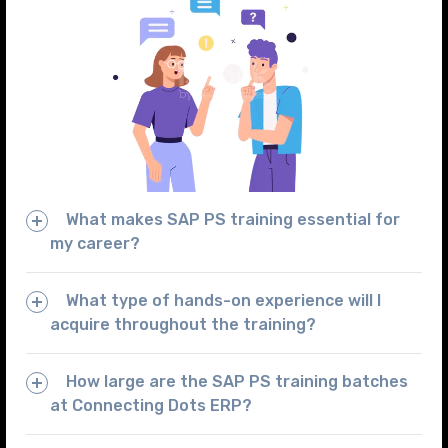
What makes SAP PS training essential for
my career?
What type of hands-on experience will I
acquire throughout the training?
How large are the SAP PS training batches
at Connecting Dots ERP?