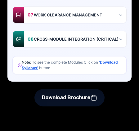
07
WORK CLEARANCE MANAGEMENT
08
CROSS-MODULE INTEGRATION (CRITICAL)
Note:
To see the complete Modules Click on
'Download
Syllabus'
button
Download Brochure