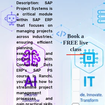
Description: SAP
Project Systems is
a critical module
within SAP ERP
that focuses on
managing projects
Book a
across industries,
FREE live
ensuring efficient
planning,
class
execution, and
control. With
Connecting Dots
ERP's SAP PS
course in Ranchi,
you'll learn how to
streamline project
management
processes and
gain practical skills