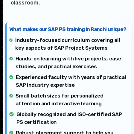
classroom.
What makes our SAP PS training in Ranchi unique?
Industry-focused curriculum covering all
key aspects of SAP Project Systems
Hands-on learning with live projects, case
studies, and practical exercises
Experienced faculty with years of practical
SAP industry expertise
Small batch sizes for personalized
attention and interactive learning
Globally recognized and ISO-certified SAP
PS certification
Robust placement support to help you