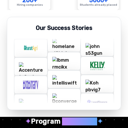
200+
5000+
Hiring companies
Students already placed
Our Success Stories
✦
Program
Highlights
✦