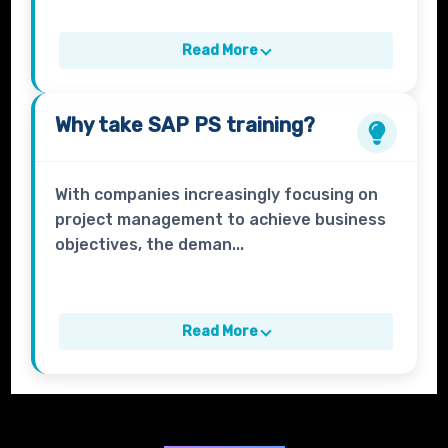
Read More
Why take
SAP PS
training?
With companies increasingly focusing on
project management to achieve business
objectives, the deman...
Read More