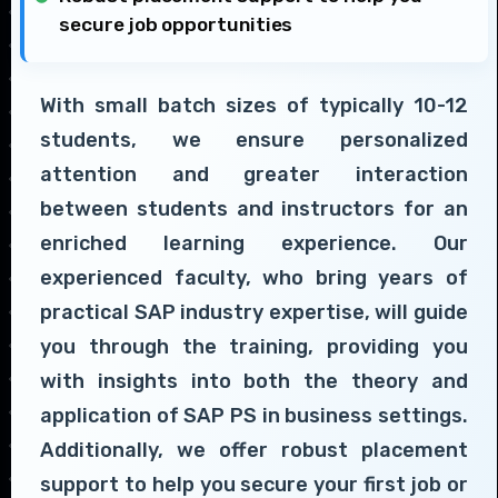
secure job opportunities
With small batch sizes of typically 10-12
students, we ensure personalized
attention and greater interaction
between students and instructors for an
enriched learning experience. Our
experienced faculty, who bring years of
practical SAP industry expertise, will guide
you through the training, providing you
with insights into both the theory and
application of SAP PS in business settings.
Additionally, we offer robust placement
support to help you secure your first job or