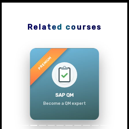
Related courses
Previous
Next
SAP QM
Become a QM expert