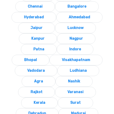
Chennai
Bangalore
Hyderabad
Ahmedabad
Jaipur
Lucknow
Kanpur
Nagpur
Patna
Indore
Bhopal
Visakhapatnam
Vadodara
Ludhiana
Agra
Nashik
Rajkot
Varanasi
Kerala
Surat
Dehradun
Madurai