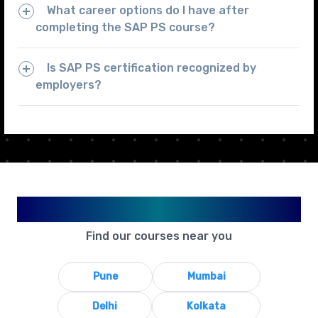
What career options do I have after
completing the SAP PS course?
Is SAP PS certification recognized by
employers?
Available in Your City
Find our courses near you
Pune
Mumbai
Delhi
Kolkata