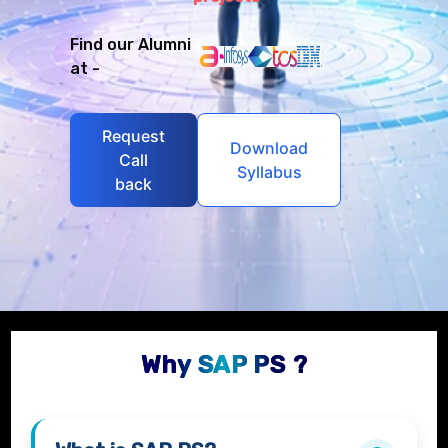
Find our Alumni
at -
Request
Download
Call
Syllabus
back
Why SAP PS ?