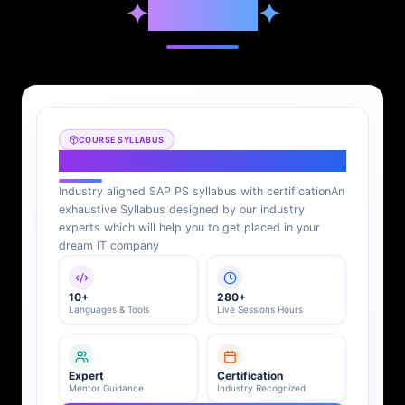
✦
Syllabus
✦
COURSE SYLLABUS
SAP PS Syllabus
Industry aligned SAP PS syllabus with certification
An
exhaustive Syllabus designed by our industry
experts which will help you to get placed in your
dream IT company
10+
280+
Languages & Tools
Live Sessions Hours
Expert
Certification
Mentor Guidance
Industry Recognized