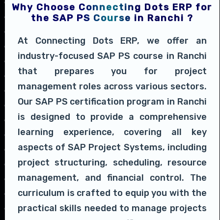
Why Choose Connecting Dots ERP for
the SAP PS Course in Ranchi ?
At Connecting Dots ERP, we offer an
industry-focused SAP PS course in Ranchi
that prepares you for project
management roles across various sectors.
Our SAP PS certification program in Ranchi
is designed to provide a comprehensive
learning experience, covering all key
aspects of SAP Project Systems, including
project structuring, scheduling, resource
management, and financial control. The
curriculum is crafted to equip you with the
practical skills needed to manage projects