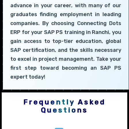
advance in your career, with many of our
graduates finding employment in leading
companies. By choosing Connecting Dots
ERP for your SAP PS training in Ranchi, you
gain access to top-tier education, global
SAP certification, and the skills necessary
to excel in project management. Take your
first step toward becoming an SAP PS
expert today!
Frequently Asked
Questions