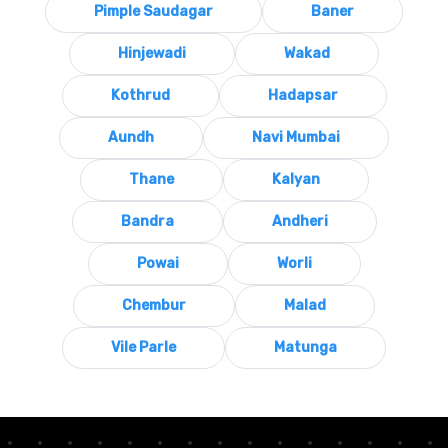
Pimple Saudagar
Baner
Hinjewadi
Wakad
Kothrud
Hadapsar
Aundh
Navi Mumbai
Thane
Kalyan
Bandra
Andheri
Powai
Worli
Chembur
Malad
Vile Parle
Matunga