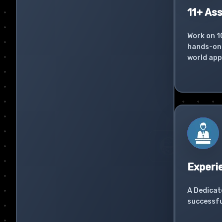
11+ As
Work on 1
hands-on 
world app
Experi
A Dedicat
successfu