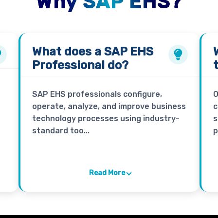
Why SAP EHS?
What does a
SAP EHS
Professional
do?
SAP EHS professionals configure,
O
operate, analyze, and improve business
c
technology processes using industry-
s
standard too...
p
Read More