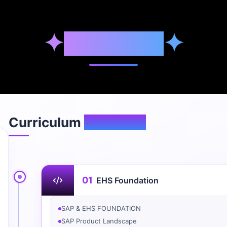
✦
Syllabus
✦
Curriculum
Overview
01
EHS Foundation
SAP & EHS FOUNDATION
SAP Product Landscape