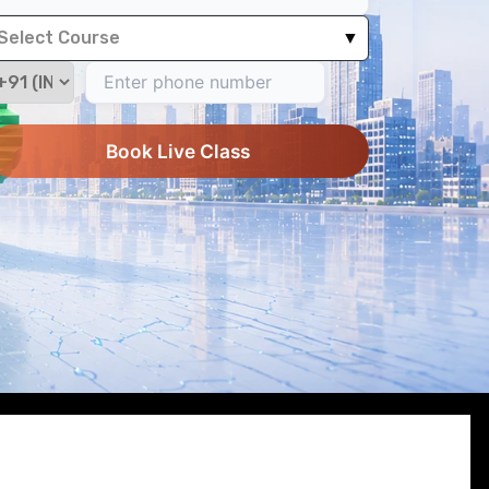
Select Course
▼
Book Live Class