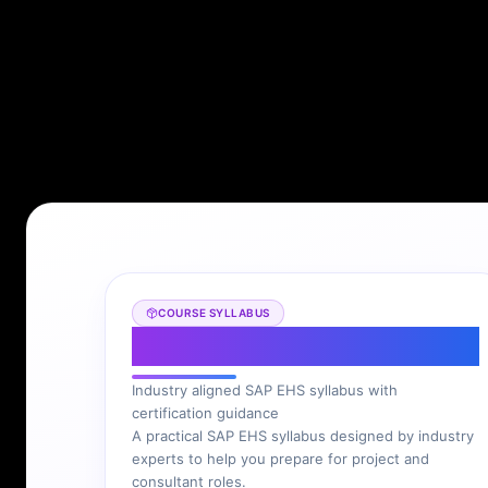
COURSE SYLLABUS
SAP EHS Syllabus
Industry aligned SAP EHS syllabus with
certification guidance
A practical SAP EHS syllabus designed by industry
experts to help you prepare for project and
consultant roles.