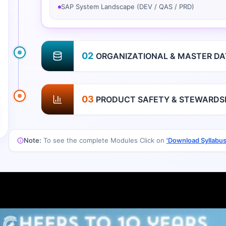
SAP System Landscape (DEV / QAS / PRD)
02
ORGANIZATIONAL & MASTER DA
03
PRODUCT SAFETY & STEWARDS
Note:
To see the complete Modules Click on
'Download Syllabus