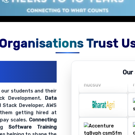
Organisations Trust U
ations
Our
ir Openings
t our students and their
ack Development,
Data
ll Stack Developer, AWS
 them getting hired at
 pay scales.
Connecting
ing
Software Training
es helping to shape the