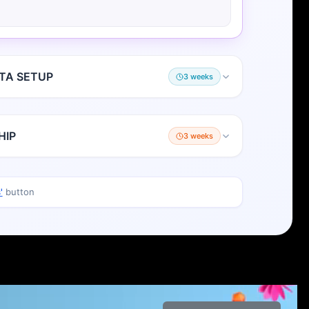
TA SETUP
3 weeks
HIP
3 weeks
'
button