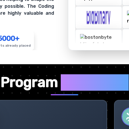
y possible. The Coding
re highly valuable and
5000+
ts already placed
✦
Program
Highlights