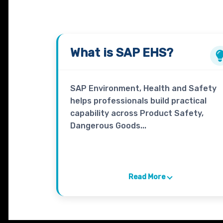
What is
SAP EHS
?
SAP Environment, Health and Safety
helps professionals build practical
capability across Product Safety,
Dangerous Goods...
Read More