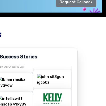
Request Callback
s
 Success Stories