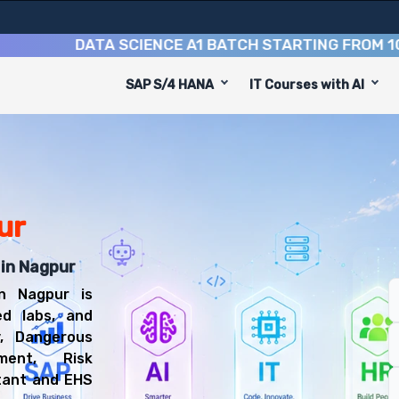
DATA SCIENCE A1 BATCH STARTING FROM
10TH AU
SAP S/4 HANA
IT Courses with AI
to equip you with 6 key modules, practical skills, and i
EHS Consultant or EHS Functional Consultant.
d Safety Training
l be prepared for diverse and rewarding career paths, i
ur
 in Nagpur
n Nagpur is
ed labs, and
y, Dangerous
ment, Risk
tant and EHS