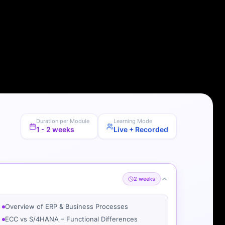
Duration per Module
Learning Mode
1 - 2 weeks
Live + Recorded
2 weeks
Overview of ERP & Business Processes
ECC vs S/4HANA – Functional Differences