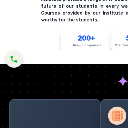
future of our students in every wa
Courses provided by our Institute a
worthy for the students.
200+
Hiring companies
Studen