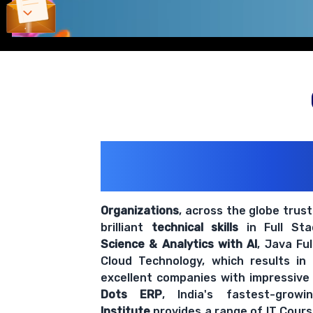
200+ Organiz
Trust Us With The
Organizations
, across the globe trus
brilliant
technical skills
in Full St
Science & Analytics with AI
, Java Fu
Cloud Technology, which results in
excellent companies with impressive
Dots ERP
, India's fastest-grow
Institute
provides a range of IT Cours