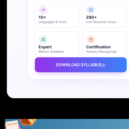
10+
280+
Languages & Tools
Live Sessions Hours
Expert
Certification
Mentor Guidance
Industry Recognized
DOWNLOAD SYLLABUS
REGISTER