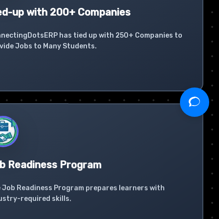
ed-up with 200+ Companies
nectingDotsERP has tied up with 250+ Companies to
vide Jobs to Many Students.
b Readiness Program
 Job Readiness Program prepares learners with
ustry-required skills.