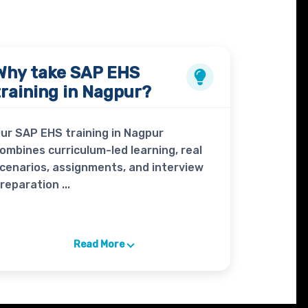
Why take
SAP EHS
training in Nagpur?
ur SAP EHS training in Nagpur
ombines curriculum-led learning, real
cenarios, assignments, and interview
reparation ...
Read More