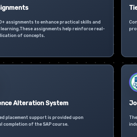
signments
Ti
0+ assignments to enhance practical skills and
Con
learning.These assignments help reinforce real-
pro
lication of concepts.
ence Alteration System
Jo
ed placement support is provided upon
The
l completion of the SAP course.
ind