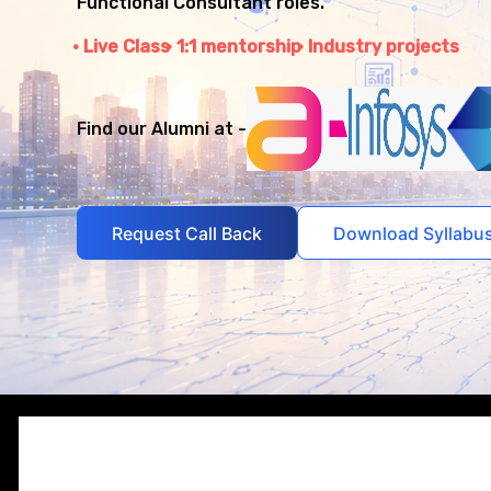
Functional Consultant roles.
Live Class
1:1 mentorship
Industry projects
Find our Alumni at -
Request Call Back
Download Syllabu