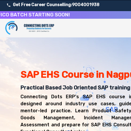
Get Free Career Counselling:
9004001938
ATCH STARTING SOON!
About Our SAP Environment, Health and Safety Course
Our comprehensive SAP EHS course in Nagpur is designed 
Get ready for a successful career in roles such as SAP 
Career Opportunities After SAP Environment, Health an
Upon successful completion of our SAP EHS course, you'l
SAP EHS Course in Nagp
SAP EHS Consultant
EHS Functional Consultant
Compliance Analyst
Practical Based Job Oriented SAP training
Safety Systems Consultant
Connecting Dots ERP's SAP EHS course i
SAP Functional Consultant
designed around industry use cases, guid
mentor-led practice. Learn Product Safet
Goods Management, Incident Manage
Assessment and prepare for SAP EHS Consul