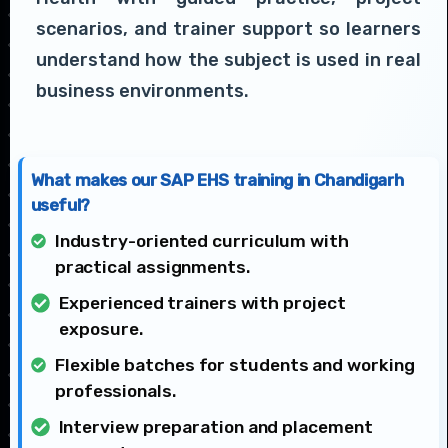
scenarios, and trainer support so learners
understand how the subject is used in real
business environments.
What makes our SAP EHS training in Chandigarh
useful?
Industry-oriented curriculum with
practical assignments.
Experienced trainers with project
exposure.
Flexible batches for students and working
professionals.
Interview preparation and placement