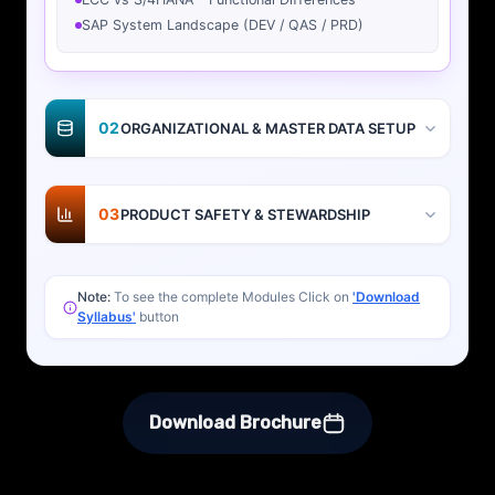
SAP System Landscape (DEV / QAS / PRD)
02
ORGANIZATIONAL & MASTER DATA SETUP
03
PRODUCT SAFETY & STEWARDSHIP
Note:
To see the complete Modules Click on
'Download
Syllabus'
button
Download Brochure