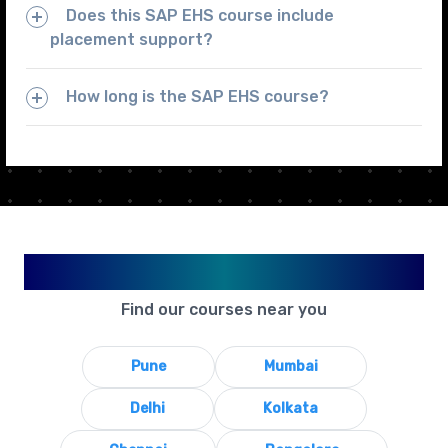
Does this SAP EHS course include
placement support?
How long is the SAP EHS course?
Available in Your City
Find our courses near you
Pune
Mumbai
Delhi
Kolkata