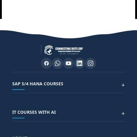
SAP S/4 HANA COURSES
+
SAP FUNCTIONAL COURSES
IT COURSES WITH AI
+
SAP FICO COURSE
SAP ARIBA COURSE
SAP SD COURSE
FULL STACK WITH AI
SAP HR/HCM