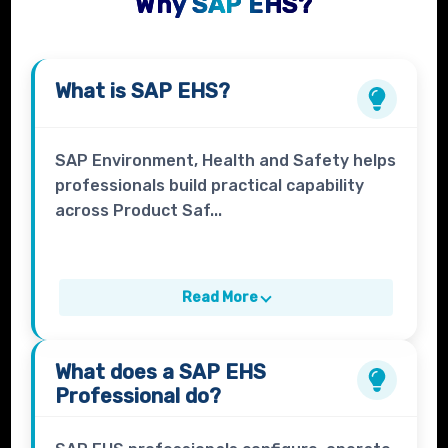
Why SAP EHS?
What is
SAP EHS
?
SAP Environment, Health and Safety helps
professionals build practical capability
across Product Saf...
Read More
What does a
SAP EHS
Professional
do?