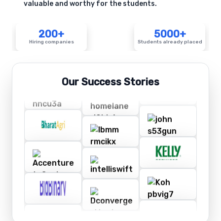
valuable and worthy for the students.
200+
5000+
Hiring companies
Students already placed
Our Success Stories