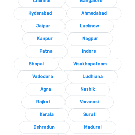
Chennai
Bangalore
Hyderabad
Ahmedabad
Jaipur
Lucknow
Kanpur
Nagpur
Patna
Indore
Bhopal
Visakhapatnam
Vadodara
Ludhiana
Agra
Nashik
Rajkot
Varanasi
Kerala
Surat
Dehradun
Madurai