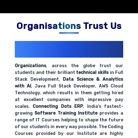
Organisations Trust Us
200+ Organizations
Trust Us With
Their Openings
Organizations
, across the globe trust our
students and their brilliant
technical skills
in Full
Stack Development,
Data Science & Analytics
with AI
, Java Full Stack Developer, AWS Cloud
Technology, which results in them getting hired
at excellent companies with impressive pay
scales.
Connecting Dots ERP
, India's fastest-
growing
Software Training Institute
provides a
range of IT Courses helping to shape the future
of our students in every way possible. The Coding
Courses provided by our Institute are highly