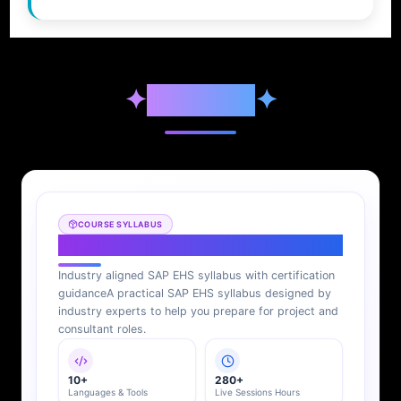
✦
Syllabus
✦
COURSE SYLLABUS
SAP EHS Syllabus
Industry aligned SAP EHS syllabus with certification
guidance
A practical SAP EHS syllabus designed by
industry experts to help you prepare for project and
consultant roles.
10+
280+
Languages & Tools
Live Sessions Hours