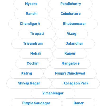
Mysore
Pondicherry
Ranchi
Coimbatore
Chandigarh
Bhubaneswar
Tirupati
Vizag
Trivandrum
Jalandhar
Mohali
Raipur
Cochin
Mangalore
Katraj
Pimpri Chinchwad
Shivaji Nagar
Koregaon Park
Viman Nagar
Pimple Saudagar
Baner