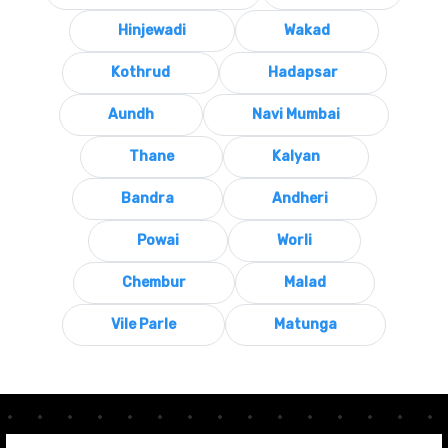
Hinjewadi
Wakad
Kothrud
Hadapsar
Aundh
Navi Mumbai
Thane
Kalyan
Bandra
Andheri
Powai
Worli
Chembur
Malad
Vile Parle
Matunga