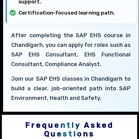
support.
Certification-focused learning path.
After completing the SAP EHS course in
Chandigarh, you can apply for roles such as
SAP EHS Consultant, EHS Functional
Consultant, Compliance Analyst.
Join our SAP EHS classes in Chandigarh to
build a clear, job-oriented path into SAP
Environment, Health and Safety.
Frequently Asked
Questions