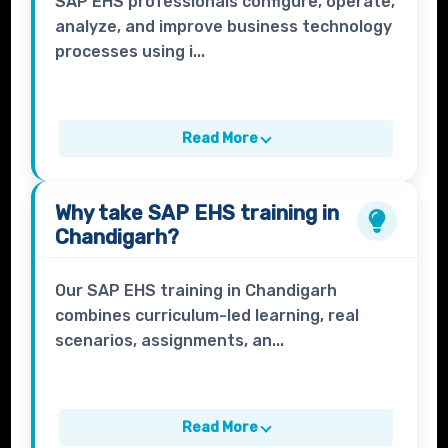
SAP EHS professionals configure, operate,
analyze, and improve business technology
processes using i...
Read More
Why take
SAP EHS
training in
Chandigarh?
Our SAP EHS training in Chandigarh
combines curriculum-led learning, real
scenarios, assignments, an...
Read More