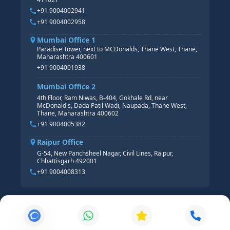
HR ANALYTICS
+91 9004002941
+91 9004002958
Mumbai Office 1
Paradise Tower, next to MCDonalds, Thane West, Thane,
Maharashtra 400601
+91 9004001938
Mumbai Office 2
4th Floor, Ram Niwas, B-404, Gokhale Rd, near
McDonald's, Dada Patil Wadi, Naupada, Thane West,
Thane, Maharashtra 400602
+91 9004005382
Raipur Office
G-54, New Panchsheel Nagar, Civil Lines, Raipur,
Chhattisgarh 492001
+91 9004008313