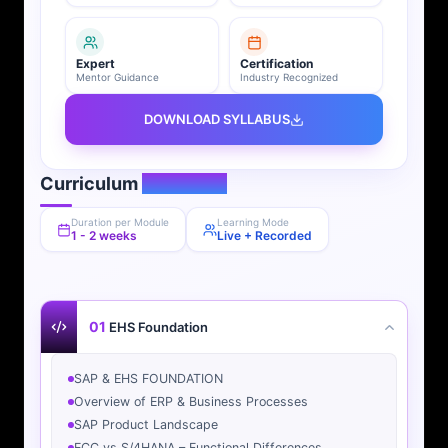
Expert
Certification
Mentor Guidance
Industry Recognized
DOWNLOAD SYLLABUS
Curriculum
Overview
Duration per Module
Learning Mode
1 - 2 weeks
Live + Recorded
01
EHS Foundation
SAP & EHS FOUNDATION
Overview of ERP & Business Processes
SAP Product Landscape
ECC vs S/4HANA – Functional Differences