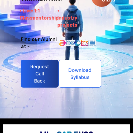
Live
1:1
Class
mentorship
Industry
projects
Find our Alumni
at -
Request
Download
Call
Syllabus
Back