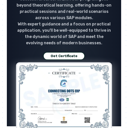
beyond theoretical learning, offering hands-on
practical sessions and real-world scenarios
across various SAP modules.
With expert guidance and a focus on practical
application, you'll be well-equipped to thrive in
the dynamic world of SAP and meet the
evolving needs of modern businesses.
Get Certificate