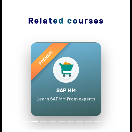
Related courses
Previous
Next
SAP MM
Learn SAP MM from experts