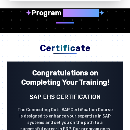
✦
Program
Highlights
✦
Certificate
Congratulations on
Completing Your Training!
SAP EHS CERTIFICATION
The Connecting Dots SAP Certification Course
is designed to enhance your expertise in SAP
systems and set you on the path to a
successful career in ERP. Our program goes