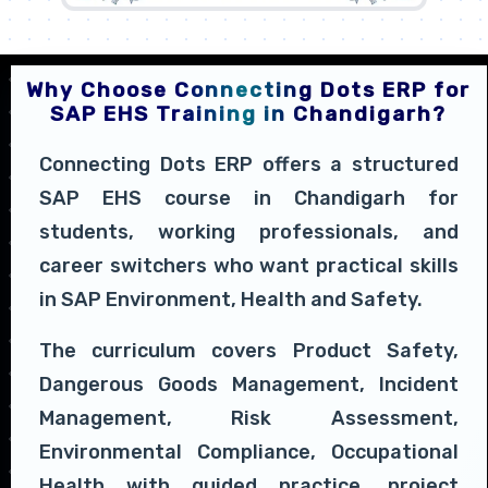
Why Choose Connecting Dots ERP for
SAP EHS Training in Chandigarh?
Connecting Dots ERP offers a structured
SAP EHS course in Chandigarh for
students, working professionals, and
career switchers who want practical skills
in SAP Environment, Health and Safety.
The curriculum covers Product Safety,
Dangerous Goods Management, Incident
Management, Risk Assessment,
Environmental Compliance, Occupational
Health with guided practice, project