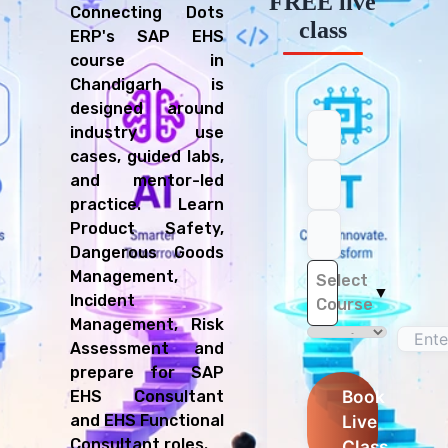
FREE live
Connecting Dots
class
ERP's SAP EHS
course in
Chandigarh is
designed around
industry use
cases, guided labs,
and mentor-led
practice. Learn
Product Safety,
Dangerous Goods
Management,
Select
▼
Incident
Course
Management, Risk
Assessment and
prepare for SAP
Book
EHS Consultant
Live
and EHS Functional
Consultant roles.
Class