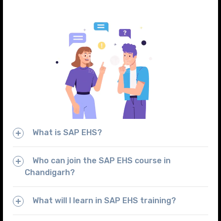
What is SAP EHS?
Who can join the SAP EHS course in
Chandigarh?
What will I learn in SAP EHS training?