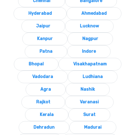
Chennai
Bangalore
Hyderabad
Ahmedabad
Jaipur
Lucknow
Kanpur
Nagpur
Patna
Indore
Bhopal
Visakhapatnam
Vadodara
Ludhiana
Agra
Nashik
Rajkot
Varanasi
Kerala
Surat
Dehradun
Madurai