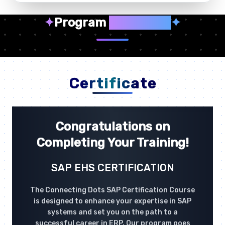
✦
Program
Highlights
✦
Certificate
Congratulations on
Completing Your Training!
SAP EHS CERTIFICATION
The Connecting Dots SAP Certification Course
is designed to enhance your expertise in SAP
systems and set you on the path to a
successful career in ERP. Our program goes