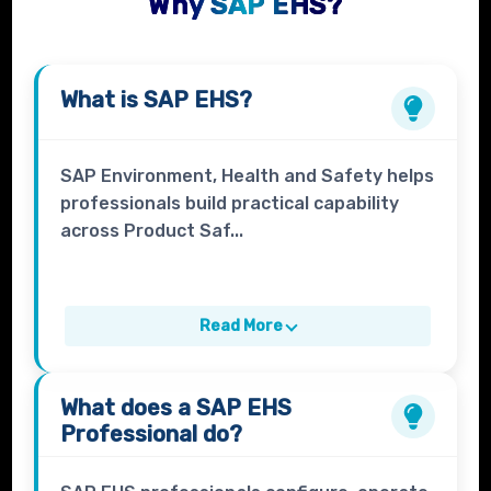
Why SAP EHS?
What is
SAP EHS
?
SAP Environment, Health and Safety helps
professionals build practical capability
across Product Saf...
Read More
What does a
SAP EHS
Professional
do?