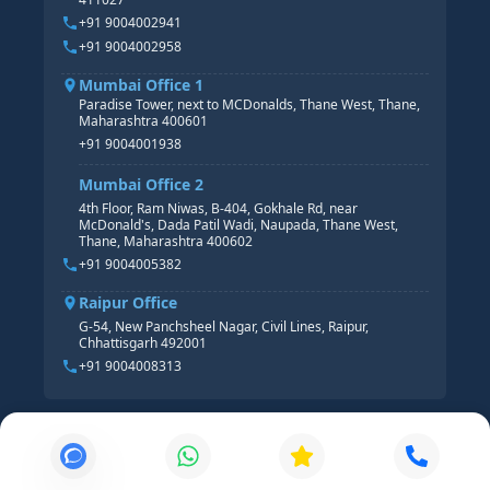
HR ANALYTICS
+91 9004002941
+91 9004002958
Mumbai Office 1
Paradise Tower, next to MCDonalds, Thane West, Thane,
Maharashtra 400601
+91 9004001938
Mumbai Office 2
4th Floor, Ram Niwas, B-404, Gokhale Rd, near
McDonald's, Dada Patil Wadi, Naupada, Thane West,
Thane, Maharashtra 400602
+91 9004005382
Raipur Office
G-54, New Panchsheel Nagar, Civil Lines, Raipur,
Chhattisgarh 492001
+91 9004008313