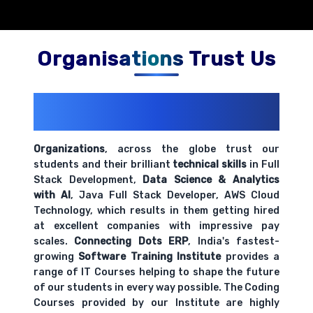
Organisations Trust Us
200+ Organizations
Trust Us With
Their Openings
Organizations
, across the globe trust our
students and their brilliant
technical skills
in Full
Stack Development,
Data Science & Analytics
with AI
, Java Full Stack Developer, AWS Cloud
Technology, which results in them getting hired
at excellent companies with impressive pay
scales.
Connecting Dots ERP
, India's fastest-
growing
Software Training Institute
provides a
range of IT Courses helping to shape the future
of our students in every way possible. The Coding
Courses provided by our Institute are highly