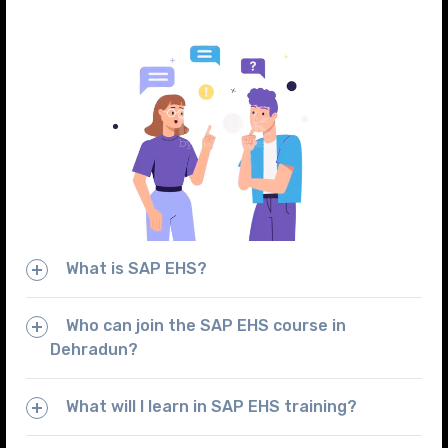
What is SAP EHS?
Who can join the SAP EHS course in
Dehradun?
What will I learn in SAP EHS training?