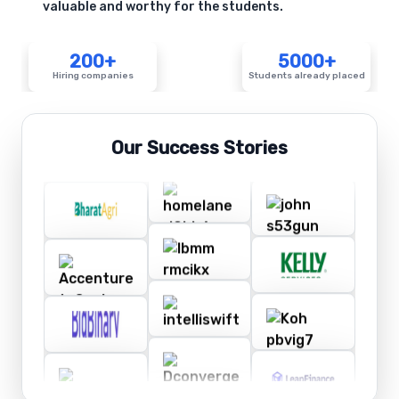
valuable and worthy for the students.
200+
5000+
Hiring companies
Students already placed
Our Success Stories