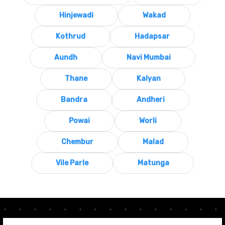
Hinjewadi
Wakad
Kothrud
Hadapsar
Aundh
Navi Mumbai
Thane
Kalyan
Bandra
Andheri
Powai
Worli
Chembur
Malad
Vile Parle
Matunga