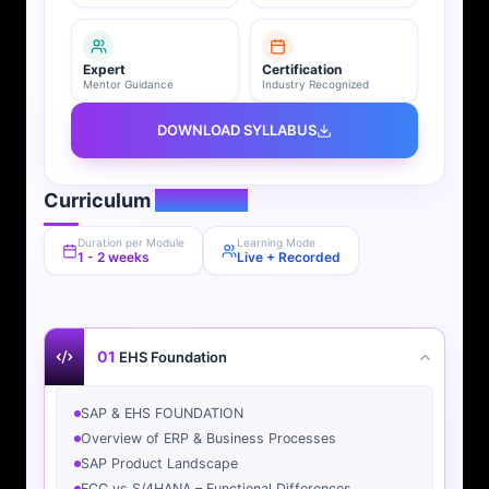
Expert
Certification
Mentor Guidance
Industry Recognized
DOWNLOAD SYLLABUS
Curriculum
Overview
Duration per Module
Learning Mode
1 - 2 weeks
Live + Recorded
01
EHS Foundation
SAP & EHS FOUNDATION
Overview of ERP & Business Processes
SAP Product Landscape
ECC vs S/4HANA – Functional Differences