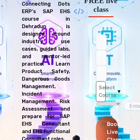
FREE live
Connecting Dots
class
ERP's SAP EHS
course in
Dehradun is
designed around
industry use
cases, guided labs,
and mentor-led
practice. Learn
Product Safety,
Dangerous Goods
Management,
Select
▼
Incident
Course
Management, Risk
Assessment and
prepare for SAP
Book
EHS Consultant
Live
and EHS Functional
Consultant roles.
Class