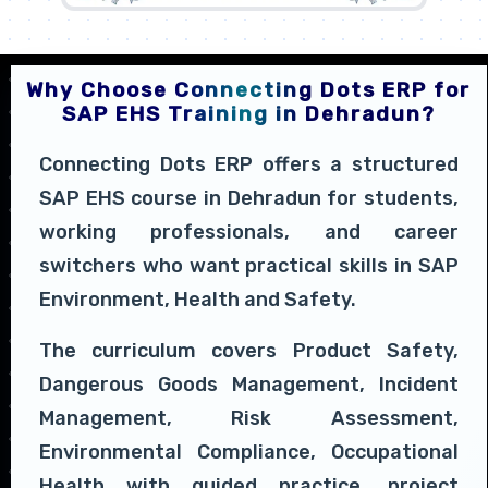
Why Choose Connecting Dots ERP for
SAP EHS Training in Dehradun?
Connecting Dots ERP offers a structured
SAP EHS course in Dehradun for students,
working professionals, and career
switchers who want practical skills in SAP
Environment, Health and Safety.
The curriculum covers Product Safety,
Dangerous Goods Management, Incident
Management, Risk Assessment,
Environmental Compliance, Occupational
Health with guided practice, project