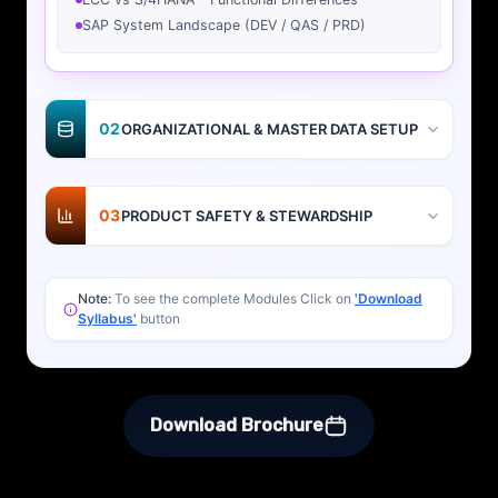
SAP System Landscape (DEV / QAS / PRD)
02
ORGANIZATIONAL & MASTER DATA SETUP
03
PRODUCT SAFETY & STEWARDSHIP
Note:
To see the complete Modules Click on
'Download
Syllabus'
button
Download Brochure