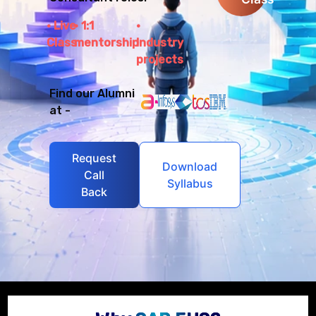
Live
1:1
Class
mentorship
Industry
projects
Find our Alumni
at -
Request
Download
Call
Syllabus
Back