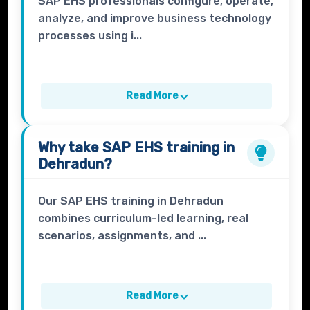
SAP EHS professionals configure, operate,
analyze, and improve business technology
processes using i...
Read More
Why take
SAP EHS
training in
Dehradun?
Our SAP EHS training in Dehradun
combines curriculum-led learning, real
scenarios, assignments, and ...
Read More