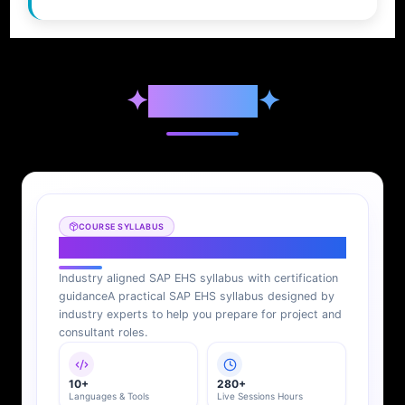
✦
Syllabus
✦
COURSE SYLLABUS
SAP EHS Syllabus
Industry aligned SAP EHS syllabus with certification
guidance
A practical SAP EHS syllabus designed by
industry experts to help you prepare for project and
consultant roles.
10+
280+
Languages & Tools
Live Sessions Hours