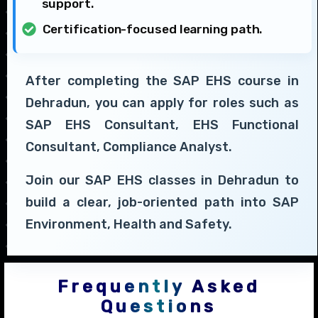
support.
Certification-focused learning path.
After completing the SAP EHS course in
Dehradun, you can apply for roles such as
SAP EHS Consultant, EHS Functional
Consultant, Compliance Analyst.
Join our SAP EHS classes in Dehradun to
build a clear, job-oriented path into SAP
Environment, Health and Safety.
Frequently Asked
Questions