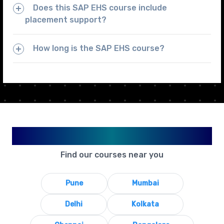
Does this SAP EHS course include
placement support?
How long is the SAP EHS course?
Available in Your City
Find our courses near you
Pune
Mumbai
Delhi
Kolkata