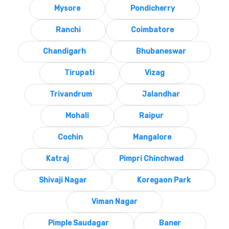
Mysore
Pondicherry
Ranchi
Coimbatore
Chandigarh
Bhubaneswar
Tirupati
Vizag
Trivandrum
Jalandhar
Mohali
Raipur
Cochin
Mangalore
Katraj
Pimpri Chinchwad
Shivaji Nagar
Koregaon Park
Viman Nagar
Pimple Saudagar
Baner