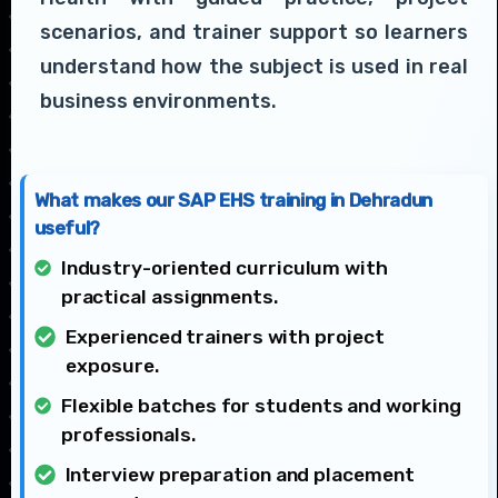
scenarios, and trainer support so learners
understand how the subject is used in real
business environments.
What makes our SAP EHS training in Dehradun
useful?
Industry-oriented curriculum with
practical assignments.
Experienced trainers with project
exposure.
Flexible batches for students and working
professionals.
Interview preparation and placement