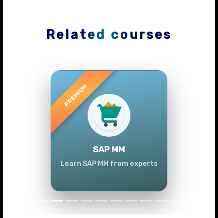
Related courses
Previous
Next
SAP MM
Learn SAP MM from experts