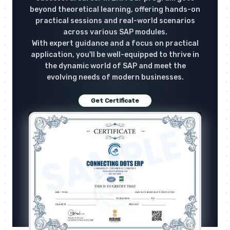
beyond theoretical learning, offering hands-on
practical sessions and real-world scenarios
across various SAP modules.
With expert guidance and a focus on practical
application, you'll be well-equipped to thrive in
the dynamic world of SAP and meet the
evolving needs of modern businesses.
Get Certificate