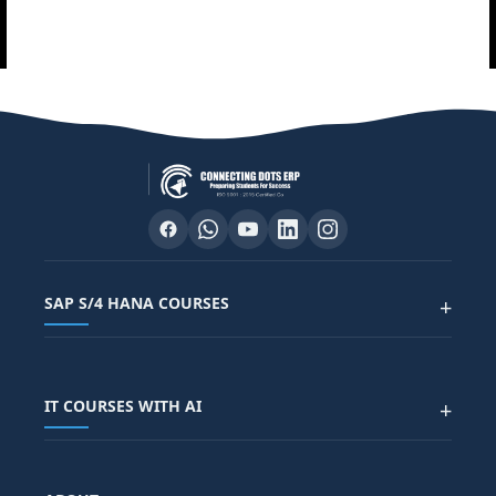
SAP S/4 HANA COURSES
+
SAP FUNCTIONAL COURSES
IT COURSES WITH AI
+
SAP FICO COURSE
SAP ARIBA COURSE
SAP SD COURSE
FULL STACK WITH AI
SAP HR/HCM