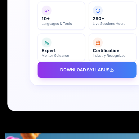
10+
280+
Languages & Tools
Live Sessions Hours
Expert
Certification
Mentor Guidance
Industry Recognized
DOWNLOAD SYLLABUS
REGISTER