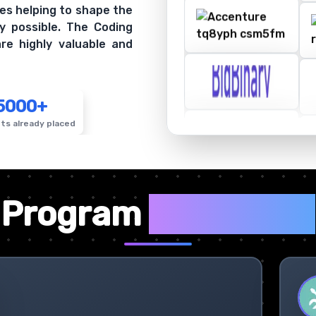
es helping to shape the
y possible. The Coding
re highly valuable and
5000+
ts already placed
✦
Program
Highlights