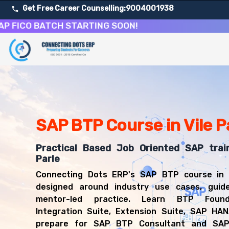
Get Free Career Counselling:
9004001938
O BATCH STARTING SOON!
About Our SAP Business Technology Platform Course
Our comprehensive SAP BTP course in Vile Parle is designe
Get ready for a successful career in roles such as SAP 
Career Opportunities After SAP Business Technology Pl
Upon successful completion of our SAP BTP course, you'l
SAP BTP Course in Vile P
SAP BTP Consultant
SAP Integration Consultant
Practical Based Job Oriented SAP train
SAP Extension Developer
Parle
Cloud Platform Consultant
Connecting Dots ERP's SAP BTP course in V
SAP Technical Consultant
designed around industry use cases, guid
mentor-led practice. Learn BTP Found
Integration Suite, Extension Suite, SAP HA
prepare for SAP BTP Consultant and SAP 