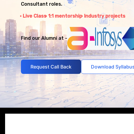
Consultant roles.
Live Class
1:1 mentorship
Industry projects
Find our Alumni at -
Request Call Back
Download Syllabu