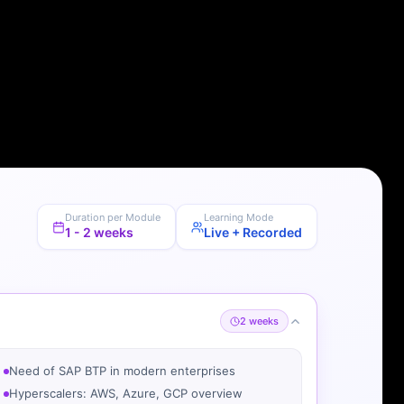
Duration per Module
Learning Mode
1 - 2 weeks
Live + Recorded
2 weeks
Need of SAP BTP in modern enterprises
Hyperscalers: AWS, Azure, GCP overview