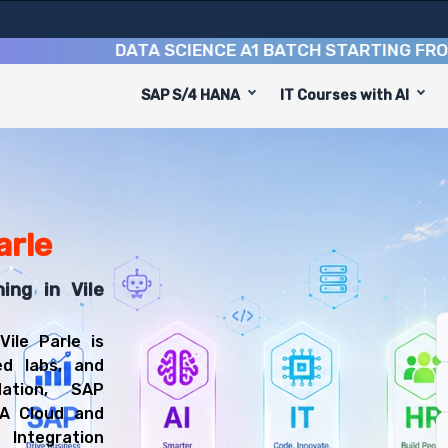
DATA SCIENCE A1 BATCH STARTING FROM
10TH
SAP S/4 HANA
IT Courses with AI
d to equip you with 6 key modules, practical skills, and i
BTP Consultant or SAP Integration Consultant.
atform Training
l be prepared for diverse and rewarding career paths, i
arle
ing in Vile
ile Parle is
ed labs, and
ation, SAP
NA Cloud and
Integration