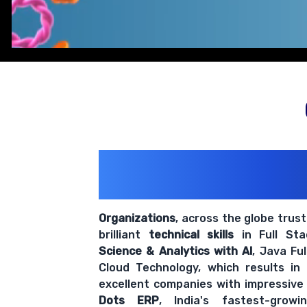
200+ Organiz
Trust Us With The
Organizations
, across the globe trus
brilliant
technical skills
in Full St
Science & Analytics with AI
, Java Fu
Cloud Technology, which results in
excellent companies with impressive
Dots ERP
, India's fastest-grow