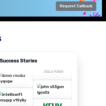
Request Callback
s
 Success Stories