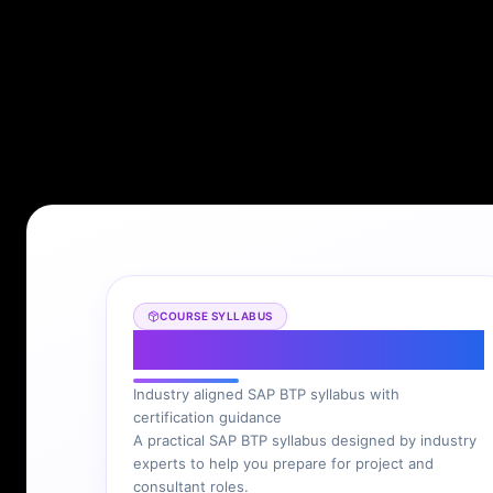
COURSE SYLLABUS
SAP BTP Syllabus
Industry aligned SAP BTP syllabus with
certification guidance
A practical SAP BTP syllabus designed by industry
experts to help you prepare for project and
consultant roles.