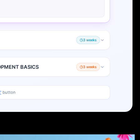
3 weeks
OPMENT BASICS
3 weeks
'
button