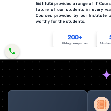
Institute
provides a range of IT Cours
future of our students in every wa
Courses provided by our Institute a
worthy for the students.
200+
Hiring companies
Studen