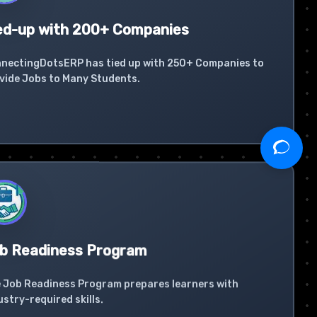
ed-up with 200+ Companies
nectingDotsERP has tied up with 250+ Companies to
vide Jobs to Many Students.
b Readiness Program
 Job Readiness Program prepares learners with
ustry-required skills.