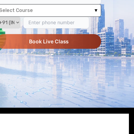
Select Course
▼
Book Live Class