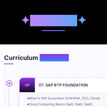
✦
Syllabus
✦
Curriculum
Overview
01
SAP BTP FOUNDATION
What is SAP Ecosystem (S/4HANA, ECC, Cloud)
Cloud Computing Basics (IaaS, PaaS, SaaS)