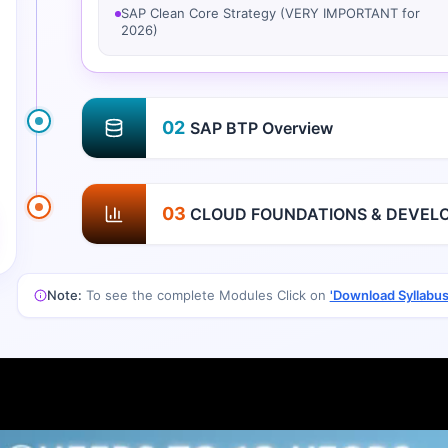
SAP Clean Core Strategy (VERY IMPORTANT for
2026)
02
SAP BTP Overview
03
CLOUD FOUNDATIONS & DEVEL
Note:
To see the complete Modules Click on
'Download Syllabus