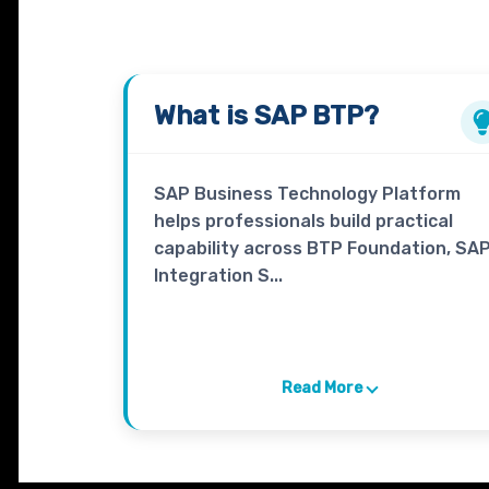
What is
SAP BTP
?
SAP Business Technology Platform
helps professionals build practical
capability across BTP Foundation, SA
Integration S...
Read More