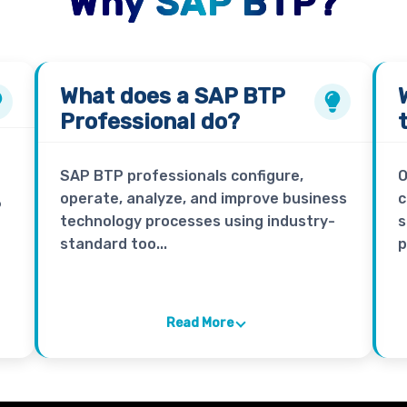
Why SAP BTP?
What does a
SAP BTP
Professional
do?
SAP BTP professionals configure,
O
operate, analyze, and improve business
c
P
technology processes using industry-
s
standard too...
p
Read More