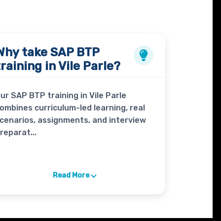
Why take
SAP BTP
training in Vile Parle?
ur SAP BTP training in Vile Parle
ombines curriculum-led learning, real
cenarios, assignments, and interview
reparat...
Read More