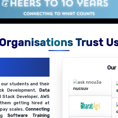
Organisations Trust U
ations
Our
ir Openings
t our students and their
ack Development,
Data
ll Stack Developer, AWS
 them getting hired at
 pay scales.
Connecting
ing
Software Training