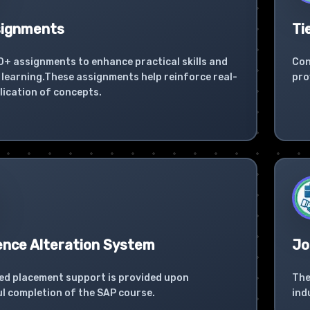
signments
Ti
0+ assignments to enhance practical skills and
Con
learning.These assignments help reinforce real-
pro
lication of concepts.
ence Alteration System
Jo
ed placement support is provided upon
The
l completion of the SAP course.
ind