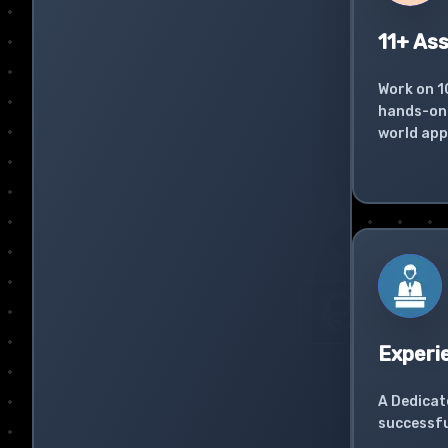
11+ As
Work on 1
hands-on 
world app
Experi
A Dedicat
successfu