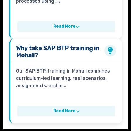
processes using i...
Read More
Why take
SAP BTP
training in
Mohali?
Our SAP BTP training in Mohali combines
curriculum-led learning, real scenarios,
assignments, and in...
Read More