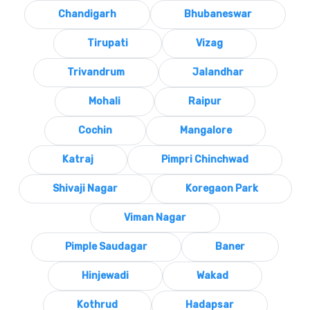
Chandigarh
Bhubaneswar
Tirupati
Vizag
Trivandrum
Jalandhar
Mohali
Raipur
Cochin
Mangalore
Katraj
Pimpri Chinchwad
Shivaji Nagar
Koregaon Park
Viman Nagar
Pimple Saudagar
Baner
Hinjewadi
Wakad
Kothrud
Hadapsar