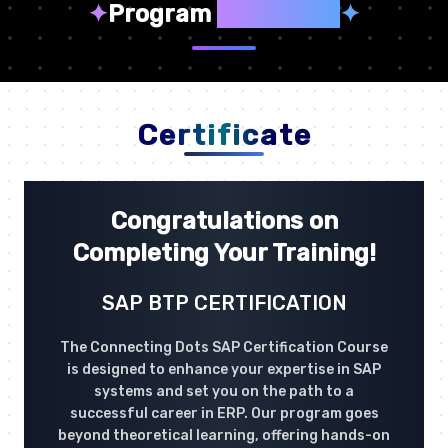
✦
Program
Highlights
✦
Certificate
Congratulations on
Completing Your Training!
SAP BTP CERTIFICATION
The Connecting Dots SAP Certification Course
is designed to enhance your expertise in SAP
systems and set you on the path to a
successful career in ERP. Our program goes
beyond theoretical learning, offering hands-on