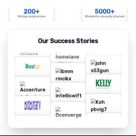
200+
5000+
Hiring companies
Students already placed
Our Success Stories