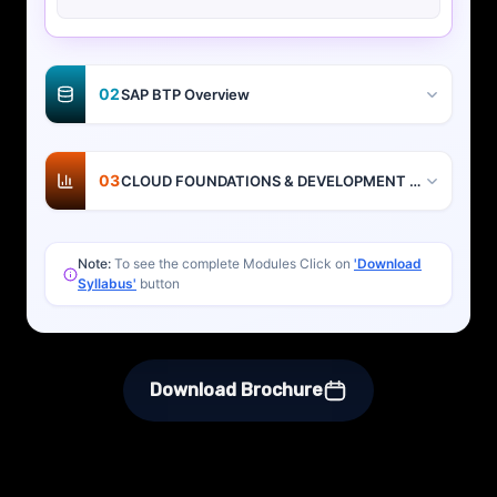
02
SAP BTP Overview
03
CLOUD FOUNDATIONS & DEVELOPMENT BASICS
Note:
To see the complete Modules Click on
'Download
Syllabus'
button
Download Brochure