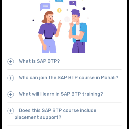
What is SAP BTP?
Who can join the SAP BTP course in Mohali?
What will I learn in SAP BTP training?
Does this SAP BTP course include
placement support?