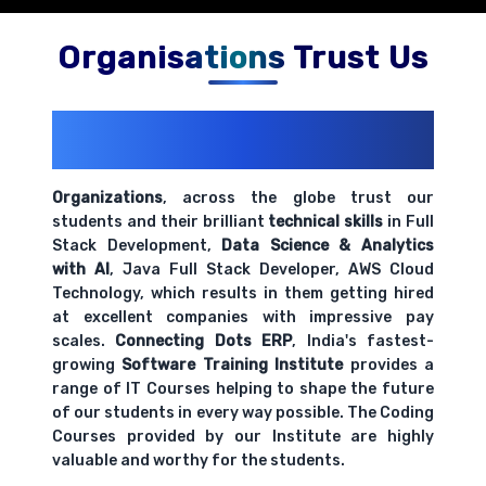
Organisations Trust Us
200+ Organizations
Trust Us With
Their Openings
Organizations
, across the globe trust our
students and their brilliant
technical skills
in Full
Stack Development,
Data Science & Analytics
with AI
, Java Full Stack Developer, AWS Cloud
Technology, which results in them getting hired
at excellent companies with impressive pay
scales.
Connecting Dots ERP
, India's fastest-
growing
Software Training Institute
provides a
range of IT Courses helping to shape the future
of our students in every way possible. The Coding
Courses provided by our Institute are highly
valuable and worthy for the students.