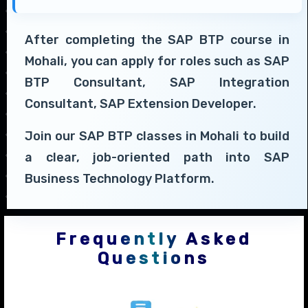
After completing the SAP BTP course in
Mohali, you can apply for roles such as SAP
BTP Consultant, SAP Integration
Consultant, SAP Extension Developer.
Join our SAP BTP classes in Mohali to build
a clear, job-oriented path into SAP
Business Technology Platform.
Frequently Asked
Questions