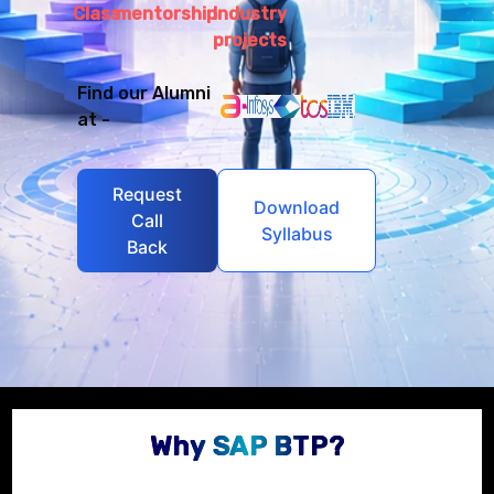
Class
mentorship
Industry
projects
Find our Alumni
at -
Request
Download
Call
Syllabus
Back
Why SAP BTP?