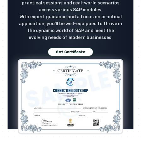
practical sessions and real-world scenarios
across various SAP modules.
With expert guidance and a focus on practical
application, you'll be well-equipped to thrive in
the dynamic world of SAP and meet the
evolving needs of modern businesses.
Get Certificate