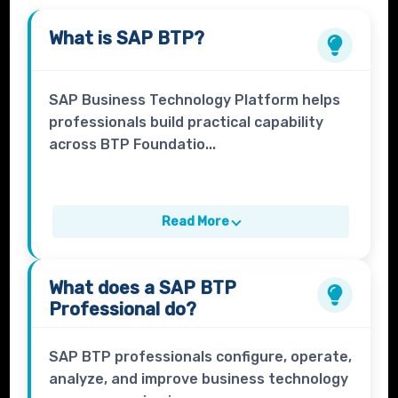
What is
SAP BTP
?
SAP Business Technology Platform helps
professionals build practical capability
across BTP Foundatio...
Read More
What does a
SAP BTP
Professional
do?
SAP BTP professionals configure, operate,
analyze, and improve business technology