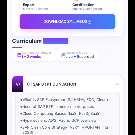
Expert
Certification
Mentor Guidance
Industry Recognized
DOWNLOAD SYLLABUS
Curriculum
Overview
Duration per Module
Learning Mode
1 - 2 weeks
Live + Recorded
01
SAP BTP FOUNDATION
What is SAP Ecosystem (S/4HANA, ECC, Cloud)
Need of SAP BTP in modern enterprises
Cloud Computing Basics (IaaS, PaaS, SaaS)
Hyperscalers: AWS, Azure, GCP overview
SAP Clean Core Strategy (VERY IMPORTANT for
2026)