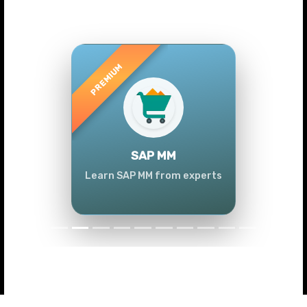
Previous
Next
SAP MM
Learn SAP MM from experts