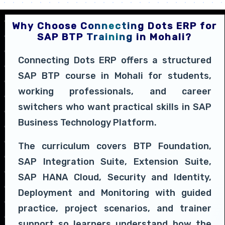
Why Choose Connecting Dots ERP for
SAP BTP Training in Mohali?
Connecting Dots ERP offers a structured
SAP BTP course in Mohali for students,
working professionals, and career
switchers who want practical skills in SAP
Business Technology Platform.
The curriculum covers BTP Foundation,
SAP Integration Suite, Extension Suite,
SAP HANA Cloud, Security and Identity,
Deployment and Monitoring with guided
practice, project scenarios, and trainer
support so learners understand how the