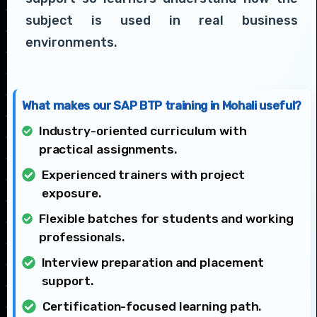
subject is used in real business
environments.
What makes our SAP BTP training in Mohali useful?
Industry-oriented curriculum with
practical assignments.
Experienced trainers with project
exposure.
Flexible batches for students and working
professionals.
Interview preparation and placement
support.
Certification-focused learning path.