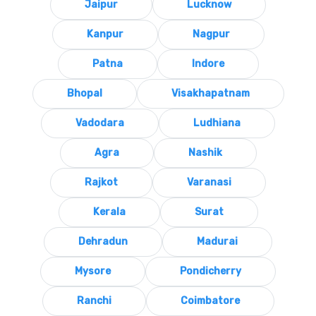
Jaipur
Lucknow
Kanpur
Nagpur
Patna
Indore
Bhopal
Visakhapatnam
Vadodara
Ludhiana
Agra
Nashik
Rajkot
Varanasi
Kerala
Surat
Dehradun
Madurai
Mysore
Pondicherry
Ranchi
Coimbatore