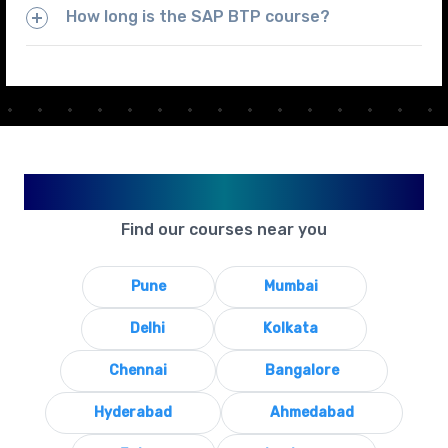
How long is the SAP BTP course?
Available in Your City
Find our courses near you
Pune
Mumbai
Delhi
Kolkata
Chennai
Bangalore
Hyderabad
Ahmedabad