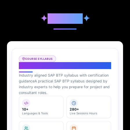
✦
Syllabus
✦
COURSE SYLLABUS
SAP BTP Syllabus
Industry aligned SAP BTP syllabus with certification
guidance
A practical SAP BTP syllabus designed by
industry experts to help you prepare for project and
consultant roles.
10+
280+
Languages & Tools
Live Sessions Hours