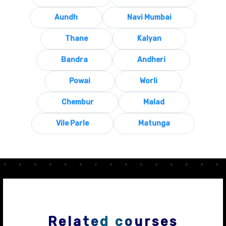
Aundh
Navi Mumbai
Thane
Kalyan
Bandra
Andheri
Powai
Worli
Chembur
Malad
Vile Parle
Matunga
Related courses