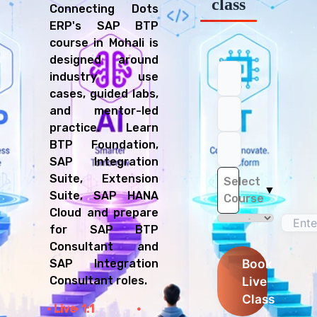
class
Connecting Dots
ERP's SAP BTP
course in Mohali is
designed around
industry use
cases, guided labs,
and mentor-led
practice. Learn
BTP Foundation,
SAP Integration
Suite, Extension
Select
▼
Suite, SAP HANA
Course
Cloud and prepare
for SAP BTP
Consultant and
Book
SAP Integration
Live
Consultant roles.
Class
Live
1:1