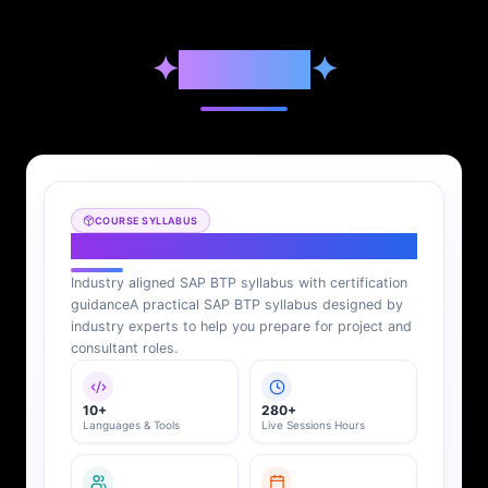
✦
Syllabus
✦
COURSE SYLLABUS
SAP BTP Syllabus
Industry aligned SAP BTP syllabus with certification
guidance
A practical SAP BTP syllabus designed by
industry experts to help you prepare for project and
consultant roles.
10+
280+
Languages & Tools
Live Sessions Hours