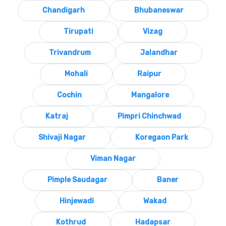
Chandigarh
Bhubaneswar
Tirupati
Vizag
Trivandrum
Jalandhar
Mohali
Raipur
Cochin
Mangalore
Katraj
Pimpri Chinchwad
Shivaji Nagar
Koregaon Park
Viman Nagar
Pimple Saudagar
Baner
Hinjewadi
Wakad
Kothrud
Hadapsar