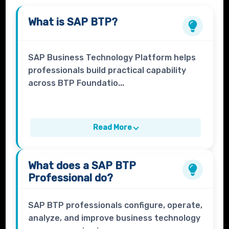
What is
SAP BTP
?
SAP Business Technology Platform helps
professionals build practical capability
across BTP Foundatio...
Read More
What does a
SAP BTP
Professional
do?
SAP BTP professionals configure, operate,
analyze, and improve business technology