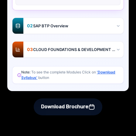
02
SAP BTP Overview
03
CLOUD FOUNDATIONS & DEVELOPMENT BASICS
Note:
To see the complete Modules Click on
'Download
Syllabus'
button
Download Brochure