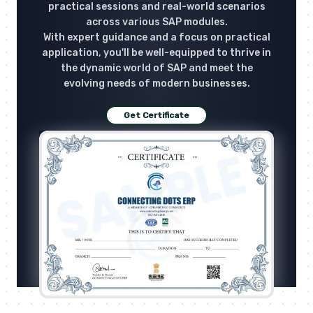
practical sessions and real-world scenarios
across various SAP modules.
With expert guidance and a focus on practical
application, you'll be well-equipped to thrive in
the dynamic world of SAP and meet the
evolving needs of modern businesses.
Get Certificate