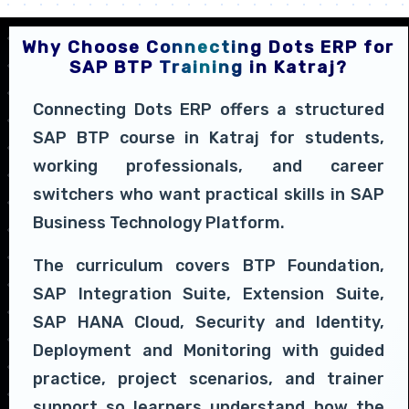
Why Choose Connecting Dots ERP for
SAP BTP Training in Katraj?
Connecting Dots ERP offers a structured
SAP BTP course in Katraj for students,
working professionals, and career
switchers who want practical skills in SAP
Business Technology Platform.
The curriculum covers BTP Foundation,
SAP Integration Suite, Extension Suite,
SAP HANA Cloud, Security and Identity,
Deployment and Monitoring with guided
practice, project scenarios, and trainer
support so learners understand how the