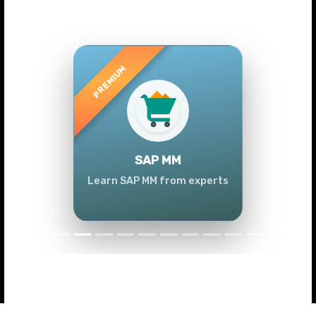
Previous
Next
SAP MM
Learn SAP MM from experts