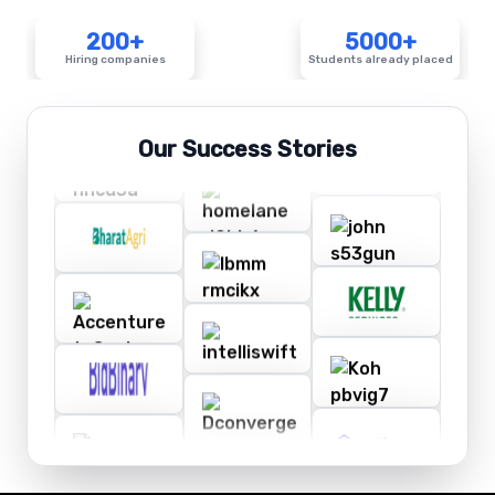
200+
5000+
Hiring companies
Students already placed
Our Success Stories