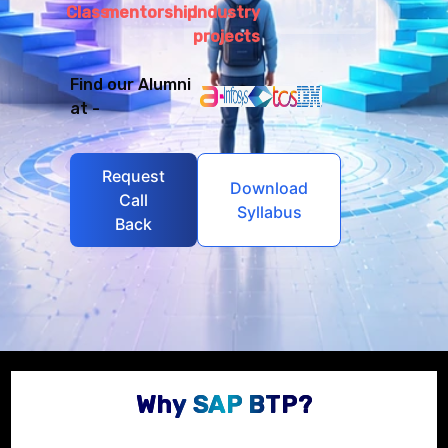
Class
mentorship
Industry
projects
Find our Alumni
at -
Request
Download
Call
Syllabus
Back
Why SAP BTP?