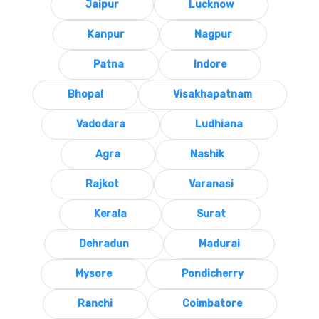
Jaipur
Lucknow
Kanpur
Nagpur
Patna
Indore
Bhopal
Visakhapatnam
Vadodara
Ludhiana
Agra
Nashik
Rajkot
Varanasi
Kerala
Surat
Dehradun
Madurai
Mysore
Pondicherry
Ranchi
Coimbatore