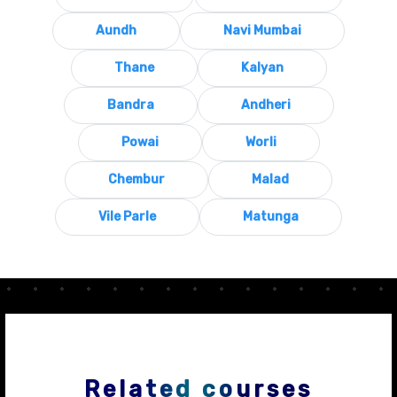
Aundh
Navi Mumbai
Thane
Kalyan
Bandra
Andheri
Powai
Worli
Chembur
Malad
Vile Parle
Matunga
Related courses