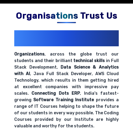
Organisations Trust Us
200+ Organizations
Trust Us With
Their Openings
Organizations
, across the globe trust our
students and their brilliant
technical skills
in Full
Stack Development,
Data Science & Analytics
with AI
, Java Full Stack Developer, AWS Cloud
Technology, which results in them getting hired
at excellent companies with impressive pay
scales.
Connecting Dots ERP
, India's fastest-
growing
Software Training Institute
provides a
range of IT Courses helping to shape the future
of our students in every way possible. The Coding
Courses provided by our Institute are highly
valuable and worthy for the students.