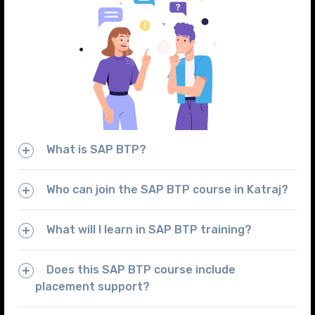
What is SAP BTP?
Who can join the SAP BTP course in Katraj?
What will I learn in SAP BTP training?
Does this SAP BTP course include
placement support?