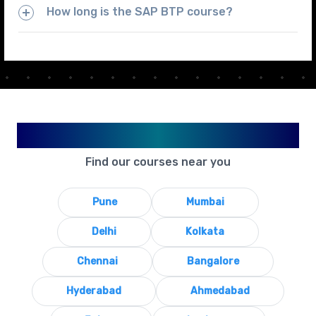
How long is the SAP BTP course?
Available in Your City
Find our courses near you
Pune
Mumbai
Delhi
Kolkata
Chennai
Bangalore
Hyderabad
Ahmedabad