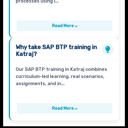
processes using i...
Read More
Why take
SAP BTP
training in
Katraj?
Our SAP BTP training in Katraj combines
curriculum-led learning, real scenarios,
assignments, and in...
Read More