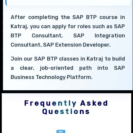
After completing the SAP BTP course in
Katraj, you can apply for roles such as SAP
BTP Consultant, SAP Integration
Consultant, SAP Extension Developer.
Join our SAP BTP classes in Katraj to build
a clear, job-oriented path into SAP
Business Technology Platform.
Frequently Asked
Questions