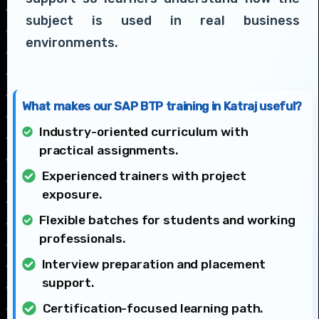
subject is used in real business
environments.
What makes our SAP BTP training in Katraj useful?
Industry-oriented curriculum with
practical assignments.
Experienced trainers with project
exposure.
Flexible batches for students and working
professionals.
Interview preparation and placement
support.
Certification-focused learning path.