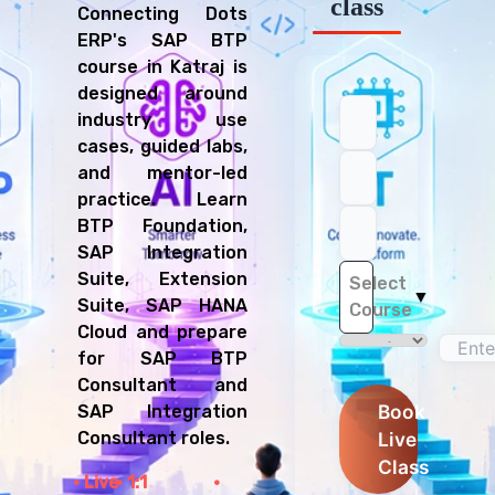
class
Connecting Dots
ERP's SAP BTP
course in Katraj is
designed around
industry use
cases, guided labs,
and mentor-led
practice. Learn
BTP Foundation,
SAP Integration
Suite, Extension
Select
▼
Suite, SAP HANA
Course
Cloud and prepare
for SAP BTP
Consultant and
Book
SAP Integration
Live
Consultant roles.
Class
Live
1:1