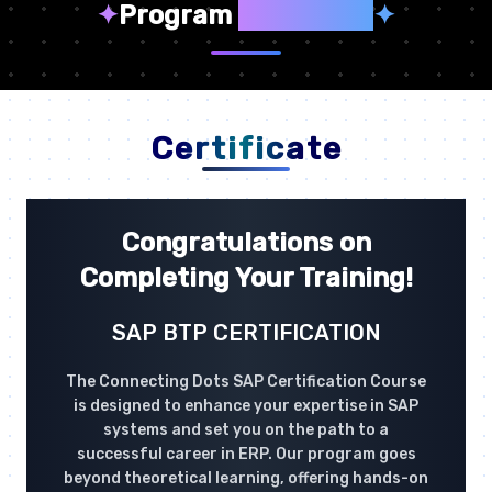
✦
Program
Highlights
✦
Certificate
Congratulations on
Completing Your Training!
SAP BTP CERTIFICATION
The Connecting Dots SAP Certification Course
is designed to enhance your expertise in SAP
systems and set you on the path to a
successful career in ERP. Our program goes
beyond theoretical learning, offering hands-on