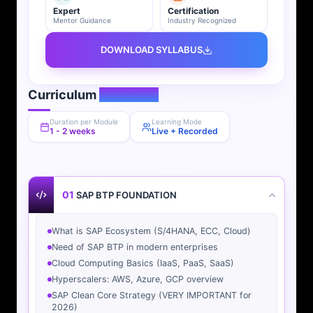
Expert
Certification
Mentor Guidance
Industry Recognized
DOWNLOAD SYLLABUS
Curriculum
Overview
Duration per Module
Learning Mode
1 - 2 weeks
Live + Recorded
01
SAP BTP FOUNDATION
What is SAP Ecosystem (S/4HANA, ECC, Cloud)
Need of SAP BTP in modern enterprises
Cloud Computing Basics (IaaS, PaaS, SaaS)
Hyperscalers: AWS, Azure, GCP overview
SAP Clean Core Strategy (VERY IMPORTANT for
2026)