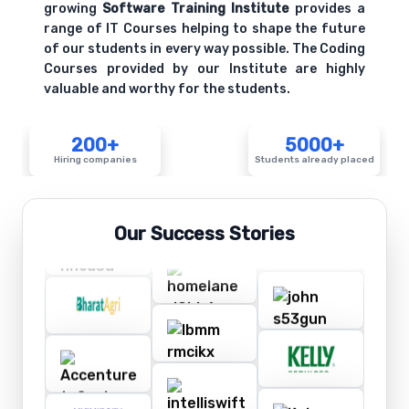
growing
Software Training Institute
provides a
range of IT Courses helping to shape the future
of our students in every way possible. The Coding
Courses provided by our Institute are highly
valuable and worthy for the students.
200+
5000+
Hiring companies
Students already placed
Our Success Stories