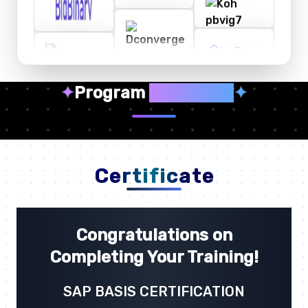
✦
Program
Highlights
✦
Certificate
Congratulations on
Completing Your Training!
SAP BASIS CERTIFICATION