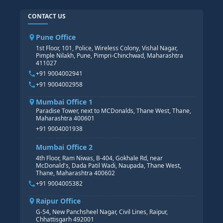
SAP ABAP COURSE
HR TRAINING
CONTACT US
SAP BASIS COURSE
CORE HR
SAP BW/BI COURSE
HR PAYROLL
Pune Office
SAP S/4 HANA COURSE
HR MANAGEMENT
1st Floor, 101, Police, Wireless Colony, Vishal Nagar,
Pimple Nilakh, Pune, Pimpri-Chinchwad, Maharashtra
HR GENERALIST
411027
HR ANALYTICS
+91 9004002941
+91 9004002958
Mumbai Office 1
Paradise Tower, next to MCDonalds, Thane West, Thane,
Maharashtra 400601
+91 9004001938
Mumbai Office 2
4th Floor, Ram Niwas, B-404, Gokhale Rd, near
McDonald's, Dada Patil Wadi, Naupada, Thane West,
Thane, Maharashtra 400602
+91 9004005382
Raipur Office
G-54, New Panchsheel Nagar, Civil Lines, Raipur,
Chhattisgarh 492001