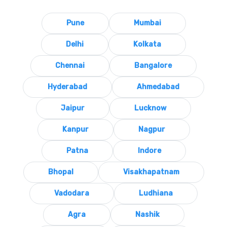
Pune
Mumbai
Delhi
Kolkata
Chennai
Bangalore
Hyderabad
Ahmedabad
Jaipur
Lucknow
Kanpur
Nagpur
Patna
Indore
Bhopal
Visakhapatnam
Vadodara
Ludhiana
Agra
Nashik