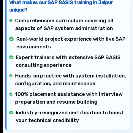
What makes our SAP BASIS training in Jaipur
unique?
Comprehensive curriculum covering all
aspects of SAP system administration
Real-world project experience with live SAP
environments
Expert trainers with extensive SAP BASIS
consulting experience
Hands-on practice with system installation,
configuration, and maintenance
100% placement assistance with interview
preparation and resume building
Industry-recognized certification to boost
your technical credibility