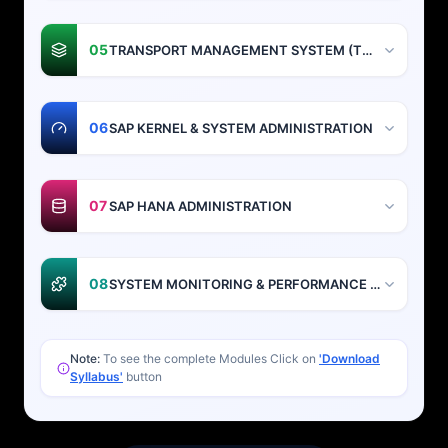
05
TRANSPORT MANAGEMENT SYSTEM (TMS)
06
SAP KERNEL & SYSTEM ADMINISTRATION
07
SAP HANA ADMINISTRATION
08
SYSTEM MONITORING & PERFORMANCE TUNING
Note:
To see the complete Modules Click on
'Download
Syllabus'
button