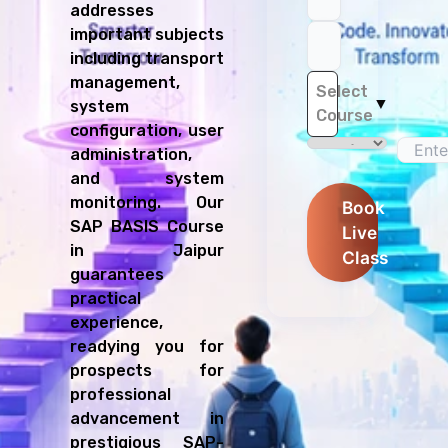
addresses
important subjects
including transport
management,
Select
▼
system
Course
configuration, user
administration,
and system
monitoring. Our
Book
SAP BASIS Course
Live
in Jaipur
Class
guarantees
practical
experience,
readying you for
prospects for
professional
advancement in
prestigious SAP-