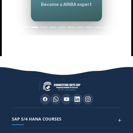
Become a ARIBA expert
SAP S/4 HANA COURSES
+