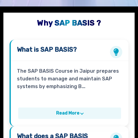
Why SAP BASIS ?
What is
SAP BASIS?
The SAP BASIS Course in Jaipur prepares
students to manage and maintain SAP
systems by emphasizing B...
Read More
What does a
SAP BASIS