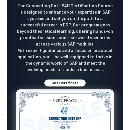
The Connecting Dots SAP Certification Course
is designed to enhance your expertise in SAP
systems and set you on the path to a
successful career in ERP. Our program goes
beyond theoretical learning, offering hands-on
practical sessions and real-world scenarios
across various SAP modules.
With expert guidance and a focus on practical
application, you'll be well-equipped to thrive in
the dynamic world of SAP and meet the
evolving needs of modern businesses.
Get Certificate