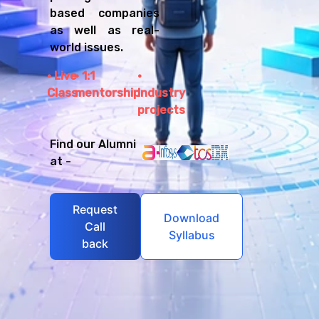
based companies
as well as real-
world issues.
Live
1:1
Class
mentorship
Industry
projects
Find our Alumni
at -
Request
Download
Call
Syllabus
back