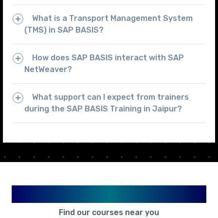
What is a Transport Management System
(TMS) in SAP BASIS?
How does SAP BASIS interact with SAP
NetWeaver?
What support can I expect from trainers
during the SAP BASIS Training in Jaipur?
Available in Your City
Find our courses near you