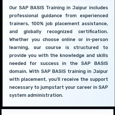
Our SAP BASIS Training in Jaipur includes
professional guidance from experienced
trainers, 100% job placement assistance,
and globally recognized certification.
Whether you choose online or in-person
learning, our course is structured to
provide you with the knowledge and skills
needed for success in the SAP BASIS
domain. With SAP BASIS training in Jaipur
with placement, you'll receive the support
necessary to jumpstart your career in SAP
system administration.