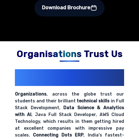
Download Brochure
Organisations Trust Us
200+ Organizations
Trust Us With
Their Openings
Organizations
, across the globe trust our
students and their brilliant
technical skills
in Full
Stack Development,
Data Science & Analytics
with AI
, Java Full Stack Developer, AWS Cloud
Technology, which results in them getting hired
at excellent companies with impressive pay
scales.
Connecting Dots ERP
, India's fastest-