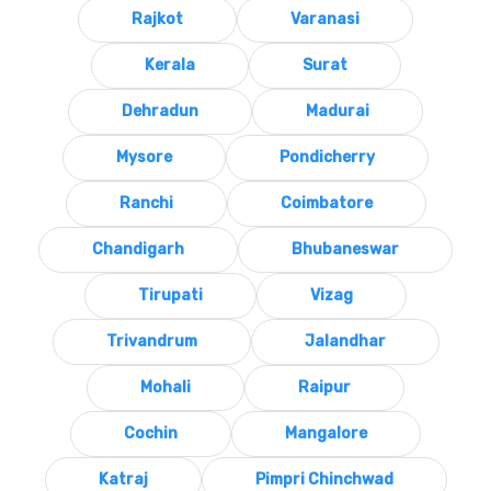
Rajkot
Varanasi
Kerala
Surat
Dehradun
Madurai
Mysore
Pondicherry
Ranchi
Coimbatore
Chandigarh
Bhubaneswar
Tirupati
Vizag
Trivandrum
Jalandhar
Mohali
Raipur
Cochin
Mangalore
Katraj
Pimpri Chinchwad