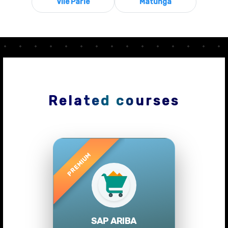
Vile Parle
Matunga
Related courses
Previous
Next
SAP ARIBA