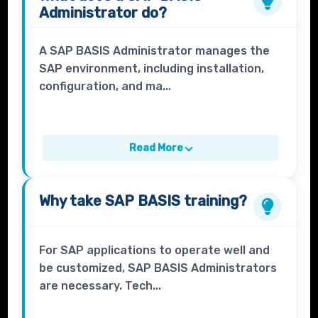
Administrator
do?
A SAP BASIS Administrator manages the
SAP environment, including installation,
configuration, and ma...
Read More
Why take
SAP BASIS
training?
For SAP applications to operate well and
be customized, SAP BASIS Administrators
are necessary. Tech...