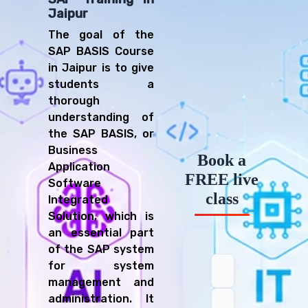
Jaipur
The goal of the
SAP BASIS Course
in Jaipur is to give
students a
thorough
understanding of
the SAP BASIS, or
Business
Book a
Application
FREE live
Software
class
Integrated
Solution, which is
an essential part
of the SAP system
for system
management and
administration. It