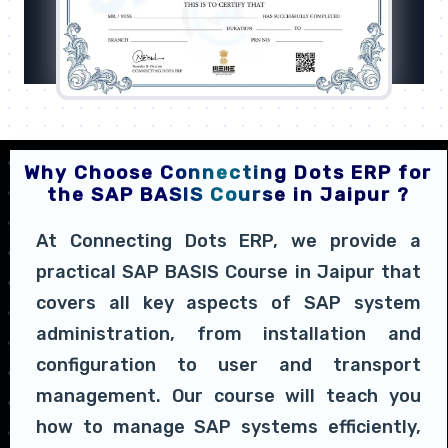
Why Choose Connecting Dots ERP for
the SAP BASIS Course in Jaipur ?
At Connecting Dots ERP, we provide a
practical SAP BASIS Course in Jaipur that
covers all key aspects of SAP system
administration, from installation and
configuration to user and transport
management. Our course will teach you
how to manage SAP systems efficiently,