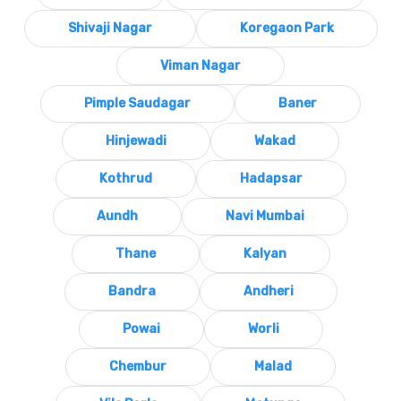
Shivaji Nagar
Koregaon Park
Viman Nagar
Pimple Saudagar
Baner
Hinjewadi
Wakad
Kothrud
Hadapsar
Aundh
Navi Mumbai
Thane
Kalyan
Bandra
Andheri
Powai
Worli
Chembur
Malad