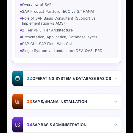
Overview of SAP
SAP Product Portfolio (ECC vs S/4HANA)
Role of SAP Basis Consultant (Support vs
Implementation vs AMS)
2-Tier vs 3-Tier Architecture
Presentation, Application, Database layers
SAP GUI, SAP Fiori, Web GUI
Single System vs Landscape (DEV, QAS, PRD)
02
OPERATING SYSTEM & DATABASE BASICS
03
SAP S/4HANA INSTALLATION
04
SAP BASIS ADMINISTRATION