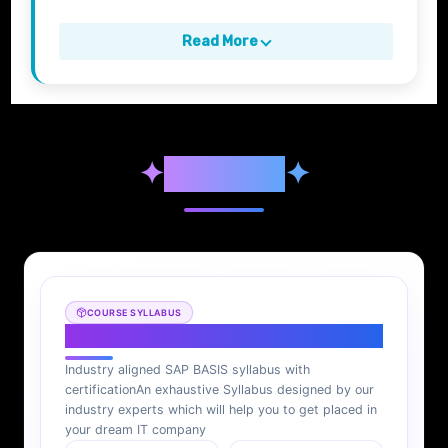
Read More
✦
Syllabus
✦
COURSE SYLLABUS
SAP BASIS Syllabus
Industry aligned SAP BASIS syllabus with
certification
An exhaustive Syllabus designed by our
industry experts which will help you to get placed in
your dream IT company