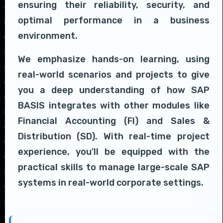
ensuring their reliability, security, and
optimal performance in a business
environment.
We emphasize hands-on learning, using
real-world scenarios and projects to give
you a deep understanding of how SAP
BASIS integrates with other modules like
Financial Accounting (FI) and Sales &
Distribution (SD). With real-time project
experience, you'll be equipped with the
practical skills to manage large-scale SAP
systems in real-world corporate settings.