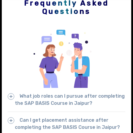
Frequently Asked
Questions
What job roles can I pursue after completing
the SAP BASIS Course in Jaipur?
Can I get placement assistance after
completing the SAP BASIS Course in Jaipur?