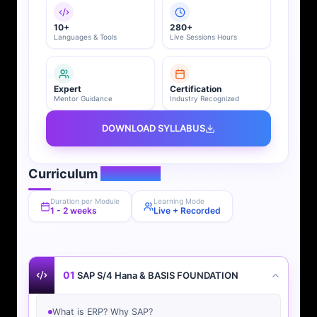
10+
280+
Languages & Tools
Live Sessions Hours
Expert
Certification
Mentor Guidance
Industry Recognized
DOWNLOAD SYLLABUS
Curriculum
Overview
Duration per Module
Learning Mode
1 - 2 weeks
Live + Recorded
01
SAP S/4 Hana & BASIS FOUNDATION
What is ERP? Why SAP?