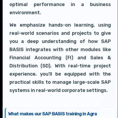
optimal performance in a business
environment.
We emphasize hands-on learning, using
real-world scenarios and projects to give
you a deep understanding of how SAP
BASIS integrates with other modules like
Financial Accounting (FI) and Sales &
Distribution (SD). With real-time project
experience, you'll be equipped with the
practical skills to manage large-scale SAP
systems in real-world corporate settings.
What makes our SAP BASIS training in Agra