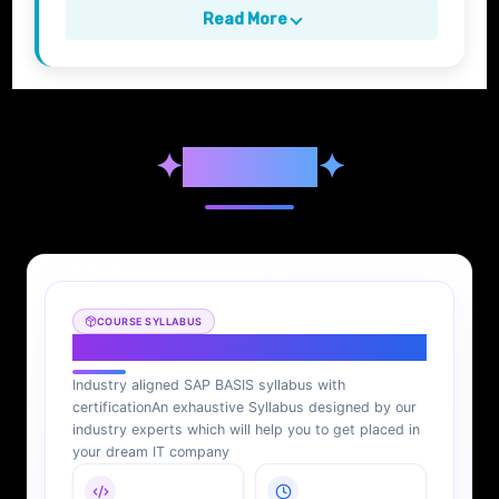
Read More
✦
Syllabus
✦
COURSE SYLLABUS
SAP BASIS Syllabus
Industry aligned SAP BASIS syllabus with
certification
An exhaustive Syllabus designed by our
industry experts which will help you to get placed in
your dream IT company