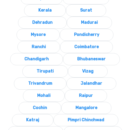
Kerala
Surat
Dehradun
Madurai
Mysore
Pondicherry
Ranchi
Coimbatore
Chandigarh
Bhubaneswar
Tirupati
Vizag
Trivandrum
Jalandhar
Mohali
Raipur
Cochin
Mangalore
Katraj
Pimpri Chinchwad