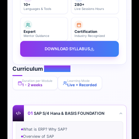
10+
280+
Languages & Tools
Live Sessions Hours
Expert
Certification
Mentor Guidance
Industry Recognized
DOWNLOAD SYLLABUS
Curriculum
Overview
Duration per Module
Learning Mode
1 - 2 weeks
Live + Recorded
01
SAP S/4 Hana & BASIS FOUNDATION
What is ERP? Why SAP?
Overview of SAP