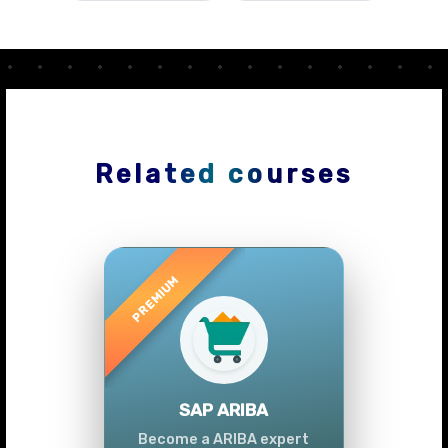
Related courses
Previous
Next
SAP ARIBA
Become a ARIBA expert