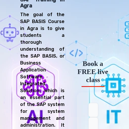
Agra
The goal of the
SAP BASIS Course
in Agra is to give
students a
thorough
understanding of
the SAP BASIS, or
Book a
Business
Application
FREE live
Software
class
Integrated
Solution, which is
an essential part
of the SAP system
for system
management and
administration. It