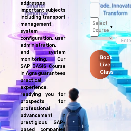
addresses
important subjects
including transport
Select
management,
▼
Course
system
configuration, user
administration,
and system
Book
monitoring. Our
Live
SAP BASIS Course
Class
in Agra guarantees
practical
experience,
readying you for
prospects for
professional
advancement in
prestigious SAP-
based companies