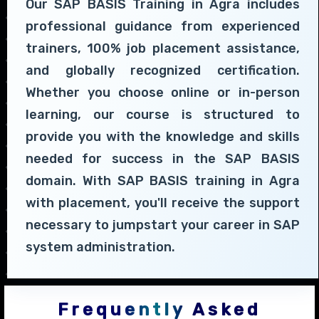
Our SAP BASIS Training in Agra includes
professional guidance from experienced
trainers, 100% job placement assistance,
and globally recognized certification.
Whether you choose online or in-person
learning, our course is structured to
provide you with the knowledge and skills
needed for success in the SAP BASIS
domain. With SAP BASIS training in Agra
with placement, you'll receive the support
necessary to jumpstart your career in SAP
system administration.
Frequently Asked