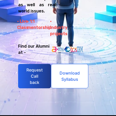
as well as real-
world issues.
Live
1:1
Class
mentorship
Industry
projects
Find our Alumni
at -
Request
Download
Call
Syllabus
back