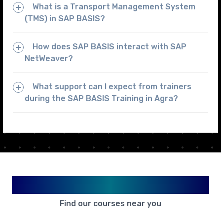
What is a Transport Management System
(TMS) in SAP BASIS?
How does SAP BASIS interact with SAP
NetWeaver?
What support can I expect from trainers
during the SAP BASIS Training in Agra?
Available in Your City
Find our courses near you