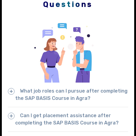
Questions
What job roles can I pursue after completing
the SAP BASIS Course in Agra?
Can I get placement assistance after
completing the SAP BASIS Course in Agra?