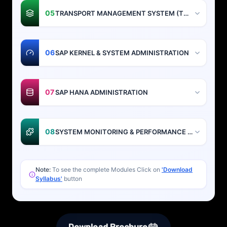
05
TRANSPORT MANAGEMENT SYSTEM (TMS)
06
SAP KERNEL & SYSTEM ADMINISTRATION
07
SAP HANA ADMINISTRATION
08
SYSTEM MONITORING & PERFORMANCE TUNING
Note:
To see the complete Modules Click on
'Download
Syllabus'
button