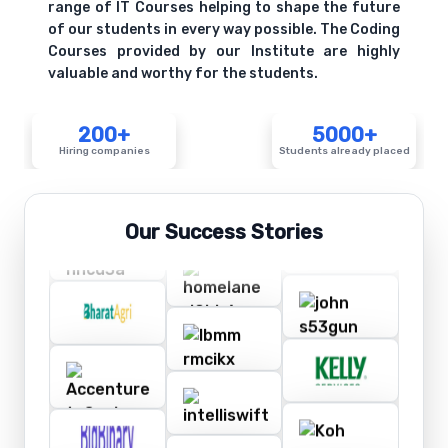
range of IT Courses helping to shape the future
of our students in every way possible. The Coding
Courses provided by our Institute are highly
valuable and worthy for the students.
200+
5000+
Hiring companies
Students already placed
Our Success Stories