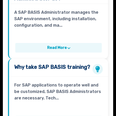
A SAP BASIS Administrator manages the
SAP environment, including installation,
configuration, and ma...
Read More
Why take
SAP BASIS
training?
For SAP applications to operate well and
be customized, SAP BASIS Administrators
are necessary. Tech...