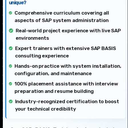
unique?
Comprehensive curriculum covering all
aspects of SAP system administration
Real-world project experience with live SAP
environments
Expert trainers with extensive SAP BASIS
consulting experience
Hands-on practice with system installation,
configuration, and maintenance
100% placement assistance with interview
preparation and resume building
Industry-recognized certification to boost
your technical credibility