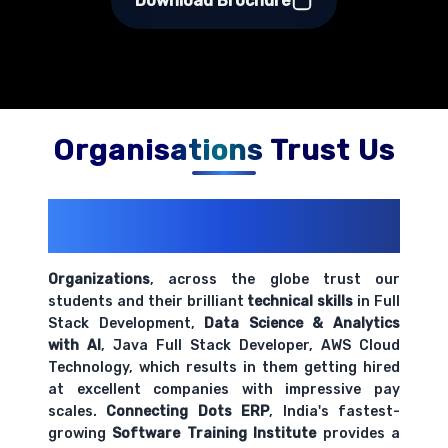
Download Brochure
Organisations Trust Us
200+ Organizations
Trust Us With
Their Openings
Organizations
, across the globe trust our
students and their brilliant
technical skills
in Full
Stack Development,
Data Science & Analytics
with AI
, Java Full Stack Developer, AWS Cloud
Technology, which results in them getting hired
at excellent companies with impressive pay
scales.
Connecting Dots ERP
, India's fastest-
growing
Software Training Institute
provides a