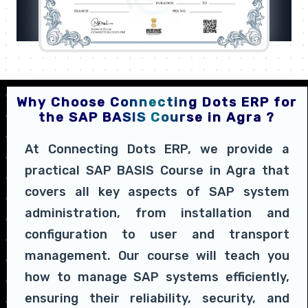
Why Choose Connecting Dots ERP for
the SAP BASIS Course in Agra ?
At Connecting Dots ERP, we provide a
practical SAP BASIS Course in Agra that
covers all key aspects of SAP system
administration, from installation and
configuration to user and transport
management. Our course will teach you
how to manage SAP systems efficiently,
ensuring their reliability, security, and