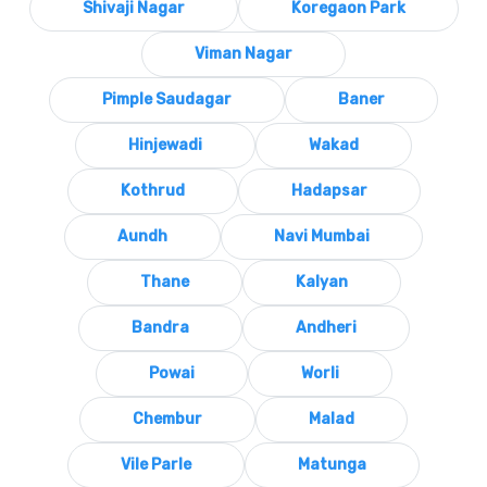
Shivaji Nagar
Koregaon Park
Viman Nagar
Pimple Saudagar
Baner
Hinjewadi
Wakad
Kothrud
Hadapsar
Aundh
Navi Mumbai
Thane
Kalyan
Bandra
Andheri
Powai
Worli
Chembur
Malad
Vile Parle
Matunga