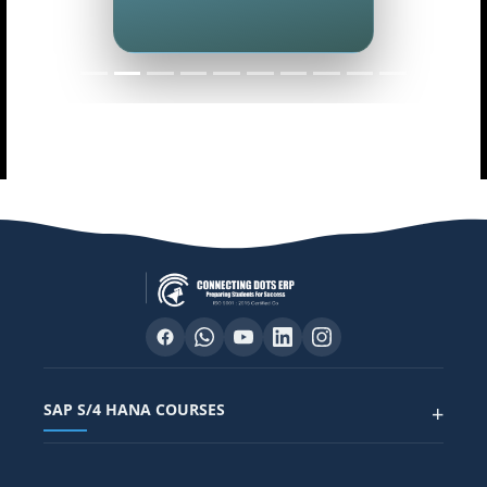
SAP S/4 HANA COURSES
+
SAP FUNCTIONAL COURSES