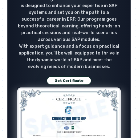
is designed to enhance your expertise in SAP
systems and set you on the path to a
successful career in ERP. Our program goes
beyond theoretical learning, offering hands-on
practical sessions and real-world scenarios
across various SAP modules.
With expert guidance and a focus on practical
application, you'll be well-equipped to thrive in
the dynamic world of SAP and meet the
evolving needs of modern businesses.
Get Certificate