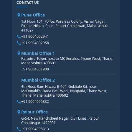
CONTACT US
SAP BASIS COURSE
CORE HR
SAP BW/BI COURSE
HR PAYROLL
Pune Office
SAP S/4 HANA COURSE
HR MANAGEMENT
1st Floor, 101, Police, Wireless Colony, Vishal Nagar,
Pimple Nilakh, Pune, Pimpri-Chinchwad, Maharashtra
HR GENERALIST
411027
HR ANALYTICS
+91 9004002941
+91 9004002958
Mumbai Office 1
Paradise Tower, next to MCDonalds, Thane West, Thane,
Maharashtra 400601
+91 9004001938
Mumbai Office 2
4th Floor, Ram Niwas, B-404, Gokhale Rd, near
McDonald's, Dada Patil Wadi, Naupada, Thane West,
Thane, Maharashtra 400602
+91 9004005382
Raipur Office
G-54, New Panchsheel Nagar, Civil Lines, Raipur,
Chhattisgarh 492001
+91 9004008313