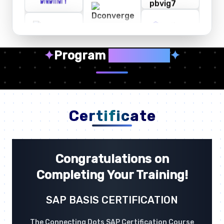
✦
Program
Highlights
✦
Certificate
Congratulations on
Completing Your Training!
SAP BASIS CERTIFICATION
The Connecting Dots SAP Certification Course