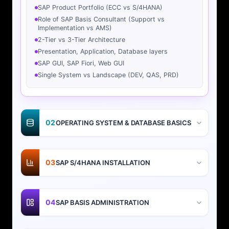
SAP Product Portfolio (ECC vs S/4HANA)
Role of SAP Basis Consultant (Support vs
Implementation vs AMS)
2-Tier vs 3-Tier Architecture
Presentation, Application, Database layers
SAP GUI, SAP Fiori, Web GUI
Single System vs Landscape (DEV, QAS, PRD)
02
OPERATING SYSTEM & DATABASE BASICS
03
SAP S/4HANA INSTALLATION
04
SAP BASIS ADMINISTRATION