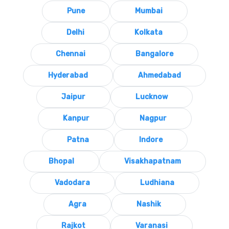
Pune
Mumbai
Delhi
Kolkata
Chennai
Bangalore
Hyderabad
Ahmedabad
Jaipur
Lucknow
Kanpur
Nagpur
Patna
Indore
Bhopal
Visakhapatnam
Vadodara
Ludhiana
Agra
Nashik
Rajkot
Varanasi