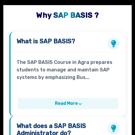
Why SAP BASIS ?
What is
SAP BASIS?
The SAP BASIS Course in Agra prepares
students to manage and maintain SAP
systems by emphasizing Bus...
Read More
What does a
SAP BASIS
Administrator
do?