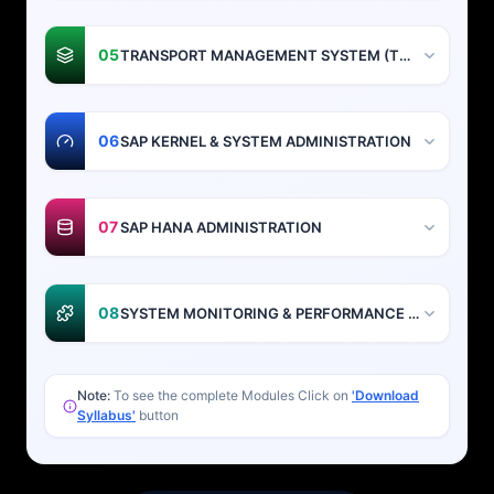
05
TRANSPORT MANAGEMENT SYSTEM (TMS)
06
SAP KERNEL & SYSTEM ADMINISTRATION
07
SAP HANA ADMINISTRATION
08
SYSTEM MONITORING & PERFORMANCE TUNING
Note:
To see the complete Modules Click on
'Download
Syllabus'
button