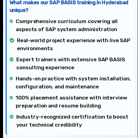
What makes our SAP BASIS training in Hyderabad
unique?
Comprehensive curriculum covering all
aspects of SAP system administration
Real-world project experience with live SAP
environments
Expert trainers with extensive SAP BASIS
consulting experience
Hands-on practice with system installation,
configuration, and maintenance
100% placement assistance with interview
preparation and resume building
Industry-recognized certification to boost
your technical credibility