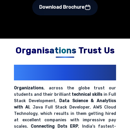
Download Brochure
Organisations Trust Us
200+ Organizations
Trust Us With
Their Openings
Organizations
, across the globe trust our
students and their brilliant
technical skills
in Full
Stack Development,
Data Science & Analytics
with AI
, Java Full Stack Developer, AWS Cloud
Technology, which results in them getting hired
at excellent companies with impressive pay
scales.
Connecting Dots ERP
, India's fastest-