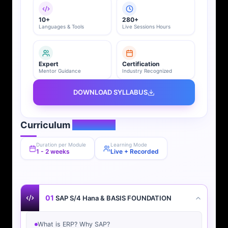
10+
280+
Languages & Tools
Live Sessions Hours
Expert
Certification
Mentor Guidance
Industry Recognized
DOWNLOAD SYLLABUS
Curriculum
Overview
Duration per Module
Learning Mode
1 - 2 weeks
Live + Recorded
01
SAP S/4 Hana & BASIS FOUNDATION
What is ERP? Why SAP?