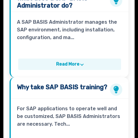
Administrator
do?
A SAP BASIS Administrator manages the
SAP environment, including installation,
configuration, and ma...
Read More
Why take
SAP BASIS
training?
For SAP applications to operate well and
be customized, SAP BASIS Administrators
are necessary. Tech...