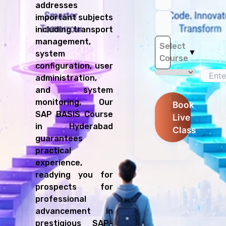
addresses
important subjects
including transport
management,
Select
▼
system
Course
configuration, user
administration,
and system
monitoring. Our
Book
SAP BASIS Course
Live
in Hyderabad
Class
guarantees
practical
experience,
readying you for
prospects for
professional
advancement in
prestigious SAP-