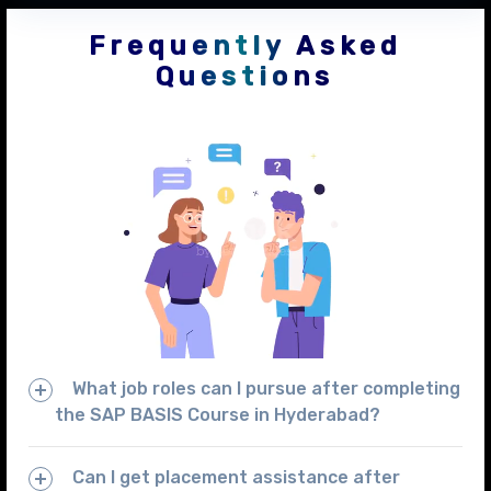
Frequently Asked
Questions
What job roles can I pursue after completing
the SAP BASIS Course in Hyderabad?
Can I get placement assistance after