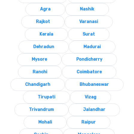
Agra
Nashik
Rajkot
Varanasi
Kerala
Surat
Dehradun
Madurai
Mysore
Pondicherry
Ranchi
Coimbatore
Chandigarh
Bhubaneswar
Tirupati
Vizag
Trivandrum
Jalandhar
Mohali
Raipur