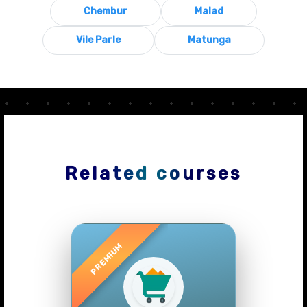
Chembur
Malad
Vile Parle
Matunga
Related courses