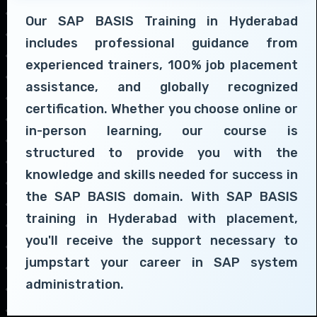
Our SAP BASIS Training in Hyderabad
includes professional guidance from
experienced trainers, 100% job placement
assistance, and globally recognized
certification. Whether you choose online or
in-person learning, our course is
structured to provide you with the
knowledge and skills needed for success in
the SAP BASIS domain. With SAP BASIS
training in Hyderabad with placement,
you'll receive the support necessary to
jumpstart your career in SAP system
administration.