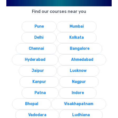
Available in Your City
Find our courses near you
Pune
Mumbai
Delhi
Kolkata
Chennai
Bangalore
Hyderabad
Ahmedabad
Jaipur
Lucknow
Kanpur
Nagpur
Patna
Indore
Bhopal
Visakhapatnam
Vadodara
Ludhiana