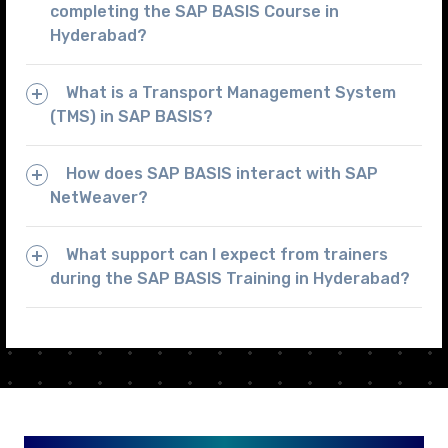
completing the SAP BASIS Course in
Hyderabad?
What is a Transport Management System
(TMS) in SAP BASIS?
How does SAP BASIS interact with SAP
NetWeaver?
What support can I expect from trainers
during the SAP BASIS Training in Hyderabad?