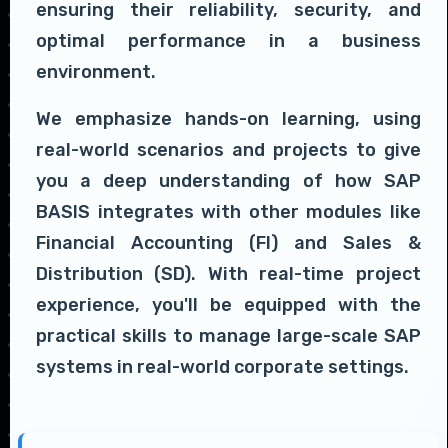
ensuring their reliability, security, and
optimal performance in a business
environment.
We emphasize hands-on learning, using
real-world scenarios and projects to give
you a deep understanding of how SAP
BASIS integrates with other modules like
Financial Accounting (FI) and Sales &
Distribution (SD). With real-time project
experience, you'll be equipped with the
practical skills to manage large-scale SAP
systems in real-world corporate settings.