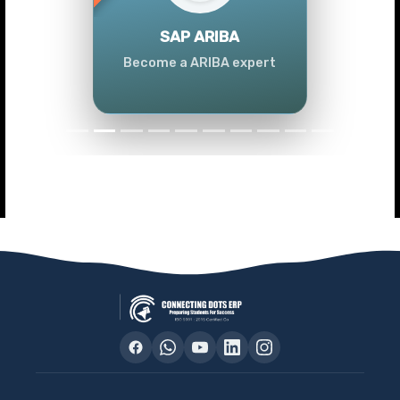
Previous
Next
SAP ARIBA
Become a ARIBA expert