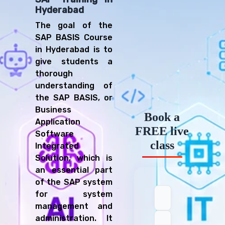
Hyderabad
The goal of the
SAP BASIS Course
in Hyderabad is to
give students a
thorough
understanding of
the SAP BASIS, or
Business
Book a
Application
FREE live
Software
class
Integrated
Solution, which is
an essential part
of the SAP system
for system
management and
administration. It