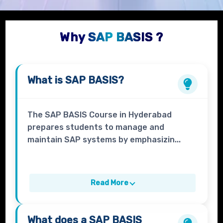
Why SAP BASIS ?
What is
SAP BASIS?
The SAP BASIS Course in Hyderabad
prepares students to manage and
maintain SAP systems by emphasizin...
Read More
What does a
SAP BASIS