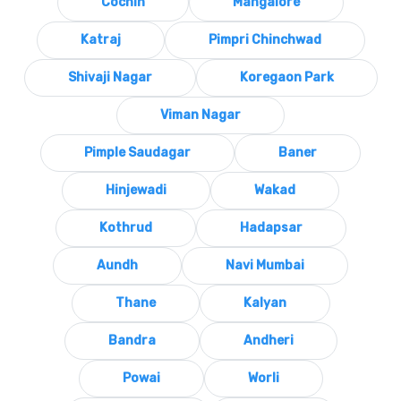
Cochin
Mangalore
Katraj
Pimpri Chinchwad
Shivaji Nagar
Koregaon Park
Viman Nagar
Pimple Saudagar
Baner
Hinjewadi
Wakad
Kothrud
Hadapsar
Aundh
Navi Mumbai
Thane
Kalyan
Bandra
Andheri
Powai
Worli