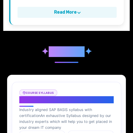
Read More
✦
Syllabus
✦
COURSE SYLLABUS
SAP BASIS Syllabus
Industry aligned SAP BASIS syllabus with
certification
An exhaustive Syllabus designed by our
industry experts which will help you to get placed in
your dream IT company