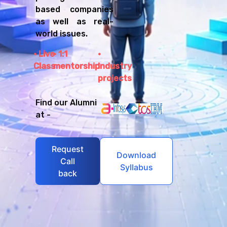
based companies
as well as real-
world issues.
Live
1:1
Class
mentorship
Industry
projects
Find our Alumni
at -
Request
Download
Call
Syllabus
back