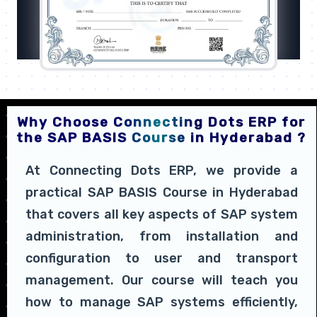
Why Choose Connecting Dots ERP for
the SAP BASIS Course in Hyderabad ?
At Connecting Dots ERP, we provide a
practical SAP BASIS Course in Hyderabad
that covers all key aspects of SAP system
administration, from installation and
configuration to user and transport
management. Our course will teach you
how to manage SAP systems efficiently,