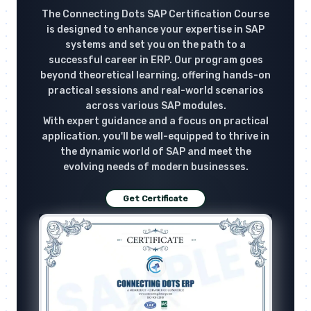
The Connecting Dots SAP Certification Course
is designed to enhance your expertise in SAP
systems and set you on the path to a
successful career in ERP. Our program goes
beyond theoretical learning, offering hands-on
practical sessions and real-world scenarios
across various SAP modules.
With expert guidance and a focus on practical
application, you'll be well-equipped to thrive in
the dynamic world of SAP and meet the
evolving needs of modern businesses.
Get Certificate