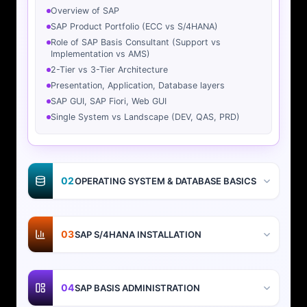
Overview of SAP
SAP Product Portfolio (ECC vs S/4HANA)
Role of SAP Basis Consultant (Support vs
Implementation vs AMS)
2-Tier vs 3-Tier Architecture
Presentation, Application, Database layers
SAP GUI, SAP Fiori, Web GUI
Single System vs Landscape (DEV, QAS, PRD)
02
OPERATING SYSTEM & DATABASE BASICS
03
SAP S/4HANA INSTALLATION
04
SAP BASIS ADMINISTRATION