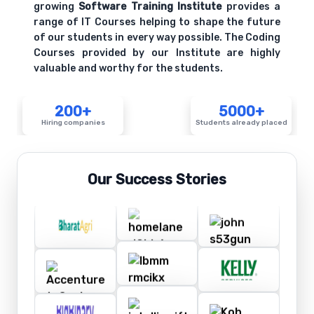
growing
Software Training Institute
provides a
range of IT Courses helping to shape the future
of our students in every way possible. The Coding
Courses provided by our Institute are highly
valuable and worthy for the students.
200+
5000+
Hiring companies
Students already placed
Our Success Stories