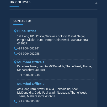
POWER BI
HR COURSES
+
TABLEAU
SAP TECHNICAL COURSES
SAP ABAP COURSE
HR TRAINING
CONTACT US
SAP BASIS COURSE
CORE HR
SAP BW/BI COURSE
HR PAYROLL
Pune Office
SAP S/4 HANA COURSE
HR MANAGEMENT
1st Floor, 101, Police, Wireless Colony, Vishal Nagar,
Pimple Nilakh, Pune, Pimpri-Chinchwad, Maharashtra
HR GENERALIST
411027
HR ANALYTICS
+91 9004002941
+91 9004002958
Mumbai Office 1
Paradise Tower, next to MCDonalds, Thane West, Thane,
Maharashtra 400601
+91 9004001938
Mumbai Office 2
4th Floor, Ram Niwas, B-404, Gokhale Rd, near
McDonald's, Dada Patil Wadi, Naupada, Thane West,
Thane, Maharashtra 400602
+91 9004005382