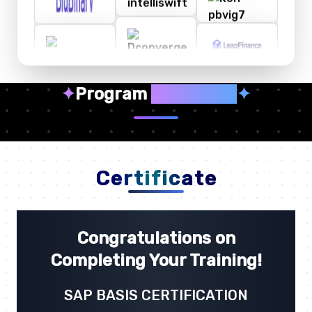
✦
Program
Highlights
✦
Certificate
Congratulations on
Completing Your Training!
SAP BASIS CERTIFICATION