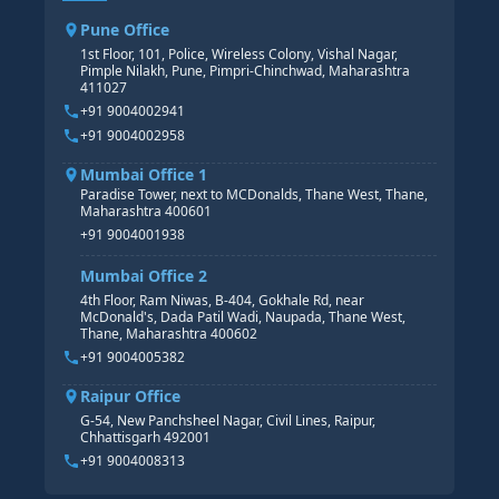
CORE HR
SAP BW/BI COURSE
HR PAYROLL
Pune Office
SAP S/4 HANA COURSE
HR MANAGEMENT
1st Floor, 101, Police, Wireless Colony, Vishal Nagar,
Pimple Nilakh, Pune, Pimpri-Chinchwad, Maharashtra
HR GENERALIST
411027
HR ANALYTICS
+91 9004002941
+91 9004002958
Mumbai Office 1
Paradise Tower, next to MCDonalds, Thane West, Thane,
Maharashtra 400601
+91 9004001938
Mumbai Office 2
4th Floor, Ram Niwas, B-404, Gokhale Rd, near
McDonald's, Dada Patil Wadi, Naupada, Thane West,
Thane, Maharashtra 400602
+91 9004005382
Raipur Office
G-54, New Panchsheel Nagar, Civil Lines, Raipur,
Chhattisgarh 492001
+91 9004008313