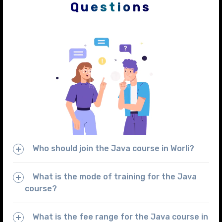
Questions
Who should join the Java course in Worli?
What is the mode of training for the Java
course?
What is the fee range for the Java course in