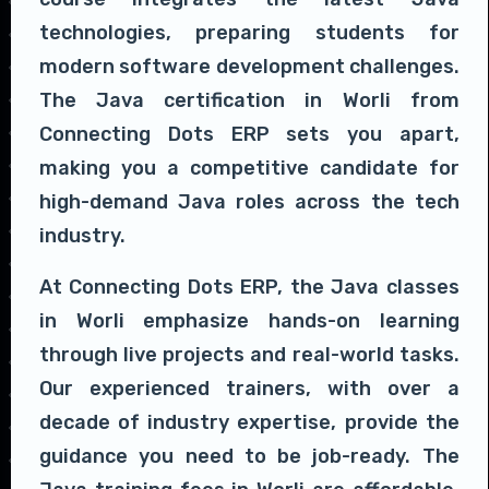
technologies, preparing students for
modern software development challenges.
The Java certification in Worli from
Connecting Dots ERP sets you apart,
making you a competitive candidate for
high-demand Java roles across the tech
industry.
At Connecting Dots ERP, the Java classes
in Worli emphasize hands-on learning
through live projects and real-world tasks.
Our experienced trainers, with over a
decade of industry expertise, provide the
guidance you need to be job-ready. The