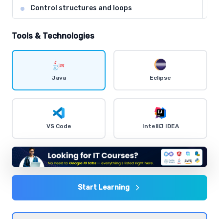
Control structures and loops
Comprehensive coverage with practical examples and
hands-on exercises.
Tools & Technologies
Object-Oriented Programming concepts
Comprehensive coverage with practical examples and
Java
Eclipse
hands-on exercises.
Exception handling and debugging
VS Code
IntelliJ IDEA
Comprehensive coverage with practical examples and
hands-on exercises.
Input/Output streams and file handling
Comprehensive coverage with practical examples and
Start Learning
hands-on exercises.