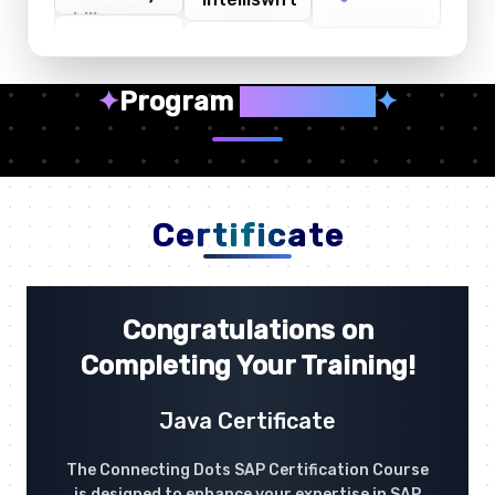
✦
Program
Highlights
✦
Certificate
Congratulations on
Completing Your Training!
Java Certificate
The Connecting Dots SAP Certification Course
is designed to enhance your expertise in SAP