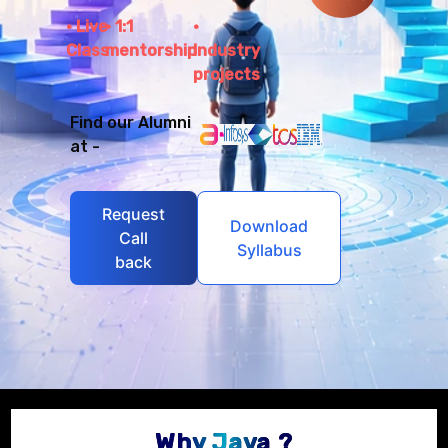
Live
1:1
Class
mentorship
Industry
projects
Find our Alumni
at -
Request
Download
Call
Syllabus
back
Why Java ?