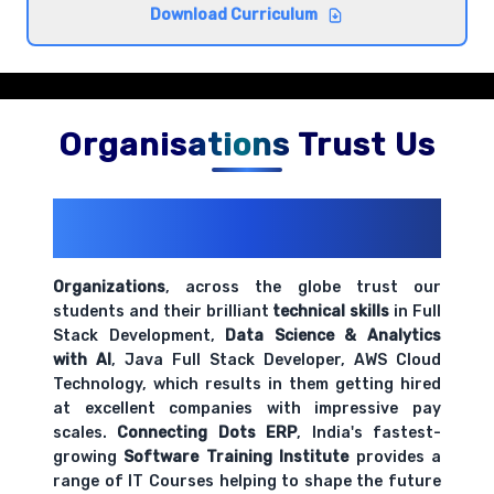
Understanding encapsulation and inheritance
Download Curriculum
Comprehensive coverage with practical examples and
hands-on exercises.
Organisations Trust Us
200+ Organizations
Trust Us With
Their Openings
Organizations
, across the globe trust our
students and their brilliant
technical skills
in Full
Stack Development,
Data Science & Analytics
with AI
, Java Full Stack Developer, AWS Cloud
Technology, which results in them getting hired
at excellent companies with impressive pay
scales.
Connecting Dots ERP
, India's fastest-
growing
Software Training Institute
provides a
range of IT Courses helping to shape the future