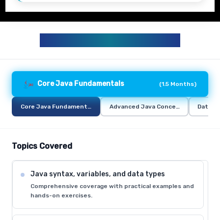
JAVA TRAINING CURRICULUM
Core Java Fundamentals
(
1.5 Months
)
Core Java Fundamentals
Advanced Java Concepts
Databa
Topics Covered
Java syntax, variables, and data types
Comprehensive coverage with practical examples and
hands-on exercises.