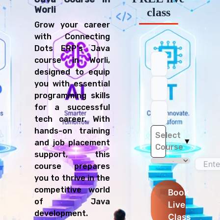
Worli
class
Grow your career
with Connecting
Dots ERP's Java
course in Worli,
designed to equip
you with essential
programming skills
for a successful
tech career. With
hands-on training
Select
▼
and job placement
Course
support, this
course prepares
you to thrive in the
competitive world
Book
of Java
Live
development.
Class