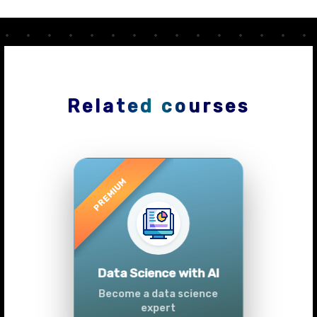
Related courses
Previous
Next
Advanced Data
Analytics (Azure &
Power BI)