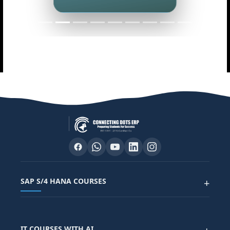
Master data analytics skills
SAP S/4 HANA COURSES
+
SAP FUNCTIONAL COURSES