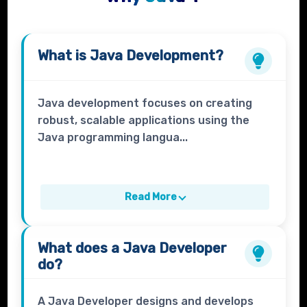
What is
Java Development?
Java development focuses on creating
robust, scalable applications using the
Java programming langua...
Read More
What does a
Java Developer
do?
A Java Developer designs and develops