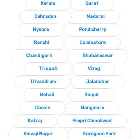
Kerala
Surat
Dehradun
Madurai
Mysore
Pondicherry
Ranchi
Coimbatore
Chandigarh
Bhubaneswar
Tirupati
Vizag
Trivandrum
Jalandhar
Mohali
Raipur
Cochin
Mangalore
Katraj
Pimpri Chinchwad
Shivaji Nagar
Koregaon Park