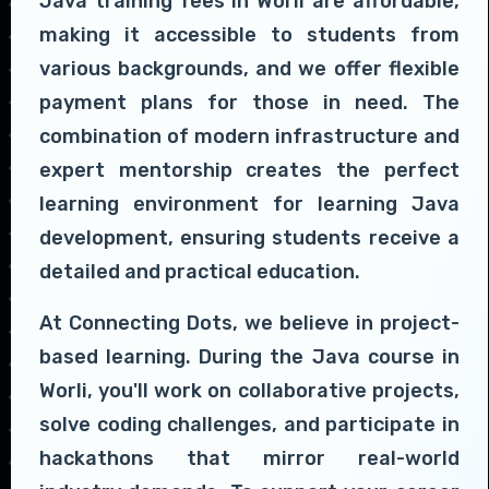
Java training fees in Worli are affordable,
making it accessible to students from
various backgrounds, and we offer flexible
payment plans for those in need. The
combination of modern infrastructure and
expert mentorship creates the perfect
learning environment for learning Java
development, ensuring students receive a
detailed and practical education.
At Connecting Dots, we believe in project-
based learning. During the Java course in
Worli, you'll work on collaborative projects,
solve coding challenges, and participate in
hackathons that mirror real-world