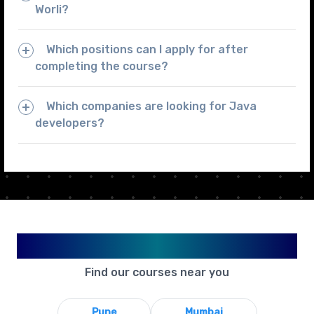
Worli?
Which positions can I apply for after
completing the course?
Which companies are looking for Java
developers?
Available in Your City
Find our courses near you
Pune
Mumbai