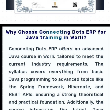
Why Choose Connecting Dots ERP for
Java training in Worli?
Connecting Dots ERP offers an advanced
Java course in Worli, tailored to meet the
current industry requirements. The
syllabus covers everything from basic
Java programming to advanced topics like
the Spring Framework, Hibernate, and
REST APIs, ensuring a strong theoretical
and practical foundation. Additionally, the
course integrates the latest Java