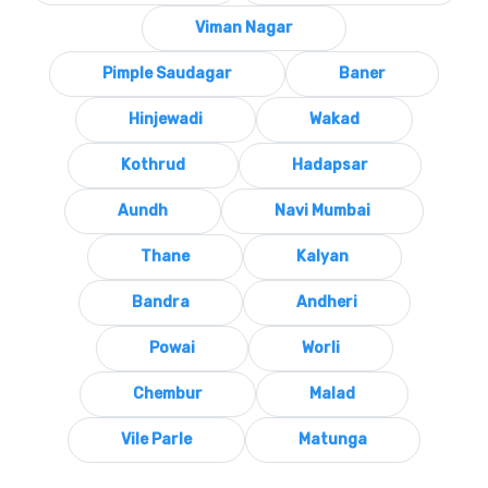
Viman Nagar
Pimple Saudagar
Baner
Hinjewadi
Wakad
Kothrud
Hadapsar
Aundh
Navi Mumbai
Thane
Kalyan
Bandra
Andheri
Powai
Worli
Chembur
Malad
Vile Parle
Matunga