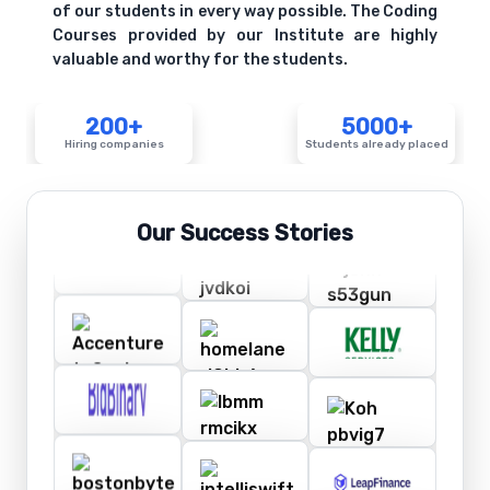
of our students in every way possible. The Coding
Courses provided by our Institute are highly
valuable and worthy for the students.
200+
5000+
Hiring companies
Students already placed
Our Success Stories