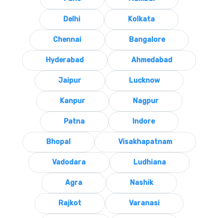
Delhi
Kolkata
Chennai
Bangalore
Hyderabad
Ahmedabad
Jaipur
Lucknow
Kanpur
Nagpur
Patna
Indore
Bhopal
Visakhapatnam
Vadodara
Ludhiana
Agra
Nashik
Rajkot
Varanasi