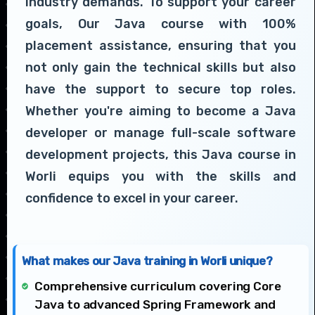
industry demands. To support your career
goals, Our Java course with 100%
placement assistance, ensuring that you
not only gain the technical skills but also
have the support to secure top roles.
Whether you're aiming to become a Java
developer or manage full-scale software
development projects, this Java course in
Worli equips you with the skills and
confidence to excel in your career.
What makes our Java training in Worli unique?
Comprehensive curriculum covering Core
Java to advanced Spring Framework and