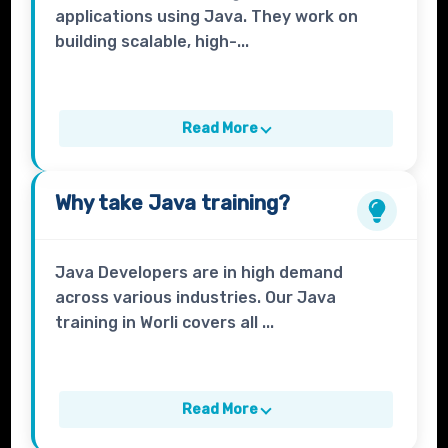
applications using Java. They work on
building scalable, high-...
Read More
Why take
Java
training?
Java Developers are in high demand
across various industries. Our Java
training in Worli covers all ...
Read More