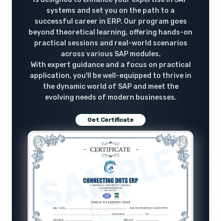
systems and set you on the path to a
successful career in ERP. Our program goes
beyond theoretical learning, offering hands-on
practical sessions and real-world scenarios
across various SAP modules.
With expert guidance and a focus on practical
application, you'll be well-equipped to thrive in
the dynamic world of SAP and meet the
evolving needs of modern businesses.
Get Certificate