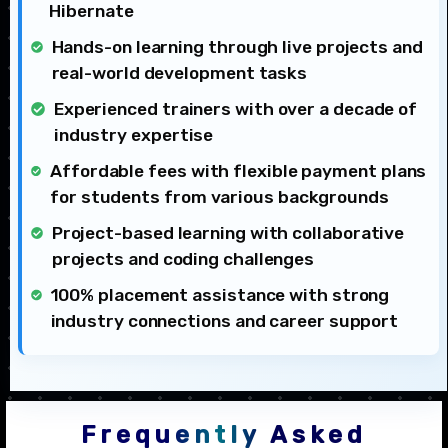
Hibernate
Hands-on learning through live projects and
real-world development tasks
Experienced trainers with over a decade of
industry expertise
Affordable fees with flexible payment plans
for students from various backgrounds
Project-based learning with collaborative
projects and coding challenges
100% placement assistance with strong
industry connections and career support
Frequently Asked