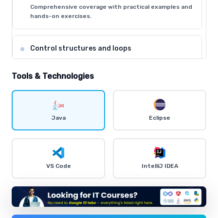
Comprehensive coverage with practical examples and
hands-on exercises.
Control structures and loops
Comprehensive coverage with practical examples and
hands-on exercises.
Tools & Technologies
Object-Oriented Programming concepts
Comprehensive coverage with practical examples and
Java
Eclipse
hands-on exercises.
Exception handling and debugging
VS Code
IntelliJ IDEA
Comprehensive coverage with practical examples and
hands-on exercises.
Input/Output streams and file handling