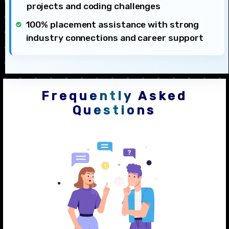
projects and coding challenges
100% placement assistance with strong
industry connections and career support
Frequently Asked
Questions