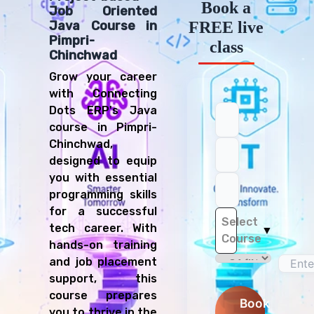
Book a
Job Oriented
FREE live
Java Course in
Pimpri-
class
Chinchwad
Grow your career
with Connecting
Dots ERP's Java
course in Pimpri-
Chinchwad,
designed to equip
you with essential
programming skills
for a successful
Select
tech career. With
▼
Course
hands-on training
and job placement
support, this
course prepares
Book
you to thrive in the