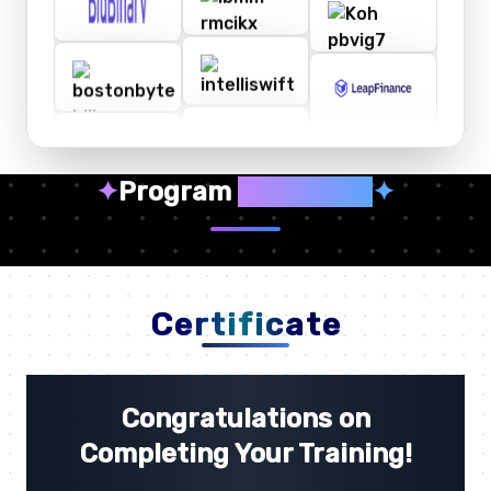
✦
Program
Highlights
✦
Certificate
Congratulations on
Completing Your Training!