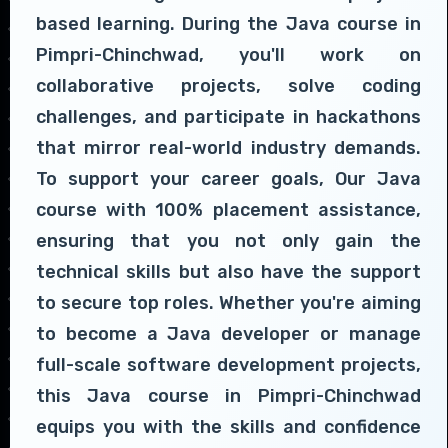
based learning. During the Java course in
Pimpri-Chinchwad, you'll work on
collaborative projects, solve coding
challenges, and participate in hackathons
that mirror real-world industry demands.
To support your career goals, Our Java
course with 100% placement assistance,
ensuring that you not only gain the
technical skills but also have the support
to secure top roles. Whether you're aiming
to become a Java developer or manage
full-scale software development projects,
this Java course in Pimpri-Chinchwad
equips you with the skills and confidence