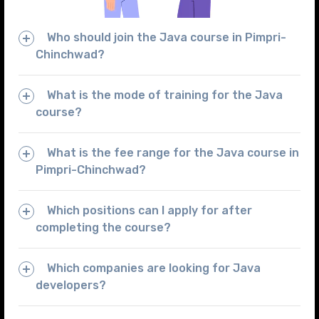
Who should join the Java course in Pimpri-
Chinchwad?
What is the mode of training for the Java
course?
What is the fee range for the Java course in
Pimpri-Chinchwad?
Which positions can I apply for after
completing the course?
Which companies are looking for Java
developers?