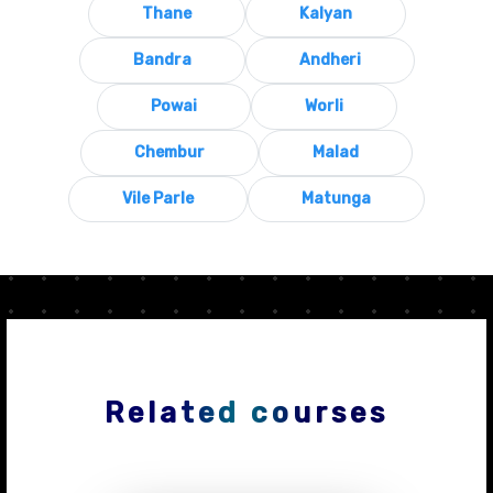
Thane
Kalyan
Bandra
Andheri
Powai
Worli
Chembur
Malad
Vile Parle
Matunga
Related courses