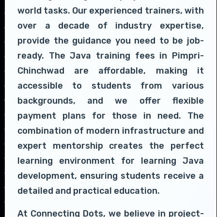
world tasks. Our experienced trainers, with
over a decade of industry expertise,
provide the guidance you need to be job-
ready. The Java training fees in Pimpri-
Chinchwad are affordable, making it
accessible to students from various
backgrounds, and we offer flexible
payment plans for those in need. The
combination of modern infrastructure and
expert mentorship creates the perfect
learning environment for learning Java
development, ensuring students receive a
detailed and practical education.
At Connecting Dots, we believe in project-