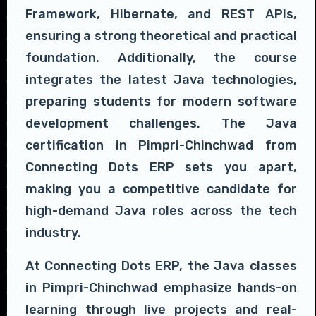
Framework, Hibernate, and REST APIs,
ensuring a strong theoretical and practical
foundation. Additionally, the course
integrates the latest Java technologies,
preparing students for modern software
development challenges. The Java
certification in Pimpri-Chinchwad from
Connecting Dots ERP sets you apart,
making you a competitive candidate for
high-demand Java roles across the tech
industry.
At Connecting Dots ERP, the Java classes
in Pimpri-Chinchwad emphasize hands-on
learning through live projects and real-