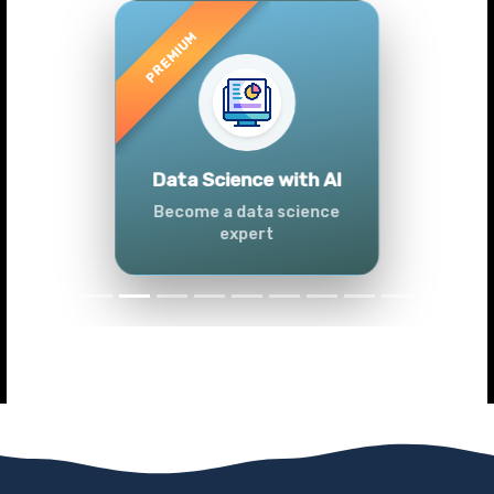
Previous
Next
Advanced Data
Analytics (Azure &
Power BI)
Master data analytics skills