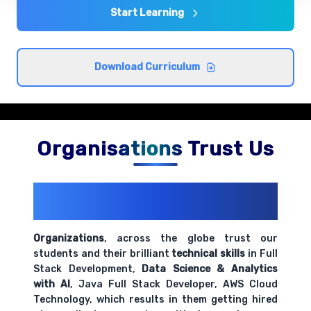
Comprehensive coverage with practical examples and
Start Learning
hands-on exercises.
Understanding encapsulation and inheritance
Download Curriculum
Comprehensive coverage with practical examples and
hands-on exercises.
Organisations Trust Us
200+ Organizations
Trust Us With
Their Openings
Organizations
, across the globe trust our
students and their brilliant
technical skills
in Full
Stack Development,
Data Science & Analytics
with AI
, Java Full Stack Developer, AWS Cloud
Technology, which results in them getting hired