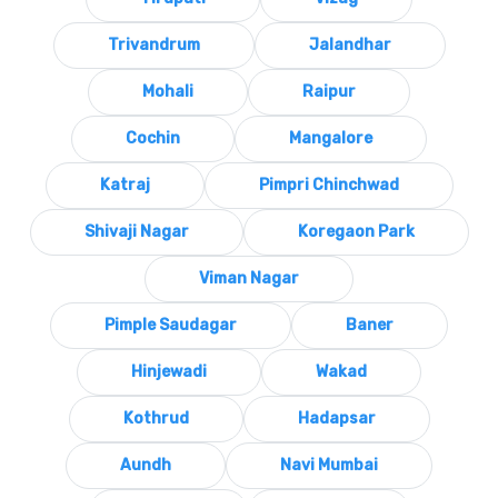
Trivandrum
Jalandhar
Mohali
Raipur
Cochin
Mangalore
Katraj
Pimpri Chinchwad
Shivaji Nagar
Koregaon Park
Viman Nagar
Pimple Saudagar
Baner
Hinjewadi
Wakad
Kothrud
Hadapsar
Aundh
Navi Mumbai