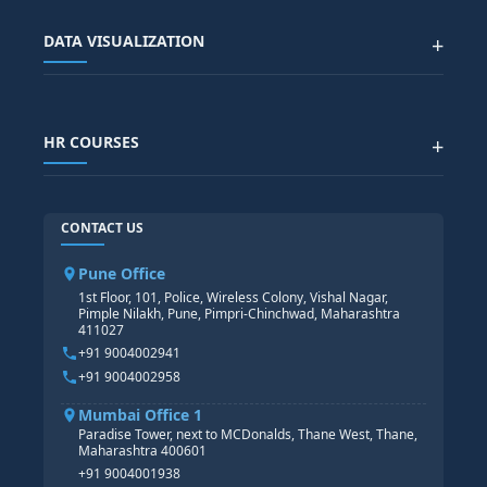
SAP EWM COURSE
CITY SITEMAP
Advanced Data Analytics (Azure & Power BI)
SAP BTP COURSE
ALL COURSES
DATA VISUALIZATION
+
DATA SCIENCE WITH AI
SAP EHS COURSE
SITEMAP
Generative AI
SAP GRC COURSE
SAP IBP COURSE
Data Visualization with AI
SAP SUCCESSFACTOR
POWER BI
HR COURSES
+
TABLEAU
SAP TECHNICAL COURSES
SAP ABAP COURSE
HR TRAINING
CONTACT US
SAP BASIS COURSE
CORE HR
SAP BW/BI COURSE
HR PAYROLL
Pune Office
SAP S/4 HANA COURSE
HR MANAGEMENT
1st Floor, 101, Police, Wireless Colony, Vishal Nagar,
Pimple Nilakh, Pune, Pimpri-Chinchwad, Maharashtra
HR GENERALIST
411027
HR ANALYTICS
+91 9004002941
+91 9004002958
Mumbai Office 1
Paradise Tower, next to MCDonalds, Thane West, Thane,
Maharashtra 400601