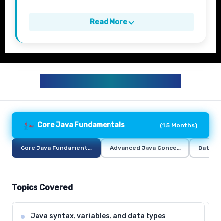
Read More
JAVA TRAINING CURRICULUM
Core Java Fundamentals
(
1.5 Months
)
Core Java Fundamentals
Advanced Java Concepts
Databa
Topics Covered
Java syntax, variables, and data types