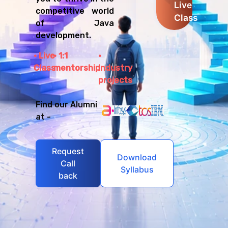
Live
competitive world
Class
of Java
development.
Live
1:1
Class
mentorship
Industry
projects
Find our Alumni
at -
Request
Download
Call
Syllabus
back