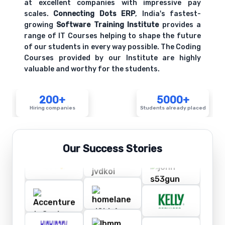
at excellent companies with impressive pay
scales.
Connecting Dots ERP
, India's fastest-
growing
Software Training Institute
provides a
range of IT Courses helping to shape the future
of our students in every way possible. The Coding
Courses provided by our Institute are highly
valuable and worthy for the students.
200+
5000+
Hiring companies
Students already placed
Our Success Stories