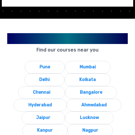
Available in Your City
Find our courses near you
Pune
Mumbai
Delhi
Kolkata
Chennai
Bangalore
Hyderabad
Ahmedabad
Jaipur
Lucknow
Kanpur
Nagpur