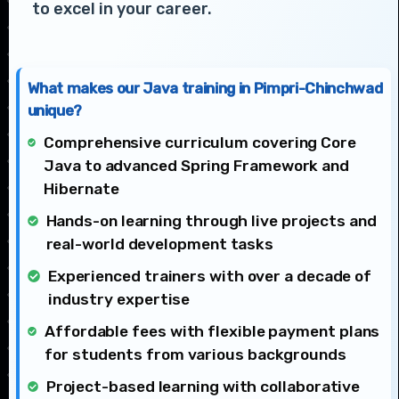
to excel in your career.
What makes our Java training in Pimpri-Chinchwad
unique?
Comprehensive curriculum covering Core
Java to advanced Spring Framework and
Hibernate
Hands-on learning through live projects and
real-world development tasks
Experienced trainers with over a decade of
industry expertise
Affordable fees with flexible payment plans
for students from various backgrounds
Project-based learning with collaborative