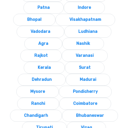
Patna
Indore
Bhopal
Visakhapatnam
Vadodara
Ludhiana
Agra
Nashik
Rajkot
Varanasi
Kerala
Surat
Dehradun
Madurai
Mysore
Pondicherry
Ranchi
Coimbatore
Chandigarh
Bhubaneswar
Tirupati
Vizag