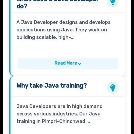
do?
A Java Developer designs and develops
applications using Java. They work on
building scalable, high-...
Read More
Why take
Java
training?
Java Developers are in high demand
across various industries. Our Java
training in Pimpri-Chinchwad ...