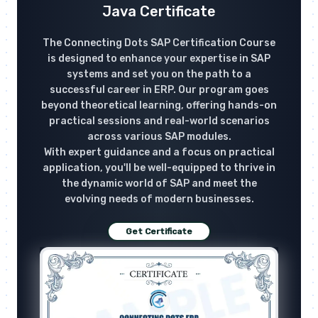
Java Certificate
The Connecting Dots SAP Certification Course
is designed to enhance your expertise in SAP
systems and set you on the path to a
successful career in ERP. Our program goes
beyond theoretical learning, offering hands-on
practical sessions and real-world scenarios
across various SAP modules.
With expert guidance and a focus on practical
application, you'll be well-equipped to thrive in
the dynamic world of SAP and meet the
evolving needs of modern businesses.
Get Certificate