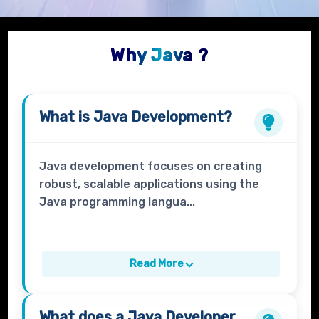
Why Java ?
What is
Java Development?
Java development focuses on creating
robust, scalable applications using the
Java programming langua...
Read More
What does a
Java Developer