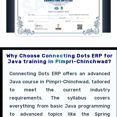
Why Choose Connecting Dots ERP for
Java training in Pimpri-Chinchwad?
Connecting Dots ERP offers an advanced
Java course in Pimpri-Chinchwad, tailored
to meet the current industry
requirements. The syllabus covers
everything from basic Java programming
to advanced topics like the Spring