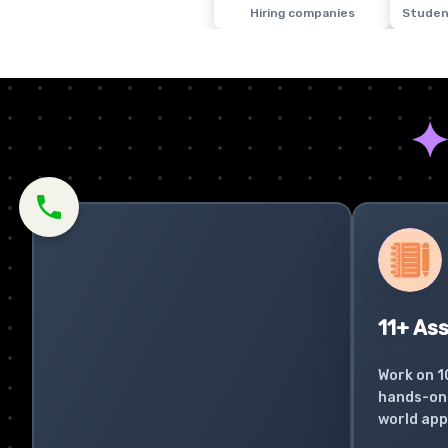
Hiring companies
Studen
11+ As
Work on 1
hands-on 
world app