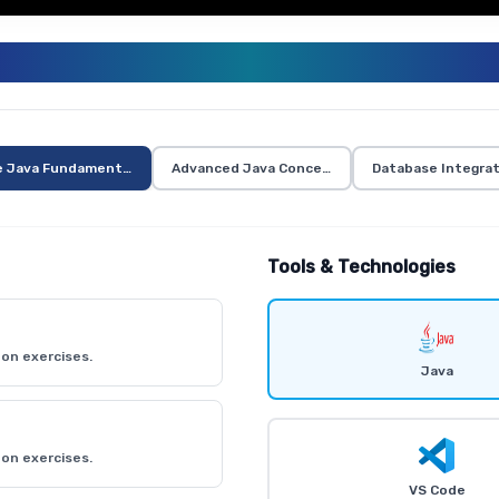
JAVA TRAINING CURRICULUM
e Java Fundamentals
Advanced Java Concepts
Database Integrat
Tools & Technologies
on exercises.
Java
on exercises.
VS Code