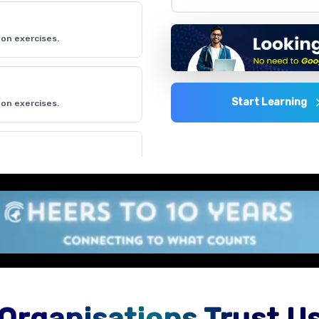
on exercises.
Start Learning
on exercises.
on exercises.
on exercises.
Organisations Trust U