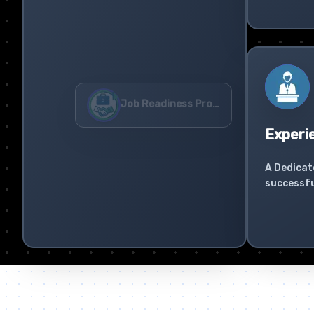
Experi
A Dedicat
successfu