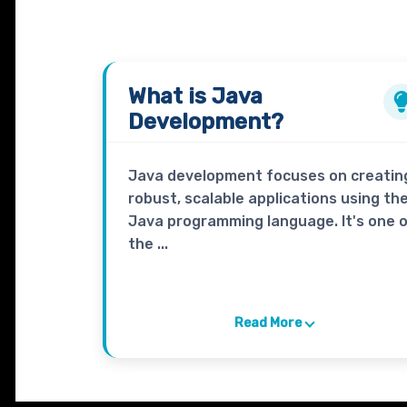
What is
Java
Development?
Java development focuses on creatin
robust, scalable applications using th
Java programming language. It's one 
the ...
Read More