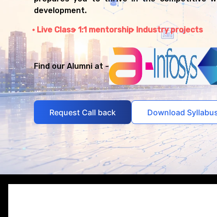
development.
Live Class
1:1 mentorship
Industry projects
Find our Alumni at -
Request Call back
Download Syllabu