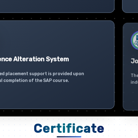
ence Alteration System
Jo
ed placement support is provided upon
The
l completion of the SAP course.
ind
Certificate