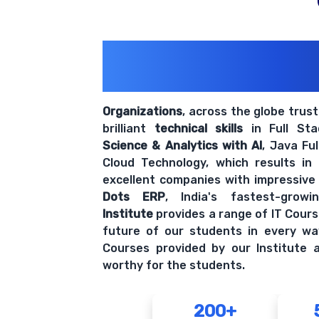
200+ Organiz
Trust Us With The
Organizations
, across the globe trus
brilliant
technical skills
in Full St
Science & Analytics with AI
, Java Fu
Cloud Technology, which results in
excellent companies with impressive
Dots ERP
, India's fastest-grow
Institute
provides a range of IT Cours
future of our students in every wa
Courses provided by our Institute a
worthy for the students.
200+