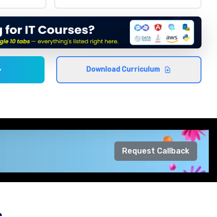
Download Curriculum
Request Callback
s