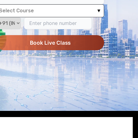
Select Course
▼
Book Live Class