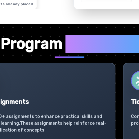
ts already placed
✦
Program
Highlights
signments
Ti
0+ assignments to enhance practical skills and
Con
learning.These assignments help reinforce real-
pro
lication of concepts.