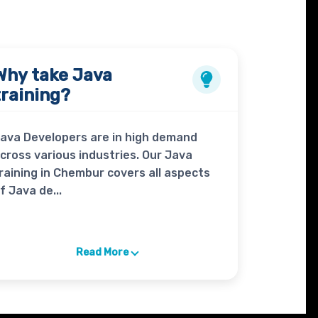
Why take
Java
training?
ava Developers are in high demand
cross various industries. Our Java
raining in Chembur covers all aspects
f Java de...
Read More