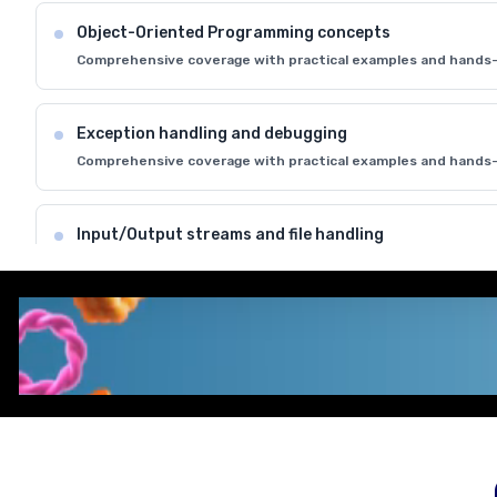
Object-Oriented Programming concepts
Comprehensive coverage with practical examples and hands-
Exception handling and debugging
Comprehensive coverage with practical examples and hands-
Input/Output streams and file handling
Comprehensive coverage with practical examples and hands-
Understanding encapsulation and inheritance
Comprehensive coverage with practical examples and hands-
REGISTER