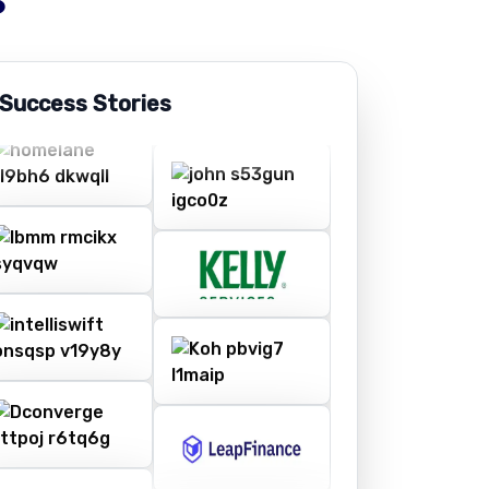
 Success Stories