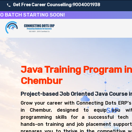
Get Free Career Counselling:
9004001938
H STARTING SOON!
About Our Java Programming & Development Training C
Our comprehensive Java Development course in Chembur is
Get ready for a successful career in roles such as Java
Career Opportunities After Java Programming & Develo
Upon successful completion of our Java Development cour
Java Training Program i
Java Developer
Chembur
Software Engineer
Backend Developer
Project-based Job Oriented Java Course 
Full Stack Java Developer
Spring Developer
Grow your career with Connecting Dots ERP's
Enterprise Application Developer
in Chembur, designed to equip you wit
Java Architect
programming skills for a successful tech 
Software Consultant
hands-on training and job placement support
prepares you to thrive in the competitive w