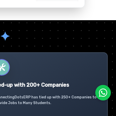
✦
ed-up with 200+ Companies
nectingDotsERP has tied up with 250+ Companies to
vide Jobs to Many Students.