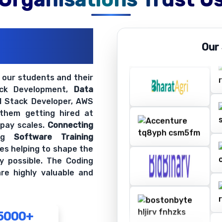
ations
Our
ir Openings
t our students and their
ack Development,
Data
ll Stack Developer, AWS
 them getting hired at
 pay scales.
Connecting
ing
Software Training
es helping to shape the
y possible. The Coding
re highly valuable and
5000+