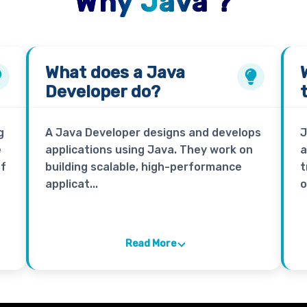
Why Java ?
What does a
Java
Developer
do?
g
A Java Developer designs and develops
J
e
applications using Java. They work on
a
of
building scalable, high-performance
t
applicat...
o
Read More