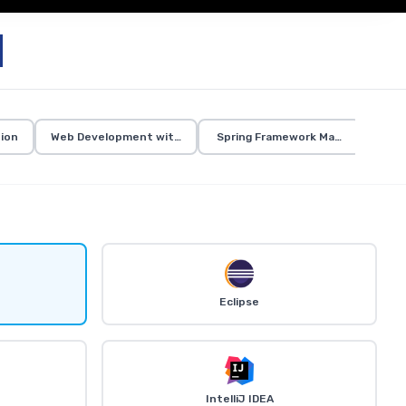
ion
Web Development with Java
Spring Framework Mastery
Eclipse
IntelliJ IDEA