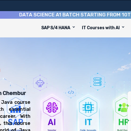
DATA SCIENCE A1 BATCH STARTING FROM
10TH AUGU
SAP S/4 HANA
IT Courses with AI
ourse
 designed to equip you with 9 key modules, practical ski
 Developer or Software Engineer.
pment Training Training
se, you'll be prepared for diverse and rewarding career
n
in Chembur
 Java course
h essential
career. With
, this course
orld of Java