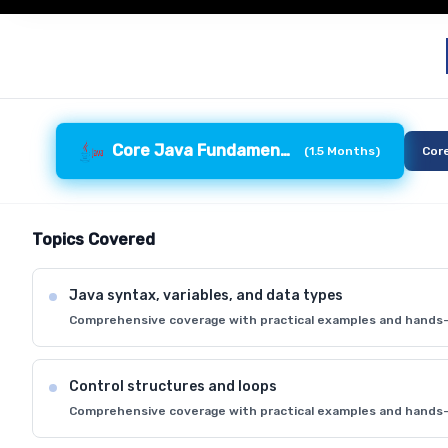
Core Java Fundamentals
(
1.5 Months
)
Cor
Topics Covered
Java syntax, variables, and data types
Comprehensive coverage with practical examples and hands-
Control structures and loops
Comprehensive coverage with practical examples and hands-