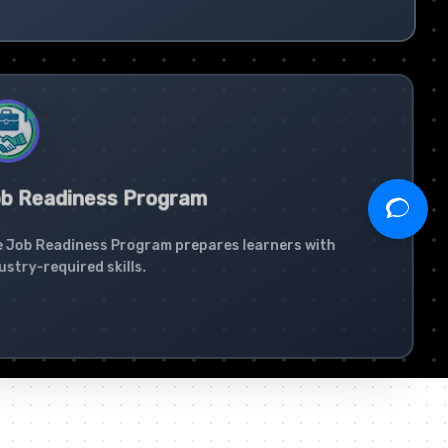
b Readiness Program
 Job Readiness Program prepares learners with
ustry-required skills.