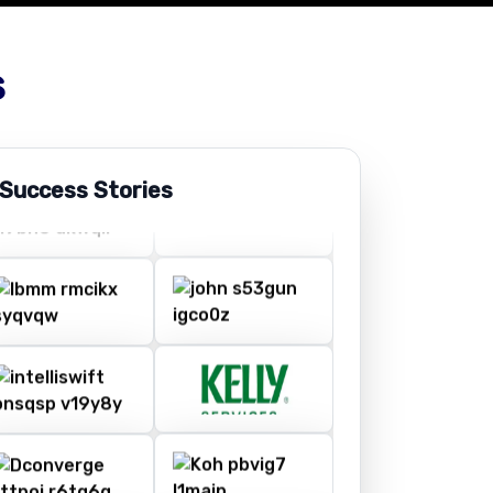
s
 Success Stories