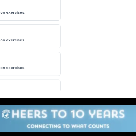
on exercises.
on exercises.
on exercises.
on exercises.
on exercises.