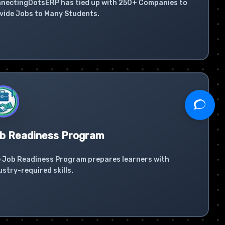
nectingDotsERP has tied up with 250+ Companies to
vide Jobs to Many Students.
b Readiness Program
 Job Readiness Program prepares learners with
ustry-required skills.