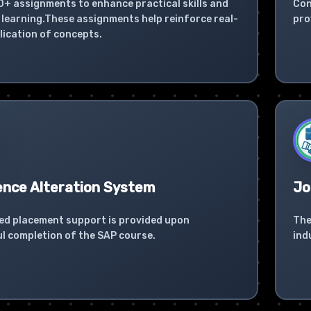
0+ assignments to enhance practical skills and
Con
learning.These assignments help reinforce real-
pro
lication of concepts.
ence Alteration System
Jo
ed placement support is provided upon
The
l completion of the SAP course.
ind