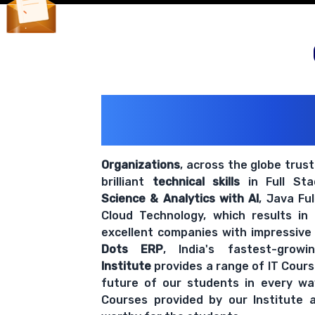
200+ Organiz
Trust Us With The
Organizations
, across the globe trus
brilliant
technical skills
in Full St
Science & Analytics with AI
, Java Fu
Cloud Technology, which results in
excellent companies with impressive
Dots ERP
, India's fastest-grow
Institute
provides a range of IT Cours
future of our students in every wa
Courses provided by our Institute a