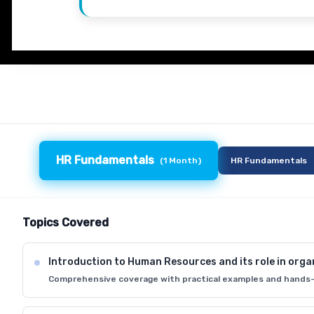
HR Fundamentals
(
1 Month
)
HR Fundamentals
Topics Covered
Introduction to Human Resources and its role in orga
Comprehensive coverage with practical examples and hands-