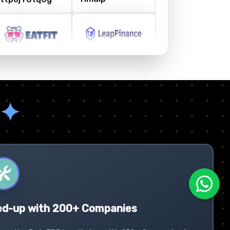
✦
ed-up with 200+ Companies