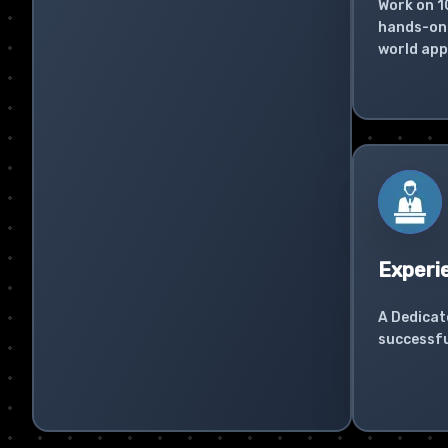
Work on 1
hands-on 
world app
Experi
A Dedicat
successfu