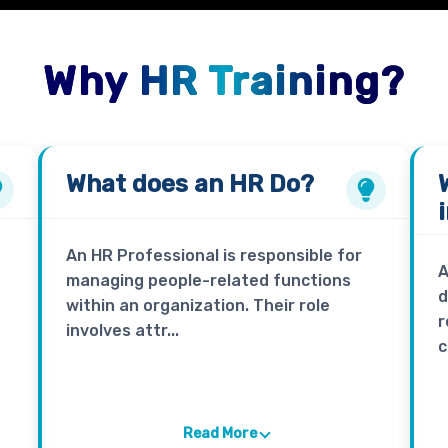
Why HR Training?
What does an
HR
Do?
An HR Professional is responsible for
A
managing people-related functions
d
within an organization. Their role
r
involves attr...
c
Read More