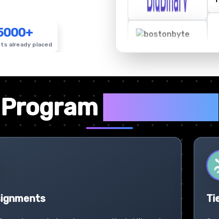
5000+
ts already placed
✦
Program
Highlights
signments
Ti