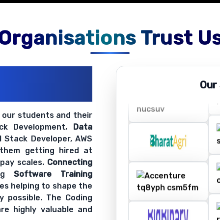
Organisations Trust U
ations
Our
ir Openings
t our students and their
ack Development,
Data
ll Stack Developer, AWS
 them getting hired at
 pay scales.
Connecting
ing
Software Training
es helping to shape the
y possible. The Coding
re highly valuable and