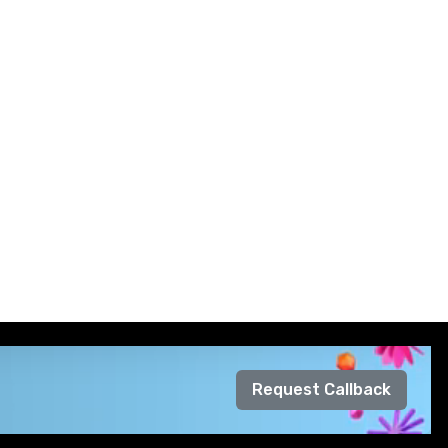
Request Callback