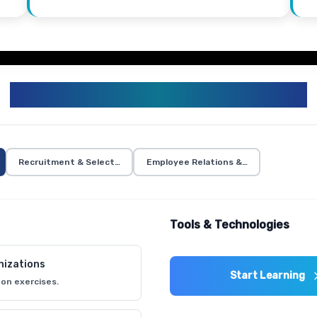
HR TRAINING CURRICULUM
Recruitment & Selection
Employee Relations & Communication
Tools & Technologies
nizations
Start Learning
on exercises.