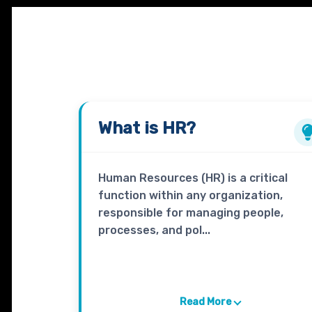
What is
HR?
Human Resources (HR) is a critical
function within any organization,
responsible for managing people,
processes, and pol...
Read More