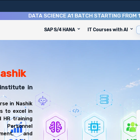
DATA SCIENCE A1 BATCH STARTING FROM
10TH A
SAP S/4 HANA
IT Courses with AI
rse
ed to equip you with 9 key modules, practical skills, an
eralist or HR Specialist.
t Training Training
u'll be prepared for diverse and rewarding career paths,
Nashik
institute in
rse in Nashik
s to excel in
 HR training
 Personnel
ement, and