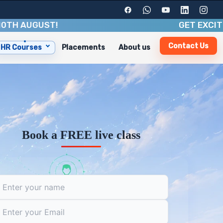
UGUST
!
GET EXCITING BE
Contact Us
HR Courses
Placements
About us
d industry insights. With a duration of 3-6 months, you'
 including:
Book a FREE live class