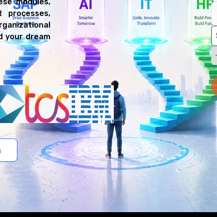
ese modules,
R processes,
ganizational
nd your dream
s