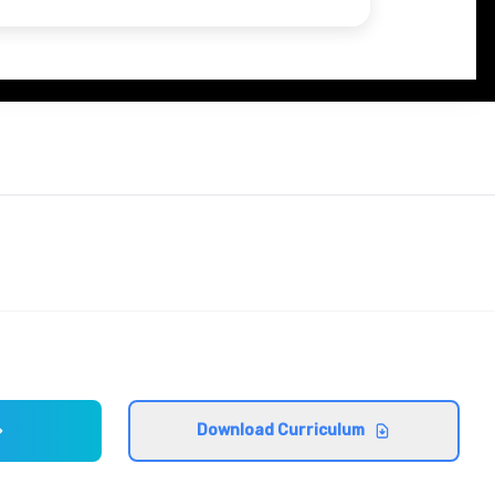
Download Curriculum