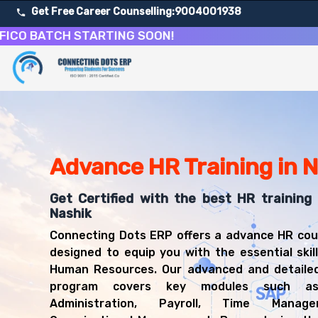
Get Free Career Counselling:
9004001938
BATCH STARTING SOON!
About Our Human Resources Management Training Cou
Our comprehensive HR Training course in Nashik is design
Get ready for a successful career in roles such as HR Gen
Career Opportunities After Human Resources Managemen
Upon successful completion of our HR Training course, yo
Advance HR Training in 
HR Generalist
HR Specialist
Get Certified with the best HR training 
HR Business Partner
Nashik
HR Manager
Connecting Dots ERP offers a advance HR cou
Recruitment Specialist
designed to equip you with the essential skill
Compensation Analyst
Human Resources. Our advanced and detailed
Training Coordinator
program covers key modules such as
Employee Relations Manager
Administration, Payroll, Time Manag