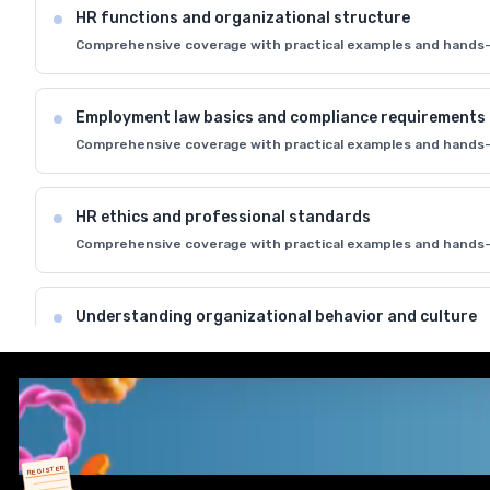
HR functions and organizational structure
Comprehensive coverage with practical examples and hands-
Employment law basics and compliance requirements
Comprehensive coverage with practical examples and hands-
HR ethics and professional standards
Comprehensive coverage with practical examples and hands-
Understanding organizational behavior and culture
Comprehensive coverage with practical examples and hands-
HR metrics and key performance indicators
Comprehensive coverage with practical examples and hands-
REGISTER