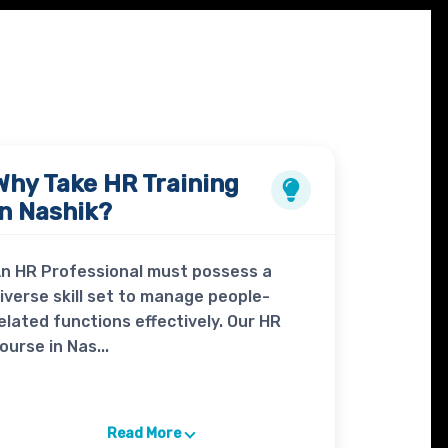
Why Take
HR Training
in Nashik?
n HR Professional must possess a
iverse skill set to manage people-
elated functions effectively. Our HR
ourse in Nas...
Read More