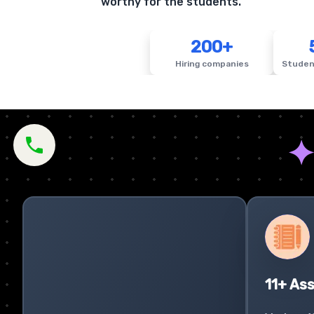
worthy for the students.
200+
Hiring companies
Studen
11+ As