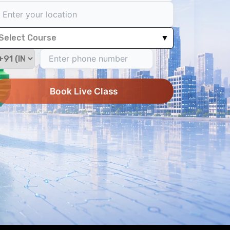
Select Course
▼
Book Live Class