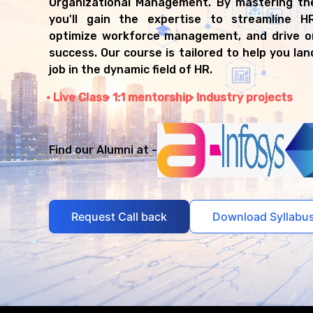
Organizational Management. By mastering th
you'll gain the expertise to streamline H
optimize workforce management, and drive or
success. Our course is tailored to help you la
job in the dynamic field of HR.
Live Class
1:1 mentorship
Industry projects
Find our Alumni at -
Request Call back
Download Syllabu