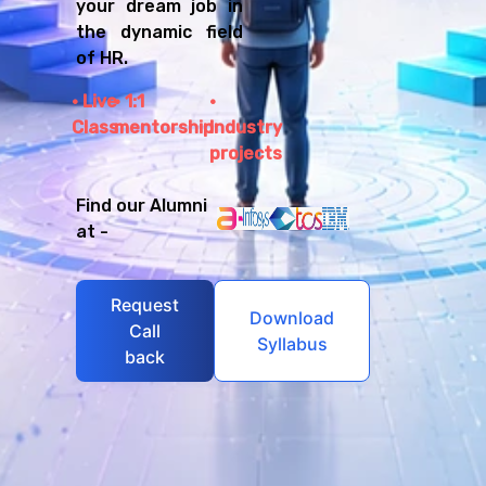
your dream job in
the dynamic field
of HR.
Live
1:1
Class
mentorship
Industry
projects
Find our Alumni
at -
Request
Download
Call
Syllabus
back