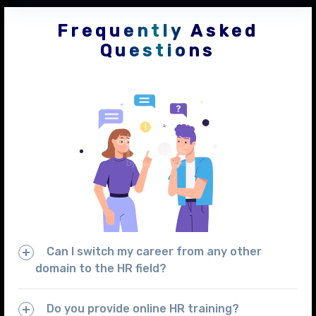
Frequently Asked
Questions
Can I switch my career from any other
domain to the HR field?
Do you provide online HR training?