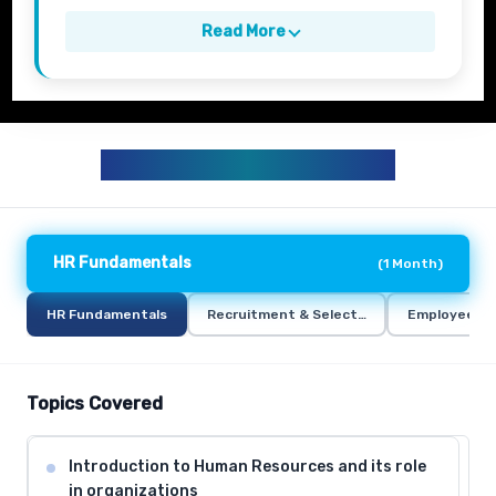
Read More
HR TRAINING CURRICULUM
HR Fundamentals
(
1 Month
)
HR Fundamentals
Recruitment & Selection
Employee Re
Topics Covered
Introduction to Human Resources and its role
in organizations