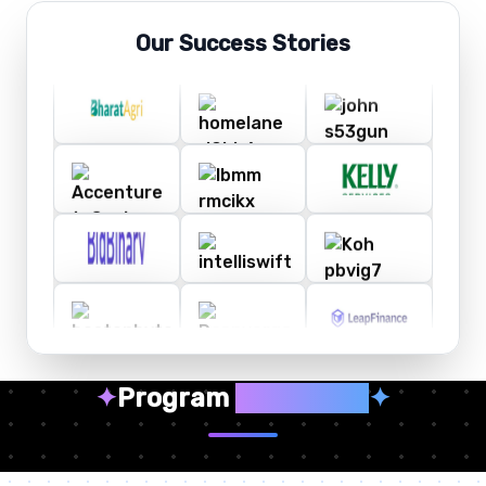
Our Success Stories
✦
Program
Highlights
✦