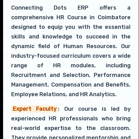
Connecting Dots ERP offers a
comprehensive HR Course in Coimbatore
designed to equip you with the essential
skills and knowledge to succeed in the
dynamic field of Human Resources. Our
industry-focused curriculum covers a wide
range of HR modules, including
Recruitment and Selection, Performance
Management, Compensation and Benefits,
Employee Relations, and HR Analytics.
Expert Faculty
: Our course is led by
experienced HR professionals who bring
real-world expertise to the classroom.
They provide personalized mentorship and