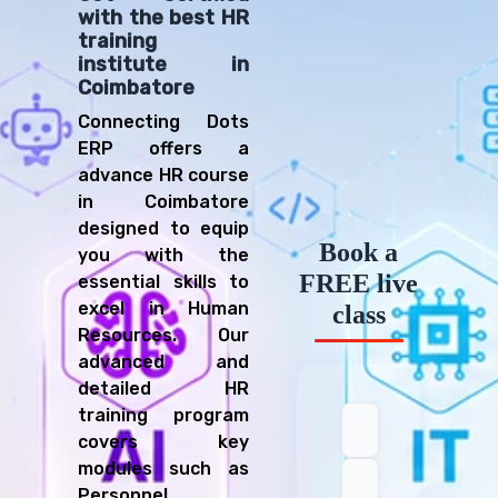
with the best HR
training
institute in
Coimbatore
Connecting Dots
ERP offers a
advance HR course
in Coimbatore
designed to equip
Book a
you with the
FREE live
essential skills to
excel in Human
class
Resources. Our
advanced and
detailed HR
training program
covers key
modules such as
Personnel