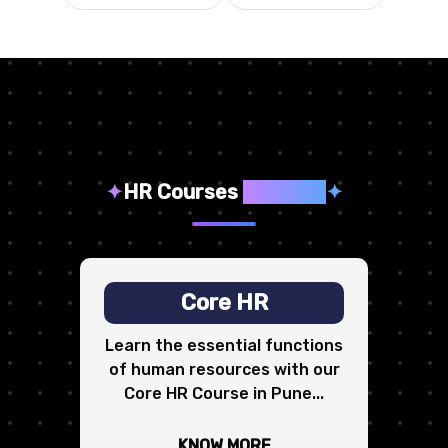
✦
HR Courses
We Offer
✦
Core HR
Learn the essential functions
of human resources with our
Core HR Course in Pune...
KNOW MORE