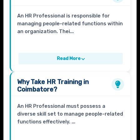
An HR Professional is responsible for
managing people-related functions within
an organization. Thei...
Read More
Why Take
HR Training
in
Coimbatore?
An HR Professional must possess a
diverse skill set to manage people-related
functions effectively. ...