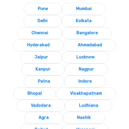
Pune
Mumbai
Delhi
Kolkata
Chennai
Bangalore
Hyderabad
Ahmedabad
Jaipur
Lucknow
Kanpur
Nagpur
Patna
Indore
Bhopal
Visakhapatnam
Vadodara
Ludhiana
Agra
Nashik