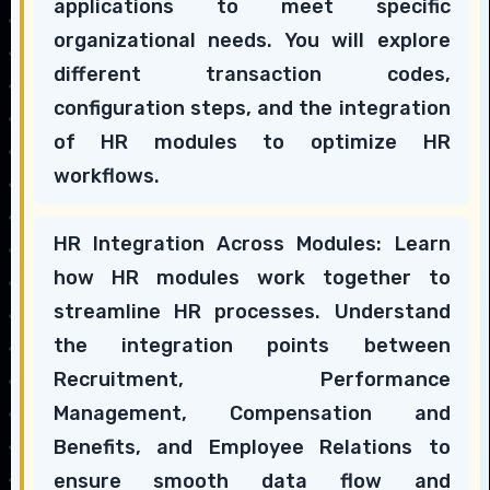
applications to meet specific
organizational needs. You will explore
different transaction codes,
configuration steps, and the integration
of HR modules to optimize HR
workflows.
HR Integration Across Modules: Learn
how HR modules work together to
streamline HR processes. Understand
the integration points between
Recruitment, Performance
Management, Compensation and
Benefits, and Employee Relations to
ensure smooth data flow and