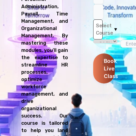
Administration,
Payroll, Time
Management, and
Select
Organizational
▼
Course
Management. By
mastering these
modules, you'll gain
the expertise to
Book
streamline HR
Live
processes,
Class
optimize
workforce
management, and
drive
organizational
success. Our
course is tailored
to help you land