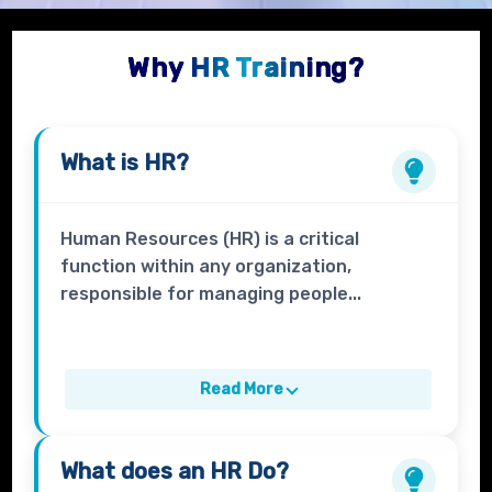
Why HR Training?
What is
HR?
Human Resources (HR) is a critical
function within any organization,
responsible for managing people...
Read More
What does an
HR
Do?