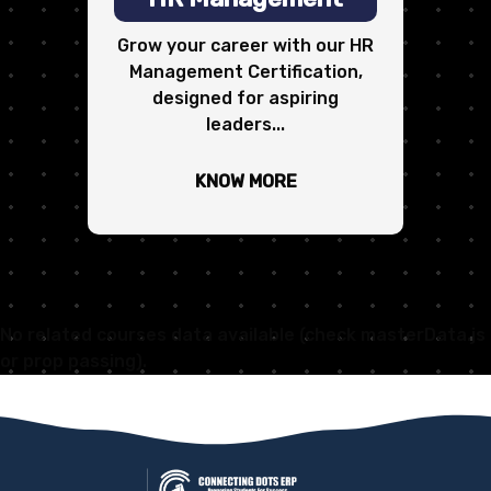
Grow your career with our HR
Management Certification,
designed for aspiring
leaders...
KNOW MORE
No related courses data available (check masterData.js
or prop passing).