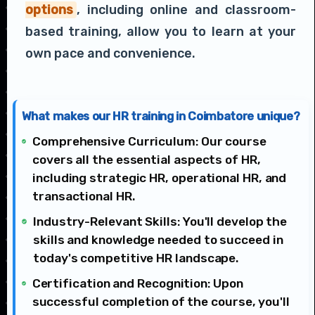
options
, including online and classroom-
based training, allow you to learn at your
own pace and convenience.
What makes our HR training in Coimbatore unique?
Comprehensive Curriculum: Our course
covers all the essential aspects of HR,
including strategic HR, operational HR, and
transactional HR.
Industry-Relevant Skills: You'll develop the
skills and knowledge needed to succeed in
today's competitive HR landscape.
Certification and Recognition: Upon
successful completion of the course, you'll