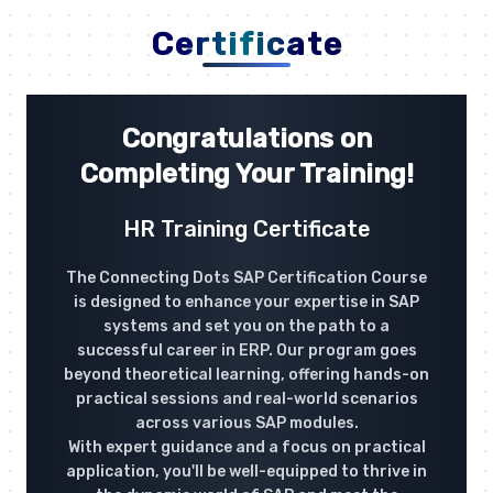
Certificate
Congratulations on
Completing Your Training!
HR Training Certificate
The Connecting Dots SAP Certification Course
is designed to enhance your expertise in SAP
systems and set you on the path to a
successful career in ERP. Our program goes
beyond theoretical learning, offering hands-on
practical sessions and real-world scenarios
across various SAP modules.
With expert guidance and a focus on practical
application, you'll be well-equipped to thrive in