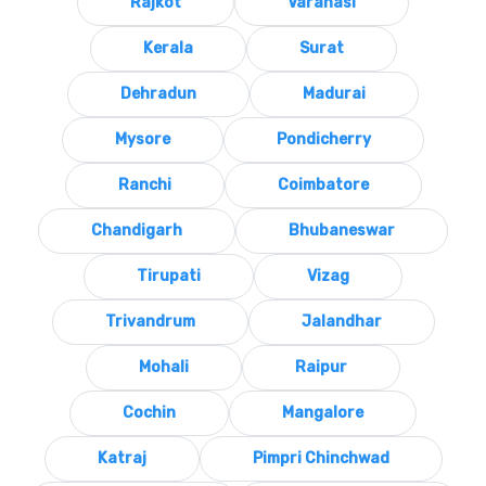
Rajkot
Varanasi
Kerala
Surat
Dehradun
Madurai
Mysore
Pondicherry
Ranchi
Coimbatore
Chandigarh
Bhubaneswar
Tirupati
Vizag
Trivandrum
Jalandhar
Mohali
Raipur
Cochin
Mangalore
Katraj
Pimpri Chinchwad