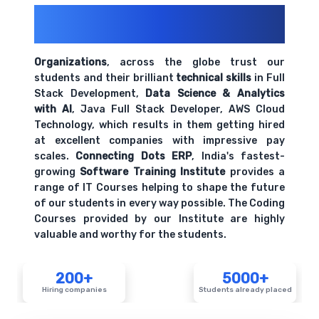
Understanding organizational behavior and
200+ Organizations
Trust Us With
culture
Their Openings
Comprehensive coverage with practical examples and
hands-on exercises.
Organizations
, across the globe trust our
students and their brilliant
technical skills
in Full
Stack Development,
Data Science & Analytics
HR metrics and key performance indicators
with AI
, Java Full Stack Developer, AWS Cloud
Comprehensive coverage with practical examples and
Technology, which results in them getting hired
hands-on exercises.
at excellent companies with impressive pay
scales.
Connecting Dots ERP
, India's fastest-
growing
Software Training Institute
provides a
range of IT Courses helping to shape the future
of our students in every way possible. The Coding
Courses provided by our Institute are highly
valuable and worthy for the students.
200+
5000+
Hiring companies
Students already placed