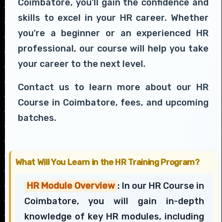
Coimbatore, you'll gain the confidence and
skills to excel in your HR career. Whether
you're a beginner or an experienced HR
professional, our course will help you take
your career to the next level.
Contact us to learn more about our HR
Course in Coimbatore, fees, and upcoming
batches.
What Will You Learn in the HR Training Program?
HR Module Overview
: In our HR Course in
Coimbatore, you will gain in-depth
knowledge of key HR modules, including