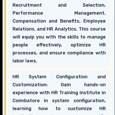
Recruitment and Selection,
Performance Management,
Compensation and Benefits, Employee
Relations, and HR Analytics. This course
will equip you with the skills to manage
people effectively, optimize HR
processes, and ensure compliance with
labor laws.
HR System Configuration and
Customization: Gain hands-on
experience with HR Training institute in
Coimbatore in system configuration,
learning how to customize HR