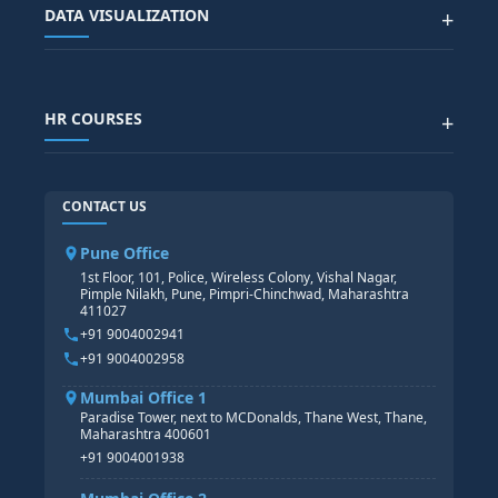
DATA VISUALIZATION
+
DATA SCIENCE WITH AI
SAP EHS COURSE
SITEMAP
Generative AI
SAP GRC COURSE
SAP IBP COURSE
Data Visualization with AI
SAP SUCCESSFACTOR
POWER BI
HR COURSES
+
TABLEAU
SAP TECHNICAL COURSES
SAP ABAP COURSE
HR TRAINING
CONTACT US
SAP BASIS COURSE
CORE HR
SAP BW/BI COURSE
HR PAYROLL
Pune Office
SAP S/4 HANA COURSE
HR MANAGEMENT
1st Floor, 101, Police, Wireless Colony, Vishal Nagar,
Pimple Nilakh, Pune, Pimpri-Chinchwad, Maharashtra
HR GENERALIST
411027
HR ANALYTICS
+91 9004002941
+91 9004002958
Mumbai Office 1
Paradise Tower, next to MCDonalds, Thane West, Thane,
Maharashtra 400601
+91 9004001938