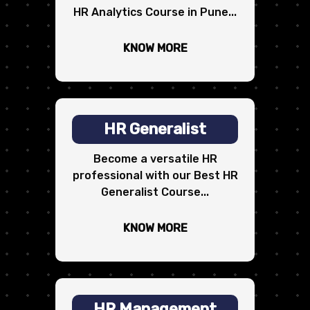
HR Analytics Course in Pune...
KNOW MORE
HR Generalist
Become a versatile HR
professional with our Best HR
Generalist Course...
KNOW MORE
HR Management