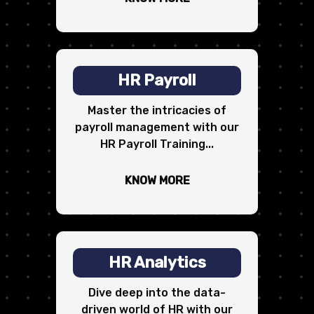
HR Payroll
Master the intricacies of
payroll management with our
HR Payroll Training...
KNOW MORE
HR Analytics
Dive deep into the data-
driven world of HR with our