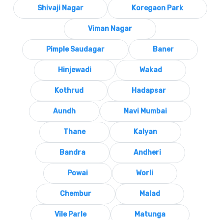
Shivaji Nagar
Koregaon Park
Viman Nagar
Pimple Saudagar
Baner
Hinjewadi
Wakad
Kothrud
Hadapsar
Aundh
Navi Mumbai
Thane
Kalyan
Bandra
Andheri
Powai
Worli
Chembur
Malad
Vile Parle
Matunga