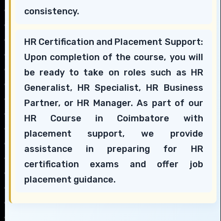
consistency.
HR Certification and Placement Support:
Upon completion of the course, you will
be ready to take on roles such as HR
Generalist, HR Specialist, HR Business
Partner, or HR Manager. As part of our
HR Course in Coimbatore with
placement support, we provide
assistance in preparing for HR
certification exams and offer job
placement guidance.