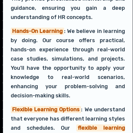
guidance, ensuring you gain a deep
understanding of HR concepts.
Hands-On Learning
: We believe in learning
by doing. Our course offers practical,
hands-on experience through real-world
case studies, simulations, and projects.
You'll have the opportunity to apply your
knowledge to real-world scenarios,
enhancing your problem-solving and
decision-making skills.
Flexible Learning Options
: We understand
that everyone has different learning styles
and schedules. Our
flexible learning