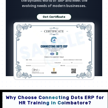
the dynamic world of SAP and meet the
evolving needs of modern businesses.
Get Certificate
Why Choose Connecting Dots ERP for
HR Training in Coimbatore?