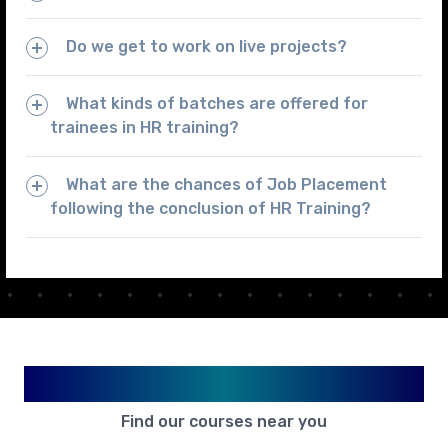
Do we get to work on live projects?
What kinds of batches are offered for
trainees in HR training?
What are the chances of Job Placement
following the conclusion of HR Training?
Available in Your City
Find our courses near you