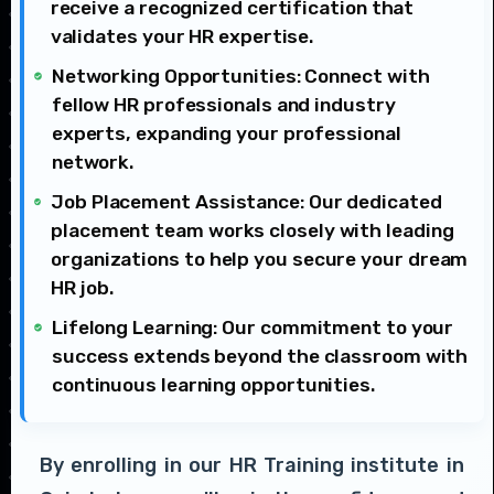
receive a recognized certification that
validates your HR expertise.
Networking Opportunities: Connect with
fellow HR professionals and industry
experts, expanding your professional
network.
Job Placement Assistance: Our dedicated
placement team works closely with leading
organizations to help you secure your dream
HR job.
Lifelong Learning: Our commitment to your
success extends beyond the classroom with
continuous learning opportunities.
By enrolling in our HR Training institute in