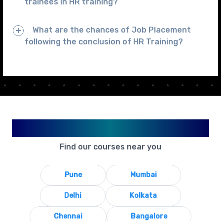
trainees in HR training?
What are the chances of Job Placement
following the conclusion of HR Training?
Available in Your City
Find our courses near you
Pune
Mumbai
Delhi
Kolkata
Chennai
Bangalore