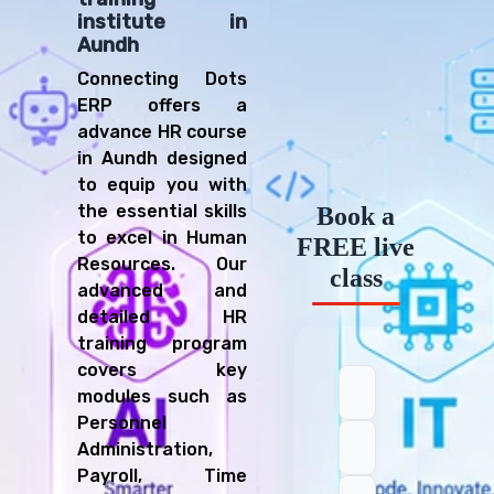
institute in
Aundh
Connecting Dots
ERP offers a
advance HR course
in Aundh designed
to equip you with
the essential skills
Book a
to excel in Human
FREE live
Resources. Our
class
advanced and
detailed HR
training program
covers key
modules such as
Personnel
Administration,
Payroll, Time