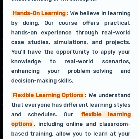
Hands-On Learning
: We believe in learning
by doing. Our course offers practical,
hands-on experience through real-world
case studies, simulations, and projects.
You'll have the opportunity to apply your
knowledge to real-world scenarios,
enhancing your problem-solving and
decision-making skills.
Flexible Learning Options
: We understand
that everyone has different learning styles
and schedules. Our
flexible learning
options
, including online and classroom-
based training, allow you to learn at your