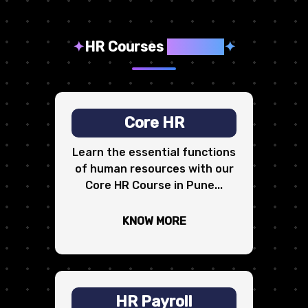
✦
HR Courses
We Offer
✦
Core HR
Learn the essential functions
of human resources with our
Core HR Course in Pune...
KNOW MORE
HR Payroll