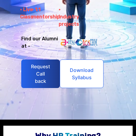
Live
1:1
Class
mentorship
Industry
projects
Find our Alumni
at -
Request
Download
Call
Syllabus
back