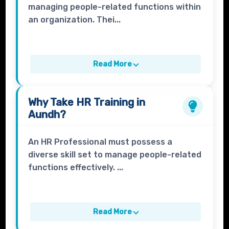
managing people-related functions within
an organization. Thei...
Read More
Why Take
HR Training
in
Aundh?
An HR Professional must possess a
diverse skill set to manage people-related
functions effectively. ...
Read More