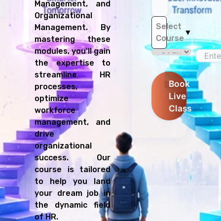
Management, and
Organizational
Select
Management. By
▼
Course
mastering these
modules, you'll gain
the expertise to
streamline HR
Book
processes,
Live
optimize
Class
workforce
management, and
drive
organizational
success. Our
course is tailored
to help you land
your dream job in
the dynamic field
of HR.