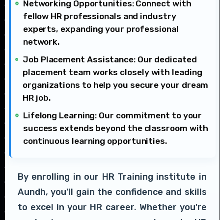
Networking Opportunities: Connect with
fellow HR professionals and industry
experts, expanding your professional
network.
Job Placement Assistance: Our dedicated
placement team works closely with leading
organizations to help you secure your dream
HR job.
Lifelong Learning: Our commitment to your
success extends beyond the classroom with
continuous learning opportunities.
By enrolling in our HR Training institute in
Aundh, you'll gain the confidence and skills
to excel in your HR career. Whether you're