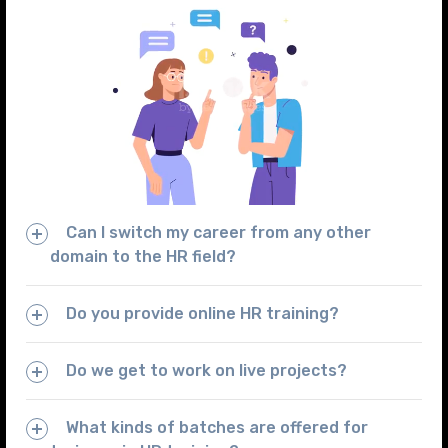
Can I switch my career from any other
domain to the HR field?
Do you provide online HR training?
Do we get to work on live projects?
What kinds of batches are offered for