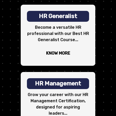
HR Generalist
Become a versatile HR
professional with our Best HR
Generalist Course...
KNOW MORE
HR Management
Grow your career with our HR
Management Certification,
designed for aspiring
leaders...