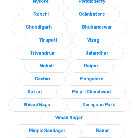
Mysore
Pondicherry
Ranchi
Coimbatore
Chandigarh
Bhubaneswar
Tirupati
Vizag
Trivandrum
Jalandhar
Mohali
Raipur
Cochin
Mangalore
Katraj
Pimpri Chinchwad
Shivaji Nagar
Koregaon Park
Viman Nagar
Pimple Saudagar
Baner