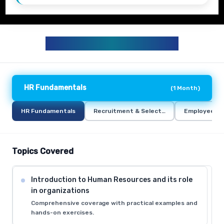
HR TRAINING CURRICULUM
HR Fundamentals
(
1 Month
)
HR Fundamentals
Recruitment & Selection
Employee Re
Topics Covered
Introduction to Human Resources and its role
in organizations
Comprehensive coverage with practical examples and
hands-on exercises.