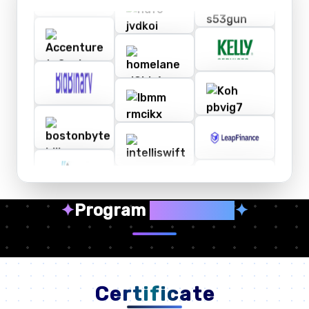
✦
Program
Highlights
✦
Certificate