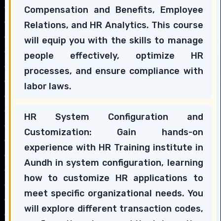
Compensation and Benefits, Employee
Relations, and HR Analytics. This course
will equip you with the skills to manage
people effectively, optimize HR
processes, and ensure compliance with
labor laws.
HR System Configuration and
Customization: Gain hands-on
experience with HR Training institute in
Aundh in system configuration, learning
how to customize HR applications to
meet specific organizational needs. You
will explore different transaction codes,