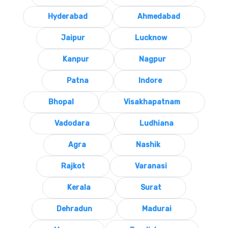
Hyderabad
Ahmedabad
Jaipur
Lucknow
Kanpur
Nagpur
Patna
Indore
Bhopal
Visakhapatnam
Vadodara
Ludhiana
Agra
Nashik
Rajkot
Varanasi
Kerala
Surat
Dehradun
Madurai