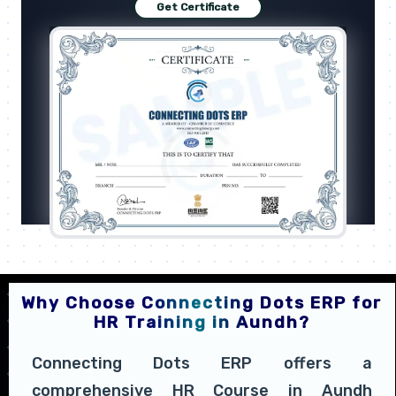
Get Certificate
Why Choose Connecting Dots ERP for
HR Training in Aundh?
Connecting Dots ERP offers a
comprehensive HR Course in Aundh