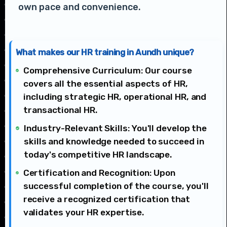
own pace and convenience.
What makes our HR training in Aundh unique?
Comprehensive Curriculum: Our course
covers all the essential aspects of HR,
including strategic HR, operational HR, and
transactional HR.
Industry-Relevant Skills: You'll develop the
skills and knowledge needed to succeed in
today's competitive HR landscape.
Certification and Recognition: Upon
successful completion of the course, you'll
receive a recognized certification that
validates your HR expertise.