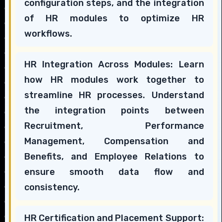
configuration steps, and the integration
of HR modules to optimize HR
workflows.
HR Integration Across Modules: Learn
how HR modules work together to
streamline HR processes. Understand
the integration points between
Recruitment, Performance
Management, Compensation and
Benefits, and Employee Relations to
ensure smooth data flow and
consistency.
HR Certification and Placement Support: