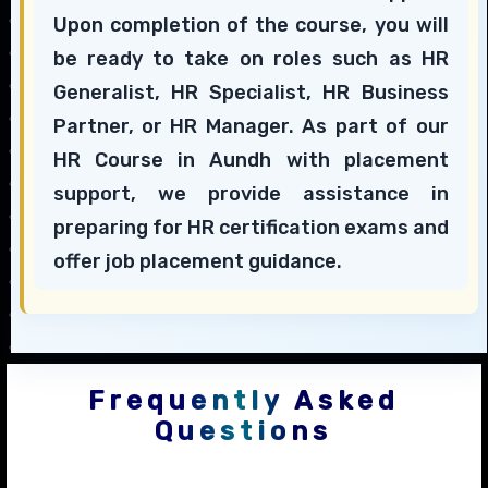
Upon completion of the course, you will
be ready to take on roles such as HR
Generalist, HR Specialist, HR Business
Partner, or HR Manager. As part of our
HR Course in Aundh with placement
support, we provide assistance in
preparing for HR certification exams and
offer job placement guidance.
Frequently Asked
Questions