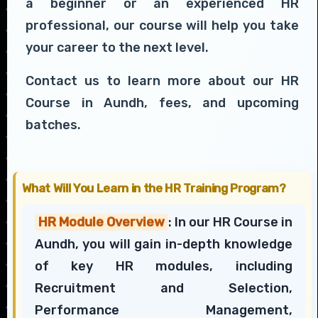
a beginner or an experienced HR
professional, our course will help you take
your career to the next level.
Contact us to learn more about our HR
Course in Aundh, fees, and upcoming
batches.
What Will You Learn in the HR Training Program?
HR Module Overview
: In our HR Course in
Aundh, you will gain in-depth knowledge
of key HR modules, including
Recruitment and Selection,
Performance Management,