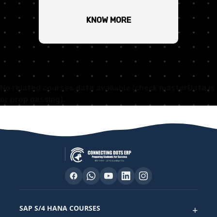
KNOW MORE
No related courses data available (check masterData.js
or prop passing).
SAP S/4 HANA COURSES
+