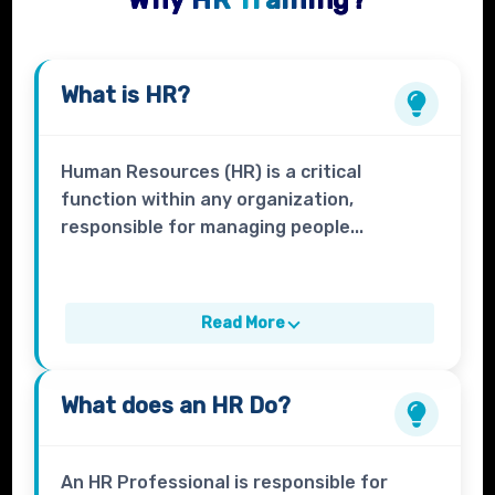
Why HR Training?
What is
HR?
Human Resources (HR) is a critical
function within any organization,
responsible for managing people...
Read More
What does an
HR
Do?
An HR Professional is responsible for