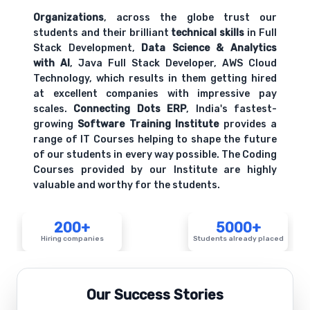
hands-on exercises.
Organizations
, across the globe trust our
students and their brilliant
technical skills
in Full
Stack Development,
Data Science & Analytics
HR metrics and key performance indicators
with AI
, Java Full Stack Developer, AWS Cloud
Comprehensive coverage with practical examples and
Technology, which results in them getting hired
hands-on exercises.
at excellent companies with impressive pay
scales.
Connecting Dots ERP
, India's fastest-
growing
Software Training Institute
provides a
range of IT Courses helping to shape the future
of our students in every way possible. The Coding
Courses provided by our Institute are highly
valuable and worthy for the students.
200+
5000+
Hiring companies
Students already placed
Our Success Stories