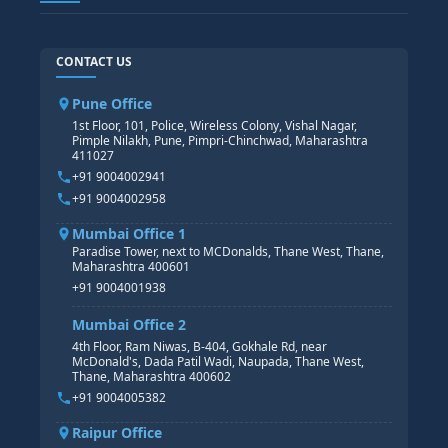
TABLEAU
SAP TECHNICAL COURSES
SAP ABAP COURSE
HR TRAINING
CONTACT US
SAP BASIS COURSE
CORE HR
SAP BW/BI COURSE
HR PAYROLL
Pune Office
SAP S/4 HANA COURSE
HR MANAGEMENT
1st Floor, 101, Police, Wireless Colony, Vishal Nagar,
Pimple Nilakh, Pune, Pimpri-Chinchwad, Maharashtra
HR GENERALIST
411027
HR ANALYTICS
+91 9004002941
+91 9004002958
Mumbai Office 1
Paradise Tower, next to MCDonalds, Thane West, Thane,
Maharashtra 400601
+91 9004001938
Mumbai Office 2
4th Floor, Ram Niwas, B-404, Gokhale Rd, near
McDonald's, Dada Patil Wadi, Naupada, Thane West,
Thane, Maharashtra 400602
+91 9004005382
Raipur Office