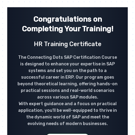
Congratulations on
Completing Your Training!
HR Training Certificate
The Connecting Dots SAP Certification Course
is designed to enhance your expertise in SAP
systems and set you on the path to a
successful career in ERP. Our program goes
beyond theoretical learning, offering hands-on
practical sessions and real-world scenarios
across various SAP modules.
With expert guidance and a focus on practical
application, you'll be well-equipped to thrive in
the dynamic world of SAP and meet the
evolving needs of modern businesses.