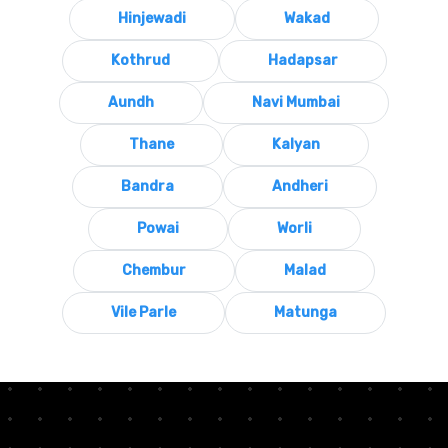
Hinjewadi
Wakad
Kothrud
Hadapsar
Aundh
Navi Mumbai
Thane
Kalyan
Bandra
Andheri
Powai
Worli
Chembur
Malad
Vile Parle
Matunga