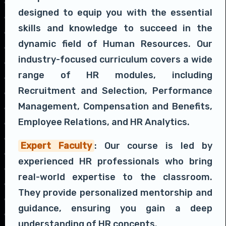
designed to equip you with the essential
skills and knowledge to succeed in the
dynamic field of Human Resources. Our
industry-focused curriculum covers a wide
range of HR modules, including
Recruitment and Selection, Performance
Management, Compensation and Benefits,
Employee Relations, and HR Analytics.
Expert Faculty
: Our course is led by
experienced HR professionals who bring
real-world expertise to the classroom.
They provide personalized mentorship and
guidance, ensuring you gain a deep
understanding of HR concepts.