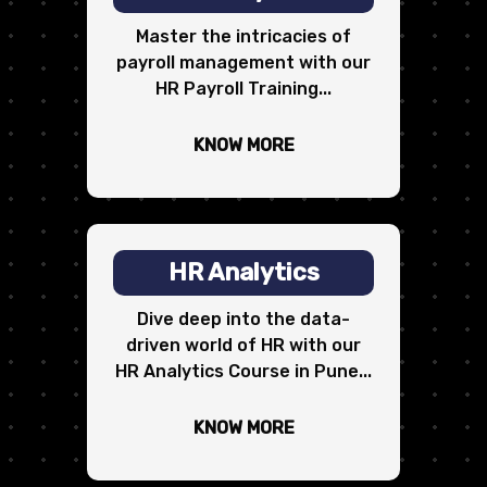
Master the intricacies of
payroll management with our
HR Payroll Training...
KNOW MORE
HR Analytics
Dive deep into the data-
driven world of HR with our
HR Analytics Course in Pune...
KNOW MORE