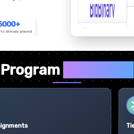
5000+
ts already placed
✦
Program
Highlights
signments
Ti