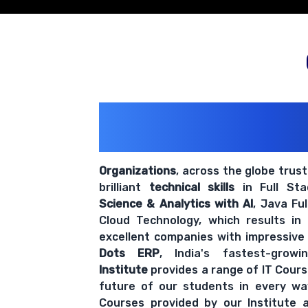
200+ Organiz
Trust Us With The
Organizations
, across the globe trus
brilliant
technical skills
in Full St
Science & Analytics with AI
, Java Fu
Cloud Technology, which results in
excellent companies with impressive
Dots ERP
, India's fastest-grow
Institute
provides a range of IT Cours
future of our students in every wa
Courses provided by our Institute a