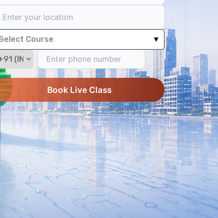
Select Course
▼
Book Live Class