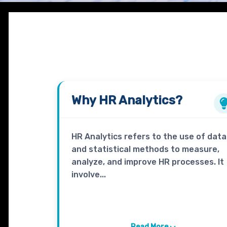
Why
HR Analytics
?
HR Analytics refers to the use of data
and statistical methods to measure,
analyze, and improve HR processes. It
involve...
Read More