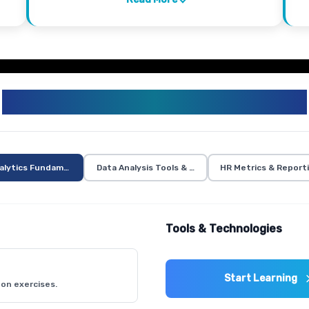
HR ANALYTICS CURRICULUM
alytics Fundamentals
Data Analysis Tools & Techniques
HR Metrics & Report
Tools & Technologies
Start Learning
on exercises.