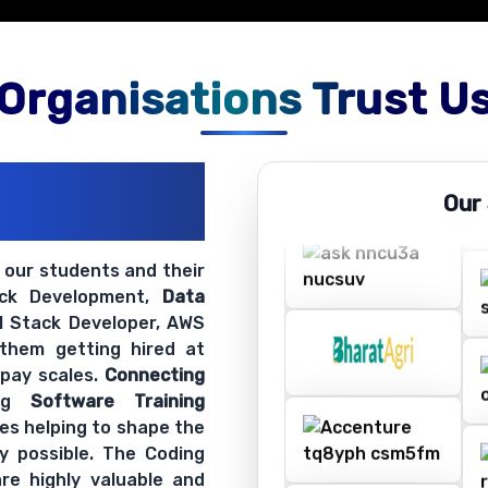
Organisations Trust U
ations
Our
ir Openings
t our students and their
ack Development,
Data
ll Stack Developer, AWS
 them getting hired at
 pay scales.
Connecting
ing
Software Training
es helping to shape the
y possible. The Coding
re highly valuable and