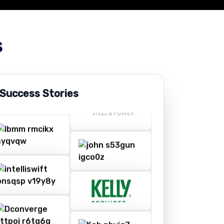
s
 Success Stories