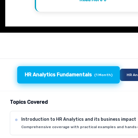
HR Analytics Fundamentals
(
1 Month
)
HR An
Topics Covered
Introduction to HR Analytics and its business impact
Comprehensive coverage with practical examples and hands-