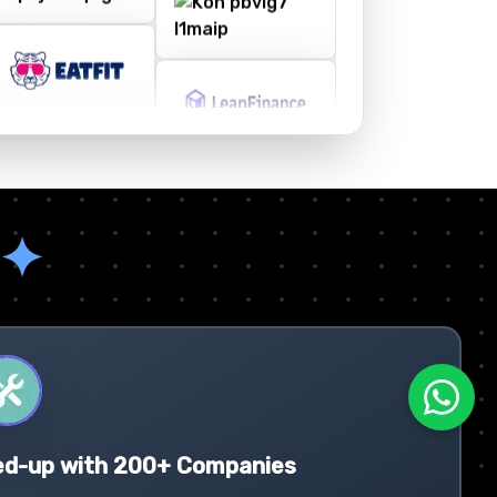
✦
ed-up with 200+ Companies