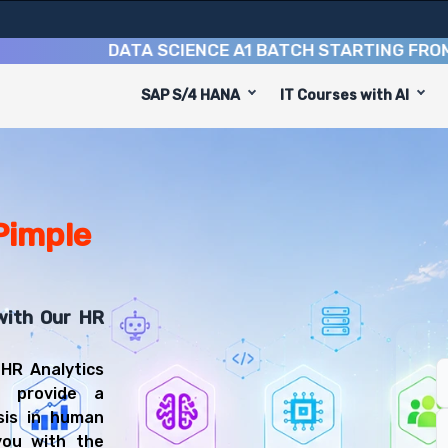
DATA SCIENCE A1 BATCH STARTING FROM
10TH
SAP S/4 HANA
IT Courses with AI
is designed to equip you with 9 key modules, practical sk
alyst or People Analytics Specialist.
Science Training
ou'll be prepared for diverse and rewarding career path
 Pimple
with Our HR
 HR Analytics
o provide a
sis in human
you with the