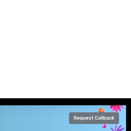
Request Callback