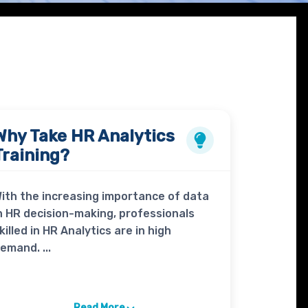
Why Take
HR Analytics
Training?
ith the increasing importance of data
n HR decision-making, professionals
killed in HR Analytics are in high
emand. ...
Read More