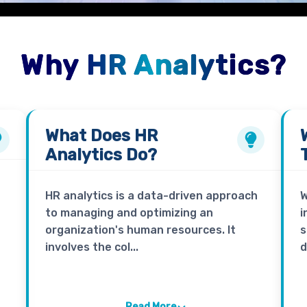
Why HR Analytics?
What Does
HR
Analytics
Do?
HR analytics is a data-driven approach
W
to managing and optimizing an
i
organization's human resources. It
s
involves the col...
d
Read More