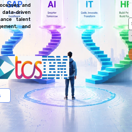
rocesses, and
data-driven
hance talent
gement, and
s