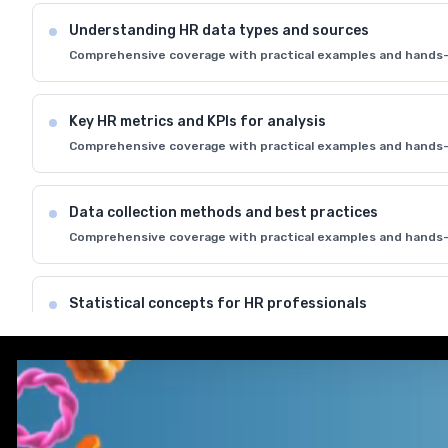
Understanding HR data types and sources
Comprehensive coverage with practical examples and hands-
Key HR metrics and KPIs for analysis
Comprehensive coverage with practical examples and hands-
Data collection methods and best practices
Comprehensive coverage with practical examples and hands-
Statistical concepts for HR professionals
Comprehensive coverage with practical examples and hands-
Introduction to HR analytics tools and software
Comprehensive coverage with practical examples and hands-