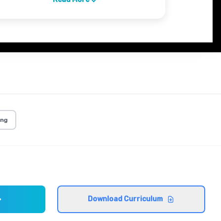
ing
Download Curriculum