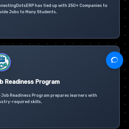
nectingDotsERP has tied up with 250+ Companies to
vide Jobs to Many Students.
b Readiness Program
 Job Readiness Program prepares learners with
ustry-required skills.