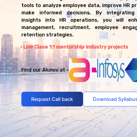
tools to analyze employee data, improve HR p
make informed decisions. By integrating 
insights into HR operations, you will en
management, recruitment, employee enga
retention strategies.
Live Class
1:1 mentorship
Industry projects
Find our Alumni at -
Request Call back
Download Syllabu