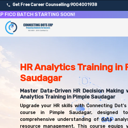
Get Free Career Counselling:
9004001938
 BATCH STARTING SOON!
About Our HR Analytics & People Data Science Course
Our comprehensive HR Analytics course in Pimple Saudagar 
Get ready for a successful career in roles such as HR An
Career Opportunities After HR Analytics & People Data 
Upon successful completion of our HR Analytics course, y
HR Analytics Training in
HR Analyst
Saudagar
People Analytics Specialist
Workforce Planning Analyst
Master Data-Driven HR Decision Making 
HR Business Partner
Analytics Training in Pimple Saudagar
Talent Management Analyst
HR Data Scientist
Upgrade your HR skills with Connecting Dot's
Compensation Analyst
course in Pimple Saudagar, designed t
Employee Insights Analyst
comprehensive understanding of data analy
resource management. This course equips 