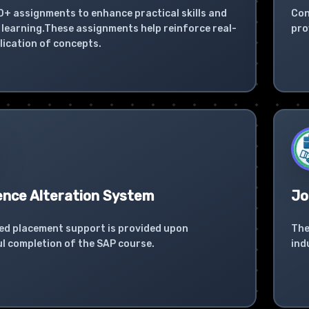
0+ assignments to enhance practical skills and
Con
learning.These assignments help reinforce real-
pro
lication of concepts.
ence Alteration System
Jo
ed placement support is provided upon
The
l completion of the SAP course.
ind