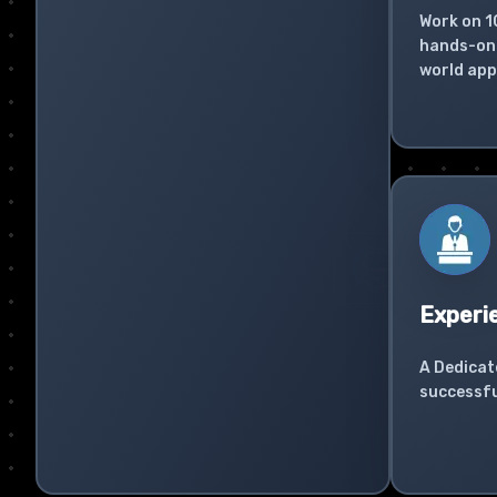
Work on 1
hands-on 
world app
Experi
A Dedicat
successfu