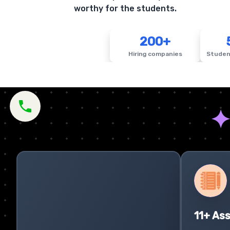
worthy for the students.
200+
Hiring companies
Studen
11+ As