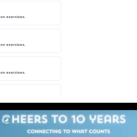
on exercises.
on exercises.
on exercises.
on exercises.
on exercises.