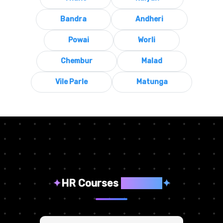
Bandra
Andheri
Powai
Worli
Chembur
Malad
Vile Parle
Matunga
✦
HR Courses
We Offer
✦