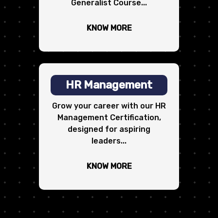
Generalist Course...
KNOW MORE
HR Management
Grow your career with our HR
Management Certification,
designed for aspiring
leaders...
KNOW MORE