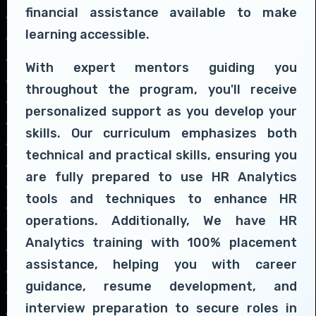
financial assistance available to make
learning accessible.
With expert mentors guiding you
throughout the program, you'll receive
personalized support as you develop your
skills. Our curriculum emphasizes both
technical and practical skills, ensuring you
are fully prepared to use HR Analytics
tools and techniques to enhance HR
operations. Additionally, We have HR
Analytics training with 100% placement
assistance, helping you with career
guidance, resume development, and
interview preparation to secure roles in