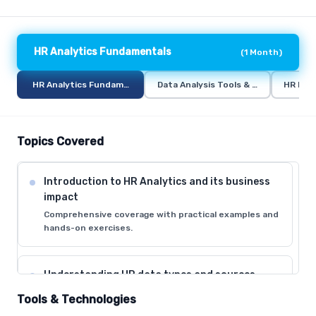
HR Analytics Fundamentals
(
1 Month
)
HR Analytics Fundamentals
Data Analysis Tools & Techniques
HR Metr
Topics Covered
Introduction to HR Analytics and its business
impact
Comprehensive coverage with practical examples and
hands-on exercises.
Understanding HR data types and sources
Comprehensive coverage with practical examples and
Tools & Technologies
hands-on exercises.