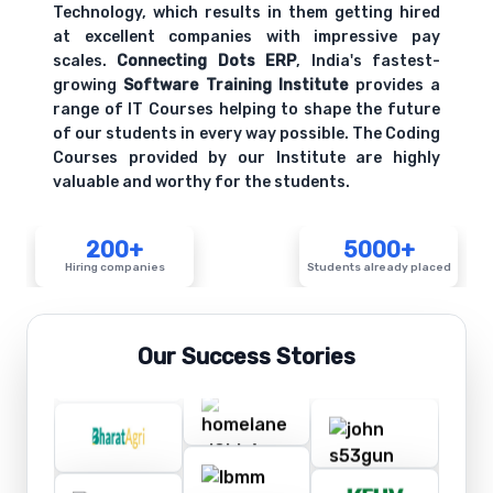
Technology, which results in them getting hired
at excellent companies with impressive pay
scales.
Connecting Dots ERP
, India's fastest-
growing
Software Training Institute
provides a
range of IT Courses helping to shape the future
of our students in every way possible. The Coding
Courses provided by our Institute are highly
valuable and worthy for the students.
200+
5000+
Hiring companies
Students already placed
Our Success Stories