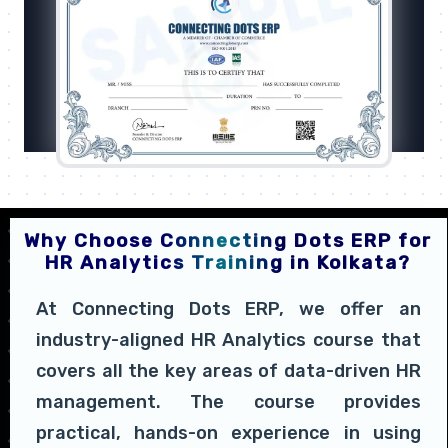
Why Choose Connecting Dots ERP for
HR Analytics Training in Kolkata?
At Connecting Dots ERP, we offer an
industry-aligned HR Analytics course that
covers all the key areas of data-driven HR
management. The course provides
practical, hands-on experience in using