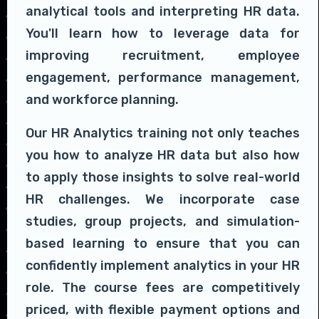
analytical tools and interpreting HR data.
You'll learn how to leverage data for
improving recruitment, employee
engagement, performance management,
and workforce planning.
Our HR Analytics training not only teaches
you how to analyze HR data but also how
to apply those insights to solve real-world
HR challenges. We incorporate case
studies, group projects, and simulation-
based learning to ensure that you can
confidently implement analytics in your HR
role. The course fees are competitively
priced, with flexible payment options and