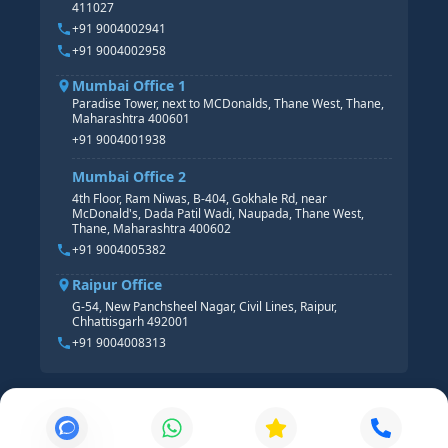
411027
HR ANALYTICS
+91 9004002941
+91 9004002958
Mumbai Office 1
Paradise Tower, next to MCDonalds, Thane West, Thane,
Maharashtra 400601
+91 9004001938
Mumbai Office 2
4th Floor, Ram Niwas, B-404, Gokhale Rd, near
McDonald's, Dada Patil Wadi, Naupada, Thane West,
Thane, Maharashtra 400602
+91 9004005382
Raipur Office
G-54, New Panchsheel Nagar, Civil Lines, Raipur,
Chhattisgarh 492001
+91 9004008313