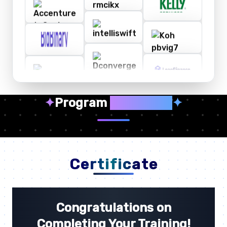
✦
Program
Highlights
✦
Certificate
Congratulations on
Completing Your Training!