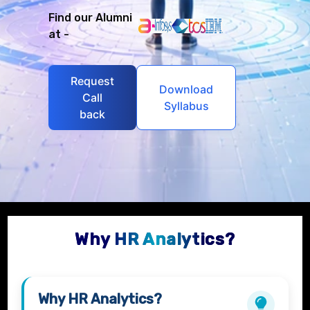
Find our Alumni
at -
Request
Download
Call
Syllabus
back
Why HR Analytics?
Why
HR Analytics
?