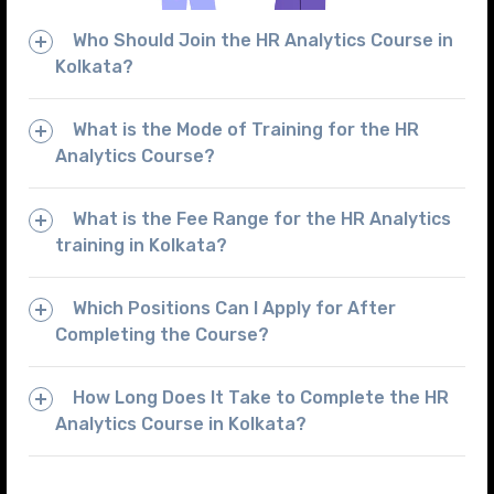
Who Should Join the HR Analytics Course in
Kolkata?
What is the Mode of Training for the HR
Analytics Course?
What is the Fee Range for the HR Analytics
training in Kolkata?
Which Positions Can I Apply for After
Completing the Course?
How Long Does It Take to Complete the HR
Analytics Course in Kolkata?