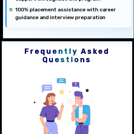
100% placement assistance with career
guidance and interview preparation
Frequently Asked
Questions