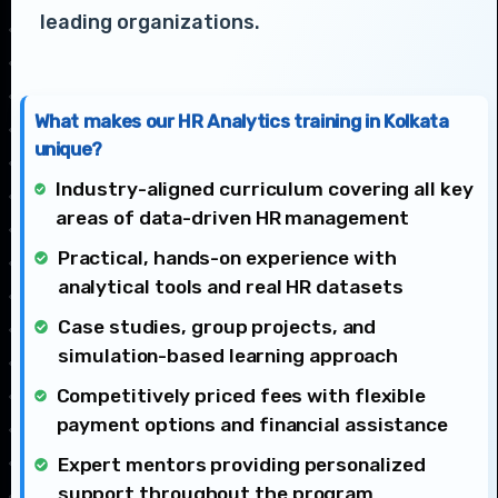
leading organizations.
What makes our HR Analytics training in Kolkata
unique?
Industry-aligned curriculum covering all key
areas of data-driven HR management
Practical, hands-on experience with
analytical tools and real HR datasets
Case studies, group projects, and
simulation-based learning approach
Competitively priced fees with flexible
payment options and financial assistance
Expert mentors providing personalized
support throughout the program