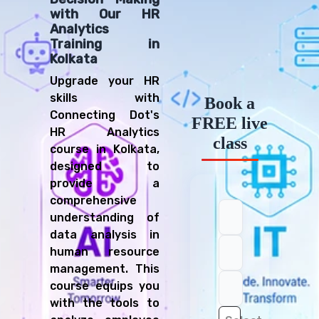
with Our HR
Analytics
Training in
Kolkata
Upgrade your HR
skills with
Book a
Connecting Dot's
FREE live
HR Analytics
class
course in Kolkata,
designed to
provide a
comprehensive
understanding of
data analysis in
human resource
management. This
course equips you
with the tools to