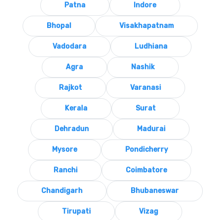
Patna
Indore
Bhopal
Visakhapatnam
Vadodara
Ludhiana
Agra
Nashik
Rajkot
Varanasi
Kerala
Surat
Dehradun
Madurai
Mysore
Pondicherry
Ranchi
Coimbatore
Chandigarh
Bhubaneswar
Tirupati
Vizag