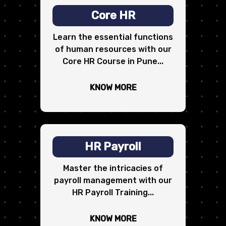
Core HR
Learn the essential functions
of human resources with our
Core HR Course in Pune...
KNOW MORE
HR Payroll
Master the intricacies of
payroll management with our
HR Payroll Training...
KNOW MORE