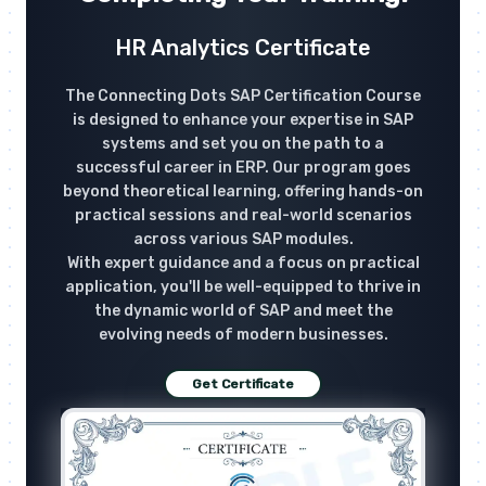
HR Analytics Certificate
The Connecting Dots SAP Certification Course
is designed to enhance your expertise in SAP
systems and set you on the path to a
successful career in ERP. Our program goes
beyond theoretical learning, offering hands-on
practical sessions and real-world scenarios
across various SAP modules.
With expert guidance and a focus on practical
application, you'll be well-equipped to thrive in
the dynamic world of SAP and meet the
evolving needs of modern businesses.
Get Certificate