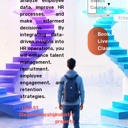
analyze employee
Select
▼
data, improve HR
Course
processes, and
make informed
decisions. By
Book
integrating data-
Live
driven insights into
Class
HR operations, you
will enhance talent
management,
recruitment,
employee
engagement, and
retention
strategies.
Live
1:1
Class
mentorship
Industry
projects