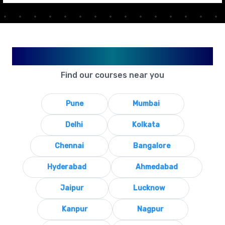
Available in Your City
Find our courses near you
Pune
Mumbai
Delhi
Kolkata
Chennai
Bangalore
Hyderabad
Ahmedabad
Jaipur
Lucknow
Kanpur
Nagpur