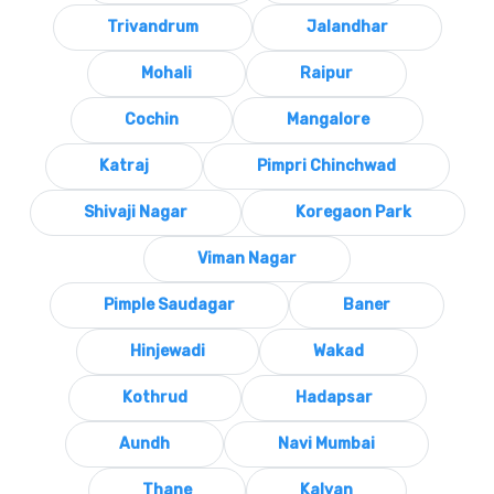
Trivandrum
Jalandhar
Mohali
Raipur
Cochin
Mangalore
Katraj
Pimpri Chinchwad
Shivaji Nagar
Koregaon Park
Viman Nagar
Pimple Saudagar
Baner
Hinjewadi
Wakad
Kothrud
Hadapsar
Aundh
Navi Mumbai
Thane
Kalyan