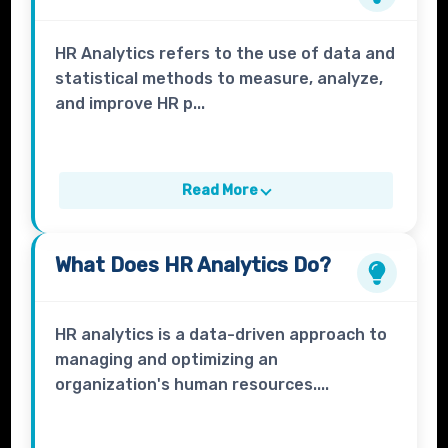
HR Analytics refers to the use of data and
statistical methods to measure, analyze,
and improve HR p...
Read More
What Does
HR Analytics
Do?
HR analytics is a data-driven approach to
managing and optimizing an
organization's human resources....