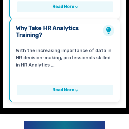
Read More
Why Take
HR Analytics
Training?
With the increasing importance of data in
HR decision-making, professionals skilled
in HR Analytics ...
Read More
HR ANALYTICS CURRICULUM