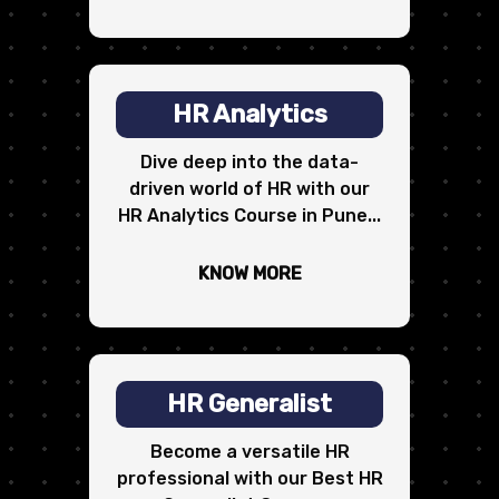
HR Analytics
Dive deep into the data-
driven world of HR with our
HR Analytics Course in Pune...
KNOW MORE
HR Generalist
Become a versatile HR
professional with our Best HR