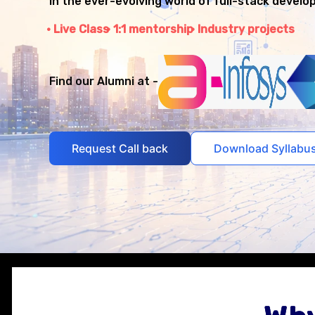
in the ever-evolving world of full-stack develo
Live Class
1:1 mentorship
Industry projects
Find our Alumni at -
Request Call back
Download Syllabu