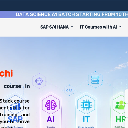
DATA SCIENCE A1 BATCH STARTING FROM
10TH AUGU
SAP S/4 HANA
IT Courses with AI
hi is designed to equip you with 9 key modules, practica
Stack Developer or Web Developer.
Training Training
t course, you'll be prepared for diverse and rewarding c
nchi
k course in
 Stack course
ent skills for
training and
you to thrive