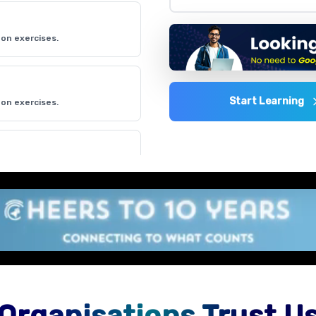
on exercises.
Start Learning
on exercises.
on exercises.
on exercises.
Organisations Trust U