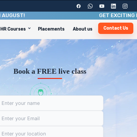
ST
!
GET EXCITING BENEFI
Contact Us
HR Courses
Placements
About us
l skills, and industry insights. With a duration of 6-8 
areer paths, including:
Book a FREE live class