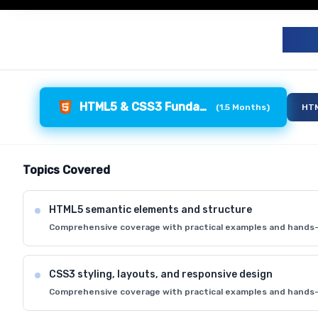
F
HTML5 & CSS3 Fundamentals
(
1.5 Months
)
HTM
Topics Covered
HTML5 semantic elements and structure
Comprehensive coverage with practical examples and hands-
CSS3 styling, layouts, and responsive design
Comprehensive coverage with practical examples and hands-