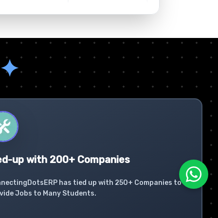
✦
ed-up with 200+ Companies
nectingDotsERP has tied up with 250+ Companies to
vide Jobs to Many Students.