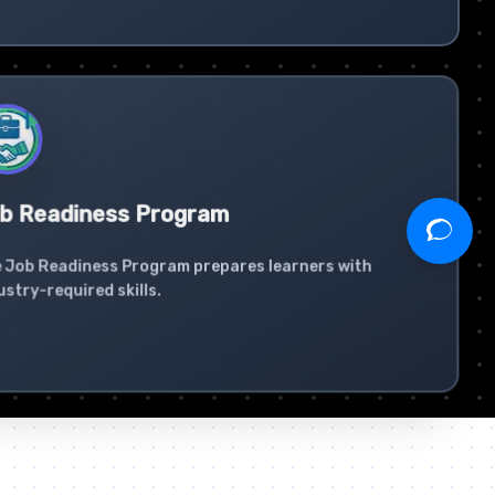
b Readiness Program
 Job Readiness Program prepares learners with
ustry-required skills.