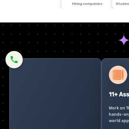
Hiring companies
Studen
11+ As
Work on 1
hands-on 
world app