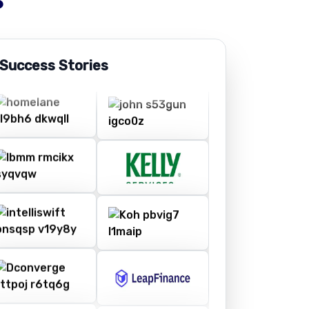
 Success Stories