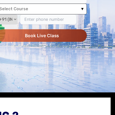
Select Course
▼
Book Live Class