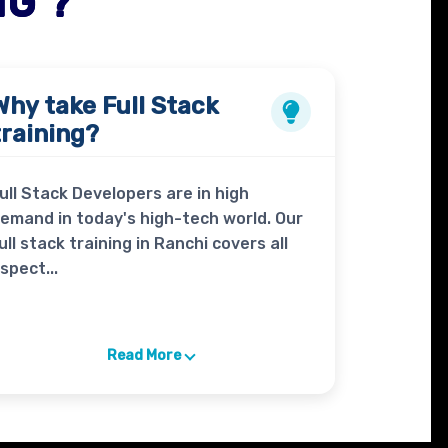
NG ?
Why take
Full Stack
training?
ull Stack Developers are in high
emand in today's high-tech world. Our
ull stack training in Ranchi covers all
spect...
Read More