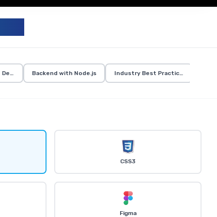
UM
d Development
Backend with Node.js
Industry Best Practices
CSS3
Figma