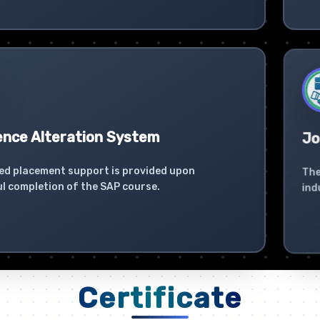
ence Alteration System
Jo
ed placement support is provided upon
The
l completion of the SAP course.
ind
Certificate