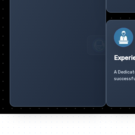
Experi
A Dedicat
successfu