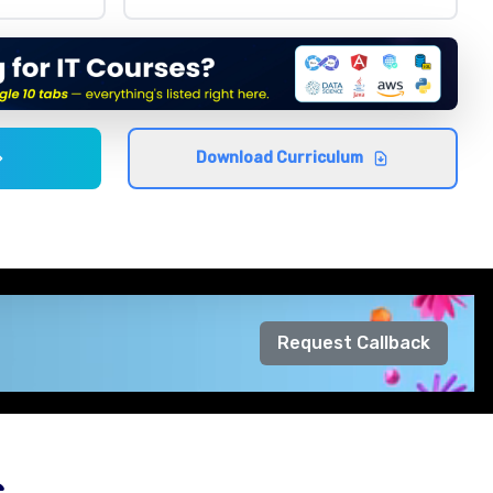
Download Curriculum
Request Callback
s