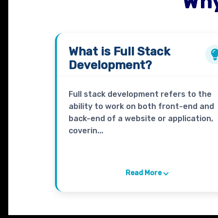
Why
What is
Full Stack
Development?
Full stack development refers to the
ability to work on both front-end and
back-end of a website or application,
coverin...
Read More