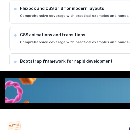
Flexbox and CSS Grid for modern layouts
Comprehensive coverage with practical examples and hands-
CSS animations and transitions
Comprehensive coverage with practical examples and hands-
Bootstrap framework for rapid development
Comprehensive coverage with practical examples and hands-
Cross-browser compatibility and best practices
Comprehensive coverage with practical examples and hands-
REGISTER