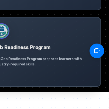
b Readiness Program
 Job Readiness Program prepares learners with
ustry-required skills.