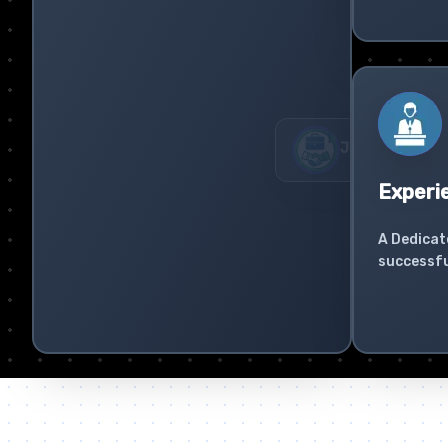
Experi
A Dedicat
successfu