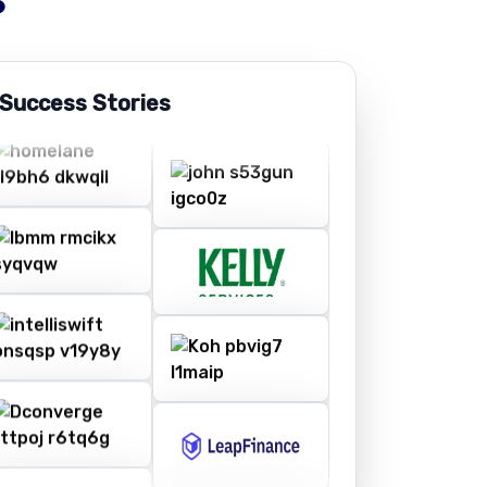
 Success Stories