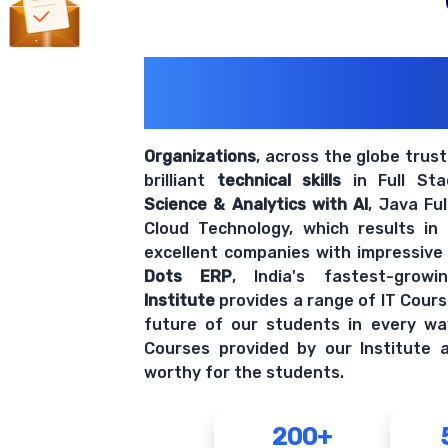
200+ Organiz
Trust Us With The
Organizations
, across the globe trus
brilliant
technical skills
in Full St
Science & Analytics with AI
, Java Fu
Cloud Technology, which results in
excellent companies with impressive
Dots ERP
, India's fastest-grow
Institute
provides a range of IT Cours
future of our students in every wa
Courses provided by our Institute a
worthy for the students.
200+