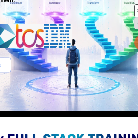
pment.
s