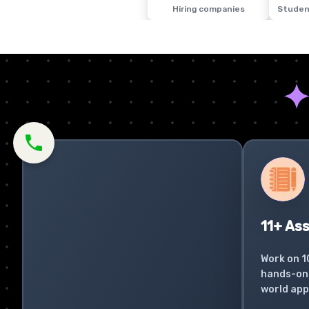
Hiring companies
Studen
11+ As
Work on 1
hands-on 
world app