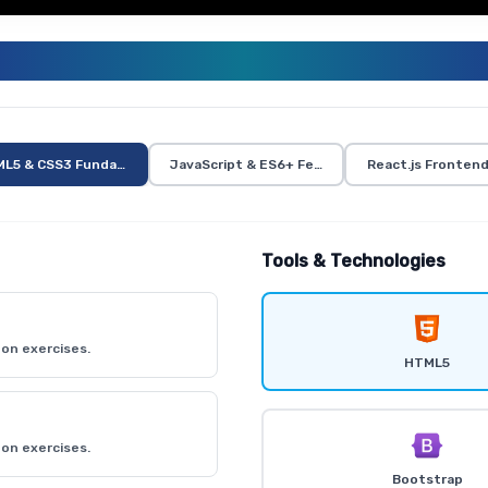
ULL STACK TRAINING CURRICUL
L5 & CSS3 Fundamentals
JavaScript & ES6+ Features
React.js Fronten
Tools & Technologies
on exercises.
HTML5
on exercises.
Bootstrap