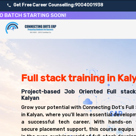
Get Free Career Counselling:
9004001938
CH STARTING SOON!
About Our Full Stack Web Development Training Course
Our comprehensive Full Stack Development course in Kaly
Get ready for a successful career in roles such as Full 
Career Opportunities After Full Stack Web Development 
Upon successful completion of our Full Stack Developmen
Full stack training in Kal
Full Stack Developer
Web Developer
Frontend Developer
Project-based Job Oriented Full stac
Backend Developer
Kalyan
Software Engineer
Grow your potential with Connecting Dot's Full
JavaScript Developer
in Kalyan, where you'll learn essential developm
React Developer
a successful tech career. With hands-on 
Node.js Developer
secure placement support, this course equips 