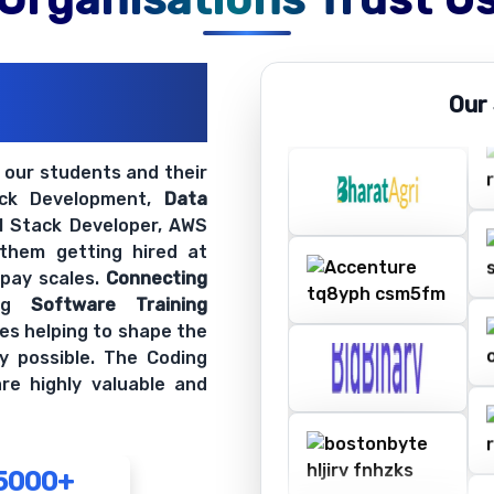
ations
Our
ir Openings
t our students and their
ack Development,
Data
ll Stack Developer, AWS
 them getting hired at
 pay scales.
Connecting
ing
Software Training
es helping to shape the
y possible. The Coding
re highly valuable and
5000+