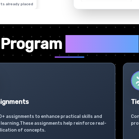
ts already placed
✦
Program
Highlights
signments
Ti
0+ assignments to enhance practical skills and
Con
learning.These assignments help reinforce real-
pro
lication of concepts.