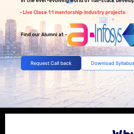
in the ever-evolving world of full-stack develo
Live Class
1:1 mentorship
Industry projects
Find our Alumni at -
Request Call back
Download Syllabu