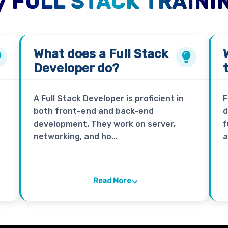
 FULL STACK TRAINI
What does a
Full Stack
Developer
do?
A Full Stack Developer is proficient in
F
both front-end and back-end
d
development. They work on server,
f
networking, and ho...
a
Read More