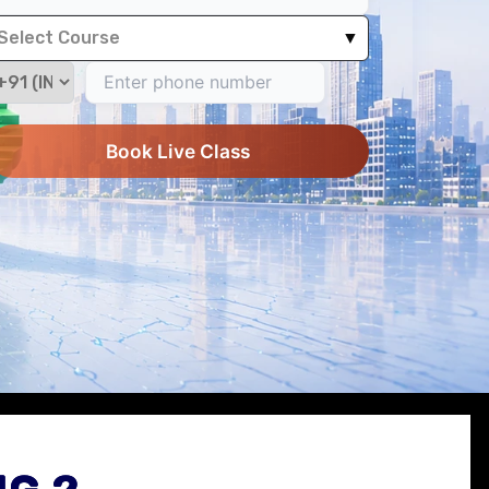
Select Course
▼
Book Live Class