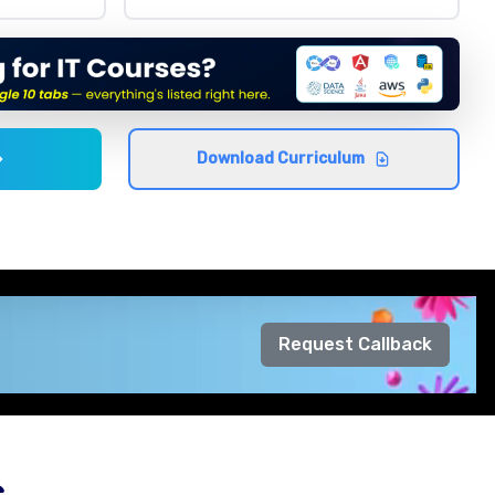
Download Curriculum
Request Callback
s