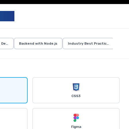
UM
d Development
Backend with Node.js
Industry Best Practices
CSS3
Figma