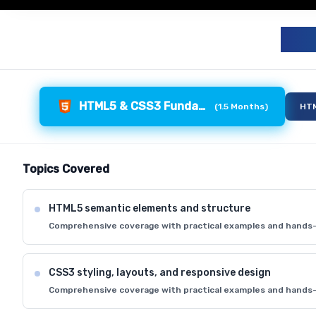
F
HTML5 & CSS3 Fundamentals
(
1.5 Months
)
HTM
Topics Covered
HTML5 semantic elements and structure
Comprehensive coverage with practical examples and hands-
CSS3 styling, layouts, and responsive design
Comprehensive coverage with practical examples and hands-