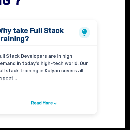
NG ?
Why take
Full Stack
training?
ull Stack Developers are in high
emand in today's high-tech world. Our
ull stack training in Kalyan covers all
spect...
Read More