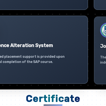
ence Alteration System
Jo
ed placement support is provided upon
The
l completion of the SAP course.
ind
Certificate