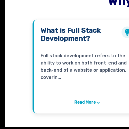
Why
What is
Full Stack
Development?
Full stack development refers to the
ability to work on both front-end and
back-end of a website or application,
coverin...
Read More