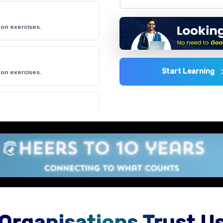
on exercises.
Start Learning
on exercises.
on exercises.
on exercises.
Organisations Trust U