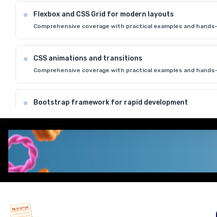
Flexbox and CSS Grid for modern layouts
Comprehensive coverage with practical examples and hands-
CSS animations and transitions
Comprehensive coverage with practical examples and hands-
Bootstrap framework for rapid development
Comprehensive coverage with practical examples and hands-
Cross-browser compatibility and best practices
Comprehensive coverage with practical examples and hands-
REGISTER