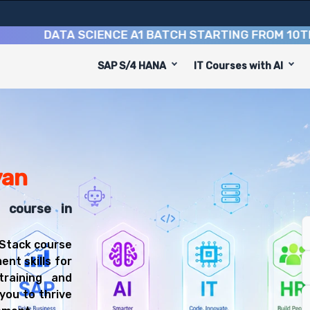
DATA SCIENCE A1 BATCH STARTING FROM
10TH AUG
SAP S/4 HANA
IT Courses with AI
an is designed to equip you with 9 key modules, practica
Stack Developer or Web Developer.
Training Training
t course, you'll be prepared for diverse and rewarding c
yan
k course in
 Stack course
ent skills for
training and
you to thrive