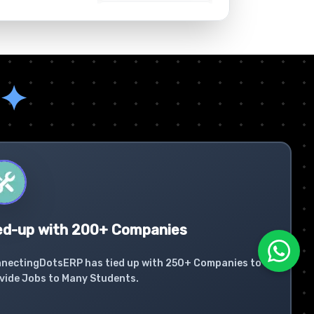
✦
ed-up with 200+ Companies
nectingDotsERP has tied up with 250+ Companies to
vide Jobs to Many Students.