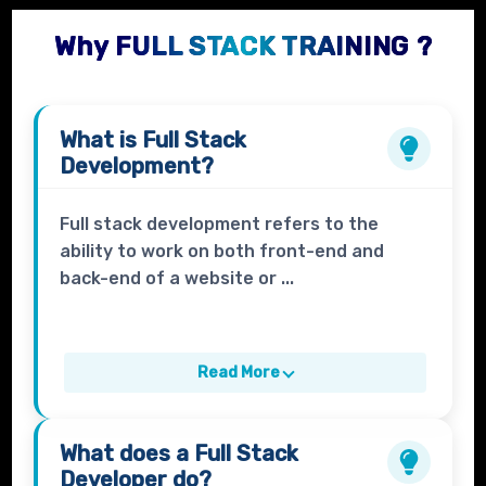
Why FULL STACK TRAINING ?
What is
Full Stack
Development?
Full stack development refers to the
ability to work on both front-end and
back-end of a website or ...
Read More
What does a
Full Stack
Developer
do?