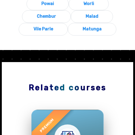
Powai
Worli
Chembur
Malad
Vile Parle
Matunga
Related courses