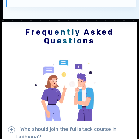
Frequently Asked
Questions
Who should join the full stack course in
Ludhiana?