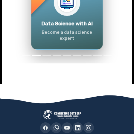
Previous
Next
Advanced Data
Analytics (Azure &
Power BI)
Master data analytics skills