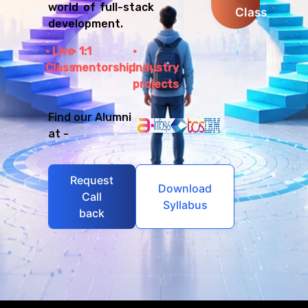
world of full-stack
Class
development.
Live
1:1
Class
mentorship
Industry
projects
Find our Alumni
at -
Request
Download
Call
Syllabus
back