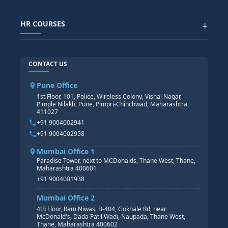
SAP IBP COURSE
Data Visualization with AI
SAP SUCCESSFACTOR
POWER BI
HR COURSES
+
TABLEAU
SAP TECHNICAL COURSES
SAP ABAP COURSE
HR TRAINING
CONTACT US
SAP BASIS COURSE
CORE HR
SAP BW/BI COURSE
HR PAYROLL
Pune Office
SAP S/4 HANA COURSE
HR MANAGEMENT
1st Floor, 101, Police, Wireless Colony, Vishal Nagar,
Pimple Nilakh, Pune, Pimpri-Chinchwad, Maharashtra
HR GENERALIST
411027
HR ANALYTICS
+91 9004002941
+91 9004002958
Mumbai Office 1
Paradise Tower, next to MCDonalds, Thane West, Thane,
Maharashtra 400601
+91 9004001938
Mumbai Office 2
4th Floor, Ram Niwas, B-404, Gokhale Rd, near
McDonald's, Dada Patil Wadi, Naupada, Thane West,