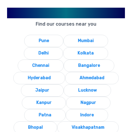
Available in Your City
Find our courses near you
Pune
Mumbai
Delhi
Kolkata
Chennai
Bangalore
Hyderabad
Ahmedabad
Jaipur
Lucknow
Kanpur
Nagpur
Patna
Indore
Bhopal
Visakhapatnam