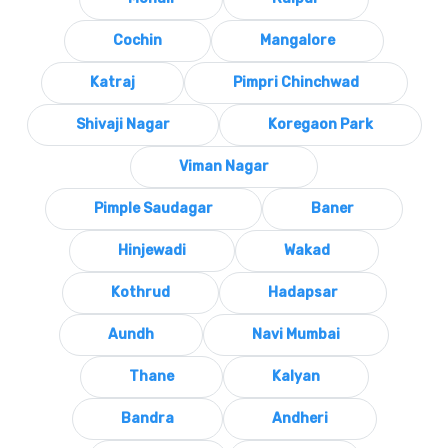
Cochin
Mangalore
Katraj
Pimpri Chinchwad
Shivaji Nagar
Koregaon Park
Viman Nagar
Pimple Saudagar
Baner
Hinjewadi
Wakad
Kothrud
Hadapsar
Aundh
Navi Mumbai
Thane
Kalyan
Bandra
Andheri