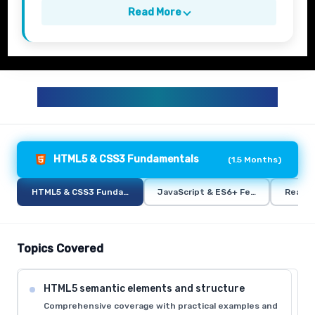
Read More
FULL STACK TRAINING CURRICULUM
HTML5 & CSS3 Fundamentals
(
1.5 Months
)
HTML5 & CSS3 Fundamentals
JavaScript & ES6+ Features
React.
Topics Covered
HTML5 semantic elements and structure
Comprehensive coverage with practical examples and