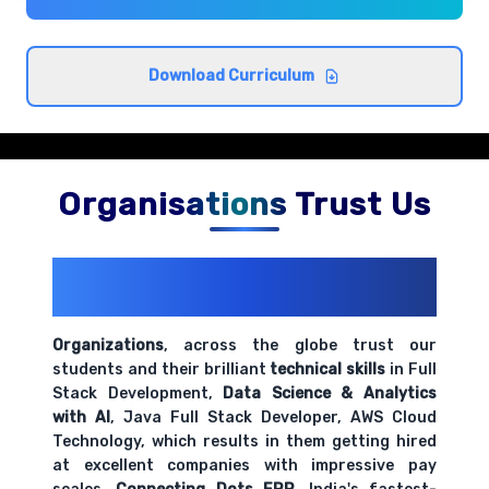
Cross-browser compatibility and best
Download Curriculum
practices
Comprehensive coverage with practical examples and
hands-on exercises.
Organisations Trust Us
200+ Organizations
Trust Us With
Their Openings
Organizations
, across the globe trust our
students and their brilliant
technical skills
in Full
Stack Development,
Data Science & Analytics
with AI
, Java Full Stack Developer, AWS Cloud
Technology, which results in them getting hired
at excellent companies with impressive pay