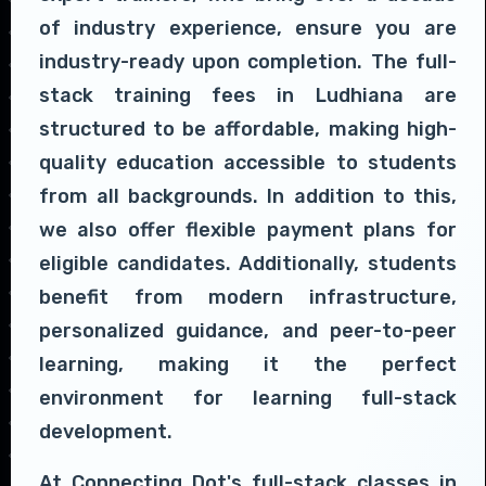
of industry experience, ensure you are
industry-ready upon completion. The full-
stack training fees in Ludhiana are
structured to be affordable, making high-
quality education accessible to students
from all backgrounds. In addition to this,
we also offer flexible payment plans for
eligible candidates. Additionally, students
benefit from modern infrastructure,
personalized guidance, and peer-to-peer
learning, making it the perfect
environment for learning full-stack
development.
At Connecting Dot's full-stack classes in