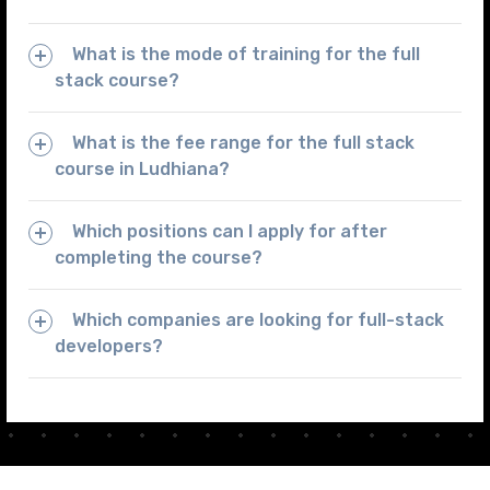
What is the mode of training for the full
stack course?
What is the fee range for the full stack
course in Ludhiana?
Which positions can I apply for after
completing the course?
Which companies are looking for full-stack
developers?