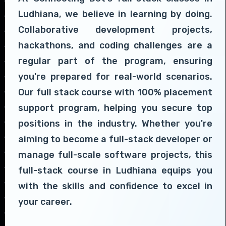
Ludhiana, we believe in learning by doing.
Collaborative development projects,
hackathons, and coding challenges are a
regular part of the program, ensuring
you're prepared for real-world scenarios.
Our full stack course with 100% placement
support program, helping you secure top
positions in the industry. Whether you're
aiming to become a full-stack developer or
manage full-scale software projects, this
full-stack course in Ludhiana equips you
with the skills and confidence to excel in
your career.