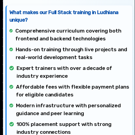
What makes our Full Stack training in Ludhiana
unique?
Comprehensive curriculum covering both
frontend and backend technologies
Hands-on training through live projects and
real-world development tasks
Expert trainers with over a decade of
industry experience
Affordable fees with flexible payment plans
for eligible candidates
Modern infrastructure with personalized
guidance and peer learning
100% placement support with strong
industry connections