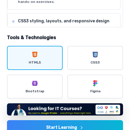
hands-on exercises.
CSS3 styling, layouts, and responsive design
Comprehensive coverage with practical examples and
hands-on exercises.
Tools & Technologies
Flexbox and CSS Grid for modern layouts
Comprehensive coverage with practical examples and
HTML5
CSS3
hands-on exercises.
CSS animations and transitions
Bootstrap
Figma
Comprehensive coverage with practical examples and
hands-on exercises.
Bootstrap framework for rapid development
Comprehensive coverage with practical examples and
Start Learning
hands-on exercises.