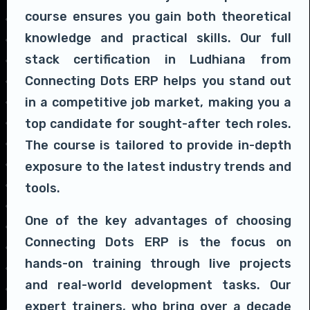
course ensures you gain both theoretical
knowledge and practical skills. Our full
stack certification in Ludhiana from
Connecting Dots ERP helps you stand out
in a competitive job market, making you a
top candidate for sought-after tech roles.
The course is tailored to provide in-depth
exposure to the latest industry trends and
tools.
One of the key advantages of choosing
Connecting Dots ERP is the focus on
hands-on training through live projects
and real-world development tasks. Our
expert trainers, who bring over a decade