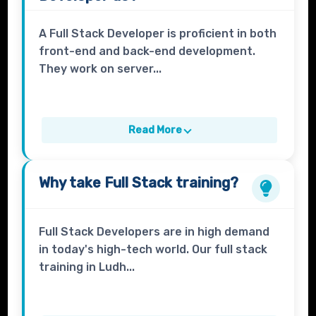
A Full Stack Developer is proficient in both
front-end and back-end development.
They work on server...
Read More
Why take
Full Stack
training?
Full Stack Developers are in high demand
in today's high-tech world. Our full stack
training in Ludh...