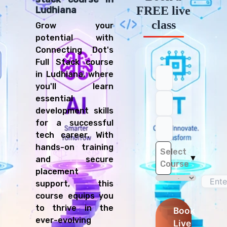
FREE live
Ludhiana
class
Grow your
potential with
Connecting Dot's
Full Stack course
in Ludhiana, where
you'll learn
essential
development skills
for a successful
tech career. With
hands-on training
Select
▼
and secure
Course
placement
support, this
course equips you
to thrive in the
Book
ever-evolving
Live