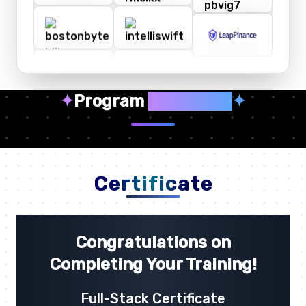
✦
Program
Highlights
✦
Certificate
Congratulations on
Completing Your Training!
Full-Stack Certificate