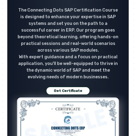
The Connecting Dots SAP Certification Course
is designed to enhance your expertise in SAP
systems and set you on the path to a
successful career in ERP. Our program goes
beyond theoretical learning, offering hands-on
practical sessions and real-world scenarios
across various SAP modules.
With expert guidance and a focus on practical
application, you'll be well-equipped to thrive in
the dynamic world of SAP and meet the
evolving needs of modern businesses.
Get Certificate