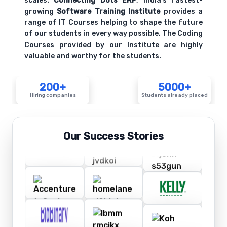
scales.
Connecting Dots ERP
, India's fastest-
growing
Software Training Institute
provides a
range of IT Courses helping to shape the future
of our students in every way possible. The Coding
Courses provided by our Institute are highly
valuable and worthy for the students.
200+
5000+
Hiring companies
Students already placed
Our Success Stories