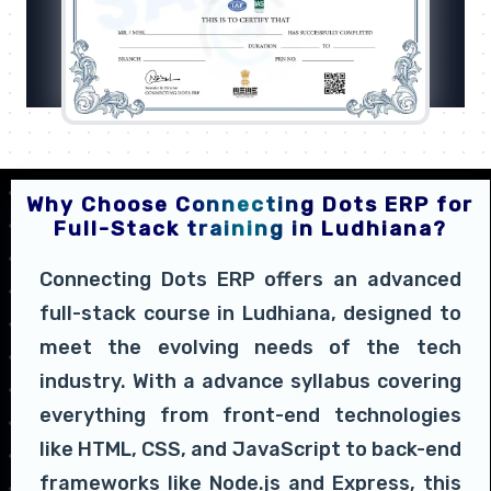
Why Choose Connecting Dots ERP for
Full-Stack training in Ludhiana?
Connecting Dots ERP offers an advanced
full-stack course in Ludhiana, designed to
meet the evolving needs of the tech
industry. With a advance syllabus covering
everything from front-end technologies
like HTML, CSS, and JavaScript to back-end
frameworks like Node.js and Express, this