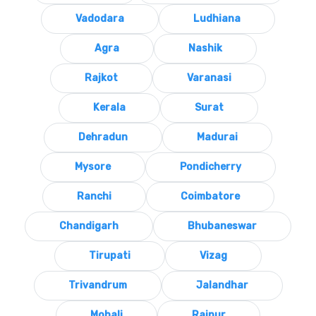
Vadodara
Ludhiana
Agra
Nashik
Rajkot
Varanasi
Kerala
Surat
Dehradun
Madurai
Mysore
Pondicherry
Ranchi
Coimbatore
Chandigarh
Bhubaneswar
Tirupati
Vizag
Trivandrum
Jalandhar
Mohali
Raipur