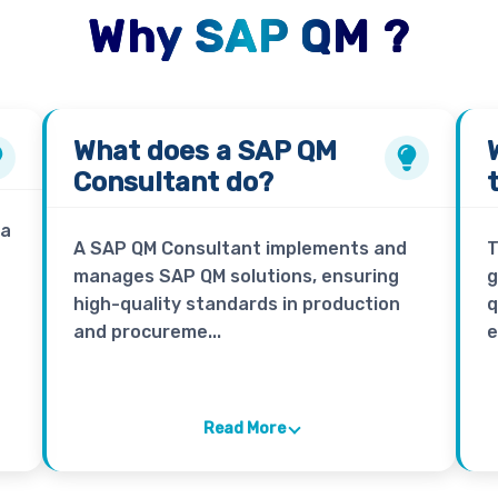
Why SAP QM ?
What does a
SAP QM
Consultant
do?
 a
A SAP QM Consultant implements and
T
manages SAP QM solutions, ensuring
g
high-quality standards in production
q
and procureme...
e
Read More