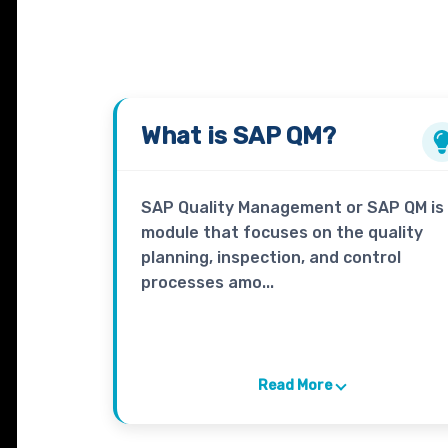
What is
SAP QM?
SAP Quality Management or SAP QM is
module that focuses on the quality
planning, inspection, and control
processes amo...
Read More