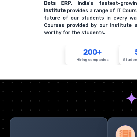
Dots ERP
, India's fastest-grow
Institute
provides a range of IT Cours
future of our students in every wa
Courses provided by our Institute a
worthy for the students.
200+
Hiring companies
Studen