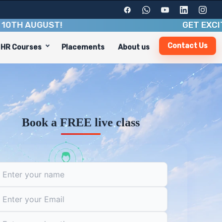
AUGUST
!
GET EXCITING B
Contact Us
HR Courses
Placements
About us
ndustry insights. With a duration of 3-4 months, you'll g
cluding:
Book a FREE live class