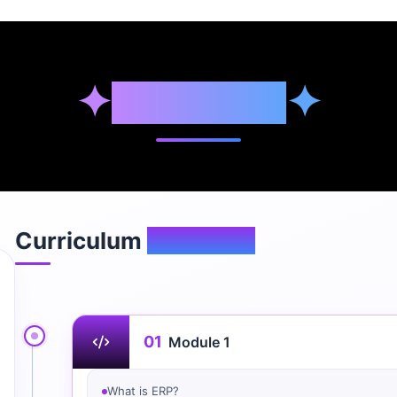
✦
Syllabus
✦
Curriculum
Overview
01
Module 1
What is ERP?