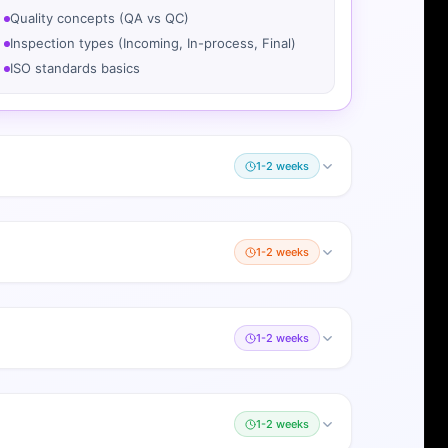
Quality concepts (QA vs QC)
Inspection types (Incoming, In-process, Final)
ISO standards basics
1-2 weeks
1-2 weeks
1-2 weeks
1-2 weeks