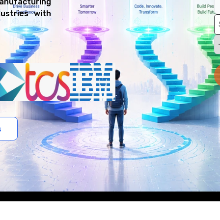
manufacturing
ustries with
s