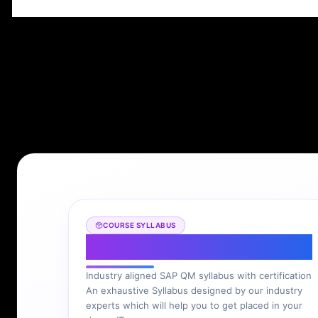
COURSE SYLLABUS
SAP QM Syllabus
Industry aligned SAP QM syllabus with certification
An exhaustive Syllabus designed by our industry
experts which will help you to get placed in your