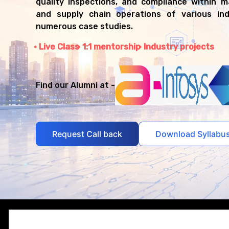
quality inspections, and compliance within 
and supply chain operations of various ind
numerous case studies.
Live Class
1:1 mentorship
Industry projects
Find our Alumni at -
Request Call back
Download Syllabu