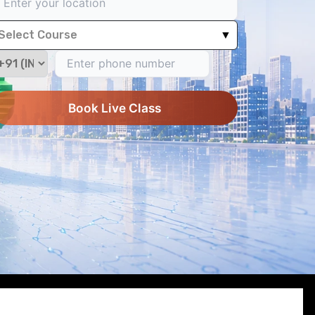
Select Course
▼
Book Live Class