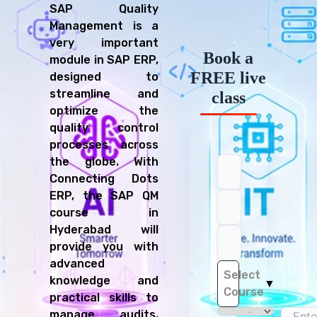
SAP Quality
Management is a
very important
Book a
module in SAP ERP,
FREE live
designed to
streamline and
class
optimize the
quality control
processes across
the globe. With
Connecting Dots
ERP, the SAP QM
course in
Hyderabad will
provide you with
advanced
Select
knowledge and
▼
Course
practical skills to
manage audits,