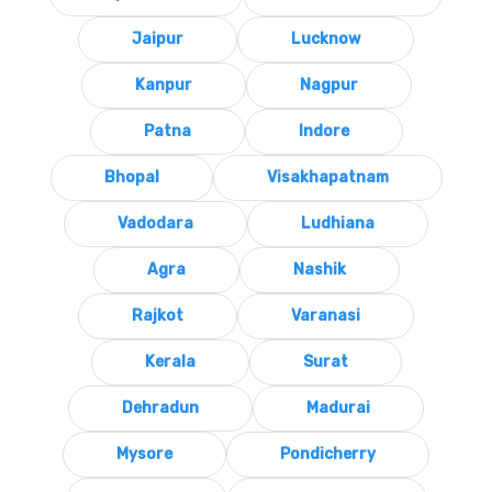
Jaipur
Lucknow
Kanpur
Nagpur
Patna
Indore
Bhopal
Visakhapatnam
Vadodara
Ludhiana
Agra
Nashik
Rajkot
Varanasi
Kerala
Surat
Dehradun
Madurai
Mysore
Pondicherry