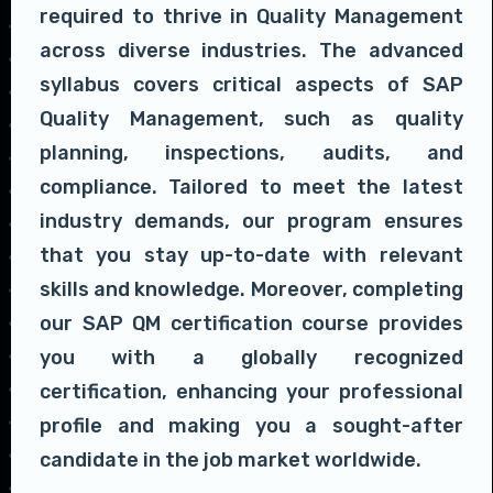
required to thrive in Quality Management
across diverse industries. The advanced
syllabus covers critical aspects of SAP
Quality Management, such as quality
planning, inspections, audits, and
compliance. Tailored to meet the latest
industry demands, our program ensures
that you stay up-to-date with relevant
skills and knowledge. Moreover, completing
our SAP QM certification course provides
you with a globally recognized
certification, enhancing your professional
profile and making you a sought-after
candidate in the job market worldwide.