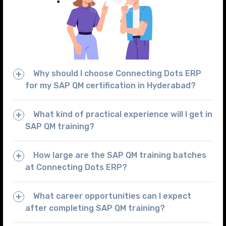
Why should I choose Connecting Dots ERP
for my SAP QM certification in Hyderabad?
What kind of practical experience will I get in
SAP QM training?
How large are the SAP QM training batches
at Connecting Dots ERP?
What career opportunities can I expect
after completing SAP QM training?