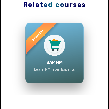
Related courses
Previous
Next
SAP MM
Learn MM from Experts