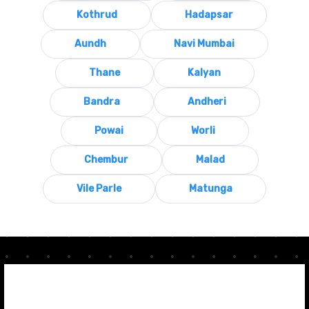
Kothrud
Hadapsar
Aundh
Navi Mumbai
Thane
Kalyan
Bandra
Andheri
Powai
Worli
Chembur
Malad
Vile Parle
Matunga