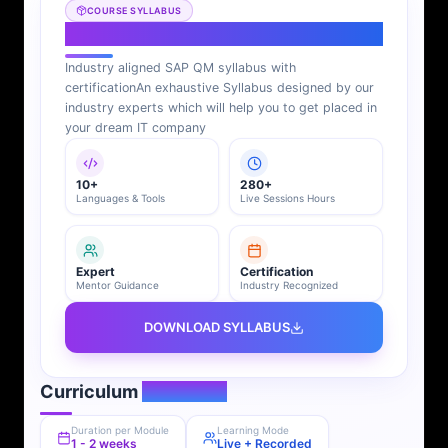
COURSE SYLLABUS
SAP QM Syllabus
Industry aligned SAP QM syllabus with
certification
An exhaustive Syllabus designed by our
industry experts which will help you to get placed in
your dream IT company
10+
280+
Languages & Tools
Live Sessions Hours
Expert
Certification
Mentor Guidance
Industry Recognized
DOWNLOAD SYLLABUS
Curriculum
Overview
Duration per Module
Learning Mode
1 - 2 weeks
Live + Recorded