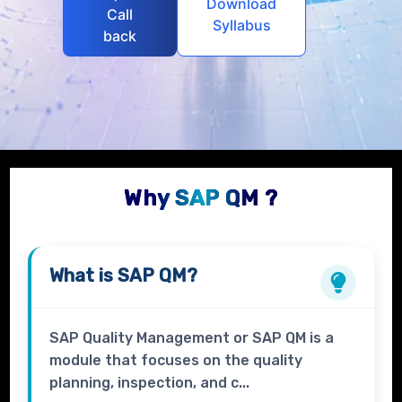
Download
Call
Syllabus
back
Why SAP QM ?
What is
SAP QM?
SAP Quality Management or SAP QM is a
module that focuses on the quality
planning, inspection, and c...