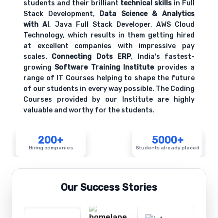
students and their brilliant
technical skills
in Full
Stack Development,
Data Science & Analytics
with AI
, Java Full Stack Developer, AWS Cloud
Technology, which results in them getting hired
at excellent companies with impressive pay
scales.
Connecting Dots ERP
, India's fastest-
growing
Software Training Institute
provides a
range of IT Courses helping to shape the future
of our students in every way possible. The Coding
Courses provided by our Institute are highly
valuable and worthy for the students.
200+
5000+
Hiring companies
Students already placed
Our Success Stories