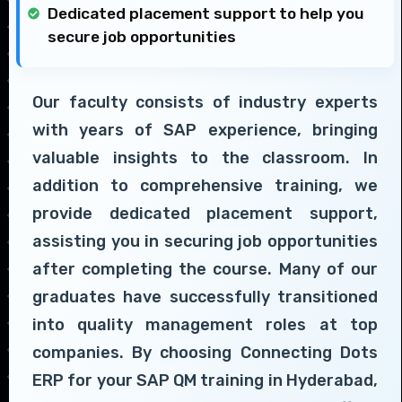
Dedicated placement support to help you
secure job opportunities
Our faculty consists of industry experts
with years of SAP experience, bringing
valuable insights to the classroom. In
addition to comprehensive training, we
provide dedicated placement support,
assisting you in securing job opportunities
after completing the course. Many of our
graduates have successfully transitioned
into quality management roles at top
companies. By choosing Connecting Dots
ERP for your SAP QM training in Hyderabad,