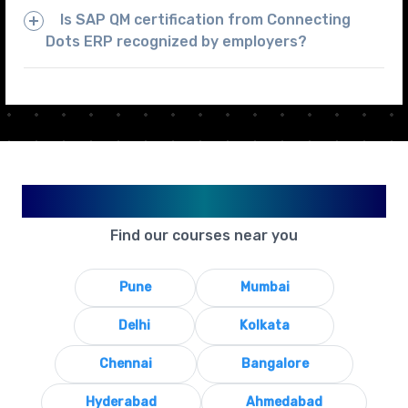
Is SAP QM certification from Connecting
Dots ERP recognized by employers?
Available in Your City
Find our courses near you
Pune
Mumbai
Delhi
Kolkata
Chennai
Bangalore
Hyderabad
Ahmedabad