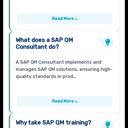
Read More
What does a
SAP QM
Consultant
do?
A SAP QM Consultant implements and
manages SAP QM solutions, ensuring high-
quality standards in prod...
Read More
Why take
SAP QM
training?