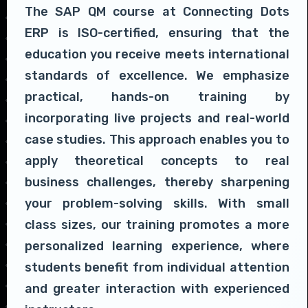
The SAP QM course at Connecting Dots
ERP is ISO-certified, ensuring that the
education you receive meets international
standards of excellence. We emphasize
practical, hands-on training by
incorporating live projects and real-world
case studies. This approach enables you to
apply theoretical concepts to real
business challenges, thereby sharpening
your problem-solving skills. With small
class sizes, our training promotes a more
personalized learning experience, where
students benefit from individual attention
and greater interaction with experienced