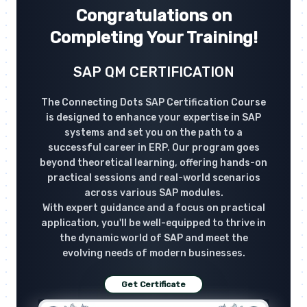
Congratulations on
Completing Your Training!
SAP QM CERTIFICATION
The Connecting Dots SAP Certification Course
is designed to enhance your expertise in SAP
systems and set you on the path to a
successful career in ERP. Our program goes
beyond theoretical learning, offering hands-on
practical sessions and real-world scenarios
across various SAP modules.
With expert guidance and a focus on practical
application, you'll be well-equipped to thrive in
the dynamic world of SAP and meet the
evolving needs of modern businesses.
Get Certificate