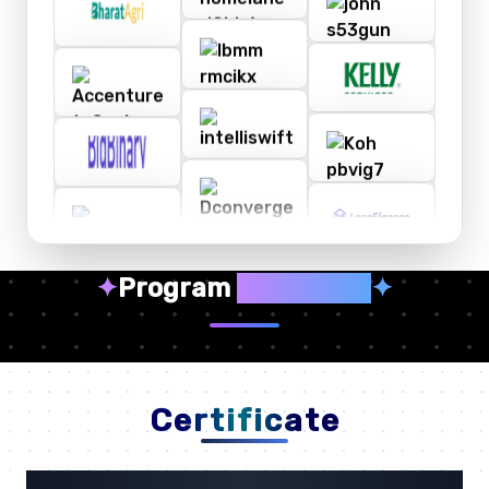
✦
Program
Highlights
✦
Certificate