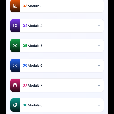
03
Module 3
04
Module 4
05
Module 5
06
Module 6
07
Module 7
08
Module 8