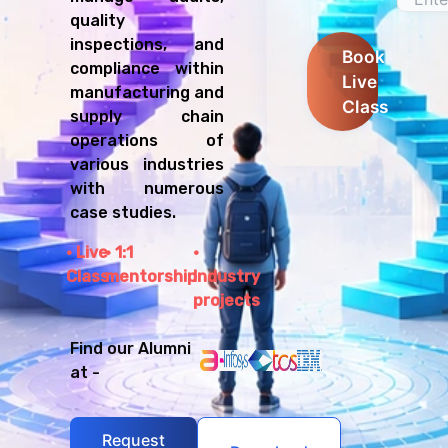
quality
inspections, and
Book
compliance within
Live
manufacturing and
Class
supply chain
operations of
various industries
with numerous
case studies.
Live
1:1
Class
mentorship
Industry
projects
Find our Alumni
at -
Request