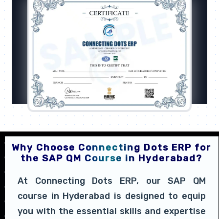
Why Choose Connecting Dots ERP for
the SAP QM Course in Hyderabad?
At Connecting Dots ERP, our SAP QM
course in Hyderabad is designed to equip
you with the essential skills and expertise