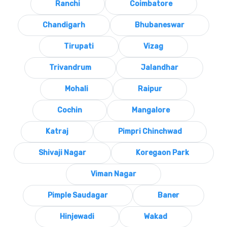
Ranchi
Coimbatore
Chandigarh
Bhubaneswar
Tirupati
Vizag
Trivandrum
Jalandhar
Mohali
Raipur
Cochin
Mangalore
Katraj
Pimpri Chinchwad
Shivaji Nagar
Koregaon Park
Viman Nagar
Pimple Saudagar
Baner
Hinjewadi
Wakad