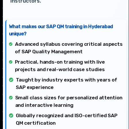
instructors.
What makes our SAP QM training in Hyderabad
unique?
Advanced syllabus covering critical aspects
of SAP Quality Management
Practical, hands-on training with live
projects and real-world case studies
Taught by industry experts with years of
SAP experience
Small class sizes for personalized attention
and interactive learning
Globally recognized and ISO-certified SAP
QM certification