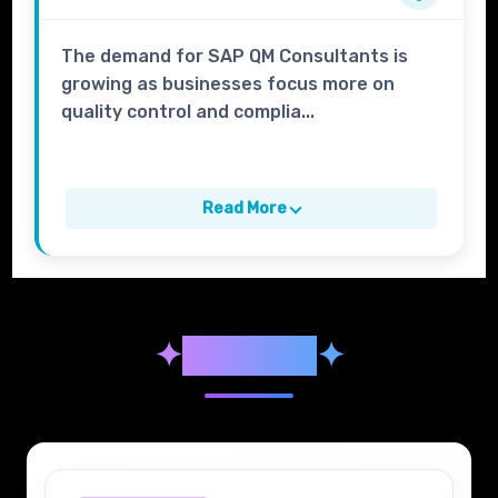
The demand for SAP QM Consultants is
growing as businesses focus more on
quality control and complia...
Read More
✦
Syllabus
✦