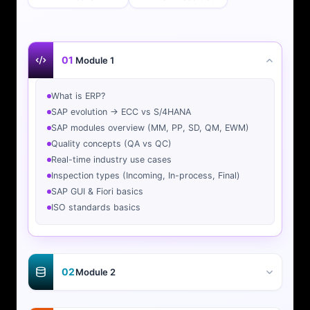
01
Module 1
What is ERP?
SAP evolution → ECC vs S/4HANA
SAP modules overview (MM, PP, SD, QM, EWM)
Quality concepts (QA vs QC)
Real-time industry use cases
Inspection types (Incoming, In-process, Final)
SAP GUI & Fiori basics
ISO standards basics
02
Module 2