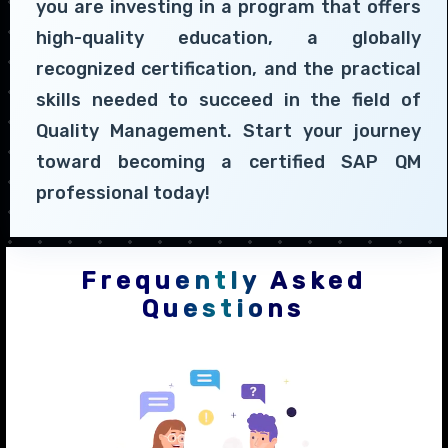
you are investing in a program that offers
high-quality education, a globally
recognized certification, and the practical
skills needed to succeed in the field of
Quality Management. Start your journey
toward becoming a certified SAP QM
professional today!
Frequently Asked
Questions