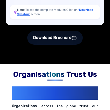
Note:
To see the complete Modules Click on
'Download
Syllabus'
button
Download Brochure
Organisations Trust Us
200+ Organizations
Trust Us With
Their Openings
Organizations
, across the globe trust our