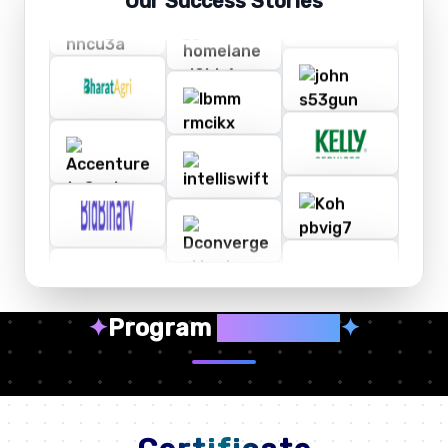
Our Success Stories
✦
Program
Highlights
✦