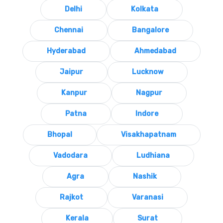
Delhi
Kolkata
Chennai
Bangalore
Hyderabad
Ahmedabad
Jaipur
Lucknow
Kanpur
Nagpur
Patna
Indore
Bhopal
Visakhapatnam
Vadodara
Ludhiana
Agra
Nashik
Rajkot
Varanasi
Kerala
Surat