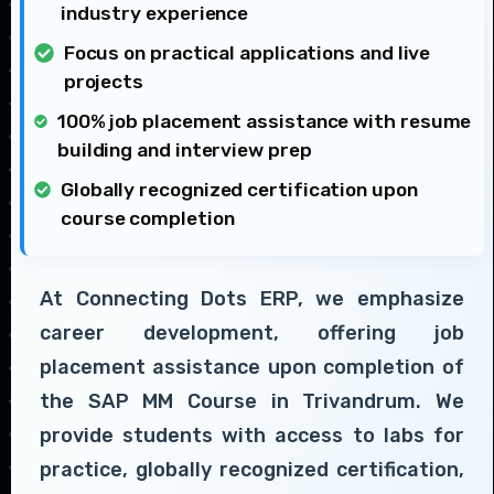
industry experience
Focus on practical applications and live
projects
100% job placement assistance with resume
building and interview prep
Globally recognized certification upon
course completion
At Connecting Dots ERP, we emphasize
career development, offering job
placement assistance upon completion of
the SAP MM Course in Trivandrum. We
provide students with access to labs for
practice, globally recognized certification,