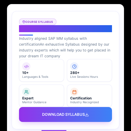
COURSE SYLLABUS
SAP MM Syllabus
Industry aligned SAP MM syllabus with
certification
An exhaustive Syllabus designed by our
industry experts which will help you to get placed in
your dream IT company
10+
280+
Languages & Tools
Live Sessions Hours
Expert
Certification
Mentor Guidance
Industry Recognized
DOWNLOAD SYLLABUS