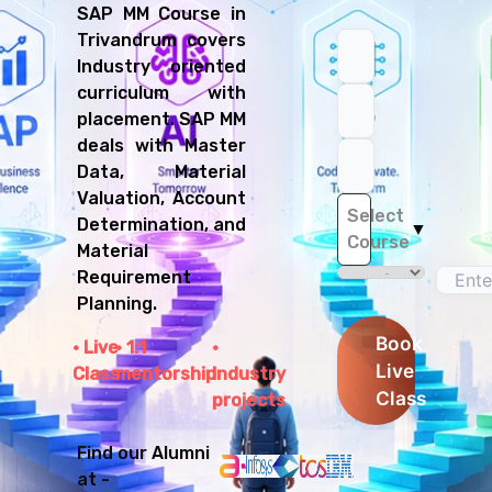
SAP MM Course in
Trivandrum covers
Industry oriented
curriculum with
placement. SAP MM
deals with Master
Data, Material
Valuation, Account
Select
Determination, and
▼
Course
Material
Requirement
Planning.
Book
Live
1:1
Live
Class
mentorship
Industry
Class
projects
Find our Alumni
at -