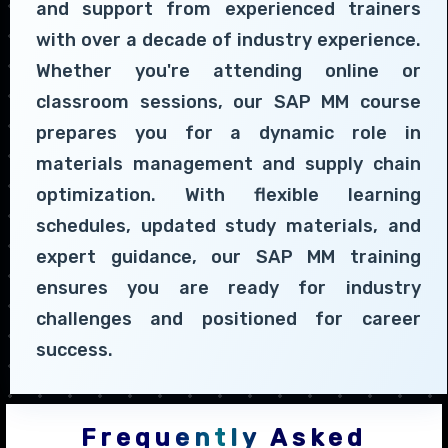
and support from experienced trainers
with over a decade of industry experience.
Whether you're attending online or
classroom sessions, our SAP MM course
prepares you for a dynamic role in
materials management and supply chain
optimization. With flexible learning
schedules, updated study materials, and
expert guidance, our SAP MM training
ensures you are ready for industry
challenges and positioned for career
success.
Frequently Asked