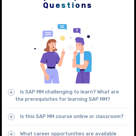
Questions
Is SAP MM challenging to learn? What are
the prerequisites for learning SAP MM?
Is this SAP MM course online or classroom?
What career opportunities are available