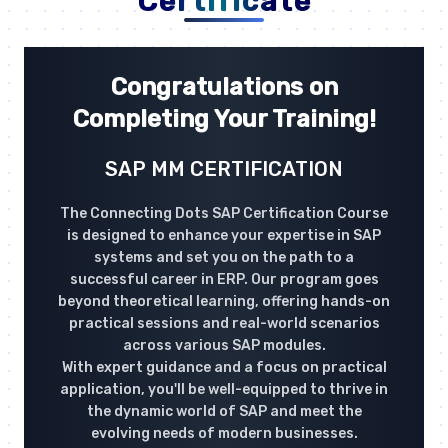
Certificate
Congratulations on
Completing Your Training!
SAP MM CERTIFICATION
The Connecting Dots SAP Certification Course
is designed to enhance your expertise in SAP
systems and set you on the path to a
successful career in ERP. Our program goes
beyond theoretical learning, offering hands-on
practical sessions and real-world scenarios
across various SAP modules.
With expert guidance and a focus on practical
application, you'll be well-equipped to thrive in
the dynamic world of SAP and meet the
evolving needs of modern businesses.