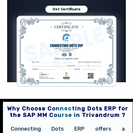
Get Certificate
Why Choose Connecting Dots ERP for
the SAP MM Course in Trivandrum ?
Connecting Dots ERP offers a