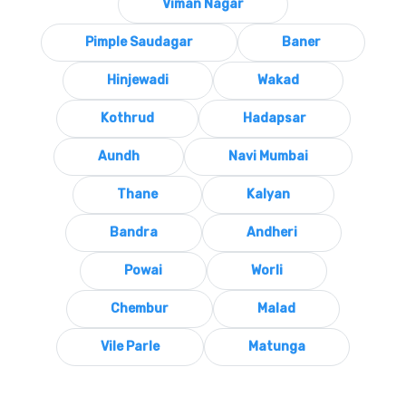
Viman Nagar
Pimple Saudagar
Baner
Hinjewadi
Wakad
Kothrud
Hadapsar
Aundh
Navi Mumbai
Thane
Kalyan
Bandra
Andheri
Powai
Worli
Chembur
Malad
Vile Parle
Matunga