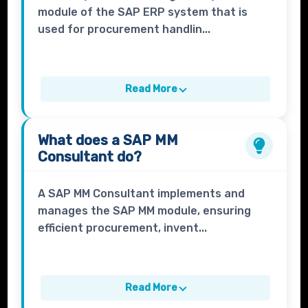
module of the SAP ERP system that is
used for procurement handlin...
Read More
What does a
SAP MM
Consultant
do?
A SAP MM Consultant implements and
manages the SAP MM module, ensuring
efficient procurement, invent...
Read More