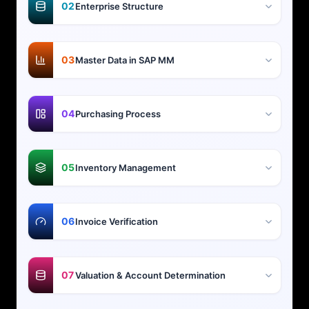
02
Enterprise Structure
03
Master Data in SAP MM
04
Purchasing Process
05
Inventory Management
06
Invoice Verification
07
Valuation & Account Determination