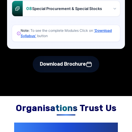
08
Special Procurement & Special Stocks
Note:
To see the complete Modules Click on
'Download
Syllabus'
button
Download Brochure
Organisations Trust Us
200+ Organizations
Trust Us With