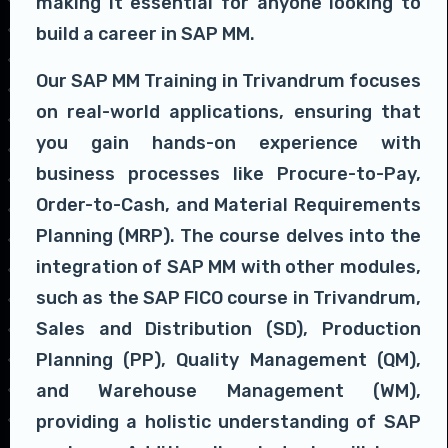
making it essential for anyone looking to
build a career in SAP MM.
Our SAP MM Training in Trivandrum focuses
on real-world applications, ensuring that
you gain hands-on experience with
business processes like Procure-to-Pay,
Order-to-Cash, and Material Requirements
Planning (MRP). The course delves into the
integration of SAP MM with other modules,
such as the SAP FICO course in Trivandrum,
Sales and Distribution (SD), Production
Planning (PP), Quality Management (QM),
and Warehouse Management (WM),
providing a holistic understanding of SAP