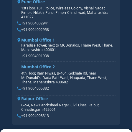
Pune Office
SAP S/4 HANA COURSE
HR MANAGEMENT
1st Floor, 101, Police, Wireless Colony, Vishal Nagar,
Pimple Nilakh, Pune, Pimpri-Chinchwad, Maharashtra
HR GENERALIST
411027
HR ANALYTICS
+91 9004002941
+91 9004002958
Mumbai Office 1
Paradise Tower, next to MCDonalds, Thane West, Thane,
Maharashtra 400601
+91 9004001938
Mumbai Office 2
4th Floor, Ram Niwas, B-404, Gokhale Rd, near
McDonald's, Dada Patil Wadi, Naupada, Thane West,
Thane, Maharashtra 400602
+91 9004005382
Raipur Office
G-54, New Panchsheel Nagar, Civil Lines, Raipur,
Chhattisgarh 492001
+91 9004008313