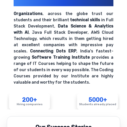
Their Openings
Organizations
, across the globe trust our
students and their brilliant
technical skills
in Full
Stack Development,
Data Science & Analytics
with AI
, Java Full Stack Developer, AWS Cloud
Technology, which results in them getting hired
at excellent companies with impressive pay
scales.
Connecting Dots ERP
, India's fastest-
growing
Software Training Institute
provides a
range of IT Courses helping to shape the future
of our students in every way possible. The Coding
Courses provided by our Institute are highly
valuable and worthy for the students.
200+
5000+
Hiring companies
Students already placed