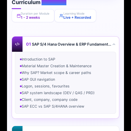
Curriculum
Overview
Duration per Module
Learning Mode
1 - 2 weeks
Live + Recorded
01
SAP S/4 Hana Overview & ERP Fundamentals
Introduction to SAP
Material Master Creation & Maintenance
Why SAP? Market scope & career paths
SAP GUI navigation
Logon, sessions, favourites
SAP system landscape (DEV / QAS / PRD)
Client, company, company code
SAP ECC vs SAP S/4HANA overview