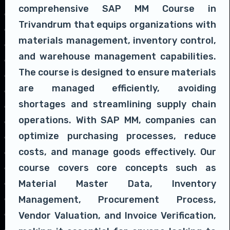
comprehensive SAP MM Course in
Trivandrum that equips organizations with
materials management, inventory control,
and warehouse management capabilities.
The course is designed to ensure materials
are managed efficiently, avoiding
shortages and streamlining supply chain
operations. With SAP MM, companies can
optimize purchasing processes, reduce
costs, and manage goods effectively. Our
course covers core concepts such as
Material Master Data, Inventory
Management, Procurement Process,
Vendor Valuation, and Invoice Verification,