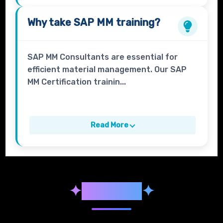
Why take
SAP MM
training?
SAP MM Consultants are essential for
efficient material management. Our SAP
MM Certification trainin...
Read More
✦
Syllabus
✦