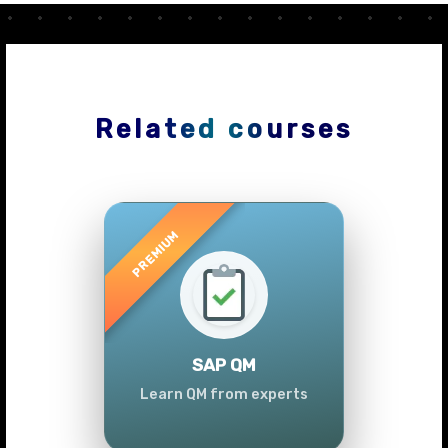
Related courses
Previous
Next
SAP QM
Learn QM from experts