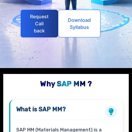
Request
Download
Call
Syllabus
back
Why SAP MM ?
What is
SAP MM?
SAP MM (Materials Management) is a