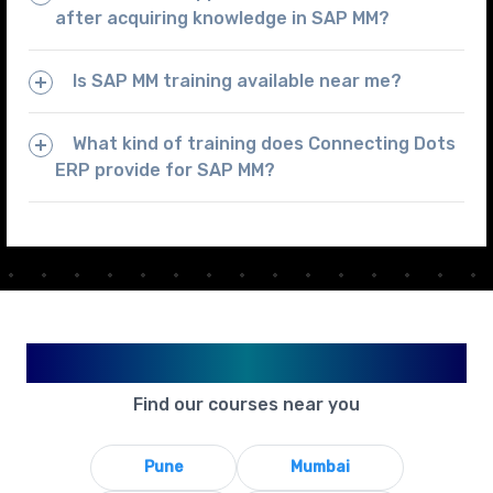
after acquiring knowledge in SAP MM?
Is SAP MM training available near me?
What kind of training does Connecting Dots
ERP provide for SAP MM?
Available in Your City
Find our courses near you
Pune
Mumbai