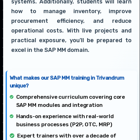
systems. Additionally, students will learn
how to manage inventory, improve
procurement efficiency, and reduce
operational costs. With live projects and
practical exposure, you'll be prepared to
excel in the SAP MM domain.
What makes our SAP MM training in Trivandrum
unique?
Comprehensive curriculum covering core
SAP MM modules and integration
Hands-on experience with real-world
business processes (P2P, OTC, MRP)
Expert trainers with over a decade of