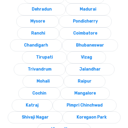
Dehradun
Madurai
Mysore
Pondicherry
Ranchi
Coimbatore
Chandigarh
Bhubaneswar
Tirupati
Vizag
Trivandrum
Jalandhar
Mohali
Raipur
Cochin
Mangalore
Katraj
Pimpri Chinchwad
Shivaji Nagar
Koregaon Park