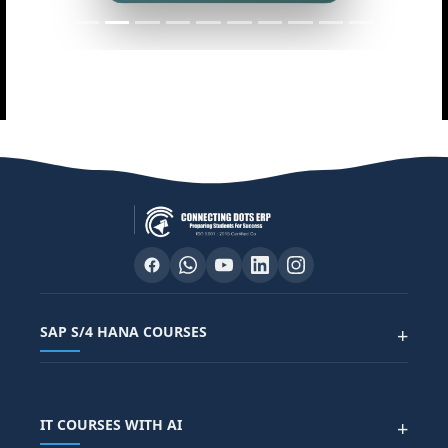
SAP S/4 HANA COURSES
+
SAP FUNCTIONAL COURSES
IT COURSES WITH AI
+
SAP FICO COURSE