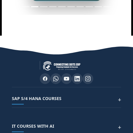
SAP S/4 HANA COURSES
+
SAP FUNCTIONAL COURSES
IT COURSES WITH AI
+
SAP FICO COURSE