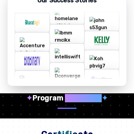
Our Success Stories
✦
Program
Highlights
✦