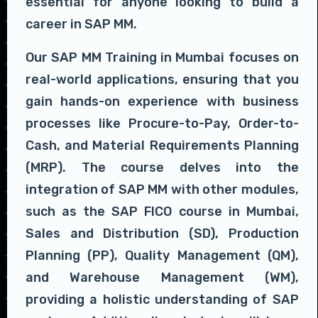
essential for anyone looking to build a
career in SAP MM.
Our SAP MM Training in Mumbai focuses on
real-world applications, ensuring that you
gain hands-on experience with business
processes like Procure-to-Pay, Order-to-
Cash, and Material Requirements Planning
(MRP). The course delves into the
integration of SAP MM with other modules,
such as the SAP FICO course in Mumbai,
Sales and Distribution (SD), Production
Planning (PP), Quality Management (QM),
and Warehouse Management (WM),
providing a holistic understanding of SAP