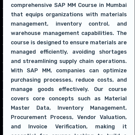
comprehensive SAP MM Course in Mumbai
that equips organizations with materials
management, inventory control, and
warehouse management capabilities. The
course is designed to ensure materials are
managed efficiently, avoiding shortages
and streamlining supply chain operations.
With SAP MM, companies can optimize
purchasing processes, reduce costs, and
manage goods effectively. Our course
covers core concepts such as Material
Master Data, Inventory Management,
Procurement Process, Vendor Valuation,
and Invoice Verification, making it