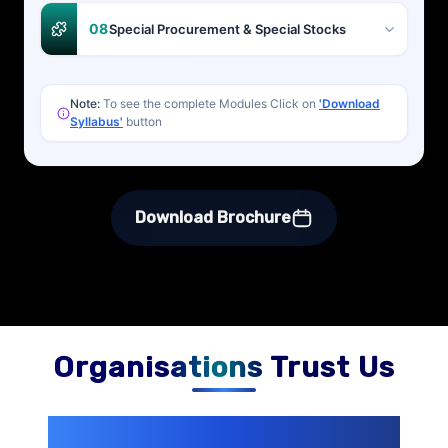
08
Special Procurement & Special Stocks
Note:
To see the complete Modules Click on
'Download
Syllabus'
button
Download Brochure
Organisations Trust Us
200+ Organizations
Trust Us With