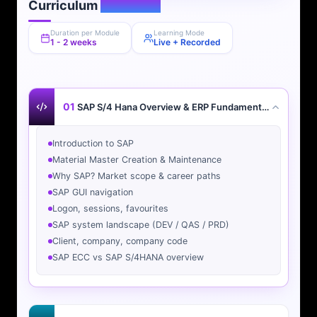
Curriculum
Overview
Duration per Module
Learning Mode
1 - 2 weeks
Live + Recorded
01
SAP S/4 Hana Overview & ERP Fundamentals
Introduction to SAP
Material Master Creation & Maintenance
Why SAP? Market scope & career paths
SAP GUI navigation
Logon, sessions, favourites
SAP system landscape (DEV / QAS / PRD)
Client, company, company code
SAP ECC vs SAP S/4HANA overview