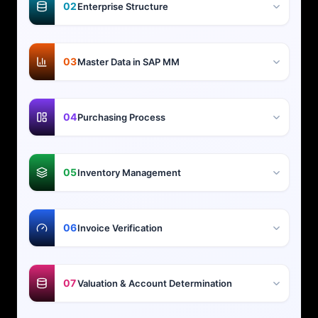
02
Enterprise Structure
03
Master Data in SAP MM
04
Purchasing Process
05
Inventory Management
06
Invoice Verification
07
Valuation & Account Determination