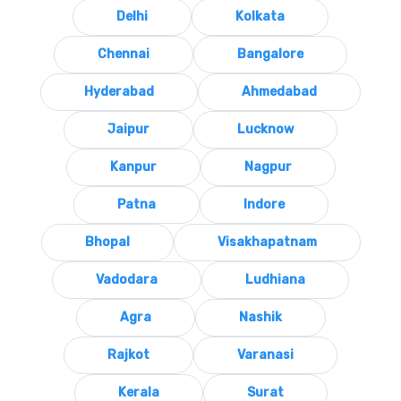
Delhi
Kolkata
Chennai
Bangalore
Hyderabad
Ahmedabad
Jaipur
Lucknow
Kanpur
Nagpur
Patna
Indore
Bhopal
Visakhapatnam
Vadodara
Ludhiana
Agra
Nashik
Rajkot
Varanasi
Kerala
Surat