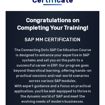
Certificate
Congratulations on
Completing Your Training!
SAP MM CERTIFICATION
The Connecting Dots SAP Certification Course
is designed to enhance your expertise in SAP
systems and set you on the path to a
successful career in ERP. Our program goes
beyond theoretical learning, offering hands-on
practical sessions and real-world scenarios
across various SAP modules.
With expert guidance and a focus on practical
application, you'll be well-equipped to thrive in
the dynamic world of SAP and meet the
evolving needs of modern businesses.