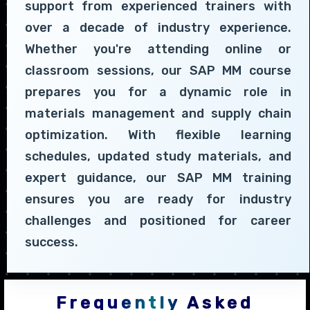
support from experienced trainers with
over a decade of industry experience.
Whether you're attending online or
classroom sessions, our SAP MM course
prepares you for a dynamic role in
materials management and supply chain
optimization. With flexible learning
schedules, updated study materials, and
expert guidance, our SAP MM training
ensures you are ready for industry
challenges and positioned for career
success.
Frequently Asked