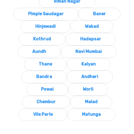
Viman Nagar
Pimple Saudagar
Baner
Hinjewadi
Wakad
Kothrud
Hadapsar
Aundh
Navi Mumbai
Thane
Kalyan
Bandra
Andheri
Powai
Worli
Chembur
Malad
Vile Parle
Matunga