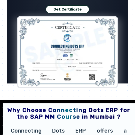
Get Certificate
Why Choose Connecting Dots ERP for
the SAP MM Course in Mumbai ?
Connecting Dots ERP offers a