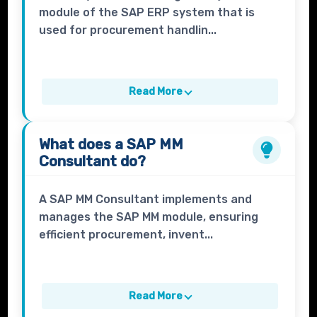
module of the SAP ERP system that is
used for procurement handlin...
Read More
What does a
SAP MM
Consultant
do?
A SAP MM Consultant implements and
manages the SAP MM module, ensuring
efficient procurement, invent...
Read More