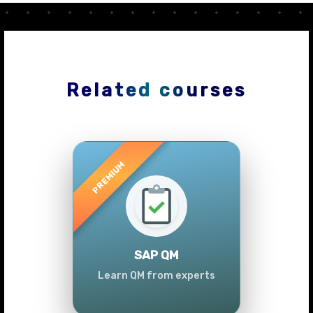
Related courses
Previous
Next
SAP QM
Learn QM from experts