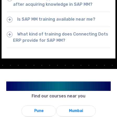
after acquiring knowledge in SAP MM?
Is SAP MM training available near me?
What kind of training does Connecting Dots
ERP provide for SAP MM?
Available in Your City
Find our courses near you
Pune
Mumbai