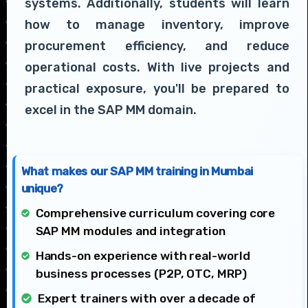
systems. Additionally, students will learn
how to manage inventory, improve
procurement efficiency, and reduce
operational costs. With live projects and
practical exposure, you'll be prepared to
excel in the SAP MM domain.
What makes our SAP MM training in Mumbai
unique?
Comprehensive curriculum covering core
SAP MM modules and integration
Hands-on experience with real-world
business processes (P2P, OTC, MRP)
Expert trainers with over a decade of