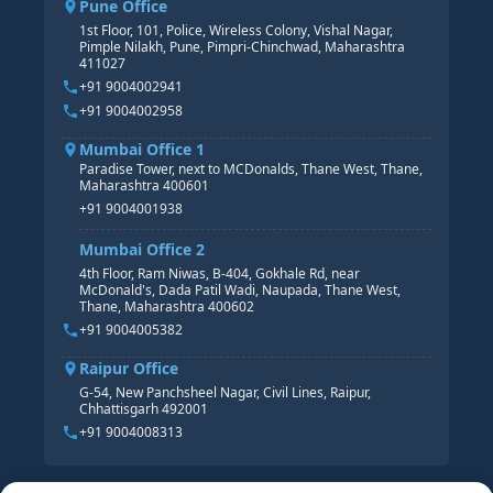
Pune Office
SAP S/4 HANA COURSE
HR MANAGEMENT
1st Floor, 101, Police, Wireless Colony, Vishal Nagar,
Pimple Nilakh, Pune, Pimpri-Chinchwad, Maharashtra
HR GENERALIST
411027
HR ANALYTICS
+91 9004002941
+91 9004002958
Mumbai Office 1
Paradise Tower, next to MCDonalds, Thane West, Thane,
Maharashtra 400601
+91 9004001938
Mumbai Office 2
4th Floor, Ram Niwas, B-404, Gokhale Rd, near
McDonald's, Dada Patil Wadi, Naupada, Thane West,
Thane, Maharashtra 400602
+91 9004005382
Raipur Office
G-54, New Panchsheel Nagar, Civil Lines, Raipur,
Chhattisgarh 492001
+91 9004008313