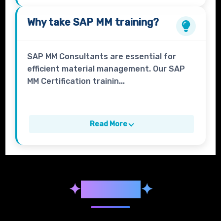
Why take
SAP MM
training?
SAP MM Consultants are essential for
efficient material management. Our SAP
MM Certification trainin...
Read More
✦
Syllabus
✦