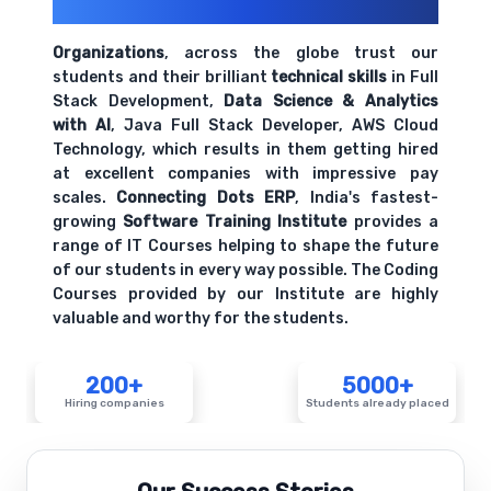
Their Openings
Organizations
, across the globe trust our
students and their brilliant
technical skills
in Full
Stack Development,
Data Science & Analytics
with AI
, Java Full Stack Developer, AWS Cloud
Technology, which results in them getting hired
at excellent companies with impressive pay
scales.
Connecting Dots ERP
, India's fastest-
growing
Software Training Institute
provides a
range of IT Courses helping to shape the future
of our students in every way possible. The Coding
Courses provided by our Institute are highly
valuable and worthy for the students.
200+
5000+
Hiring companies
Students already placed