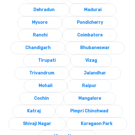
Dehradun
Madurai
Mysore
Pondicherry
Ranchi
Coimbatore
Chandigarh
Bhubaneswar
Tirupati
Vizag
Trivandrum
Jalandhar
Mohali
Raipur
Cochin
Mangalore
Katraj
Pimpri Chinchwad
Shivaji Nagar
Koregaon Park