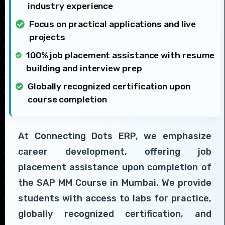
industry experience
Focus on practical applications and live
projects
100% job placement assistance with resume
building and interview prep
Globally recognized certification upon
course completion
At Connecting Dots ERP, we emphasize
career development, offering job
placement assistance upon completion of
the SAP MM Course in Mumbai. We provide
students with access to labs for practice,
globally recognized certification, and