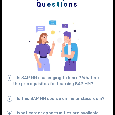
Questions
Is SAP MM challenging to learn? What are
the prerequisites for learning SAP MM?
Is this SAP MM course online or classroom?
What career opportunities are available