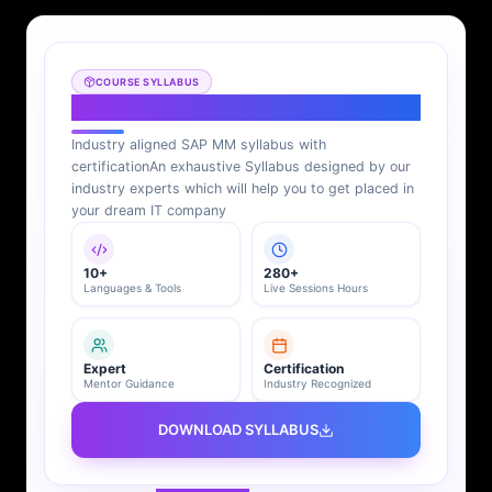
COURSE SYLLABUS
SAP MM Syllabus
Industry aligned SAP MM syllabus with
certification
An exhaustive Syllabus designed by our
industry experts which will help you to get placed in
your dream IT company
10+
280+
Languages & Tools
Live Sessions Hours
Expert
Certification
Mentor Guidance
Industry Recognized
DOWNLOAD SYLLABUS