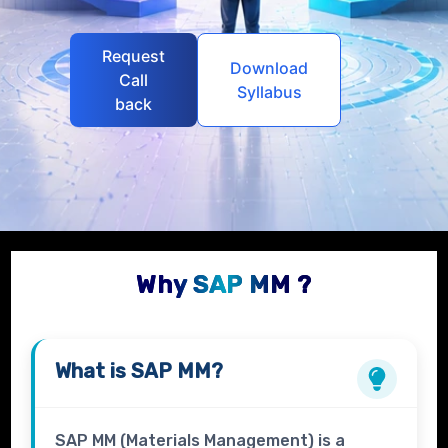
Request
Download
Call
Syllabus
back
Why SAP MM ?
What is
SAP MM?
SAP MM (Materials Management) is a