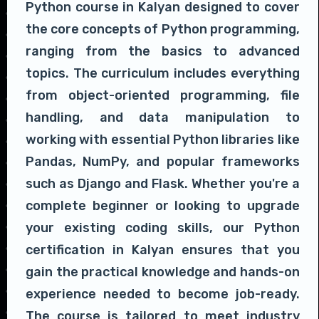
Python course in Kalyan designed to cover
the core concepts of Python programming,
ranging from the basics to advanced
topics. The curriculum includes everything
from object-oriented programming, file
handling, and data manipulation to
working with essential Python libraries like
Pandas, NumPy, and popular frameworks
such as Django and Flask. Whether you're a
complete beginner or looking to upgrade
your existing coding skills, our Python
certification in Kalyan ensures that you
gain the practical knowledge and hands-on
experience needed to become job-ready.
The course is tailored to meet industry