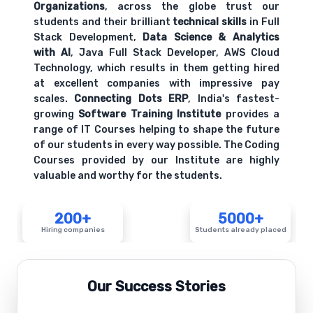
Organizations
, across the globe trust our
students and their brilliant
technical skills
in Full
Stack Development,
Data Science & Analytics
with AI
, Java Full Stack Developer, AWS Cloud
Technology, which results in them getting hired
at excellent companies with impressive pay
scales.
Connecting Dots ERP
, India's fastest-
growing
Software Training Institute
provides a
range of IT Courses helping to shape the future
of our students in every way possible. The Coding
Courses provided by our Institute are highly
valuable and worthy for the students.
200+
5000+
Hiring companies
Students already placed
Our Success Stories