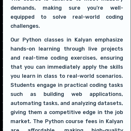
demands, making sure you're well-
equipped to solve real-world coding
challenges.
Our Python classes in Kalyan emphasize
hands-on learning through live projects
and real-time coding exercises, ensuring
that you can immediately apply the skills
you learn in class to real-world scenarios.
Students engage in practical coding tasks
such as building web applications,
automating tasks, and analyzing datasets,
giving them a competitive edge in the job
market. The Python course fees in Kalyan
are affordable, making high-quality