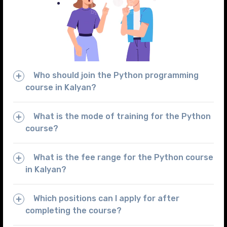
Who should join the Python programming
course in Kalyan?
What is the mode of training for the Python
course?
What is the fee range for the Python course
in Kalyan?
Which positions can I apply for after
completing the course?