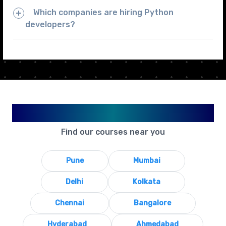
Which companies are hiring Python
developers?
Available in Your City
Find our courses near you
Pune
Mumbai
Delhi
Kolkata
Chennai
Bangalore
Hyderabad
Ahmedabad