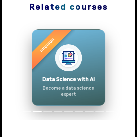
Related courses
Previous
Next
Advanced Data
Analytics (Azure &
Power BI)
Master data analytics skills