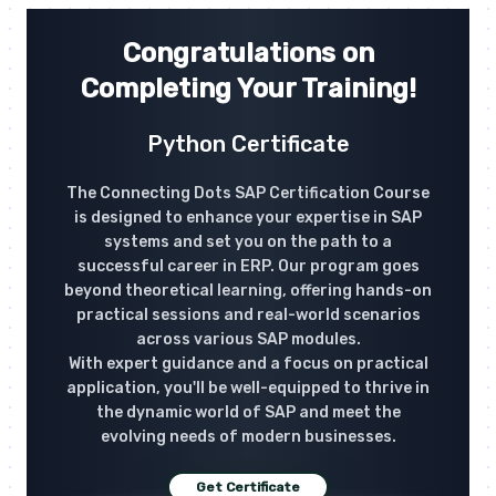
Congratulations on
Completing Your Training!
Python Certificate
The Connecting Dots SAP Certification Course
is designed to enhance your expertise in SAP
systems and set you on the path to a
successful career in ERP. Our program goes
beyond theoretical learning, offering hands-on
practical sessions and real-world scenarios
across various SAP modules.
With expert guidance and a focus on practical
application, you'll be well-equipped to thrive in
the dynamic world of SAP and meet the
evolving needs of modern businesses.
Get Certificate