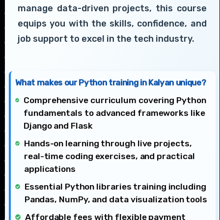
manage data-driven projects, this course
equips you with the skills, confidence, and
job support to excel in the tech industry.
What makes our Python training in Kalyan unique?
Comprehensive curriculum covering Python
fundamentals to advanced frameworks like
Django and Flask
Hands-on learning through live projects,
real-time coding exercises, and practical
applications
Essential Python libraries training including
Pandas, NumPy, and data visualization tools
Affordable fees with flexible payment