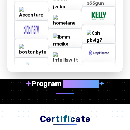
✦
Program
Highlights
✦
Certificate