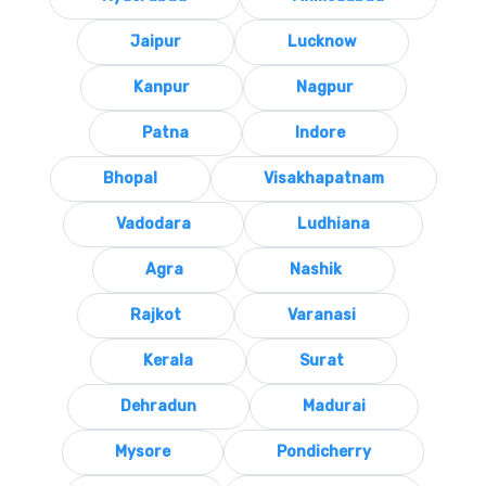
Jaipur
Lucknow
Kanpur
Nagpur
Patna
Indore
Bhopal
Visakhapatnam
Vadodara
Ludhiana
Agra
Nashik
Rajkot
Varanasi
Kerala
Surat
Dehradun
Madurai
Mysore
Pondicherry