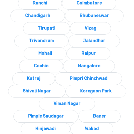
Ranchi
Coimbatore
Chandigarh
Bhubaneswar
Tirupati
Vizag
Trivandrum
Jalandhar
Mohali
Raipur
Cochin
Mangalore
Katraj
Pimpri Chinchwad
Shivaji Nagar
Koregaon Park
Viman Nagar
Pimple Saudagar
Baner
Hinjewadi
Wakad