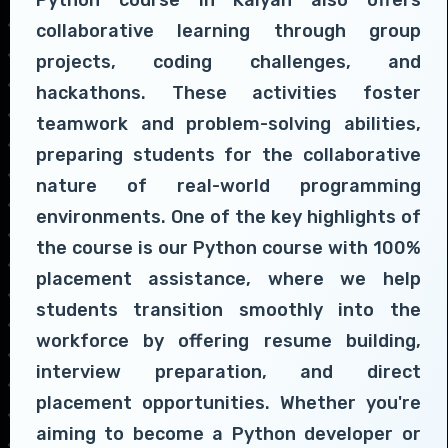
collaborative learning through group
projects, coding challenges, and
hackathons. These activities foster
teamwork and problem-solving abilities,
preparing students for the collaborative
nature of real-world programming
environments. One of the key highlights of
the course is our Python course with 100%
placement assistance, where we help
students transition smoothly into the
workforce by offering resume building,
interview preparation, and direct
placement opportunities. Whether you're
aiming to become a Python developer or