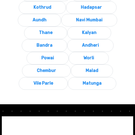
Kothrud
Hadapsar
Aundh
Navi Mumbai
Thane
Kalyan
Bandra
Andheri
Powai
Worli
Chembur
Malad
Vile Parle
Matunga