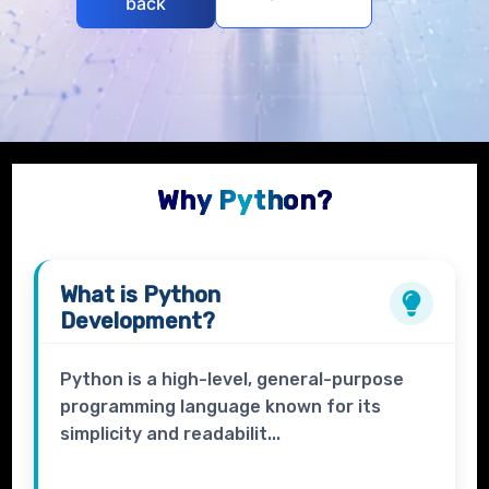
back
Why Python?
What is
Python
Development?
Python is a high-level, general-purpose
programming language known for its
simplicity and readabilit...