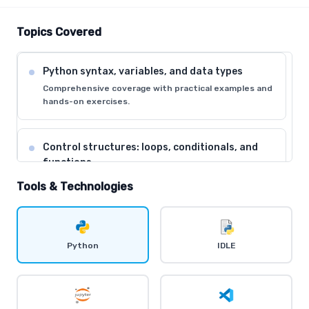
Topics Covered
Python syntax, variables, and data types
Comprehensive coverage with practical examples and
hands-on exercises.
Control structures: loops, conditionals, and
functions
Comprehensive coverage with practical examples and
Tools & Technologies
hands-on exercises.
Data structures: lists, tuples, dictionaries, and
Python
IDLE
sets
Comprehensive coverage with practical examples and
hands-on exercises.