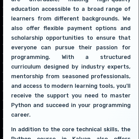
education accessible to a broad range of
learners from different backgrounds. We
also offer flexible payment options and
scholarship opportunities to ensure that
everyone can pursue their passion for
programming. With a structured
curriculum designed by industry experts,
mentorship from seasoned professionals,
and access to modern learning tools, you'll
receive the support you need to master
Python and succeed in your programming
career.
In addition to the core technical skills, the
Python course in Kalyan also offers