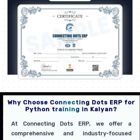
Why Choose Connecting Dots ERP for
Python training in Kalyan?
At Connecting Dots ERP, we offer a
comprehensive and industry-focused