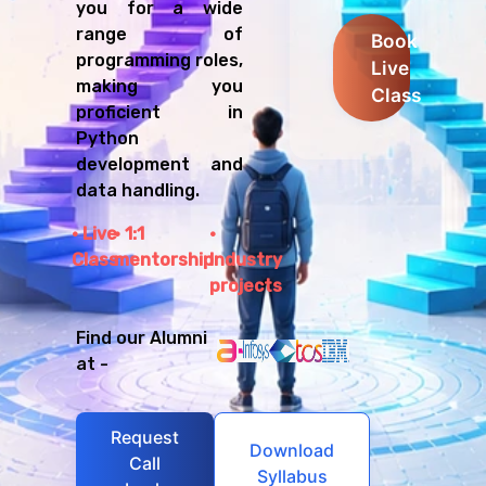
you for a wide
range of
Book
programming roles,
Live
making you
Class
proficient in
Python
development and
data handling.
Live
1:1
Class
mentorship
Industry
projects
Find our Alumni
at -
Request
Download
Call
Syllabus