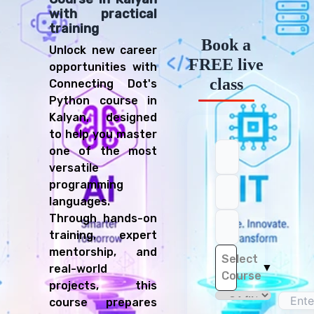
with practical
training
Book a
Unlock new career
FREE live
opportunities with
class
Connecting Dot's
Python course in
Kalyan, designed
to help you master
one of the most
versatile
programming
languages.
Through hands-on
training, expert
mentorship, and
Select
▼
real-world
Course
projects, this
course prepares