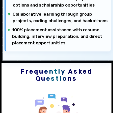
options and scholarship opportunities
Collaborative learning through group
projects, coding challenges, and hackathons
100% placement assistance with resume
building, interview preparation, and direct
placement opportunities
Frequently Asked
Questions