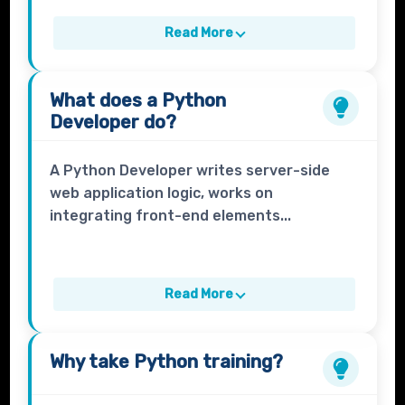
Read More
What does a
Python
Developer
do?
A Python Developer writes server-side
web application logic, works on
integrating front-end elements...
Read More
Why take
Python
training?