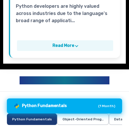
Python developers are highly valued
across industries due to the language's
broad range of applicati...
Read More
PYTHON TRAINING CURRICULUM
Python Fundamentals
(
1 Month
)
Python Fundamentals
Object-Oriented Programming in Pyt
Data Ana