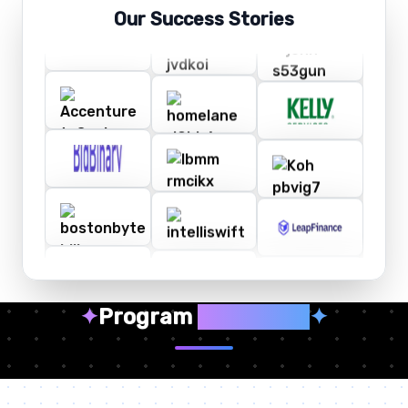
Our Success Stories
✦
Program
Highlights
✦