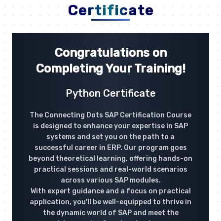
Certificate
Congratulations on
Completing Your Training!
Python Certificate
The Connecting Dots SAP Certification Course
is designed to enhance your expertise in SAP
systems and set you on the path to a
successful career in ERP. Our program goes
beyond theoretical learning, offering hands-on
practical sessions and real-world scenarios
across various SAP modules.
With expert guidance and a focus on practical
application, you'll be well-equipped to thrive in
the dynamic world of SAP and meet the