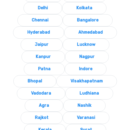
Delhi
Kolkata
Chennai
Bangalore
Hyderabad
Ahmedabad
Jaipur
Lucknow
Kanpur
Nagpur
Patna
Indore
Bhopal
Visakhapatnam
Vadodara
Ludhiana
Agra
Nashik
Rajkot
Varanasi
Kerala
Surat