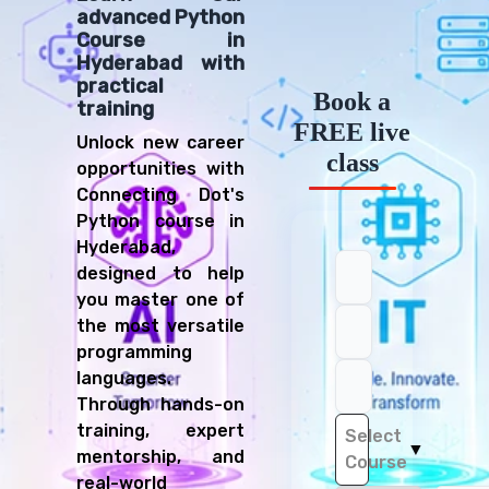
advanced Python
Course in
Hyderabad with
practical
Book a
training
FREE live
Unlock new career
class
opportunities with
Connecting Dot's
Python course in
Hyderabad,
designed to help
you master one of
the most versatile
programming
languages.
Through hands-on
training, expert
Select
▼
mentorship, and
Course
real-world