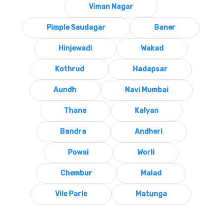
Viman Nagar
Pimple Saudagar
Baner
Hinjewadi
Wakad
Kothrud
Hadapsar
Aundh
Navi Mumbai
Thane
Kalyan
Bandra
Andheri
Powai
Worli
Chembur
Malad
Vile Parle
Matunga