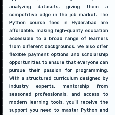
analyzing datasets, giving them a
competitive edge in the job market. The
Python course fees in Hyderabad are
affordable, making high-quality education
accessible to a broad range of learners
from different backgrounds. We also offer
flexible payment options and scholarship
opportunities to ensure that everyone can
pursue their passion for programming.
With a structured curriculum designed by
industry experts, mentorship from
seasoned professionals, and access to
modern learning tools, you'll receive the
support you need to master Python and