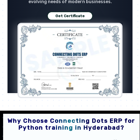
evolving needs of modern businesses.
Get Certificate
Why Choose Connecting Dots ERP for
Python training in Hyderabad?