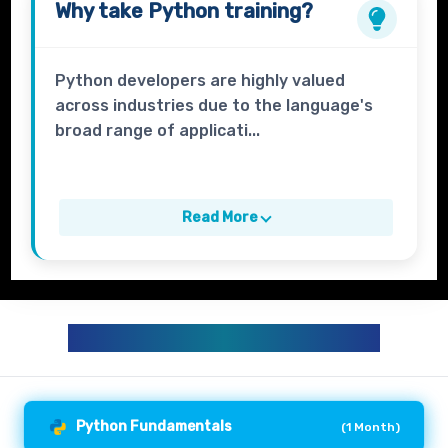
Why take
Python
training?
Python developers are highly valued
across industries due to the language's
broad range of applicati...
Read More
PYTHON TRAINING CURRICULUM
Python Fundamentals
(
1 Month
)