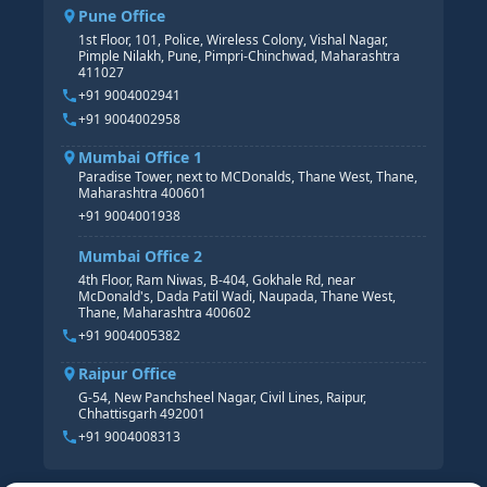
SAP BW/BI COURSE
HR PAYROLL
Pune Office
SAP S/4 HANA COURSE
HR MANAGEMENT
1st Floor, 101, Police, Wireless Colony, Vishal Nagar,
Pimple Nilakh, Pune, Pimpri-Chinchwad, Maharashtra
HR GENERALIST
411027
HR ANALYTICS
+91 9004002941
+91 9004002958
Mumbai Office 1
Paradise Tower, next to MCDonalds, Thane West, Thane,
Maharashtra 400601
+91 9004001938
Mumbai Office 2
4th Floor, Ram Niwas, B-404, Gokhale Rd, near
McDonald's, Dada Patil Wadi, Naupada, Thane West,
Thane, Maharashtra 400602
+91 9004005382
Raipur Office
G-54, New Panchsheel Nagar, Civil Lines, Raipur,
Chhattisgarh 492001
+91 9004008313