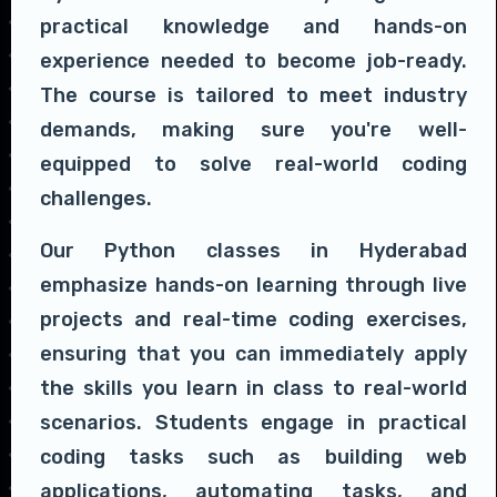
practical knowledge and hands-on
experience needed to become job-ready.
The course is tailored to meet industry
demands, making sure you're well-
equipped to solve real-world coding
challenges.
Our Python classes in Hyderabad
emphasize hands-on learning through live
projects and real-time coding exercises,
ensuring that you can immediately apply
the skills you learn in class to real-world
scenarios. Students engage in practical
coding tasks such as building web
applications, automating tasks, and