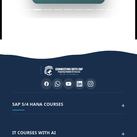
SAP S/4 HANA COURSES
+
SAP FUNCTIONAL COURSES
IT COURSES WITH AI