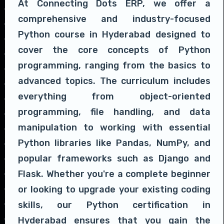
At Connecting Dots ERP, we offer a
comprehensive and industry-focused
Python course in Hyderabad designed to
cover the core concepts of Python
programming, ranging from the basics to
advanced topics. The curriculum includes
everything from object-oriented
programming, file handling, and data
manipulation to working with essential
Python libraries like Pandas, NumPy, and
popular frameworks such as Django and
Flask. Whether you're a complete beginner
or looking to upgrade your existing coding
skills, our Python certification in
Hyderabad ensures that you gain the