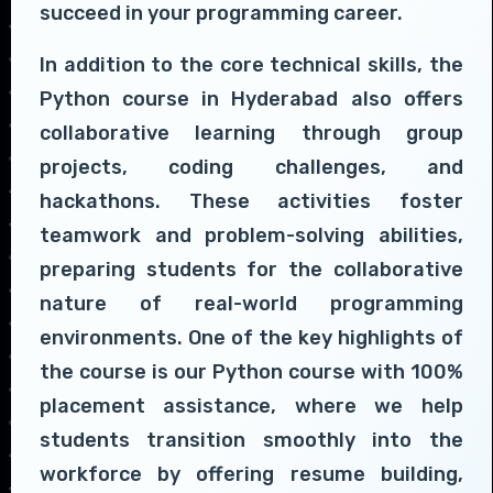
succeed in your programming career.
In addition to the core technical skills, the
Python course in Hyderabad also offers
collaborative learning through group
projects, coding challenges, and
hackathons. These activities foster
teamwork and problem-solving abilities,
preparing students for the collaborative
nature of real-world programming
environments. One of the key highlights of
the course is our Python course with 100%
placement assistance, where we help
students transition smoothly into the
workforce by offering resume building,