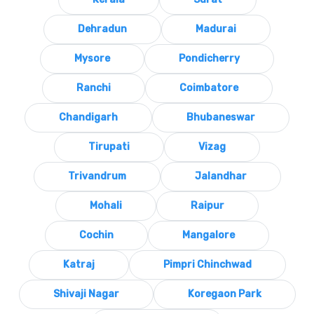
Dehradun
Madurai
Mysore
Pondicherry
Ranchi
Coimbatore
Chandigarh
Bhubaneswar
Tirupati
Vizag
Trivandrum
Jalandhar
Mohali
Raipur
Cochin
Mangalore
Katraj
Pimpri Chinchwad
Shivaji Nagar
Koregaon Park