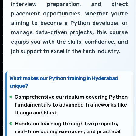
interview preparation, and direct
placement opportunities. Whether you're
aiming to become a Python developer or
manage data-driven projects, this course
equips you with the skills, confidence, and
job support to excel in the tech industry.
What makes our Python training in Hyderabad
unique?
Comprehensive curriculum covering Python
fundamentals to advanced frameworks like
Django and Flask
Hands-on learning through live projects,
real-time coding exercises, and practical