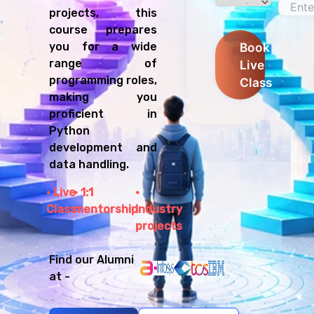
projects, this
course prepares
Book
you for a wide
range of
Live
programming roles,
Class
making you
proficient in
Python
development and
data handling.
Live
1:1
Class
mentorship
Industry
projects
Find our Alumni
at -