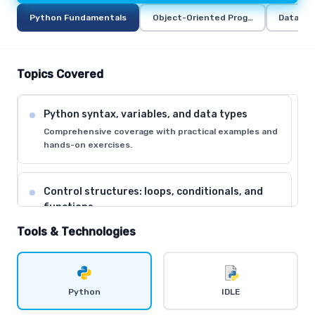
Python Fundamentals
Object-Oriented Programming in Pyt
Data Ana
Topics Covered
Python syntax, variables, and data types
Comprehensive coverage with practical examples and
hands-on exercises.
Control structures: loops, conditionals, and
functions
Comprehensive coverage with practical examples and
Tools & Technologies
hands-on exercises.
Data structures: lists, tuples, dictionaries, and
Python
IDLE
sets