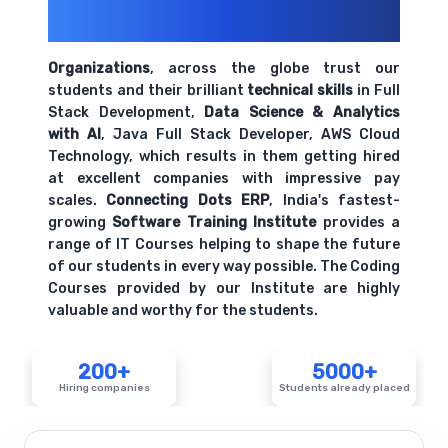
200+ Organizations
Trust Us With
Their Openings
Organizations
, across the globe trust our
students and their brilliant
technical skills
in Full
Stack Development,
Data Science & Analytics
with AI
, Java Full Stack Developer, AWS Cloud
Technology, which results in them getting hired
at excellent companies with impressive pay
scales.
Connecting Dots ERP
, India's fastest-
growing
Software Training Institute
provides a
range of IT Courses helping to shape the future
of our students in every way possible. The Coding
Courses provided by our Institute are highly
valuable and worthy for the students.
200+
5000+
Hiring companies
Students already placed