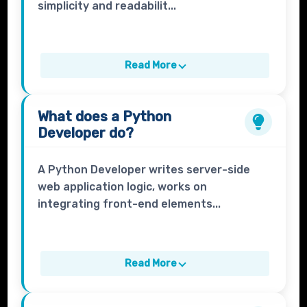
simplicity and readabilit...
Read More
What does a
Python
Developer
do?
A Python Developer writes server-side
web application logic, works on
integrating front-end elements...
Read More