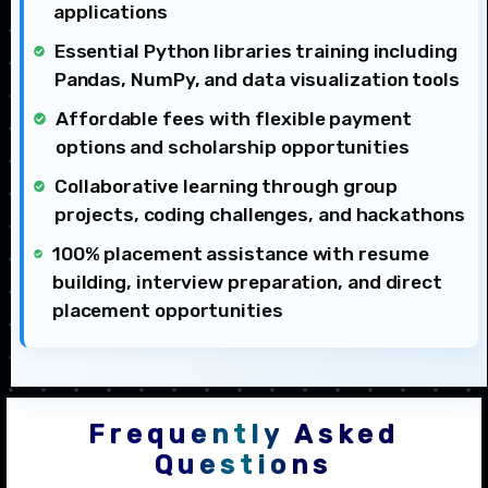
applications
Essential Python libraries training including
Pandas, NumPy, and data visualization tools
Affordable fees with flexible payment
options and scholarship opportunities
Collaborative learning through group
projects, coding challenges, and hackathons
100% placement assistance with resume
building, interview preparation, and direct
placement opportunities
Frequently Asked
Questions