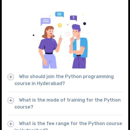
Who should join the Python programming
course in Hyderabad?
What is the mode of training for the Python
course?
What is the fee range for the Python course