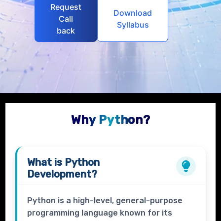
Request
Download
Call
Syllabus
back
Why Python?
What is
Python
Development?
Python is a high-level, general-purpose
programming language known for its