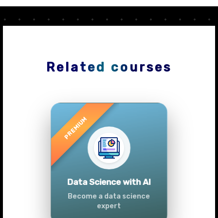
Related courses
Previous
Next
Advanced Data
Analytics (Azure &
Power BI)
Master data analytics skills