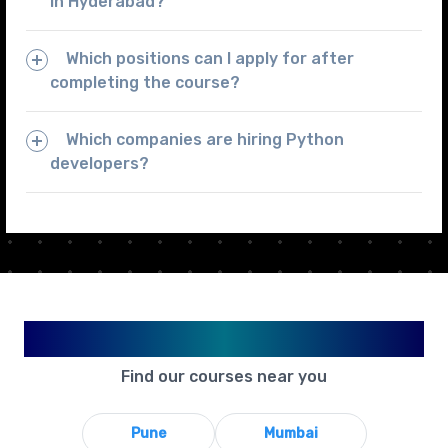
in Hyderabad?
Which positions can I apply for after
completing the course?
Which companies are hiring Python
developers?
Available in Your City
Find our courses near you
Pune
Mumbai