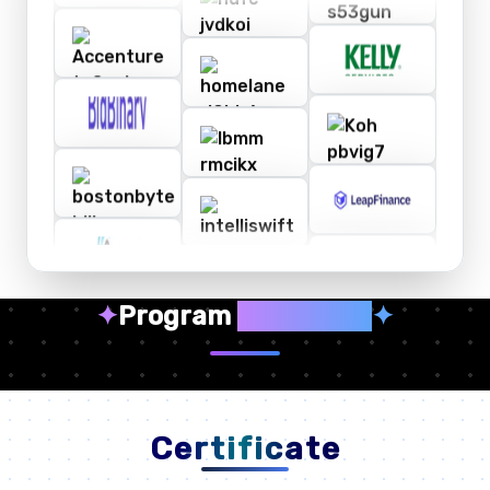
✦
Program
Highlights
✦
Certificate