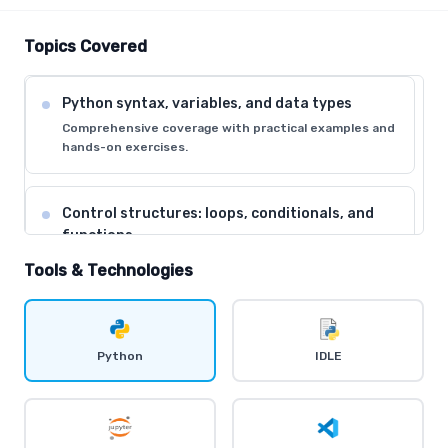
Topics Covered
Python syntax, variables, and data types
Comprehensive coverage with practical examples and
hands-on exercises.
Control structures: loops, conditionals, and
functions
Comprehensive coverage with practical examples and
Tools & Technologies
hands-on exercises.
Data structures: lists, tuples, dictionaries, and
Python
IDLE
sets
Comprehensive coverage with practical examples and
hands-on exercises.