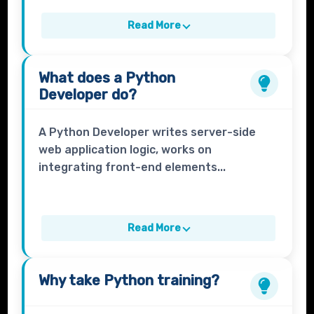
Read More
What does a
Python
Developer
do?
A Python Developer writes server-side
web application logic, works on
integrating front-end elements...
Read More
Why take
Python
training?