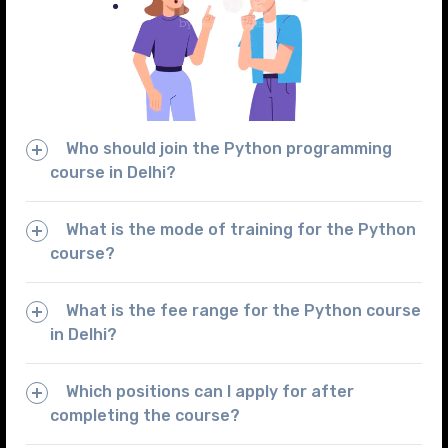
Who should join the Python programming
course in Delhi?
What is the mode of training for the Python
course?
What is the fee range for the Python course
in Delhi?
Which positions can I apply for after
completing the course?