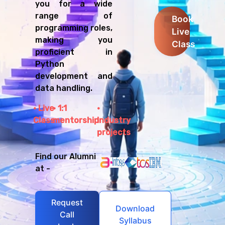
you for a wide
range of
Book
programming roles,
Live
making you
Class
proficient in
Python
development and
data handling.
Live
1:1
Class
mentorship
Industry
projects
Find our Alumni
at -
Request
Download
Call
Syllabus