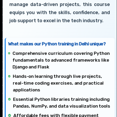
manage data-driven projects, this course
equips you with the skills, confidence, and
job support to excel in the tech industry.
What makes our Python training in Delhi unique?
Comprehensive curriculum covering Python
fundamentals to advanced frameworks like
Django and Flask
Hands-on learning through live projects,
real-time coding exercises, and practical
applications
Essential Python libraries training including
Pandas, NumPy, and data visualization tools
Affordable fees with flexible payment