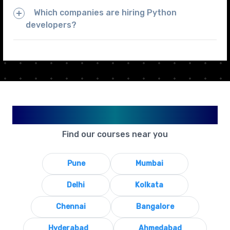
Which companies are hiring Python
developers?
Available in Your City
Find our courses near you
Pune
Mumbai
Delhi
Kolkata
Chennai
Bangalore
Hyderabad
Ahmedabad