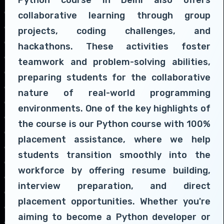
collaborative learning through group
projects, coding challenges, and
hackathons. These activities foster
teamwork and problem-solving abilities,
preparing students for the collaborative
nature of real-world programming
environments. One of the key highlights of
the course is our Python course with 100%
placement assistance, where we help
students transition smoothly into the
workforce by offering resume building,
interview preparation, and direct
placement opportunities. Whether you're
aiming to become a Python developer or