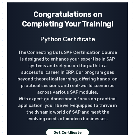
Congratulations on
Completing Your Training!
Python Certificate
The Connecting Dots SAP Certification Course
is designed to enhance your expertise in SAP
systems and set you on the path to a
successful career in ERP. Our program goes
beyond theoretical learning, offering hands-on
practical sessions and real-world scenarios
across various SAP modules.
With expert guidance and a focus on practical
application, you'll be well-equipped to thrive in
the dynamic world of SAP and meet the
evolving needs of modern businesses.
Get Certificate