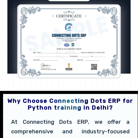
Why Choose Connecting Dots ERP for
Python training in Delhi?
At Connecting Dots ERP, we offer a
comprehensive and industry-focused