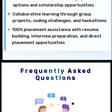
options and scholarship opportunities
Collaborative learning through group
projects, coding challenges, and hackathons
100% placement assistance with resume
building, interview preparation, and direct
placement opportunities
Frequently Asked
Questions