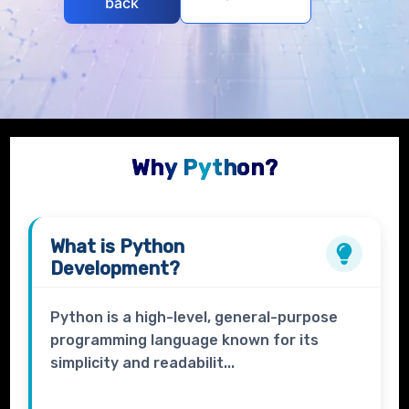
back
Why Python?
What is
Python
Development?
Python is a high-level, general-purpose
programming language known for its
simplicity and readabilit...