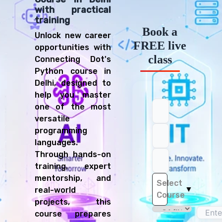
with practical
training
Book a
Unlock new career
FREE live
opportunities with
class
Connecting Dot's
Python course in
Delhi, designed to
help you master
one of the most
versatile
programming
languages.
Through hands-on
training, expert
mentorship, and
Select
▼
real-world
Course
projects, this
course prepares