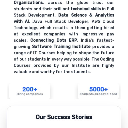
Organizations
, across the globe trust our
students and their brilliant
technical skills
in Full
Stack Development,
Data Science & Analytics
with AI
, Java Full Stack Developer, AWS Cloud
Technology, which results in them getting hired
at excellent companies with impressive pay
scales.
Connecting Dots ERP
, India's fastest-
growing
Software Training Institute
provides a
range of IT Courses helping to shape the future
of our students in every way possible. The Coding
Courses provided by our Institute are highly
valuable and worthy for the students.
200+
5000+
Hiring companies
Students already placed
Our Success Stories