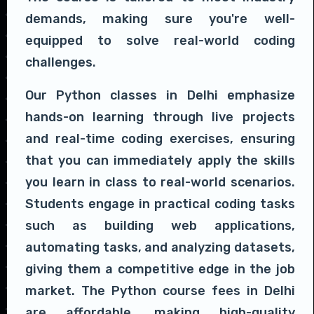
demands, making sure you're well-
equipped to solve real-world coding
challenges.
Our Python classes in Delhi emphasize
hands-on learning through live projects
and real-time coding exercises, ensuring
that you can immediately apply the skills
you learn in class to real-world scenarios.
Students engage in practical coding tasks
such as building web applications,
automating tasks, and analyzing datasets,
giving them a competitive edge in the job
market. The Python course fees in Delhi
are affordable, making high-quality