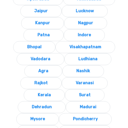
Jaipur
Lucknow
Kanpur
Nagpur
Patna
Indore
Bhopal
Visakhapatnam
Vadodara
Ludhiana
Agra
Nashik
Rajkot
Varanasi
Kerala
Surat
Dehradun
Madurai
Mysore
Pondicherry