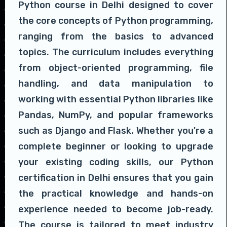
Python course in Delhi designed to cover
the core concepts of Python programming,
ranging from the basics to advanced
topics. The curriculum includes everything
from object-oriented programming, file
handling, and data manipulation to
working with essential Python libraries like
Pandas, NumPy, and popular frameworks
such as Django and Flask. Whether you're a
complete beginner or looking to upgrade
your existing coding skills, our Python
certification in Delhi ensures that you gain
the practical knowledge and hands-on
experience needed to become job-ready.
The course is tailored to meet industry