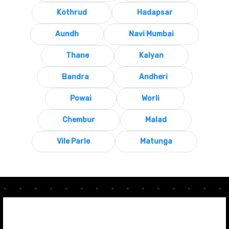
Kothrud
Hadapsar
Aundh
Navi Mumbai
Thane
Kalyan
Bandra
Andheri
Powai
Worli
Chembur
Malad
Vile Parle
Matunga