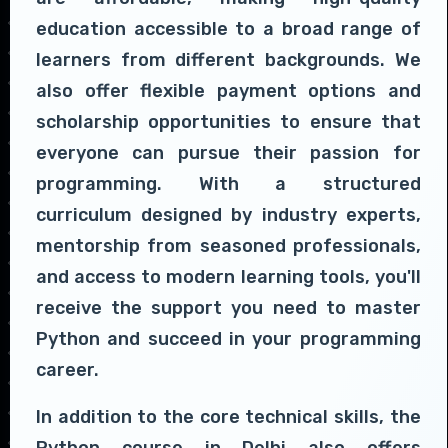
education accessible to a broad range of
learners from different backgrounds. We
also offer flexible payment options and
scholarship opportunities to ensure that
everyone can pursue their passion for
programming. With a structured
curriculum designed by industry experts,
mentorship from seasoned professionals,
and access to modern learning tools, you'll
receive the support you need to master
Python and succeed in your programming
career.
In addition to the core technical skills, the
Python course in Delhi also offers