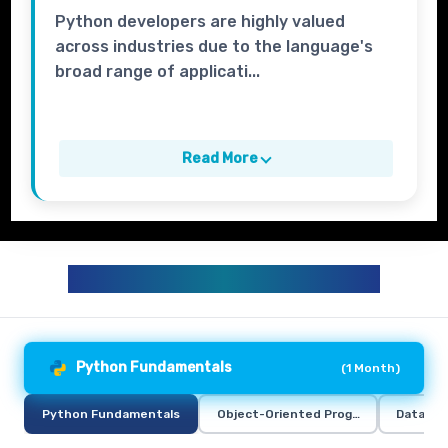
Python developers are highly valued
across industries due to the language's
broad range of applicati...
Read More
PYTHON TRAINING CURRICULUM
Python Fundamentals
(
1 Month
)
Python Fundamentals
Object-Oriented Programming in Pyt
Data Ana