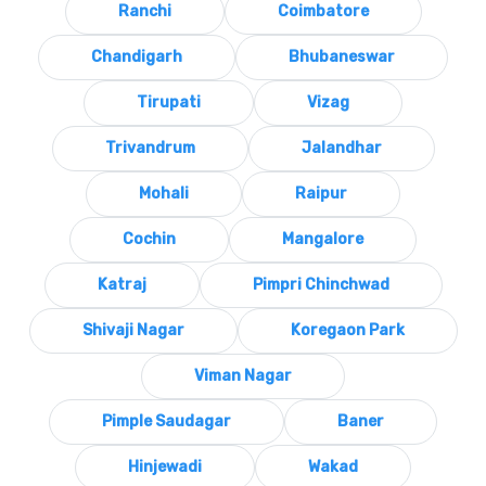
Ranchi
Coimbatore
Chandigarh
Bhubaneswar
Tirupati
Vizag
Trivandrum
Jalandhar
Mohali
Raipur
Cochin
Mangalore
Katraj
Pimpri Chinchwad
Shivaji Nagar
Koregaon Park
Viman Nagar
Pimple Saudagar
Baner
Hinjewadi
Wakad