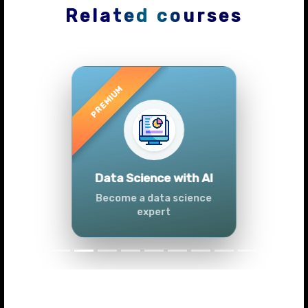
Related courses
Previous
Next
Advanced Data
Analytics (Azure &
Power BI)
Master data analytics skills